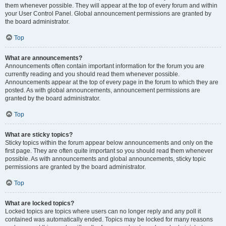
them whenever possible. They will appear at the top of every forum and within
your User Control Panel. Global announcement permissions are granted by
the board administrator.
Top
What are announcements?
Announcements often contain important information for the forum you are
currently reading and you should read them whenever possible.
Announcements appear at the top of every page in the forum to which they are
posted. As with global announcements, announcement permissions are
granted by the board administrator.
Top
What are sticky topics?
Sticky topics within the forum appear below announcements and only on the
first page. They are often quite important so you should read them whenever
possible. As with announcements and global announcements, sticky topic
permissions are granted by the board administrator.
Top
What are locked topics?
Locked topics are topics where users can no longer reply and any poll it
contained was automatically ended. Topics may be locked for many reasons