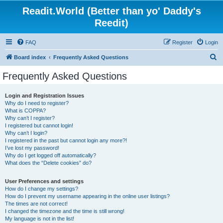
Readit.World (Better than yo' Daddy's
Reedit)
FAQ
Register
Login
S
Board index
Frequently Asked Questions
e
Frequently Asked Questions
a
r
Login and Registration Issues
Why do I need to register?
c
What is COPPA?
h
Why can’t I register?
I registered but cannot login!
Why can’t I login?
I registered in the past but cannot login any more?!
I’ve lost my password!
Why do I get logged off automatically?
What does the “Delete cookies” do?
User Preferences and settings
How do I change my settings?
How do I prevent my username appearing in the online user listings?
The times are not correct!
I changed the timezone and the time is still wrong!
My language is not in the list!