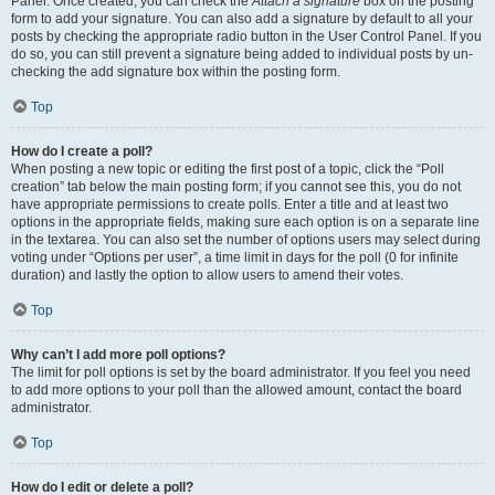
Panel. Once created, you can check the
Attach a signature
box on the posting
form to add your signature. You can also add a signature by default to all your
posts by checking the appropriate radio button in the User Control Panel. If you
do so, you can still prevent a signature being added to individual posts by un-
checking the add signature box within the posting form.
Top
How do I create a poll?
When posting a new topic or editing the first post of a topic, click the “Poll
creation” tab below the main posting form; if you cannot see this, you do not
have appropriate permissions to create polls. Enter a title and at least two
options in the appropriate fields, making sure each option is on a separate line
in the textarea. You can also set the number of options users may select during
voting under “Options per user”, a time limit in days for the poll (0 for infinite
duration) and lastly the option to allow users to amend their votes.
Top
Why can’t I add more poll options?
The limit for poll options is set by the board administrator. If you feel you need
to add more options to your poll than the allowed amount, contact the board
administrator.
Top
How do I edit or delete a poll?