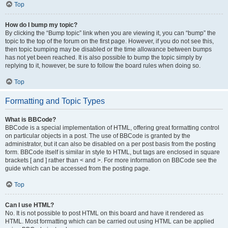
Top
How do I bump my topic?
By clicking the “Bump topic” link when you are viewing it, you can “bump” the
topic to the top of the forum on the first page. However, if you do not see this,
then topic bumping may be disabled or the time allowance between bumps
has not yet been reached. It is also possible to bump the topic simply by
replying to it, however, be sure to follow the board rules when doing so.
Top
Formatting and Topic Types
What is BBCode?
BBCode is a special implementation of HTML, offering great formatting control
on particular objects in a post. The use of BBCode is granted by the
administrator, but it can also be disabled on a per post basis from the posting
form. BBCode itself is similar in style to HTML, but tags are enclosed in square
brackets [ and ] rather than < and >. For more information on BBCode see the
guide which can be accessed from the posting page.
Top
Can I use HTML?
No. It is not possible to post HTML on this board and have it rendered as
HTML. Most formatting which can be carried out using HTML can be applied