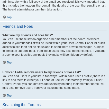
administrator with a full copy of the email you received. It is very important that
this includes the headers that contain the details of the user that sent the email.
The board administrator can then take action.
Top
Friends and Foes
What are my Friends and Foes lists?
You can use these lists to organise other members of the board. Members
added to your friends list will be listed within your User Control Panel for quick
access to see their online status and to send them private messages. Subject
to template support, posts from these users may also be highlighted. If you add
a user to your foes list, any posts they make will be hidden by default.
Top
How can I add / remove users to my Friends or Foes list?
You can add users to your list in two ways. Within each user’s profile, there is a
link to add them to either your Friend or Foe list. Alternatively, from your User
Control Panel, you can directly add users by entering their member name. You
may also remove users from your list using the same page.
Top
Searching the Forums