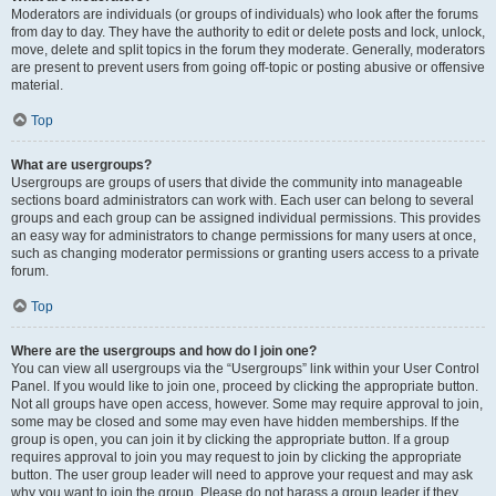
Moderators are individuals (or groups of individuals) who look after the forums
from day to day. They have the authority to edit or delete posts and lock, unlock,
move, delete and split topics in the forum they moderate. Generally, moderators
are present to prevent users from going off-topic or posting abusive or offensive
material.
Top
What are usergroups?
Usergroups are groups of users that divide the community into manageable
sections board administrators can work with. Each user can belong to several
groups and each group can be assigned individual permissions. This provides
an easy way for administrators to change permissions for many users at once,
such as changing moderator permissions or granting users access to a private
forum.
Top
Where are the usergroups and how do I join one?
You can view all usergroups via the “Usergroups” link within your User Control
Panel. If you would like to join one, proceed by clicking the appropriate button.
Not all groups have open access, however. Some may require approval to join,
some may be closed and some may even have hidden memberships. If the
group is open, you can join it by clicking the appropriate button. If a group
requires approval to join you may request to join by clicking the appropriate
button. The user group leader will need to approve your request and may ask
why you want to join the group. Please do not harass a group leader if they