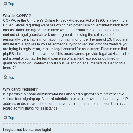
Top
What is COPPA?
COPPA, or the Children’s Online Privacy Protection Act of 1998, is a law in the
United States requiring websites which can potentially collect information from
minors under the age of 13 to have written parental consent or some other
method of legal guardian acknowledgment, allowing the collection of
personally identifiable information from a minor under the age of 13. If you are
unsure if this applies to you as someone trying to register or to the website you
are trying to register on, contact legal counsel for assistance. Please note that
phpBB Limited and the owners of this board cannot provide legal advice and is
not a point of contact for legal concerns of any kind, except as outlined in
question “Who do I contact about abusive and/or legal matters related to this
board?”.
Top
Why can’t I register?
It is possible a board administrator has disabled registration to prevent new
visitors from signing up. A board administrator could have also banned your IP
address or disallowed the username you are attempting to register. Contact a
board administrator for assistance.
Top
I registered but cannot login!