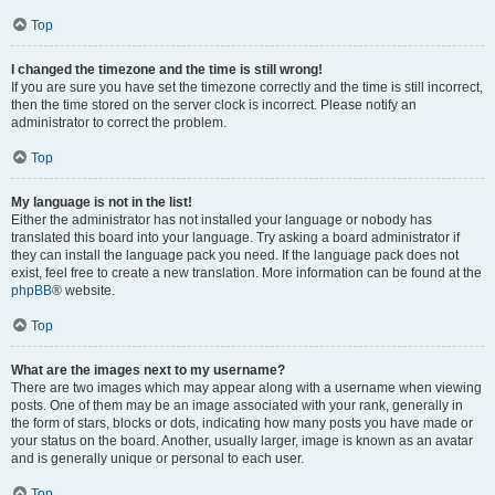
Top
I changed the timezone and the time is still wrong!
If you are sure you have set the timezone correctly and the time is still incorrect,
then the time stored on the server clock is incorrect. Please notify an
administrator to correct the problem.
Top
My language is not in the list!
Either the administrator has not installed your language or nobody has
translated this board into your language. Try asking a board administrator if
they can install the language pack you need. If the language pack does not
exist, feel free to create a new translation. More information can be found at the
phpBB
® website.
Top
What are the images next to my username?
There are two images which may appear along with a username when viewing
posts. One of them may be an image associated with your rank, generally in
the form of stars, blocks or dots, indicating how many posts you have made or
your status on the board. Another, usually larger, image is known as an avatar
and is generally unique or personal to each user.
Top