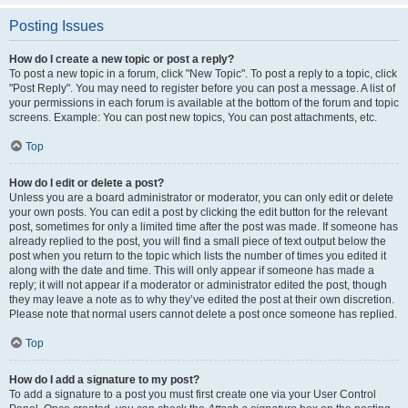
Posting Issues
How do I create a new topic or post a reply?
To post a new topic in a forum, click "New Topic". To post a reply to a topic, click
"Post Reply". You may need to register before you can post a message. A list of
your permissions in each forum is available at the bottom of the forum and topic
screens. Example: You can post new topics, You can post attachments, etc.
Top
How do I edit or delete a post?
Unless you are a board administrator or moderator, you can only edit or delete
your own posts. You can edit a post by clicking the edit button for the relevant
post, sometimes for only a limited time after the post was made. If someone has
already replied to the post, you will find a small piece of text output below the
post when you return to the topic which lists the number of times you edited it
along with the date and time. This will only appear if someone has made a
reply; it will not appear if a moderator or administrator edited the post, though
they may leave a note as to why they’ve edited the post at their own discretion.
Please note that normal users cannot delete a post once someone has replied.
Top
How do I add a signature to my post?
To add a signature to a post you must first create one via your User Control