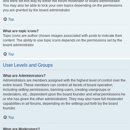
and were set this way by either the forum moderator or board administrator.
You may also be able to lock your own topics depending on the permissions
you are granted by the board administrator.
Top
What are topic icons?
Topic icons are author chosen images associated with posts to indicate their
content. The ability to use topic icons depends on the permissions set by the
board administrator.
Top
User Levels and Groups
What are Administrators?
Administrators are members assigned with the highest level of control over the
entire board. These members can control all facets of board operation,
including setting permissions, banning users, creating usergroups or
moderators, etc., dependent upon the board founder and what permissions he
or she has given the other administrators. They may also have full moderator
capabilities in all forums, depending on the settings put forth by the board
founder.
Top
What are Moderators?