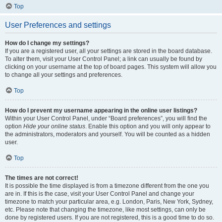
Top
User Preferences and settings
How do I change my settings?
If you are a registered user, all your settings are stored in the board database.
To alter them, visit your User Control Panel; a link can usually be found by
clicking on your username at the top of board pages. This system will allow you
to change all your settings and preferences.
Top
How do I prevent my username appearing in the online user listings?
Within your User Control Panel, under “Board preferences”, you will find the
option
Hide your online status
. Enable this option and you will only appear to
the administrators, moderators and yourself. You will be counted as a hidden
user.
Top
The times are not correct!
It is possible the time displayed is from a timezone different from the one you
are in. If this is the case, visit your User Control Panel and change your
timezone to match your particular area, e.g. London, Paris, New York, Sydney,
etc. Please note that changing the timezone, like most settings, can only be
done by registered users. If you are not registered, this is a good time to do so.