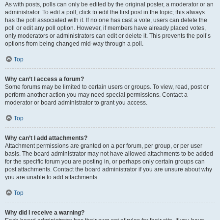
As with posts, polls can only be edited by the original poster, a moderator or an
administrator. To edit a poll, click to edit the first post in the topic; this always
has the poll associated with it. If no one has cast a vote, users can delete the
poll or edit any poll option. However, if members have already placed votes,
only moderators or administrators can edit or delete it. This prevents the poll’s
options from being changed mid-way through a poll.
Top
Why can’t I access a forum?
Some forums may be limited to certain users or groups. To view, read, post or
perform another action you may need special permissions. Contact a
moderator or board administrator to grant you access.
Top
Why can’t I add attachments?
Attachment permissions are granted on a per forum, per group, or per user
basis. The board administrator may not have allowed attachments to be added
for the specific forum you are posting in, or perhaps only certain groups can
post attachments. Contact the board administrator if you are unsure about why
you are unable to add attachments.
Top
Why did I receive a warning?