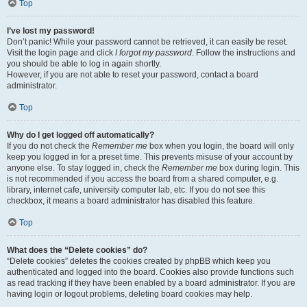
Top
I’ve lost my password!
Don’t panic! While your password cannot be retrieved, it can easily be reset.
Visit the login page and click
I forgot my password
. Follow the instructions and
you should be able to log in again shortly.
However, if you are not able to reset your password, contact a board
administrator.
Top
Why do I get logged off automatically?
If you do not check the
Remember me
box when you login, the board will only
keep you logged in for a preset time. This prevents misuse of your account by
anyone else. To stay logged in, check the
Remember me
box during login. This
is not recommended if you access the board from a shared computer, e.g.
library, internet cafe, university computer lab, etc. If you do not see this
checkbox, it means a board administrator has disabled this feature.
Top
What does the “Delete cookies” do?
“Delete cookies” deletes the cookies created by phpBB which keep you
authenticated and logged into the board. Cookies also provide functions such
as read tracking if they have been enabled by a board administrator. If you are
having login or logout problems, deleting board cookies may help.