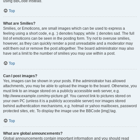
using BBCode instead.
Top
What are Smilies?
Smilies, or Emoticons, are small images which can be used to express a
feeling using a short code, e.g. :) denotes happy, while :( denotes sad. The full
list of emoticons can be seen in the posting form. Try not to overuse smilies,
however, as they can quickly render a post unreadable and a moderator may
edit them out or remove the post altogether. The board administrator may also
have set a limit to the number of smilies you may use within a post.
Top
Can I post images?
Yes, images can be shown in your posts. If the administrator has allowed
attachments, you may be able to upload the image to the board. Otherwise, you
must link to an image stored on a publicly accessible web server, e.g.
http://www.example.com/my-picture.gif. You cannot link to pictures stored on
your own PC (unless it is a publicly accessible server) nor images stored
behind authentication mechanisms, e.g. hotmail or yahoo mailboxes, password
protected sites, etc. To display the image use the BBCode [img] tag.
Top
What are global announcements?
Global announcements contain important information and you should read