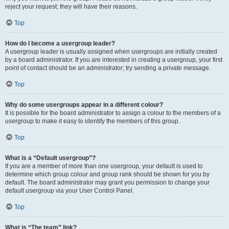
reject your request; they will have their reasons.
Top
How do I become a usergroup leader?
A usergroup leader is usually assigned when usergroups are initially created
by a board administrator. If you are interested in creating a usergroup, your first
point of contact should be an administrator; try sending a private message.
Top
Why do some usergroups appear in a different colour?
It is possible for the board administrator to assign a colour to the members of a
usergroup to make it easy to identify the members of this group.
Top
What is a “Default usergroup”?
If you are a member of more than one usergroup, your default is used to
determine which group colour and group rank should be shown for you by
default. The board administrator may grant you permission to change your
default usergroup via your User Control Panel.
Top
What is “The team” link?