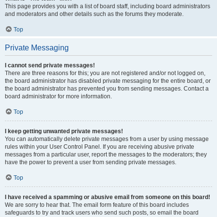
This page provides you with a list of board staff, including board administrators
and moderators and other details such as the forums they moderate.
Top
Private Messaging
I cannot send private messages!
There are three reasons for this; you are not registered and/or not logged on,
the board administrator has disabled private messaging for the entire board, or
the board administrator has prevented you from sending messages. Contact a
board administrator for more information.
Top
I keep getting unwanted private messages!
You can automatically delete private messages from a user by using message
rules within your User Control Panel. If you are receiving abusive private
messages from a particular user, report the messages to the moderators; they
have the power to prevent a user from sending private messages.
Top
I have received a spamming or abusive email from someone on this board!
We are sorry to hear that. The email form feature of this board includes
safeguards to try and track users who send such posts, so email the board