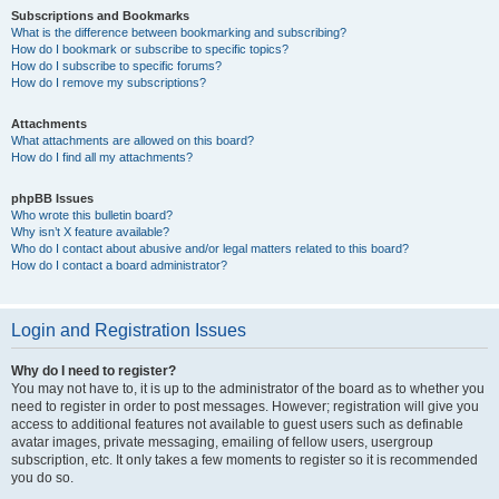
Subscriptions and Bookmarks
What is the difference between bookmarking and subscribing?
How do I bookmark or subscribe to specific topics?
How do I subscribe to specific forums?
How do I remove my subscriptions?
Attachments
What attachments are allowed on this board?
How do I find all my attachments?
phpBB Issues
Who wrote this bulletin board?
Why isn’t X feature available?
Who do I contact about abusive and/or legal matters related to this board?
How do I contact a board administrator?
Login and Registration Issues
Why do I need to register?
You may not have to, it is up to the administrator of the board as to whether you
need to register in order to post messages. However; registration will give you
access to additional features not available to guest users such as definable
avatar images, private messaging, emailing of fellow users, usergroup
subscription, etc. It only takes a few moments to register so it is recommended
you do so.