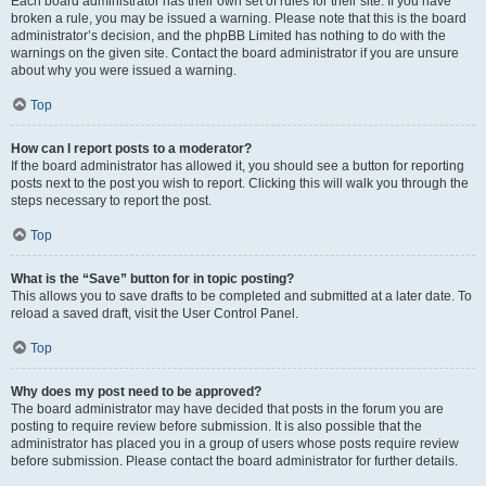
Each board administrator has their own set of rules for their site. If you have
broken a rule, you may be issued a warning. Please note that this is the board
administrator’s decision, and the phpBB Limited has nothing to do with the
warnings on the given site. Contact the board administrator if you are unsure
about why you were issued a warning.
Top
How can I report posts to a moderator?
If the board administrator has allowed it, you should see a button for reporting
posts next to the post you wish to report. Clicking this will walk you through the
steps necessary to report the post.
Top
What is the “Save” button for in topic posting?
This allows you to save drafts to be completed and submitted at a later date. To
reload a saved draft, visit the User Control Panel.
Top
Why does my post need to be approved?
The board administrator may have decided that posts in the forum you are
posting to require review before submission. It is also possible that the
administrator has placed you in a group of users whose posts require review
before submission. Please contact the board administrator for further details.