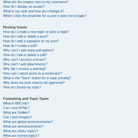
What are the images next to my username?
How do I display an avatar?
What is my rank and how do I change it?
When I click the email link for a user it asks me to login?
Posting Issues
How do I create a new topic or post a reply?
How do I edit or delete a post?
How do I add a signature to my post?
How do I create a poll?
Why can’t I add more poll options?
How do I edit or delete a poll?
Why can’t I access a forum?
Why can’t I add attachments?
Why did I receive a warning?
How can I report posts to a moderator?
What is the “Save” button for in topic posting?
Why does my post need to be approved?
How do I bump my topic?
Formatting and Topic Types
What is BBCode?
Can I use HTML?
What are Smilies?
Can I post images?
What are global announcements?
What are announcements?
What are sticky topics?
What are locked topics?