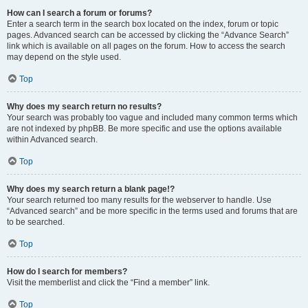
How can I search a forum or forums?
Enter a search term in the search box located on the index, forum or topic
pages. Advanced search can be accessed by clicking the “Advance Search”
link which is available on all pages on the forum. How to access the search
may depend on the style used.
Top
Why does my search return no results?
Your search was probably too vague and included many common terms which
are not indexed by phpBB. Be more specific and use the options available
within Advanced search.
Top
Why does my search return a blank page!?
Your search returned too many results for the webserver to handle. Use
“Advanced search” and be more specific in the terms used and forums that are
to be searched.
Top
How do I search for members?
Visit the memberlist and click the “Find a member” link.
Top