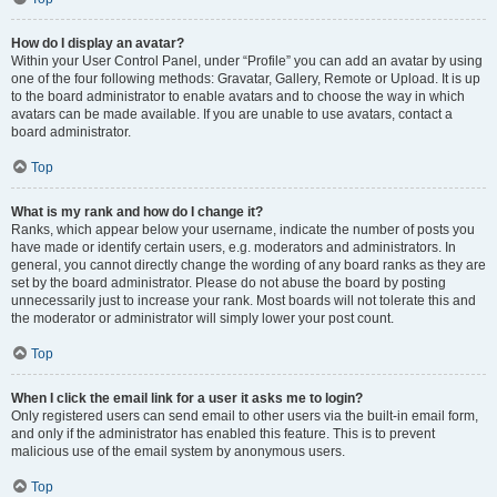
How do I display an avatar?
Within your User Control Panel, under “Profile” you can add an avatar by using
one of the four following methods: Gravatar, Gallery, Remote or Upload. It is up
to the board administrator to enable avatars and to choose the way in which
avatars can be made available. If you are unable to use avatars, contact a
board administrator.
Top
What is my rank and how do I change it?
Ranks, which appear below your username, indicate the number of posts you
have made or identify certain users, e.g. moderators and administrators. In
general, you cannot directly change the wording of any board ranks as they are
set by the board administrator. Please do not abuse the board by posting
unnecessarily just to increase your rank. Most boards will not tolerate this and
the moderator or administrator will simply lower your post count.
Top
When I click the email link for a user it asks me to login?
Only registered users can send email to other users via the built-in email form,
and only if the administrator has enabled this feature. This is to prevent
malicious use of the email system by anonymous users.
Top