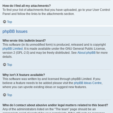
How do I find all my attachments?
To find your list of attachments that you have uploaded, go to your User Control
Panel and follow the links to the attachments section.
Top
phpBB Issues
Who wrote this bulletin board?
This software (in its unmodified form) is produced, released and is copyright
phpBB Limited
. It is made available under the GNU General Public License,
version 2 (GPL-2.0) and may be freely distributed. See
About phpBB
for more
details.
Top
Why isn’t X feature available?
This software was written by and licensed through phpBB Limited. If you
believe a feature needs to be added please visit the
phpBB Ideas Centre
,
where you can upvote existing ideas or suggest new features.
Top
Who do I contact about abusive and/or legal matters related to this board?
Any of the administrators listed on the “The team” page should be an