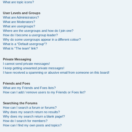
What are topic icons?
User Levels and Groups
What are Administrators?
What are Moderators?
What are usergroups?
Where are the usergroups and how do I join one?
How do I become a usergroup leader?
Why do some usergroups appear in a different colour?
What is a “Default usergroup”?
What is “The team” link?
Private Messaging
I cannot send private messages!
I keep getting unwanted private messages!
I have received a spamming or abusive email from someone on this board!
Friends and Foes
What are my Friends and Foes lists?
How can I add / remove users to my Friends or Foes list?
Searching the Forums
How can I search a forum or forums?
Why does my search return no results?
Why does my search return a blank page!?
How do I search for members?
How can I find my own posts and topics?