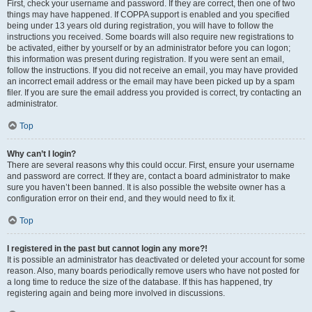
First, check your username and password. If they are correct, then one of two
things may have happened. If COPPA support is enabled and you specified
being under 13 years old during registration, you will have to follow the
instructions you received. Some boards will also require new registrations to
be activated, either by yourself or by an administrator before you can logon;
this information was present during registration. If you were sent an email,
follow the instructions. If you did not receive an email, you may have provided
an incorrect email address or the email may have been picked up by a spam
filer. If you are sure the email address you provided is correct, try contacting an
administrator.
Top
Why can’t I login?
There are several reasons why this could occur. First, ensure your username
and password are correct. If they are, contact a board administrator to make
sure you haven’t been banned. It is also possible the website owner has a
configuration error on their end, and they would need to fix it.
Top
I registered in the past but cannot login any more?!
It is possible an administrator has deactivated or deleted your account for some
reason. Also, many boards periodically remove users who have not posted for
a long time to reduce the size of the database. If this has happened, try
registering again and being more involved in discussions.