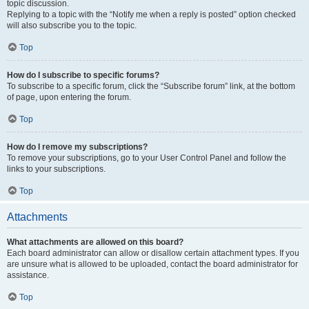
topic discussion.
Replying to a topic with the “Notify me when a reply is posted” option checked
will also subscribe you to the topic.
Top
How do I subscribe to specific forums?
To subscribe to a specific forum, click the “Subscribe forum” link, at the bottom
of page, upon entering the forum.
Top
How do I remove my subscriptions?
To remove your subscriptions, go to your User Control Panel and follow the
links to your subscriptions.
Top
Attachments
What attachments are allowed on this board?
Each board administrator can allow or disallow certain attachment types. If you
are unsure what is allowed to be uploaded, contact the board administrator for
assistance.
Top