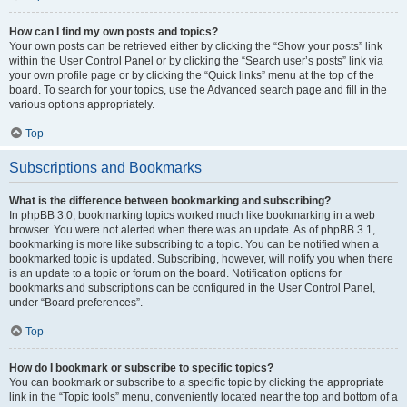
How can I find my own posts and topics?
Your own posts can be retrieved either by clicking the “Show your posts” link
within the User Control Panel or by clicking the “Search user’s posts” link via
your own profile page or by clicking the “Quick links” menu at the top of the
board. To search for your topics, use the Advanced search page and fill in the
various options appropriately.
Top
Subscriptions and Bookmarks
What is the difference between bookmarking and subscribing?
In phpBB 3.0, bookmarking topics worked much like bookmarking in a web
browser. You were not alerted when there was an update. As of phpBB 3.1,
bookmarking is more like subscribing to a topic. You can be notified when a
bookmarked topic is updated. Subscribing, however, will notify you when there
is an update to a topic or forum on the board. Notification options for
bookmarks and subscriptions can be configured in the User Control Panel,
under “Board preferences”.
Top
How do I bookmark or subscribe to specific topics?
You can bookmark or subscribe to a specific topic by clicking the appropriate
link in the “Topic tools” menu, conveniently located near the top and bottom of a