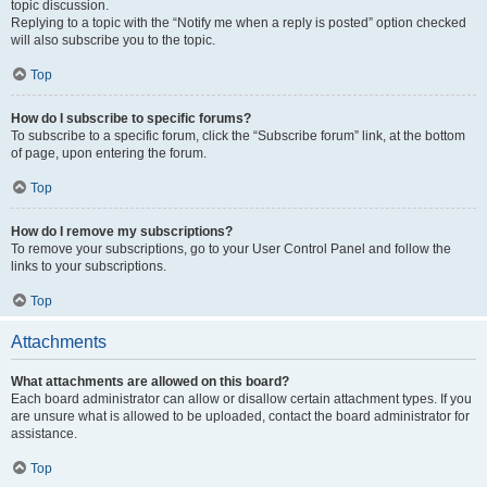
topic discussion.
Replying to a topic with the “Notify me when a reply is posted” option checked
will also subscribe you to the topic.
Top
How do I subscribe to specific forums?
To subscribe to a specific forum, click the “Subscribe forum” link, at the bottom
of page, upon entering the forum.
Top
How do I remove my subscriptions?
To remove your subscriptions, go to your User Control Panel and follow the
links to your subscriptions.
Top
Attachments
What attachments are allowed on this board?
Each board administrator can allow or disallow certain attachment types. If you
are unsure what is allowed to be uploaded, contact the board administrator for
assistance.
Top