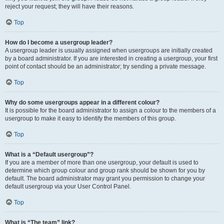
reject your request; they will have their reasons.
Top
How do I become a usergroup leader?
A usergroup leader is usually assigned when usergroups are initially created
by a board administrator. If you are interested in creating a usergroup, your first
point of contact should be an administrator; try sending a private message.
Top
Why do some usergroups appear in a different colour?
It is possible for the board administrator to assign a colour to the members of a
usergroup to make it easy to identify the members of this group.
Top
What is a “Default usergroup”?
If you are a member of more than one usergroup, your default is used to
determine which group colour and group rank should be shown for you by
default. The board administrator may grant you permission to change your
default usergroup via your User Control Panel.
Top
What is “The team” link?