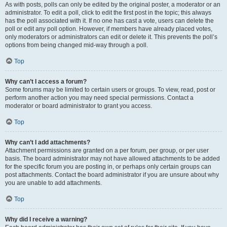
As with posts, polls can only be edited by the original poster, a moderator or an
administrator. To edit a poll, click to edit the first post in the topic; this always
has the poll associated with it. If no one has cast a vote, users can delete the
poll or edit any poll option. However, if members have already placed votes,
only moderators or administrators can edit or delete it. This prevents the poll’s
options from being changed mid-way through a poll.
Top
Why can’t I access a forum?
Some forums may be limited to certain users or groups. To view, read, post or
perform another action you may need special permissions. Contact a
moderator or board administrator to grant you access.
Top
Why can’t I add attachments?
Attachment permissions are granted on a per forum, per group, or per user
basis. The board administrator may not have allowed attachments to be added
for the specific forum you are posting in, or perhaps only certain groups can
post attachments. Contact the board administrator if you are unsure about why
you are unable to add attachments.
Top
Why did I receive a warning?