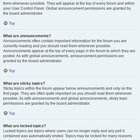
them whenever possible. They will appear at the top of every forum and within
your User Control Panel. Global announcement permissions are granted by
the board administrator.
Top
What are announcements?
Announcements often contain important information for the forum you are
currently reading and you should read them whenever possible.
Announcements appear at the top of every page in the forum to which they are
posted. As with global announcements, announcement permissions are
granted by the board administrator.
Top
What are sticky topics?
Sticky topics within the forum appear below announcements and only on the
first page. They are often quite important so you should read them whenever
possible. As with announcements and global announcements, sticky topic
permissions are granted by the board administrator.
Top
What are locked topics?
Locked topics are topics where users can no longer reply and any poll it
contained was automatically ended. Topics may be locked for many reasons