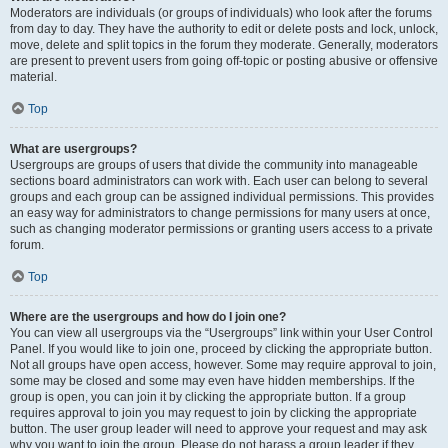
Moderators are individuals (or groups of individuals) who look after the forums
from day to day. They have the authority to edit or delete posts and lock, unlock,
move, delete and split topics in the forum they moderate. Generally, moderators
are present to prevent users from going off-topic or posting abusive or offensive
material.
Top
What are usergroups?
Usergroups are groups of users that divide the community into manageable
sections board administrators can work with. Each user can belong to several
groups and each group can be assigned individual permissions. This provides
an easy way for administrators to change permissions for many users at once,
such as changing moderator permissions or granting users access to a private
forum.
Top
Where are the usergroups and how do I join one?
You can view all usergroups via the “Usergroups” link within your User Control
Panel. If you would like to join one, proceed by clicking the appropriate button.
Not all groups have open access, however. Some may require approval to join,
some may be closed and some may even have hidden memberships. If the
group is open, you can join it by clicking the appropriate button. If a group
requires approval to join you may request to join by clicking the appropriate
button. The user group leader will need to approve your request and may ask
why you want to join the group. Please do not harass a group leader if they