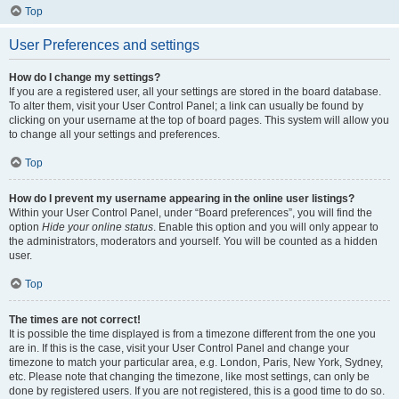
Top
User Preferences and settings
How do I change my settings?
If you are a registered user, all your settings are stored in the board database.
To alter them, visit your User Control Panel; a link can usually be found by
clicking on your username at the top of board pages. This system will allow you
to change all your settings and preferences.
Top
How do I prevent my username appearing in the online user listings?
Within your User Control Panel, under “Board preferences”, you will find the
option
Hide your online status
. Enable this option and you will only appear to
the administrators, moderators and yourself. You will be counted as a hidden
user.
Top
The times are not correct!
It is possible the time displayed is from a timezone different from the one you
are in. If this is the case, visit your User Control Panel and change your
timezone to match your particular area, e.g. London, Paris, New York, Sydney,
etc. Please note that changing the timezone, like most settings, can only be
done by registered users. If you are not registered, this is a good time to do so.