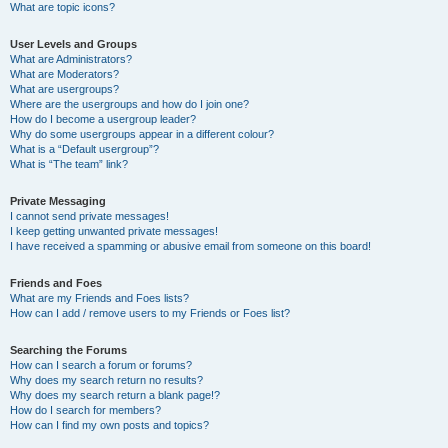
What are topic icons?
User Levels and Groups
What are Administrators?
What are Moderators?
What are usergroups?
Where are the usergroups and how do I join one?
How do I become a usergroup leader?
Why do some usergroups appear in a different colour?
What is a “Default usergroup”?
What is “The team” link?
Private Messaging
I cannot send private messages!
I keep getting unwanted private messages!
I have received a spamming or abusive email from someone on this board!
Friends and Foes
What are my Friends and Foes lists?
How can I add / remove users to my Friends or Foes list?
Searching the Forums
How can I search a forum or forums?
Why does my search return no results?
Why does my search return a blank page!?
How do I search for members?
How can I find my own posts and topics?