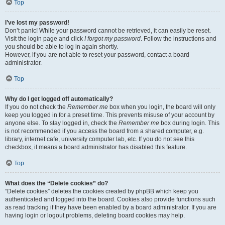
Top
I’ve lost my password!
Don’t panic! While your password cannot be retrieved, it can easily be reset.
Visit the login page and click
I forgot my password
. Follow the instructions and
you should be able to log in again shortly.
However, if you are not able to reset your password, contact a board
administrator.
Top
Why do I get logged off automatically?
If you do not check the
Remember me
box when you login, the board will only
keep you logged in for a preset time. This prevents misuse of your account by
anyone else. To stay logged in, check the
Remember me
box during login. This
is not recommended if you access the board from a shared computer, e.g.
library, internet cafe, university computer lab, etc. If you do not see this
checkbox, it means a board administrator has disabled this feature.
Top
What does the “Delete cookies” do?
“Delete cookies” deletes the cookies created by phpBB which keep you
authenticated and logged into the board. Cookies also provide functions such
as read tracking if they have been enabled by a board administrator. If you are
having login or logout problems, deleting board cookies may help.