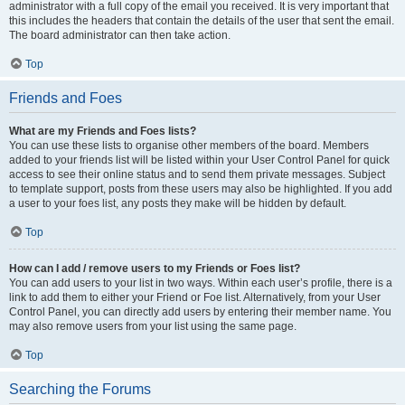
administrator with a full copy of the email you received. It is very important that
this includes the headers that contain the details of the user that sent the email.
The board administrator can then take action.
Top
Friends and Foes
What are my Friends and Foes lists?
You can use these lists to organise other members of the board. Members
added to your friends list will be listed within your User Control Panel for quick
access to see their online status and to send them private messages. Subject
to template support, posts from these users may also be highlighted. If you add
a user to your foes list, any posts they make will be hidden by default.
Top
How can I add / remove users to my Friends or Foes list?
You can add users to your list in two ways. Within each user’s profile, there is a
link to add them to either your Friend or Foe list. Alternatively, from your User
Control Panel, you can directly add users by entering their member name. You
may also remove users from your list using the same page.
Top
Searching the Forums