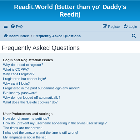
Readit.World (Better than yo' Daddy's
Reedit)
FAQ
Register
Login
S
Board index
Frequently Asked Questions
e
Frequently Asked Questions
a
r
Login and Registration Issues
Why do I need to register?
c
What is COPPA?
h
Why can’t I register?
I registered but cannot login!
Why can’t I login?
I registered in the past but cannot login any more?!
I’ve lost my password!
Why do I get logged off automatically?
What does the “Delete cookies” do?
User Preferences and settings
How do I change my settings?
How do I prevent my username appearing in the online user listings?
The times are not correct!
I changed the timezone and the time is still wrong!
My language is not in the list!