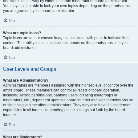
and were set this way by either the forum moderator or board administrator.
You may also be able to lock your own topics depending on the permissions
you are granted by the board administrator.
Top
What are topic icons?
Topic icons are author chosen images associated with posts to indicate their
content. The ability to use topic icons depends on the permissions set by the
board administrator.
Top
User Levels and Groups
What are Administrators?
Administrators are members assigned with the highest level of control over the
entire board. These members can control all facets of board operation,
including setting permissions, banning users, creating usergroups or
moderators, etc., dependent upon the board founder and what permissions he
or she has given the other administrators. They may also have full moderator
capabilities in all forums, depending on the settings put forth by the board
founder.
Top
What are Moderators?