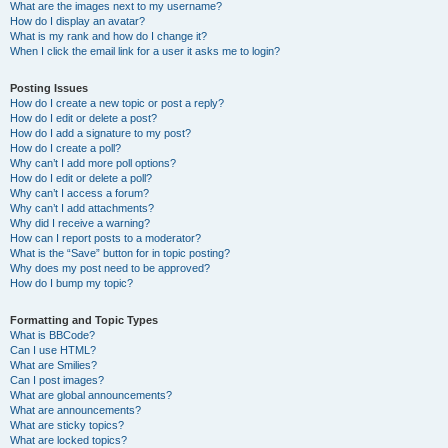
What are the images next to my username?
How do I display an avatar?
What is my rank and how do I change it?
When I click the email link for a user it asks me to login?
Posting Issues
How do I create a new topic or post a reply?
How do I edit or delete a post?
How do I add a signature to my post?
How do I create a poll?
Why can’t I add more poll options?
How do I edit or delete a poll?
Why can’t I access a forum?
Why can’t I add attachments?
Why did I receive a warning?
How can I report posts to a moderator?
What is the “Save” button for in topic posting?
Why does my post need to be approved?
How do I bump my topic?
Formatting and Topic Types
What is BBCode?
Can I use HTML?
What are Smilies?
Can I post images?
What are global announcements?
What are announcements?
What are sticky topics?
What are locked topics?