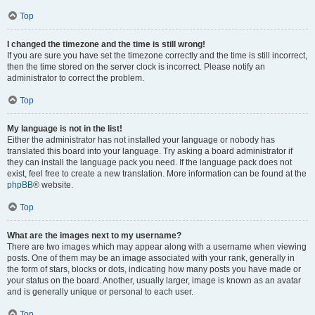
Top
I changed the timezone and the time is still wrong!
If you are sure you have set the timezone correctly and the time is still incorrect,
then the time stored on the server clock is incorrect. Please notify an
administrator to correct the problem.
Top
My language is not in the list!
Either the administrator has not installed your language or nobody has
translated this board into your language. Try asking a board administrator if
they can install the language pack you need. If the language pack does not
exist, feel free to create a new translation. More information can be found at the
phpBB
® website.
Top
What are the images next to my username?
There are two images which may appear along with a username when viewing
posts. One of them may be an image associated with your rank, generally in
the form of stars, blocks or dots, indicating how many posts you have made or
your status on the board. Another, usually larger, image is known as an avatar
and is generally unique or personal to each user.
Top