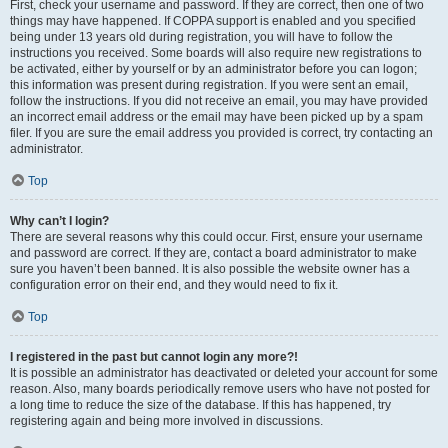
First, check your username and password. If they are correct, then one of two
things may have happened. If COPPA support is enabled and you specified
being under 13 years old during registration, you will have to follow the
instructions you received. Some boards will also require new registrations to
be activated, either by yourself or by an administrator before you can logon;
this information was present during registration. If you were sent an email,
follow the instructions. If you did not receive an email, you may have provided
an incorrect email address or the email may have been picked up by a spam
filer. If you are sure the email address you provided is correct, try contacting an
administrator.
Top
Why can’t I login?
There are several reasons why this could occur. First, ensure your username
and password are correct. If they are, contact a board administrator to make
sure you haven’t been banned. It is also possible the website owner has a
configuration error on their end, and they would need to fix it.
Top
I registered in the past but cannot login any more?!
It is possible an administrator has deactivated or deleted your account for some
reason. Also, many boards periodically remove users who have not posted for
a long time to reduce the size of the database. If this has happened, try
registering again and being more involved in discussions.