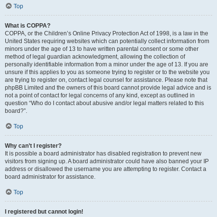
Top
What is COPPA?
COPPA, or the Children’s Online Privacy Protection Act of 1998, is a law in the
United States requiring websites which can potentially collect information from
minors under the age of 13 to have written parental consent or some other
method of legal guardian acknowledgment, allowing the collection of
personally identifiable information from a minor under the age of 13. If you are
unsure if this applies to you as someone trying to register or to the website you
are trying to register on, contact legal counsel for assistance. Please note that
phpBB Limited and the owners of this board cannot provide legal advice and is
not a point of contact for legal concerns of any kind, except as outlined in
question “Who do I contact about abusive and/or legal matters related to this
board?”.
Top
Why can’t I register?
It is possible a board administrator has disabled registration to prevent new
visitors from signing up. A board administrator could have also banned your IP
address or disallowed the username you are attempting to register. Contact a
board administrator for assistance.
Top
I registered but cannot login!