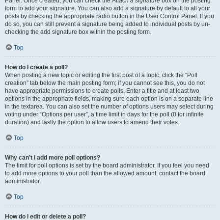
Panel. Once created, you can check the
Attach a signature
box on the posting
form to add your signature. You can also add a signature by default to all your
posts by checking the appropriate radio button in the User Control Panel. If you
do so, you can still prevent a signature being added to individual posts by un-
checking the add signature box within the posting form.
Top
How do I create a poll?
When posting a new topic or editing the first post of a topic, click the “Poll
creation” tab below the main posting form; if you cannot see this, you do not
have appropriate permissions to create polls. Enter a title and at least two
options in the appropriate fields, making sure each option is on a separate line
in the textarea. You can also set the number of options users may select during
voting under “Options per user”, a time limit in days for the poll (0 for infinite
duration) and lastly the option to allow users to amend their votes.
Top
Why can’t I add more poll options?
The limit for poll options is set by the board administrator. If you feel you need
to add more options to your poll than the allowed amount, contact the board
administrator.
Top
How do I edit or delete a poll?