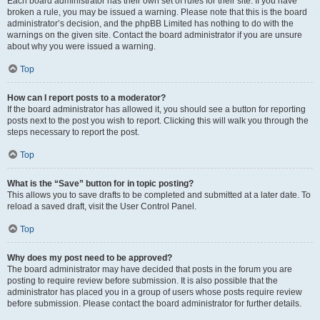
Each board administrator has their own set of rules for their site. If you have
broken a rule, you may be issued a warning. Please note that this is the board
administrator’s decision, and the phpBB Limited has nothing to do with the
warnings on the given site. Contact the board administrator if you are unsure
about why you were issued a warning.
Top
How can I report posts to a moderator?
If the board administrator has allowed it, you should see a button for reporting
posts next to the post you wish to report. Clicking this will walk you through the
steps necessary to report the post.
Top
What is the “Save” button for in topic posting?
This allows you to save drafts to be completed and submitted at a later date. To
reload a saved draft, visit the User Control Panel.
Top
Why does my post need to be approved?
The board administrator may have decided that posts in the forum you are
posting to require review before submission. It is also possible that the
administrator has placed you in a group of users whose posts require review
before submission. Please contact the board administrator for further details.