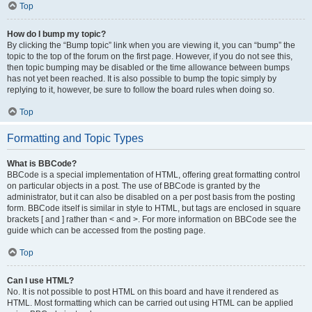
Top
How do I bump my topic?
By clicking the “Bump topic” link when you are viewing it, you can “bump” the
topic to the top of the forum on the first page. However, if you do not see this,
then topic bumping may be disabled or the time allowance between bumps
has not yet been reached. It is also possible to bump the topic simply by
replying to it, however, be sure to follow the board rules when doing so.
Top
Formatting and Topic Types
What is BBCode?
BBCode is a special implementation of HTML, offering great formatting control
on particular objects in a post. The use of BBCode is granted by the
administrator, but it can also be disabled on a per post basis from the posting
form. BBCode itself is similar in style to HTML, but tags are enclosed in square
brackets [ and ] rather than < and >. For more information on BBCode see the
guide which can be accessed from the posting page.
Top
Can I use HTML?
No. It is not possible to post HTML on this board and have it rendered as
HTML. Most formatting which can be carried out using HTML can be applied