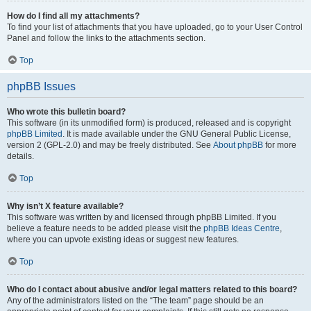
How do I find all my attachments?
To find your list of attachments that you have uploaded, go to your User Control
Panel and follow the links to the attachments section.
Top
phpBB Issues
Who wrote this bulletin board?
This software (in its unmodified form) is produced, released and is copyright
phpBB Limited
. It is made available under the GNU General Public License,
version 2 (GPL-2.0) and may be freely distributed. See
About phpBB
for more
details.
Top
Why isn’t X feature available?
This software was written by and licensed through phpBB Limited. If you
believe a feature needs to be added please visit the
phpBB Ideas Centre
,
where you can upvote existing ideas or suggest new features.
Top
Who do I contact about abusive and/or legal matters related to this board?
Any of the administrators listed on the “The team” page should be an