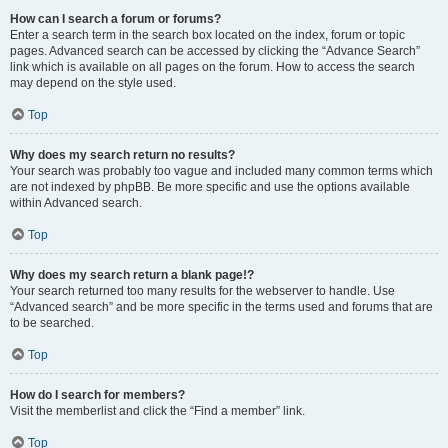
How can I search a forum or forums?
Enter a search term in the search box located on the index, forum or topic
pages. Advanced search can be accessed by clicking the “Advance Search”
link which is available on all pages on the forum. How to access the search
may depend on the style used.
Top
Why does my search return no results?
Your search was probably too vague and included many common terms which
are not indexed by phpBB. Be more specific and use the options available
within Advanced search.
Top
Why does my search return a blank page!?
Your search returned too many results for the webserver to handle. Use
“Advanced search” and be more specific in the terms used and forums that are
to be searched.
Top
How do I search for members?
Visit the memberlist and click the “Find a member” link.
Top