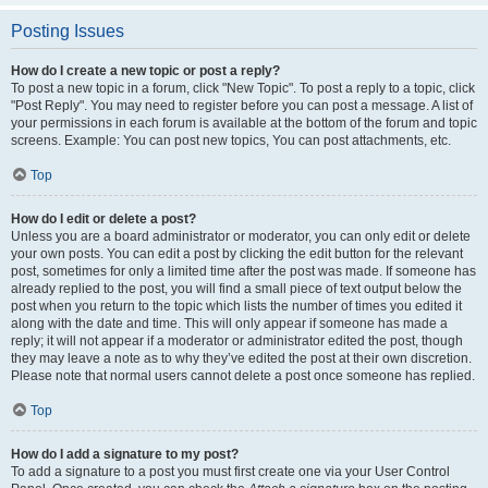
Posting Issues
How do I create a new topic or post a reply?
To post a new topic in a forum, click "New Topic". To post a reply to a topic, click
"Post Reply". You may need to register before you can post a message. A list of
your permissions in each forum is available at the bottom of the forum and topic
screens. Example: You can post new topics, You can post attachments, etc.
Top
How do I edit or delete a post?
Unless you are a board administrator or moderator, you can only edit or delete
your own posts. You can edit a post by clicking the edit button for the relevant
post, sometimes for only a limited time after the post was made. If someone has
already replied to the post, you will find a small piece of text output below the
post when you return to the topic which lists the number of times you edited it
along with the date and time. This will only appear if someone has made a
reply; it will not appear if a moderator or administrator edited the post, though
they may leave a note as to why they’ve edited the post at their own discretion.
Please note that normal users cannot delete a post once someone has replied.
Top
How do I add a signature to my post?
To add a signature to a post you must first create one via your User Control