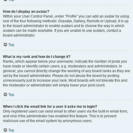
How do I display an avatar?
Within your User Control Panel, under “Profile” you can add an avatar by using
one of the four following methods: Gravatar, Gallery, Remote or Upload. It is up
to the board administrator to enable avatars and to choose the way in which
avatars can be made available. If you are unable to use avatars, contact a
board administrator.
Top
What is my rank and how do I change it?
Ranks, which appear below your username, indicate the number of posts you
have made or identify certain users, e.g. moderators and administrators. In
general, you cannot directly change the wording of any board ranks as they are
set by the board administrator. Please do not abuse the board by posting
unnecessarily just to increase your rank. Most boards will not tolerate this and
the moderator or administrator will simply lower your post count.
Top
When I click the email link for a user it asks me to login?
Only registered users can send email to other users via the built-in email form,
and only if the administrator has enabled this feature. This is to prevent
malicious use of the email system by anonymous users.
Top