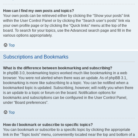
How can I find my own posts and topics?
Your own posts can be retrieved either by clicking the “Show your posts” link
within the User Control Panel or by clicking the “Search user’s posts” link via
your own profile page or by clicking the “Quick links” menu at the top of the
board. To search for your topics, use the Advanced search page and fill in the
various options appropriately.
Top
Subscriptions and Bookmarks
What is the difference between bookmarking and subscribing?
In phpBB 3.0, bookmarking topics worked much like bookmarking in a web
browser. You were not alerted when there was an update. As of phpBB 3.1,
bookmarking is more like subscribing to a topic. You can be notified when a
bookmarked topic is updated. Subscribing, however, will notify you when there
is an update to a topic or forum on the board. Notification options for
bookmarks and subscriptions can be configured in the User Control Panel,
under “Board preferences”.
Top
How do I bookmark or subscribe to specific topics?
You can bookmark or subscribe to a specific topic by clicking the appropriate
link in the “Topic tools” menu, conveniently located near the top and bottom of a