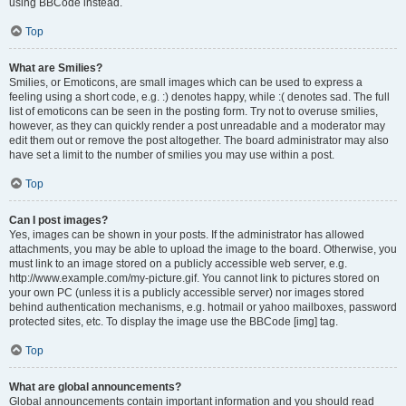
using BBCode instead.
Top
What are Smilies?
Smilies, or Emoticons, are small images which can be used to express a
feeling using a short code, e.g. :) denotes happy, while :( denotes sad. The full
list of emoticons can be seen in the posting form. Try not to overuse smilies,
however, as they can quickly render a post unreadable and a moderator may
edit them out or remove the post altogether. The board administrator may also
have set a limit to the number of smilies you may use within a post.
Top
Can I post images?
Yes, images can be shown in your posts. If the administrator has allowed
attachments, you may be able to upload the image to the board. Otherwise, you
must link to an image stored on a publicly accessible web server, e.g.
http://www.example.com/my-picture.gif. You cannot link to pictures stored on
your own PC (unless it is a publicly accessible server) nor images stored
behind authentication mechanisms, e.g. hotmail or yahoo mailboxes, password
protected sites, etc. To display the image use the BBCode [img] tag.
Top
What are global announcements?
Global announcements contain important information and you should read