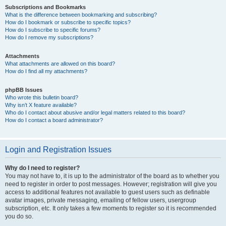
Subscriptions and Bookmarks
What is the difference between bookmarking and subscribing?
How do I bookmark or subscribe to specific topics?
How do I subscribe to specific forums?
How do I remove my subscriptions?
Attachments
What attachments are allowed on this board?
How do I find all my attachments?
phpBB Issues
Who wrote this bulletin board?
Why isn’t X feature available?
Who do I contact about abusive and/or legal matters related to this board?
How do I contact a board administrator?
Login and Registration Issues
Why do I need to register?
You may not have to, it is up to the administrator of the board as to whether you
need to register in order to post messages. However; registration will give you
access to additional features not available to guest users such as definable
avatar images, private messaging, emailing of fellow users, usergroup
subscription, etc. It only takes a few moments to register so it is recommended
you do so.