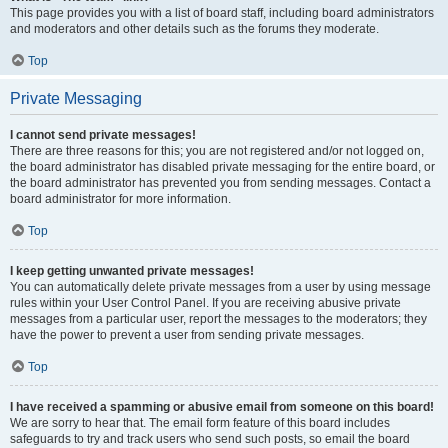
This page provides you with a list of board staff, including board administrators
and moderators and other details such as the forums they moderate.
Top
Private Messaging
I cannot send private messages!
There are three reasons for this; you are not registered and/or not logged on,
the board administrator has disabled private messaging for the entire board, or
the board administrator has prevented you from sending messages. Contact a
board administrator for more information.
Top
I keep getting unwanted private messages!
You can automatically delete private messages from a user by using message
rules within your User Control Panel. If you are receiving abusive private
messages from a particular user, report the messages to the moderators; they
have the power to prevent a user from sending private messages.
Top
I have received a spamming or abusive email from someone on this board!
We are sorry to hear that. The email form feature of this board includes
safeguards to try and track users who send such posts, so email the board