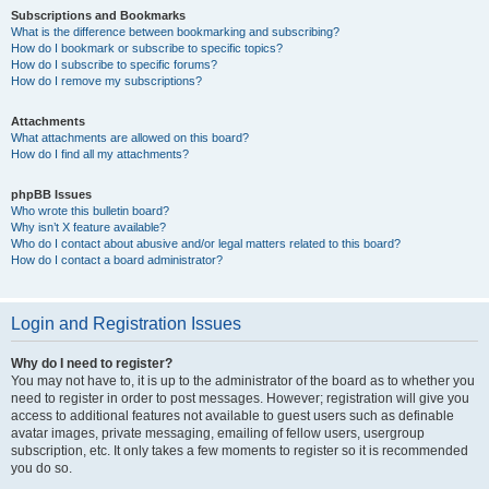
Subscriptions and Bookmarks
What is the difference between bookmarking and subscribing?
How do I bookmark or subscribe to specific topics?
How do I subscribe to specific forums?
How do I remove my subscriptions?
Attachments
What attachments are allowed on this board?
How do I find all my attachments?
phpBB Issues
Who wrote this bulletin board?
Why isn’t X feature available?
Who do I contact about abusive and/or legal matters related to this board?
How do I contact a board administrator?
Login and Registration Issues
Why do I need to register?
You may not have to, it is up to the administrator of the board as to whether you
need to register in order to post messages. However; registration will give you
access to additional features not available to guest users such as definable
avatar images, private messaging, emailing of fellow users, usergroup
subscription, etc. It only takes a few moments to register so it is recommended
you do so.