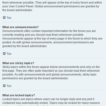
them whenever possible. They will appear at the top of every forum and within
your User Control Panel. Global announcement permissions are granted by
the board administrator.
Top
What are announcements?
Announcements often contain important information for the forum you are
currently reading and you should read them whenever possible.
Announcements appear at the top of every page in the forum to which they are
posted. As with global announcements, announcement permissions are
granted by the board administrator.
Top
What are sticky topics?
Sticky topics within the forum appear below announcements and only on the
first page. They are often quite important so you should read them whenever
possible. As with announcements and global announcements, sticky topic
permissions are granted by the board administrator.
Top
What are locked topics?
Locked topics are topics where users can no longer reply and any poll it
contained was automatically ended. Topics may be locked for many reasons