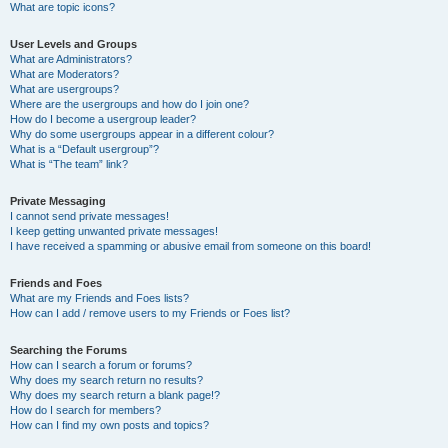
What are topic icons?
User Levels and Groups
What are Administrators?
What are Moderators?
What are usergroups?
Where are the usergroups and how do I join one?
How do I become a usergroup leader?
Why do some usergroups appear in a different colour?
What is a “Default usergroup”?
What is “The team” link?
Private Messaging
I cannot send private messages!
I keep getting unwanted private messages!
I have received a spamming or abusive email from someone on this board!
Friends and Foes
What are my Friends and Foes lists?
How can I add / remove users to my Friends or Foes list?
Searching the Forums
How can I search a forum or forums?
Why does my search return no results?
Why does my search return a blank page!?
How do I search for members?
How can I find my own posts and topics?