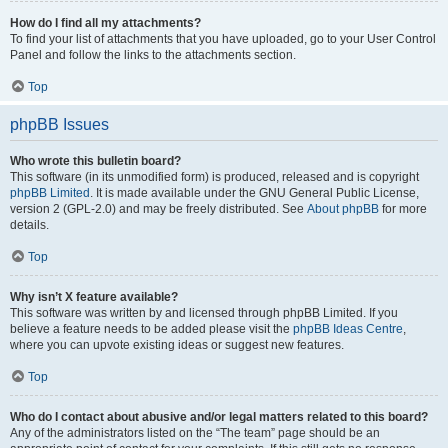
How do I find all my attachments?
To find your list of attachments that you have uploaded, go to your User Control
Panel and follow the links to the attachments section.
Top
phpBB Issues
Who wrote this bulletin board?
This software (in its unmodified form) is produced, released and is copyright
phpBB Limited
. It is made available under the GNU General Public License,
version 2 (GPL-2.0) and may be freely distributed. See
About phpBB
for more
details.
Top
Why isn’t X feature available?
This software was written by and licensed through phpBB Limited. If you
believe a feature needs to be added please visit the
phpBB Ideas Centre
,
where you can upvote existing ideas or suggest new features.
Top
Who do I contact about abusive and/or legal matters related to this board?
Any of the administrators listed on the “The team” page should be an