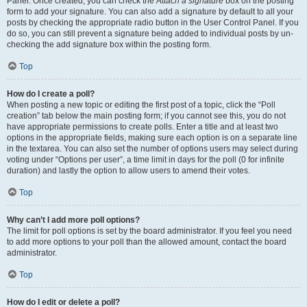
Panel. Once created, you can check the
Attach a signature
box on the posting
form to add your signature. You can also add a signature by default to all your
posts by checking the appropriate radio button in the User Control Panel. If you
do so, you can still prevent a signature being added to individual posts by un-
checking the add signature box within the posting form.
Top
How do I create a poll?
When posting a new topic or editing the first post of a topic, click the “Poll
creation” tab below the main posting form; if you cannot see this, you do not
have appropriate permissions to create polls. Enter a title and at least two
options in the appropriate fields, making sure each option is on a separate line
in the textarea. You can also set the number of options users may select during
voting under “Options per user”, a time limit in days for the poll (0 for infinite
duration) and lastly the option to allow users to amend their votes.
Top
Why can’t I add more poll options?
The limit for poll options is set by the board administrator. If you feel you need
to add more options to your poll than the allowed amount, contact the board
administrator.
Top
How do I edit or delete a poll?