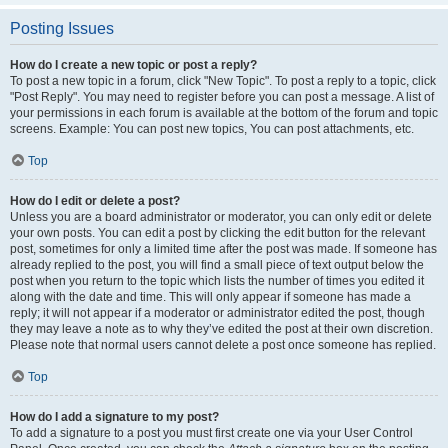
Posting Issues
How do I create a new topic or post a reply?
To post a new topic in a forum, click "New Topic". To post a reply to a topic, click
"Post Reply". You may need to register before you can post a message. A list of
your permissions in each forum is available at the bottom of the forum and topic
screens. Example: You can post new topics, You can post attachments, etc.
Top
How do I edit or delete a post?
Unless you are a board administrator or moderator, you can only edit or delete
your own posts. You can edit a post by clicking the edit button for the relevant
post, sometimes for only a limited time after the post was made. If someone has
already replied to the post, you will find a small piece of text output below the
post when you return to the topic which lists the number of times you edited it
along with the date and time. This will only appear if someone has made a
reply; it will not appear if a moderator or administrator edited the post, though
they may leave a note as to why they’ve edited the post at their own discretion.
Please note that normal users cannot delete a post once someone has replied.
Top
How do I add a signature to my post?
To add a signature to a post you must first create one via your User Control