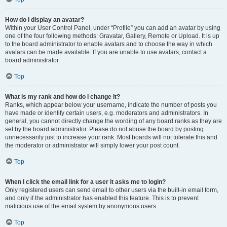
How do I display an avatar?
Within your User Control Panel, under “Profile” you can add an avatar by using
one of the four following methods: Gravatar, Gallery, Remote or Upload. It is up
to the board administrator to enable avatars and to choose the way in which
avatars can be made available. If you are unable to use avatars, contact a
board administrator.
Top
What is my rank and how do I change it?
Ranks, which appear below your username, indicate the number of posts you
have made or identify certain users, e.g. moderators and administrators. In
general, you cannot directly change the wording of any board ranks as they are
set by the board administrator. Please do not abuse the board by posting
unnecessarily just to increase your rank. Most boards will not tolerate this and
the moderator or administrator will simply lower your post count.
Top
When I click the email link for a user it asks me to login?
Only registered users can send email to other users via the built-in email form,
and only if the administrator has enabled this feature. This is to prevent
malicious use of the email system by anonymous users.
Top