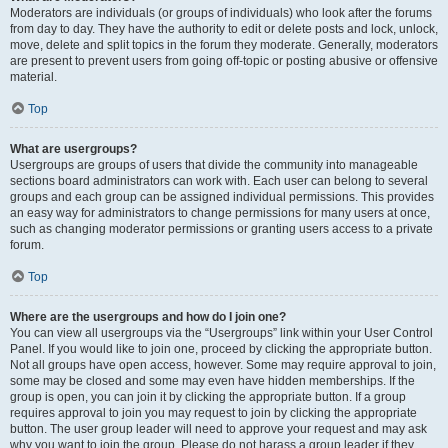
Moderators are individuals (or groups of individuals) who look after the forums
from day to day. They have the authority to edit or delete posts and lock, unlock,
move, delete and split topics in the forum they moderate. Generally, moderators
are present to prevent users from going off-topic or posting abusive or offensive
material.
Top
What are usergroups?
Usergroups are groups of users that divide the community into manageable
sections board administrators can work with. Each user can belong to several
groups and each group can be assigned individual permissions. This provides
an easy way for administrators to change permissions for many users at once,
such as changing moderator permissions or granting users access to a private
forum.
Top
Where are the usergroups and how do I join one?
You can view all usergroups via the “Usergroups” link within your User Control
Panel. If you would like to join one, proceed by clicking the appropriate button.
Not all groups have open access, however. Some may require approval to join,
some may be closed and some may even have hidden memberships. If the
group is open, you can join it by clicking the appropriate button. If a group
requires approval to join you may request to join by clicking the appropriate
button. The user group leader will need to approve your request and may ask
why you want to join the group. Please do not harass a group leader if they