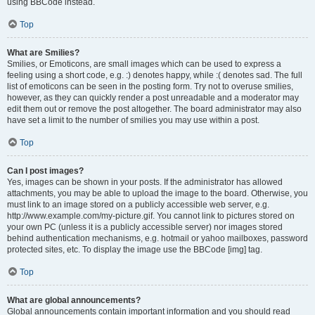
using BBCode instead.
Top
What are Smilies?
Smilies, or Emoticons, are small images which can be used to express a
feeling using a short code, e.g. :) denotes happy, while :( denotes sad. The full
list of emoticons can be seen in the posting form. Try not to overuse smilies,
however, as they can quickly render a post unreadable and a moderator may
edit them out or remove the post altogether. The board administrator may also
have set a limit to the number of smilies you may use within a post.
Top
Can I post images?
Yes, images can be shown in your posts. If the administrator has allowed
attachments, you may be able to upload the image to the board. Otherwise, you
must link to an image stored on a publicly accessible web server, e.g.
http://www.example.com/my-picture.gif. You cannot link to pictures stored on
your own PC (unless it is a publicly accessible server) nor images stored
behind authentication mechanisms, e.g. hotmail or yahoo mailboxes, password
protected sites, etc. To display the image use the BBCode [img] tag.
Top
What are global announcements?
Global announcements contain important information and you should read