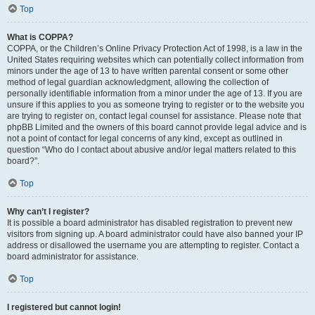
Top
What is COPPA?
COPPA, or the Children’s Online Privacy Protection Act of 1998, is a law in the
United States requiring websites which can potentially collect information from
minors under the age of 13 to have written parental consent or some other
method of legal guardian acknowledgment, allowing the collection of
personally identifiable information from a minor under the age of 13. If you are
unsure if this applies to you as someone trying to register or to the website you
are trying to register on, contact legal counsel for assistance. Please note that
phpBB Limited and the owners of this board cannot provide legal advice and is
not a point of contact for legal concerns of any kind, except as outlined in
question “Who do I contact about abusive and/or legal matters related to this
board?”.
Top
Why can’t I register?
It is possible a board administrator has disabled registration to prevent new
visitors from signing up. A board administrator could have also banned your IP
address or disallowed the username you are attempting to register. Contact a
board administrator for assistance.
Top
I registered but cannot login!