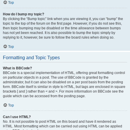
Top
How do I bump my topic?
By clicking the “Bump topic” link when you are viewing it, you can “bump” the
topic to the top of the forum on the first page. However, if you do not see this,
then topic bumping may be disabled or the time allowance between bumps
has not yet been reached. It is also possible to bump the topic simply by
replying to it, however, be sure to follow the board rules when doing so.
Top
Formatting and Topic Types
What is BBCode?
BBCode is a special implementation of HTML, offering great formatting control
on particular objects in a post. The use of BBCode is granted by the
administrator, but it can also be disabled on a per post basis from the posting
form. BBCode itself is similar in style to HTML, but tags are enclosed in square
brackets [ and ] rather than < and >. For more information on BBCode see the
guide which can be accessed from the posting page.
Top
Can I use HTML?
No. It is not possible to post HTML on this board and have it rendered as
HTML. Most formatting which can be carried out using HTML can be applied