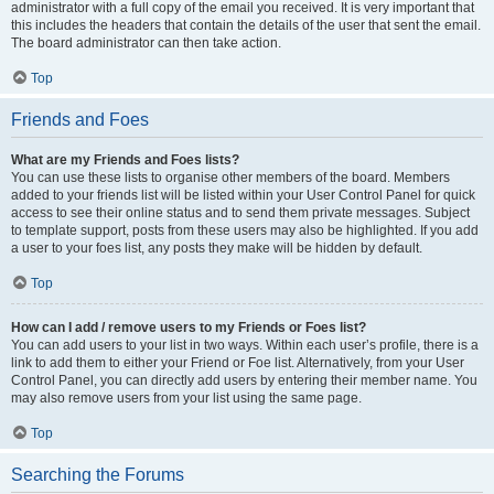
administrator with a full copy of the email you received. It is very important that
this includes the headers that contain the details of the user that sent the email.
The board administrator can then take action.
Top
Friends and Foes
What are my Friends and Foes lists?
You can use these lists to organise other members of the board. Members
added to your friends list will be listed within your User Control Panel for quick
access to see their online status and to send them private messages. Subject
to template support, posts from these users may also be highlighted. If you add
a user to your foes list, any posts they make will be hidden by default.
Top
How can I add / remove users to my Friends or Foes list?
You can add users to your list in two ways. Within each user’s profile, there is a
link to add them to either your Friend or Foe list. Alternatively, from your User
Control Panel, you can directly add users by entering their member name. You
may also remove users from your list using the same page.
Top
Searching the Forums