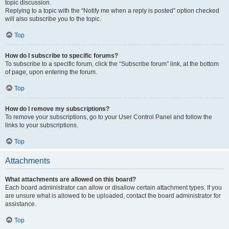
topic discussion.
Replying to a topic with the “Notify me when a reply is posted” option checked
will also subscribe you to the topic.
Top
How do I subscribe to specific forums?
To subscribe to a specific forum, click the “Subscribe forum” link, at the bottom
of page, upon entering the forum.
Top
How do I remove my subscriptions?
To remove your subscriptions, go to your User Control Panel and follow the
links to your subscriptions.
Top
Attachments
What attachments are allowed on this board?
Each board administrator can allow or disallow certain attachment types. If you
are unsure what is allowed to be uploaded, contact the board administrator for
assistance.
Top