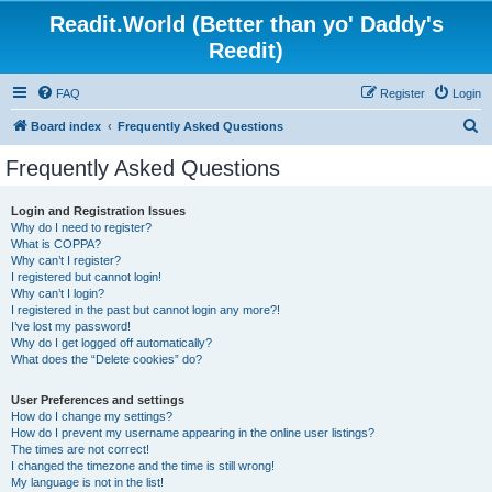
Readit.World (Better than yo' Daddy's
Reedit)
FAQ
Register
Login
S
Board index
Frequently Asked Questions
e
Frequently Asked Questions
a
r
Login and Registration Issues
Why do I need to register?
c
What is COPPA?
h
Why can’t I register?
I registered but cannot login!
Why can’t I login?
I registered in the past but cannot login any more?!
I’ve lost my password!
Why do I get logged off automatically?
What does the “Delete cookies” do?
User Preferences and settings
How do I change my settings?
How do I prevent my username appearing in the online user listings?
The times are not correct!
I changed the timezone and the time is still wrong!
My language is not in the list!