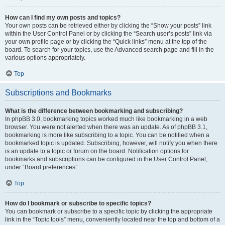
How can I find my own posts and topics?
Your own posts can be retrieved either by clicking the “Show your posts” link
within the User Control Panel or by clicking the “Search user’s posts” link via
your own profile page or by clicking the “Quick links” menu at the top of the
board. To search for your topics, use the Advanced search page and fill in the
various options appropriately.
Top
Subscriptions and Bookmarks
What is the difference between bookmarking and subscribing?
In phpBB 3.0, bookmarking topics worked much like bookmarking in a web
browser. You were not alerted when there was an update. As of phpBB 3.1,
bookmarking is more like subscribing to a topic. You can be notified when a
bookmarked topic is updated. Subscribing, however, will notify you when there
is an update to a topic or forum on the board. Notification options for
bookmarks and subscriptions can be configured in the User Control Panel,
under “Board preferences”.
Top
How do I bookmark or subscribe to specific topics?
You can bookmark or subscribe to a specific topic by clicking the appropriate
link in the “Topic tools” menu, conveniently located near the top and bottom of a