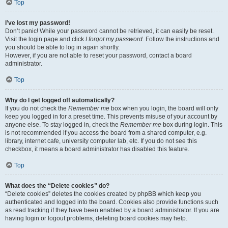
Top
I’ve lost my password!
Don’t panic! While your password cannot be retrieved, it can easily be reset.
Visit the login page and click
I forgot my password
. Follow the instructions and
you should be able to log in again shortly.
However, if you are not able to reset your password, contact a board
administrator.
Top
Why do I get logged off automatically?
If you do not check the
Remember me
box when you login, the board will only
keep you logged in for a preset time. This prevents misuse of your account by
anyone else. To stay logged in, check the
Remember me
box during login. This
is not recommended if you access the board from a shared computer, e.g.
library, internet cafe, university computer lab, etc. If you do not see this
checkbox, it means a board administrator has disabled this feature.
Top
What does the “Delete cookies” do?
“Delete cookies” deletes the cookies created by phpBB which keep you
authenticated and logged into the board. Cookies also provide functions such
as read tracking if they have been enabled by a board administrator. If you are
having login or logout problems, deleting board cookies may help.