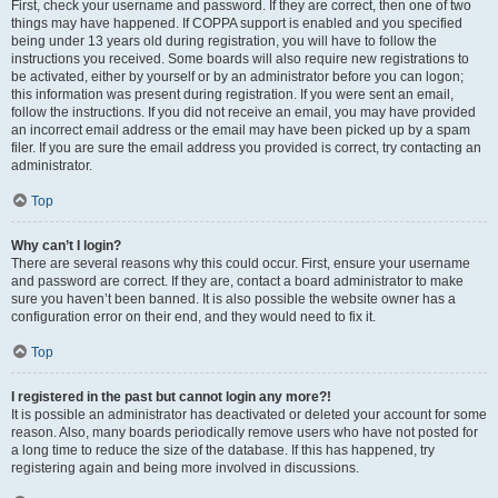
First, check your username and password. If they are correct, then one of two
things may have happened. If COPPA support is enabled and you specified
being under 13 years old during registration, you will have to follow the
instructions you received. Some boards will also require new registrations to
be activated, either by yourself or by an administrator before you can logon;
this information was present during registration. If you were sent an email,
follow the instructions. If you did not receive an email, you may have provided
an incorrect email address or the email may have been picked up by a spam
filer. If you are sure the email address you provided is correct, try contacting an
administrator.
Top
Why can’t I login?
There are several reasons why this could occur. First, ensure your username
and password are correct. If they are, contact a board administrator to make
sure you haven’t been banned. It is also possible the website owner has a
configuration error on their end, and they would need to fix it.
Top
I registered in the past but cannot login any more?!
It is possible an administrator has deactivated or deleted your account for some
reason. Also, many boards periodically remove users who have not posted for
a long time to reduce the size of the database. If this has happened, try
registering again and being more involved in discussions.