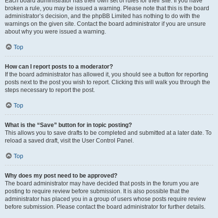
Each board administrator has their own set of rules for their site. If you have
broken a rule, you may be issued a warning. Please note that this is the board
administrator’s decision, and the phpBB Limited has nothing to do with the
warnings on the given site. Contact the board administrator if you are unsure
about why you were issued a warning.
Top
How can I report posts to a moderator?
If the board administrator has allowed it, you should see a button for reporting
posts next to the post you wish to report. Clicking this will walk you through the
steps necessary to report the post.
Top
What is the “Save” button for in topic posting?
This allows you to save drafts to be completed and submitted at a later date. To
reload a saved draft, visit the User Control Panel.
Top
Why does my post need to be approved?
The board administrator may have decided that posts in the forum you are
posting to require review before submission. It is also possible that the
administrator has placed you in a group of users whose posts require review
before submission. Please contact the board administrator for further details.