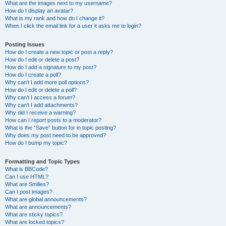
What are the images next to my username?
How do I display an avatar?
What is my rank and how do I change it?
When I click the email link for a user it asks me to login?
Posting Issues
How do I create a new topic or post a reply?
How do I edit or delete a post?
How do I add a signature to my post?
How do I create a poll?
Why can’t I add more poll options?
How do I edit or delete a poll?
Why can’t I access a forum?
Why can’t I add attachments?
Why did I receive a warning?
How can I report posts to a moderator?
What is the “Save” button for in topic posting?
Why does my post need to be approved?
How do I bump my topic?
Formatting and Topic Types
What is BBCode?
Can I use HTML?
What are Smilies?
Can I post images?
What are global announcements?
What are announcements?
What are sticky topics?
What are locked topics?