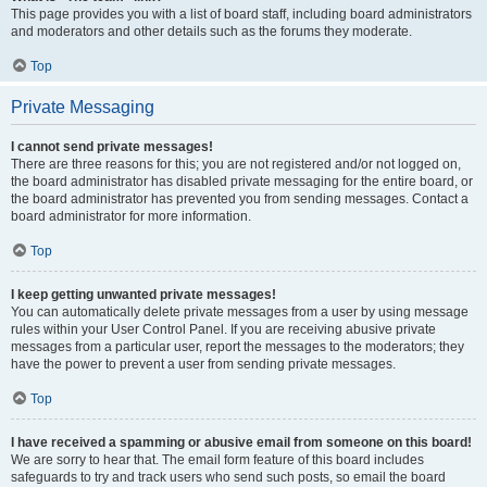
This page provides you with a list of board staff, including board administrators
and moderators and other details such as the forums they moderate.
Top
Private Messaging
I cannot send private messages!
There are three reasons for this; you are not registered and/or not logged on,
the board administrator has disabled private messaging for the entire board, or
the board administrator has prevented you from sending messages. Contact a
board administrator for more information.
Top
I keep getting unwanted private messages!
You can automatically delete private messages from a user by using message
rules within your User Control Panel. If you are receiving abusive private
messages from a particular user, report the messages to the moderators; they
have the power to prevent a user from sending private messages.
Top
I have received a spamming or abusive email from someone on this board!
We are sorry to hear that. The email form feature of this board includes
safeguards to try and track users who send such posts, so email the board