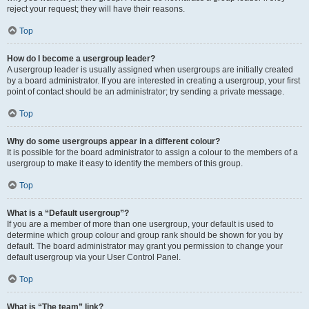
reject your request; they will have their reasons.
Top
How do I become a usergroup leader?
A usergroup leader is usually assigned when usergroups are initially created
by a board administrator. If you are interested in creating a usergroup, your first
point of contact should be an administrator; try sending a private message.
Top
Why do some usergroups appear in a different colour?
It is possible for the board administrator to assign a colour to the members of a
usergroup to make it easy to identify the members of this group.
Top
What is a “Default usergroup”?
If you are a member of more than one usergroup, your default is used to
determine which group colour and group rank should be shown for you by
default. The board administrator may grant you permission to change your
default usergroup via your User Control Panel.
Top
What is “The team” link?