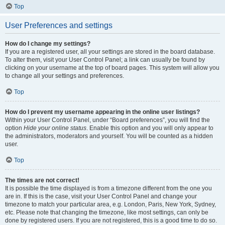
Top
User Preferences and settings
How do I change my settings?
If you are a registered user, all your settings are stored in the board database.
To alter them, visit your User Control Panel; a link can usually be found by
clicking on your username at the top of board pages. This system will allow you
to change all your settings and preferences.
Top
How do I prevent my username appearing in the online user listings?
Within your User Control Panel, under “Board preferences”, you will find the
option
Hide your online status
. Enable this option and you will only appear to
the administrators, moderators and yourself. You will be counted as a hidden
user.
Top
The times are not correct!
It is possible the time displayed is from a timezone different from the one you
are in. If this is the case, visit your User Control Panel and change your
timezone to match your particular area, e.g. London, Paris, New York, Sydney,
etc. Please note that changing the timezone, like most settings, can only be
done by registered users. If you are not registered, this is a good time to do so.