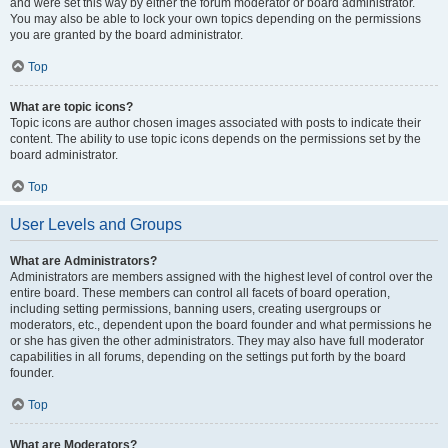
and were set this way by either the forum moderator or board administrator.
You may also be able to lock your own topics depending on the permissions
you are granted by the board administrator.
Top
What are topic icons?
Topic icons are author chosen images associated with posts to indicate their
content. The ability to use topic icons depends on the permissions set by the
board administrator.
Top
User Levels and Groups
What are Administrators?
Administrators are members assigned with the highest level of control over the
entire board. These members can control all facets of board operation,
including setting permissions, banning users, creating usergroups or
moderators, etc., dependent upon the board founder and what permissions he
or she has given the other administrators. They may also have full moderator
capabilities in all forums, depending on the settings put forth by the board
founder.
Top
What are Moderators?