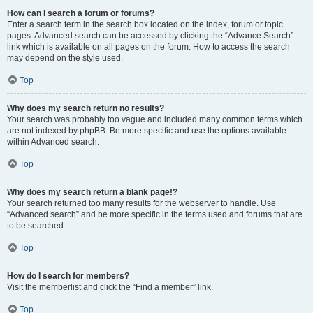
How can I search a forum or forums?
Enter a search term in the search box located on the index, forum or topic
pages. Advanced search can be accessed by clicking the “Advance Search”
link which is available on all pages on the forum. How to access the search
may depend on the style used.
Top
Why does my search return no results?
Your search was probably too vague and included many common terms which
are not indexed by phpBB. Be more specific and use the options available
within Advanced search.
Top
Why does my search return a blank page!?
Your search returned too many results for the webserver to handle. Use
“Advanced search” and be more specific in the terms used and forums that are
to be searched.
Top
How do I search for members?
Visit the memberlist and click the “Find a member” link.
Top