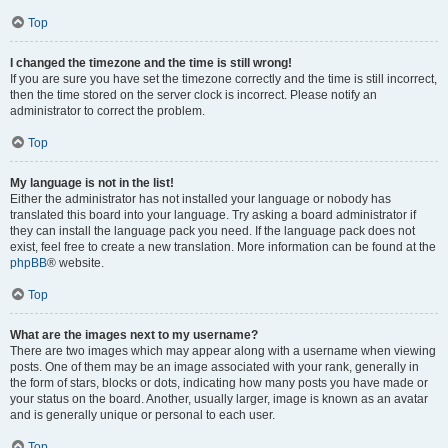
Top
I changed the timezone and the time is still wrong!
If you are sure you have set the timezone correctly and the time is still incorrect,
then the time stored on the server clock is incorrect. Please notify an
administrator to correct the problem.
Top
My language is not in the list!
Either the administrator has not installed your language or nobody has
translated this board into your language. Try asking a board administrator if
they can install the language pack you need. If the language pack does not
exist, feel free to create a new translation. More information can be found at the
phpBB
® website.
Top
What are the images next to my username?
There are two images which may appear along with a username when viewing
posts. One of them may be an image associated with your rank, generally in
the form of stars, blocks or dots, indicating how many posts you have made or
your status on the board. Another, usually larger, image is known as an avatar
and is generally unique or personal to each user.
Top