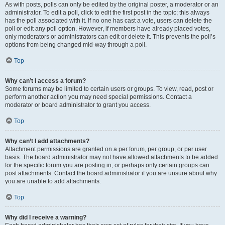
As with posts, polls can only be edited by the original poster, a moderator or an
administrator. To edit a poll, click to edit the first post in the topic; this always
has the poll associated with it. If no one has cast a vote, users can delete the
poll or edit any poll option. However, if members have already placed votes,
only moderators or administrators can edit or delete it. This prevents the poll’s
options from being changed mid-way through a poll.
Top
Why can’t I access a forum?
Some forums may be limited to certain users or groups. To view, read, post or
perform another action you may need special permissions. Contact a
moderator or board administrator to grant you access.
Top
Why can’t I add attachments?
Attachment permissions are granted on a per forum, per group, or per user
basis. The board administrator may not have allowed attachments to be added
for the specific forum you are posting in, or perhaps only certain groups can
post attachments. Contact the board administrator if you are unsure about why
you are unable to add attachments.
Top
Why did I receive a warning?