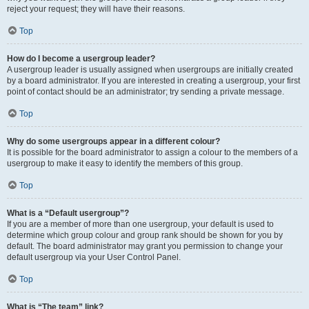
reject your request; they will have their reasons.
Top
How do I become a usergroup leader?
A usergroup leader is usually assigned when usergroups are initially created
by a board administrator. If you are interested in creating a usergroup, your first
point of contact should be an administrator; try sending a private message.
Top
Why do some usergroups appear in a different colour?
It is possible for the board administrator to assign a colour to the members of a
usergroup to make it easy to identify the members of this group.
Top
What is a “Default usergroup”?
If you are a member of more than one usergroup, your default is used to
determine which group colour and group rank should be shown for you by
default. The board administrator may grant you permission to change your
default usergroup via your User Control Panel.
Top
What is “The team” link?