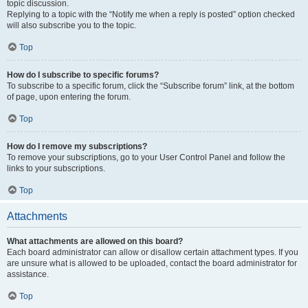
topic discussion.
Replying to a topic with the “Notify me when a reply is posted” option checked
will also subscribe you to the topic.
Top
How do I subscribe to specific forums?
To subscribe to a specific forum, click the “Subscribe forum” link, at the bottom
of page, upon entering the forum.
Top
How do I remove my subscriptions?
To remove your subscriptions, go to your User Control Panel and follow the
links to your subscriptions.
Top
Attachments
What attachments are allowed on this board?
Each board administrator can allow or disallow certain attachment types. If you
are unsure what is allowed to be uploaded, contact the board administrator for
assistance.
Top