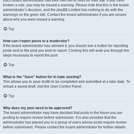
Each board administrator has their own set of rules for their site. If you have
broken a rule, you may be issued a warning. Please note that this is the board
administrator’s decision, and the phpBB Limited has nothing to do with the
warnings on the given site. Contact the board administrator if you are unsure
about why you were issued a warning.
Top
How can I report posts to a moderator?
If the board administrator has allowed it, you should see a button for reporting
posts next to the post you wish to report. Clicking this will walk you through the
steps necessary to report the post.
Top
What is the “Save” button for in topic posting?
This allows you to save drafts to be completed and submitted at a later date. To
reload a saved draft, visit the User Control Panel.
Top
Why does my post need to be approved?
The board administrator may have decided that posts in the forum you are
posting to require review before submission. It is also possible that the
administrator has placed you in a group of users whose posts require review
before submission. Please contact the board administrator for further details.