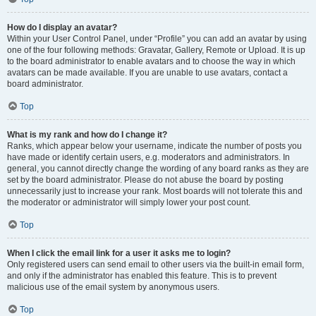
How do I display an avatar?
Within your User Control Panel, under “Profile” you can add an avatar by using
one of the four following methods: Gravatar, Gallery, Remote or Upload. It is up
to the board administrator to enable avatars and to choose the way in which
avatars can be made available. If you are unable to use avatars, contact a
board administrator.
Top
What is my rank and how do I change it?
Ranks, which appear below your username, indicate the number of posts you
have made or identify certain users, e.g. moderators and administrators. In
general, you cannot directly change the wording of any board ranks as they are
set by the board administrator. Please do not abuse the board by posting
unnecessarily just to increase your rank. Most boards will not tolerate this and
the moderator or administrator will simply lower your post count.
Top
When I click the email link for a user it asks me to login?
Only registered users can send email to other users via the built-in email form,
and only if the administrator has enabled this feature. This is to prevent
malicious use of the email system by anonymous users.
Top