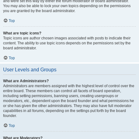
and were set this way by either the forum moderator or board administrator.
You may also be able to lock your own topics depending on the permissions
you are granted by the board administrator.
Top
What are topic icons?
Topic icons are author chosen images associated with posts to indicate their
content. The ability to use topic icons depends on the permissions set by the
board administrator.
Top
User Levels and Groups
What are Administrators?
Administrators are members assigned with the highest level of control over the
entire board. These members can control all facets of board operation,
including setting permissions, banning users, creating usergroups or
moderators, etc., dependent upon the board founder and what permissions he
or she has given the other administrators. They may also have full moderator
capabilities in all forums, depending on the settings put forth by the board
founder.
Top
What are Moderators?