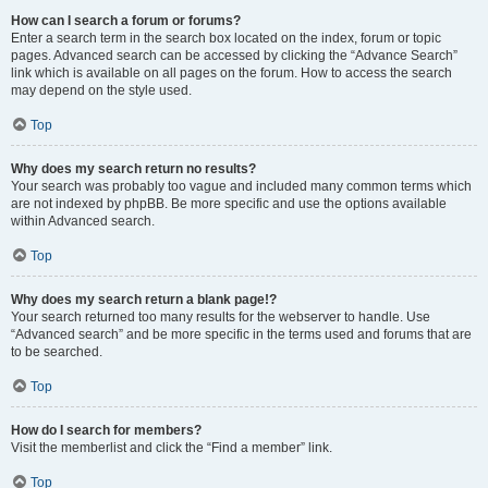
How can I search a forum or forums?
Enter a search term in the search box located on the index, forum or topic
pages. Advanced search can be accessed by clicking the “Advance Search”
link which is available on all pages on the forum. How to access the search
may depend on the style used.
Top
Why does my search return no results?
Your search was probably too vague and included many common terms which
are not indexed by phpBB. Be more specific and use the options available
within Advanced search.
Top
Why does my search return a blank page!?
Your search returned too many results for the webserver to handle. Use
“Advanced search” and be more specific in the terms used and forums that are
to be searched.
Top
How do I search for members?
Visit the memberlist and click the “Find a member” link.
Top