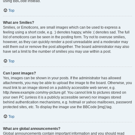
using BBCode instead.
Top
What are Smilies?
Smilies, or Emoticons, are small images which can be used to express a
feeling using a short code, e.g. :) denotes happy, while :( denotes sad. The full
list of emoticons can be seen in the posting form. Try not to overuse smilies,
however, as they can quickly render a post unreadable and a moderator may
edit them out or remove the post altogether. The board administrator may also
have set a limit to the number of smilies you may use within a post.
Top
Can I post images?
Yes, images can be shown in your posts. If the administrator has allowed
attachments, you may be able to upload the image to the board. Otherwise, you
must link to an image stored on a publicly accessible web server, e.g.
http://www.example.com/my-picture.gif. You cannot link to pictures stored on
your own PC (unless it is a publicly accessible server) nor images stored
behind authentication mechanisms, e.g. hotmail or yahoo mailboxes, password
protected sites, etc. To display the image use the BBCode [img] tag.
Top
What are global announcements?
Global announcements contain important information and you should read