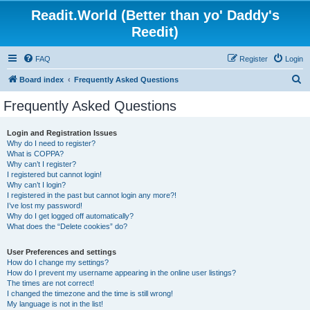
Readit.World (Better than yo' Daddy's
Reedit)
FAQ
Register
Login
S
Board index
Frequently Asked Questions
e
Frequently Asked Questions
a
r
Login and Registration Issues
Why do I need to register?
c
What is COPPA?
h
Why can’t I register?
I registered but cannot login!
Why can’t I login?
I registered in the past but cannot login any more?!
I’ve lost my password!
Why do I get logged off automatically?
What does the “Delete cookies” do?
User Preferences and settings
How do I change my settings?
How do I prevent my username appearing in the online user listings?
The times are not correct!
I changed the timezone and the time is still wrong!
My language is not in the list!