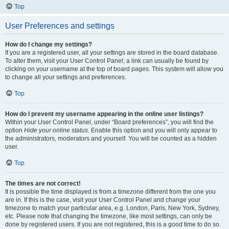
Top
User Preferences and settings
How do I change my settings?
If you are a registered user, all your settings are stored in the board database.
To alter them, visit your User Control Panel; a link can usually be found by
clicking on your username at the top of board pages. This system will allow you
to change all your settings and preferences.
Top
How do I prevent my username appearing in the online user listings?
Within your User Control Panel, under “Board preferences”, you will find the
option
Hide your online status
. Enable this option and you will only appear to
the administrators, moderators and yourself. You will be counted as a hidden
user.
Top
The times are not correct!
It is possible the time displayed is from a timezone different from the one you
are in. If this is the case, visit your User Control Panel and change your
timezone to match your particular area, e.g. London, Paris, New York, Sydney,
etc. Please note that changing the timezone, like most settings, can only be
done by registered users. If you are not registered, this is a good time to do so.