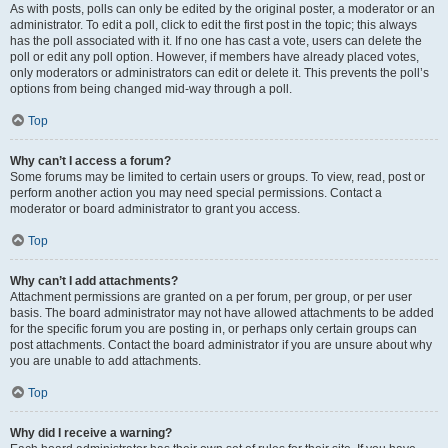
As with posts, polls can only be edited by the original poster, a moderator or an
administrator. To edit a poll, click to edit the first post in the topic; this always
has the poll associated with it. If no one has cast a vote, users can delete the
poll or edit any poll option. However, if members have already placed votes,
only moderators or administrators can edit or delete it. This prevents the poll’s
options from being changed mid-way through a poll.
Top
Why can’t I access a forum?
Some forums may be limited to certain users or groups. To view, read, post or
perform another action you may need special permissions. Contact a
moderator or board administrator to grant you access.
Top
Why can’t I add attachments?
Attachment permissions are granted on a per forum, per group, or per user
basis. The board administrator may not have allowed attachments to be added
for the specific forum you are posting in, or perhaps only certain groups can
post attachments. Contact the board administrator if you are unsure about why
you are unable to add attachments.
Top
Why did I receive a warning?