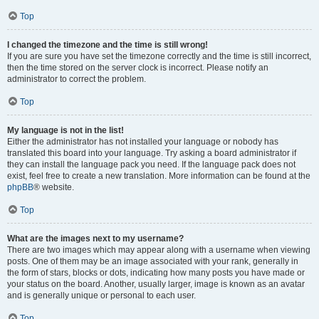
Top
I changed the timezone and the time is still wrong!
If you are sure you have set the timezone correctly and the time is still incorrect,
then the time stored on the server clock is incorrect. Please notify an
administrator to correct the problem.
Top
My language is not in the list!
Either the administrator has not installed your language or nobody has
translated this board into your language. Try asking a board administrator if
they can install the language pack you need. If the language pack does not
exist, feel free to create a new translation. More information can be found at the
phpBB
® website.
Top
What are the images next to my username?
There are two images which may appear along with a username when viewing
posts. One of them may be an image associated with your rank, generally in
the form of stars, blocks or dots, indicating how many posts you have made or
your status on the board. Another, usually larger, image is known as an avatar
and is generally unique or personal to each user.
Top