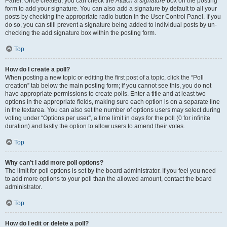
Panel. Once created, you can check the
Attach a signature
box on the posting
form to add your signature. You can also add a signature by default to all your
posts by checking the appropriate radio button in the User Control Panel. If you
do so, you can still prevent a signature being added to individual posts by un-
checking the add signature box within the posting form.
Top
How do I create a poll?
When posting a new topic or editing the first post of a topic, click the “Poll
creation” tab below the main posting form; if you cannot see this, you do not
have appropriate permissions to create polls. Enter a title and at least two
options in the appropriate fields, making sure each option is on a separate line
in the textarea. You can also set the number of options users may select during
voting under “Options per user”, a time limit in days for the poll (0 for infinite
duration) and lastly the option to allow users to amend their votes.
Top
Why can’t I add more poll options?
The limit for poll options is set by the board administrator. If you feel you need
to add more options to your poll than the allowed amount, contact the board
administrator.
Top
How do I edit or delete a poll?