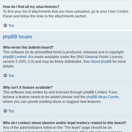
How do I find all my attachments?
To find your list of attachments that you have uploaded, go to your User Control
Panel and follow the links to the attachments section.
Top
phpBB Issues
Who wrote this bulletin board?
This software (in its unmodified form) is produced, released and is copyright
phpBB Limited
. It is made available under the GNU General Public License,
version 2 (GPL-2.0) and may be freely distributed. See
About phpBB
for more
details.
Top
Why isn’t X feature available?
This software was written by and licensed through phpBB Limited. If you
believe a feature needs to be added please visit the
phpBB Ideas Centre
,
where you can upvote existing ideas or suggest new features.
Top
Who do I contact about abusive and/or legal matters related to this board?
Any of the administrators listed on the “The team” page should be an