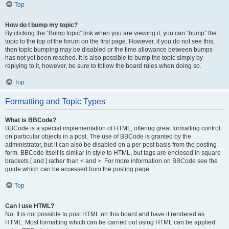
Top
How do I bump my topic?
By clicking the “Bump topic” link when you are viewing it, you can “bump” the
topic to the top of the forum on the first page. However, if you do not see this,
then topic bumping may be disabled or the time allowance between bumps
has not yet been reached. It is also possible to bump the topic simply by
replying to it, however, be sure to follow the board rules when doing so.
Top
Formatting and Topic Types
What is BBCode?
BBCode is a special implementation of HTML, offering great formatting control
on particular objects in a post. The use of BBCode is granted by the
administrator, but it can also be disabled on a per post basis from the posting
form. BBCode itself is similar in style to HTML, but tags are enclosed in square
brackets [ and ] rather than < and >. For more information on BBCode see the
guide which can be accessed from the posting page.
Top
Can I use HTML?
No. It is not possible to post HTML on this board and have it rendered as
HTML. Most formatting which can be carried out using HTML can be applied