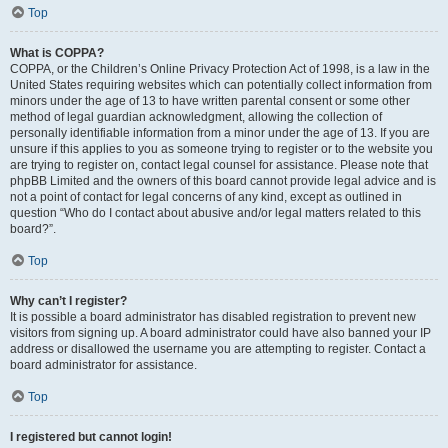
Top
What is COPPA?
COPPA, or the Children’s Online Privacy Protection Act of 1998, is a law in the
United States requiring websites which can potentially collect information from
minors under the age of 13 to have written parental consent or some other
method of legal guardian acknowledgment, allowing the collection of
personally identifiable information from a minor under the age of 13. If you are
unsure if this applies to you as someone trying to register or to the website you
are trying to register on, contact legal counsel for assistance. Please note that
phpBB Limited and the owners of this board cannot provide legal advice and is
not a point of contact for legal concerns of any kind, except as outlined in
question “Who do I contact about abusive and/or legal matters related to this
board?”.
Top
Why can’t I register?
It is possible a board administrator has disabled registration to prevent new
visitors from signing up. A board administrator could have also banned your IP
address or disallowed the username you are attempting to register. Contact a
board administrator for assistance.
Top
I registered but cannot login!