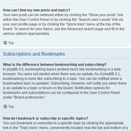
How can I find my own posts and topics?
Your own posts can be retrieved either by clicking the “Show your posts” link
within the User Control Panel or by clicking the “Search user’s posts” link via
your own profile page or by clicking the “Quick links” menu at the top of the
board. To search for your topics, use the Advanced search page and fill in the
various options appropriately.
Top
Subscriptions and Bookmarks
What is the difference between bookmarking and subscribing?
In phpBB 3.0, bookmarking topics worked much like bookmarking in a web
browser. You were not alerted when there was an update. As of phpBB 3.1,
bookmarking is more like subscribing to a topic. You can be notified when a
bookmarked topic is updated. Subscribing, however, will notify you when there
is an update to a topic or forum on the board. Notification options for
bookmarks and subscriptions can be configured in the User Control Panel,
under “Board preferences”.
Top
How do I bookmark or subscribe to specific topics?
You can bookmark or subscribe to a specific topic by clicking the appropriate
link in the “Topic tools” menu, conveniently located near the top and bottom of a