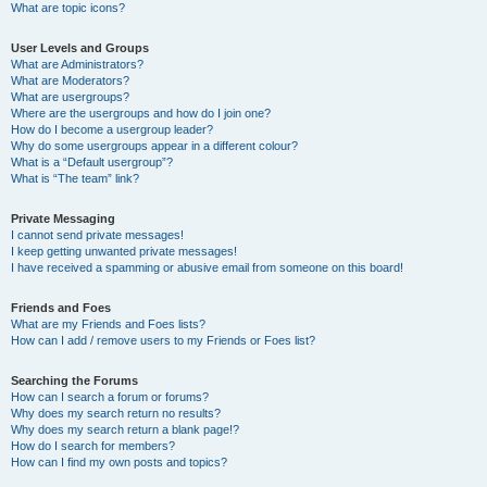
What are topic icons?
User Levels and Groups
What are Administrators?
What are Moderators?
What are usergroups?
Where are the usergroups and how do I join one?
How do I become a usergroup leader?
Why do some usergroups appear in a different colour?
What is a “Default usergroup”?
What is “The team” link?
Private Messaging
I cannot send private messages!
I keep getting unwanted private messages!
I have received a spamming or abusive email from someone on this board!
Friends and Foes
What are my Friends and Foes lists?
How can I add / remove users to my Friends or Foes list?
Searching the Forums
How can I search a forum or forums?
Why does my search return no results?
Why does my search return a blank page!?
How do I search for members?
How can I find my own posts and topics?