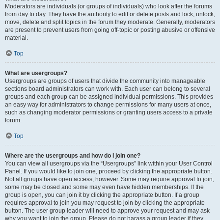
Moderators are individuals (or groups of individuals) who look after the forums
from day to day. They have the authority to edit or delete posts and lock, unlock,
move, delete and split topics in the forum they moderate. Generally, moderators
are present to prevent users from going off-topic or posting abusive or offensive
material.
Top
What are usergroups?
Usergroups are groups of users that divide the community into manageable
sections board administrators can work with. Each user can belong to several
groups and each group can be assigned individual permissions. This provides
an easy way for administrators to change permissions for many users at once,
such as changing moderator permissions or granting users access to a private
forum.
Top
Where are the usergroups and how do I join one?
You can view all usergroups via the “Usergroups” link within your User Control
Panel. If you would like to join one, proceed by clicking the appropriate button.
Not all groups have open access, however. Some may require approval to join,
some may be closed and some may even have hidden memberships. If the
group is open, you can join it by clicking the appropriate button. If a group
requires approval to join you may request to join by clicking the appropriate
button. The user group leader will need to approve your request and may ask
why you want to join the group. Please do not harass a group leader if they