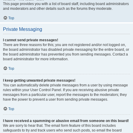
This page provides you with a list of board staff, including board administrators
and moderators and other details such as the forums they moderate.
Top
Private Messaging
I cannot send private messages!
There are three reasons for this; you are not registered and/or not logged on,
the board administrator has disabled private messaging for the entire board, or
the board administrator has prevented you from sending messages. Contact a
board administrator for more information.
Top
I keep getting unwanted private messages!
You can automatically delete private messages from a user by using message
rules within your User Control Panel. If you are receiving abusive private
messages from a particular user, report the messages to the moderators; they
have the power to prevent a user from sending private messages.
Top
I have received a spamming or abusive email from someone on this board!
We are sorry to hear that. The email form feature of this board includes
safeguards to try and track users who send such posts, so email the board