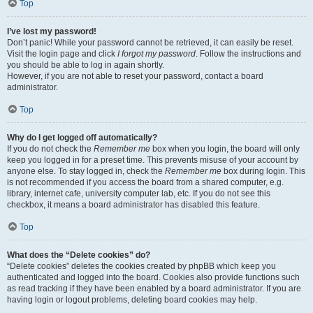
Top
I’ve lost my password!
Don’t panic! While your password cannot be retrieved, it can easily be reset.
Visit the login page and click
I forgot my password
. Follow the instructions and
you should be able to log in again shortly.
However, if you are not able to reset your password, contact a board
administrator.
Top
Why do I get logged off automatically?
If you do not check the
Remember me
box when you login, the board will only
keep you logged in for a preset time. This prevents misuse of your account by
anyone else. To stay logged in, check the
Remember me
box during login. This
is not recommended if you access the board from a shared computer, e.g.
library, internet cafe, university computer lab, etc. If you do not see this
checkbox, it means a board administrator has disabled this feature.
Top
What does the “Delete cookies” do?
“Delete cookies” deletes the cookies created by phpBB which keep you
authenticated and logged into the board. Cookies also provide functions such
as read tracking if they have been enabled by a board administrator. If you are
having login or logout problems, deleting board cookies may help.