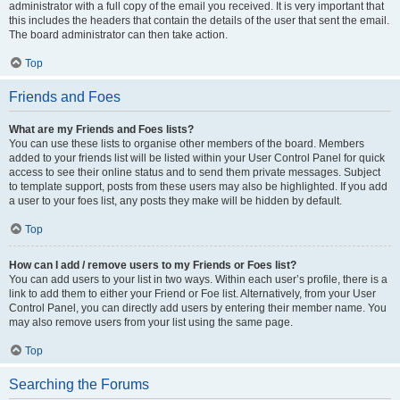
administrator with a full copy of the email you received. It is very important that
this includes the headers that contain the details of the user that sent the email.
The board administrator can then take action.
Top
Friends and Foes
What are my Friends and Foes lists?
You can use these lists to organise other members of the board. Members
added to your friends list will be listed within your User Control Panel for quick
access to see their online status and to send them private messages. Subject
to template support, posts from these users may also be highlighted. If you add
a user to your foes list, any posts they make will be hidden by default.
Top
How can I add / remove users to my Friends or Foes list?
You can add users to your list in two ways. Within each user’s profile, there is a
link to add them to either your Friend or Foe list. Alternatively, from your User
Control Panel, you can directly add users by entering their member name. You
may also remove users from your list using the same page.
Top
Searching the Forums