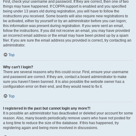
First, check your username and password. If they are correct, then one of two
things may have happened. If COPPA support is enabled and you specified
being under 13 years old during registration, you will have to follow the
instructions you received. Some boards will also require new registrations to
be activated, either by yourself or by an administrator before you can logon;
this information was present during registration. If you were sent an email,
follow the instructions. If you did not receive an email, you may have provided
an incorrect email address or the email may have been picked up by a spam
filer. If you are sure the email address you provided is correct, try contacting an
administrator.
Top
Why can’t I login?
There are several reasons why this could occur. First, ensure your username
and password are correct. If they are, contact a board administrator to make
sure you haven’t been banned. It is also possible the website owner has a
configuration error on their end, and they would need to fix it.
Top
I registered in the past but cannot login any more?!
It is possible an administrator has deactivated or deleted your account for some
reason. Also, many boards periodically remove users who have not posted for
a long time to reduce the size of the database. If this has happened, try
registering again and being more involved in discussions.