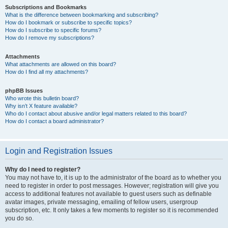
Subscriptions and Bookmarks
What is the difference between bookmarking and subscribing?
How do I bookmark or subscribe to specific topics?
How do I subscribe to specific forums?
How do I remove my subscriptions?
Attachments
What attachments are allowed on this board?
How do I find all my attachments?
phpBB Issues
Who wrote this bulletin board?
Why isn’t X feature available?
Who do I contact about abusive and/or legal matters related to this board?
How do I contact a board administrator?
Login and Registration Issues
Why do I need to register?
You may not have to, it is up to the administrator of the board as to whether you
need to register in order to post messages. However; registration will give you
access to additional features not available to guest users such as definable
avatar images, private messaging, emailing of fellow users, usergroup
subscription, etc. It only takes a few moments to register so it is recommended
you do so.