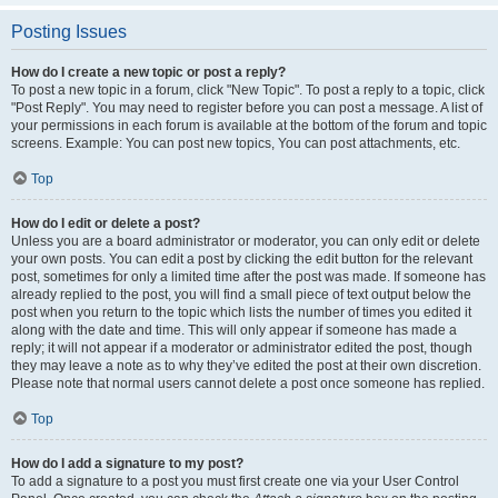
Posting Issues
How do I create a new topic or post a reply?
To post a new topic in a forum, click "New Topic". To post a reply to a topic, click
"Post Reply". You may need to register before you can post a message. A list of
your permissions in each forum is available at the bottom of the forum and topic
screens. Example: You can post new topics, You can post attachments, etc.
Top
How do I edit or delete a post?
Unless you are a board administrator or moderator, you can only edit or delete
your own posts. You can edit a post by clicking the edit button for the relevant
post, sometimes for only a limited time after the post was made. If someone has
already replied to the post, you will find a small piece of text output below the
post when you return to the topic which lists the number of times you edited it
along with the date and time. This will only appear if someone has made a
reply; it will not appear if a moderator or administrator edited the post, though
they may leave a note as to why they’ve edited the post at their own discretion.
Please note that normal users cannot delete a post once someone has replied.
Top
How do I add a signature to my post?
To add a signature to a post you must first create one via your User Control