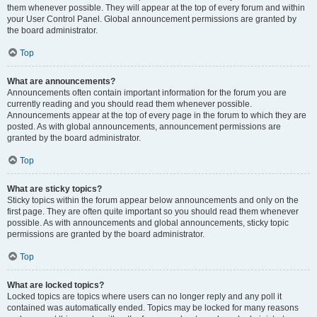
them whenever possible. They will appear at the top of every forum and within
your User Control Panel. Global announcement permissions are granted by
the board administrator.
Top
What are announcements?
Announcements often contain important information for the forum you are
currently reading and you should read them whenever possible.
Announcements appear at the top of every page in the forum to which they are
posted. As with global announcements, announcement permissions are
granted by the board administrator.
Top
What are sticky topics?
Sticky topics within the forum appear below announcements and only on the
first page. They are often quite important so you should read them whenever
possible. As with announcements and global announcements, sticky topic
permissions are granted by the board administrator.
Top
What are locked topics?
Locked topics are topics where users can no longer reply and any poll it
contained was automatically ended. Topics may be locked for many reasons