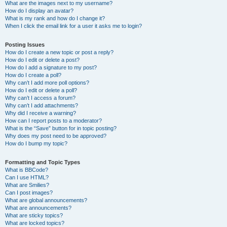
What are the images next to my username?
How do I display an avatar?
What is my rank and how do I change it?
When I click the email link for a user it asks me to login?
Posting Issues
How do I create a new topic or post a reply?
How do I edit or delete a post?
How do I add a signature to my post?
How do I create a poll?
Why can’t I add more poll options?
How do I edit or delete a poll?
Why can’t I access a forum?
Why can’t I add attachments?
Why did I receive a warning?
How can I report posts to a moderator?
What is the “Save” button for in topic posting?
Why does my post need to be approved?
How do I bump my topic?
Formatting and Topic Types
What is BBCode?
Can I use HTML?
What are Smilies?
Can I post images?
What are global announcements?
What are announcements?
What are sticky topics?
What are locked topics?