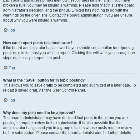
Each board administrator has their own set of rules for their site. If you have
broken a rule, you may be issued a warning. Please note that this is the board
administrator’s decision, and the phpBB Limited has nothing to do with the
warnings on the given site. Contact the board administrator if you are unsure
about why you were issued a warning.
Top
How can I report posts to a moderator?
If the board administrator has allowed it, you should see a button for reporting
posts next to the post you wish to report. Clicking this will walk you through the
steps necessary to report the post.
Top
What is the “Save” button for in topic posting?
This allows you to save drafts to be completed and submitted at a later date. To
reload a saved draft, visit the User Control Panel.
Top
Why does my post need to be approved?
The board administrator may have decided that posts in the forum you are
posting to require review before submission. It is also possible that the
administrator has placed you in a group of users whose posts require review
before submission. Please contact the board administrator for further details.