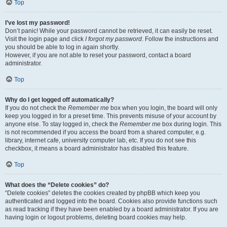
Top
I’ve lost my password!
Don’t panic! While your password cannot be retrieved, it can easily be reset.
Visit the login page and click
I forgot my password
. Follow the instructions and
you should be able to log in again shortly.
However, if you are not able to reset your password, contact a board
administrator.
Top
Why do I get logged off automatically?
If you do not check the
Remember me
box when you login, the board will only
keep you logged in for a preset time. This prevents misuse of your account by
anyone else. To stay logged in, check the
Remember me
box during login. This
is not recommended if you access the board from a shared computer, e.g.
library, internet cafe, university computer lab, etc. If you do not see this
checkbox, it means a board administrator has disabled this feature.
Top
What does the “Delete cookies” do?
“Delete cookies” deletes the cookies created by phpBB which keep you
authenticated and logged into the board. Cookies also provide functions such
as read tracking if they have been enabled by a board administrator. If you are
having login or logout problems, deleting board cookies may help.