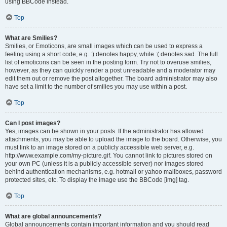
using BBCode instead.
Top
What are Smilies?
Smilies, or Emoticons, are small images which can be used to express a
feeling using a short code, e.g. :) denotes happy, while :( denotes sad. The full
list of emoticons can be seen in the posting form. Try not to overuse smilies,
however, as they can quickly render a post unreadable and a moderator may
edit them out or remove the post altogether. The board administrator may also
have set a limit to the number of smilies you may use within a post.
Top
Can I post images?
Yes, images can be shown in your posts. If the administrator has allowed
attachments, you may be able to upload the image to the board. Otherwise, you
must link to an image stored on a publicly accessible web server, e.g.
http://www.example.com/my-picture.gif. You cannot link to pictures stored on
your own PC (unless it is a publicly accessible server) nor images stored
behind authentication mechanisms, e.g. hotmail or yahoo mailboxes, password
protected sites, etc. To display the image use the BBCode [img] tag.
Top
What are global announcements?
Global announcements contain important information and you should read