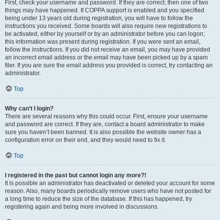
First, check your username and password. If they are correct, then one of two
things may have happened. If COPPA support is enabled and you specified
being under 13 years old during registration, you will have to follow the
instructions you received. Some boards will also require new registrations to
be activated, either by yourself or by an administrator before you can logon;
this information was present during registration. If you were sent an email,
follow the instructions. If you did not receive an email, you may have provided
an incorrect email address or the email may have been picked up by a spam
filer. If you are sure the email address you provided is correct, try contacting an
administrator.
Top
Why can’t I login?
There are several reasons why this could occur. First, ensure your username
and password are correct. If they are, contact a board administrator to make
sure you haven’t been banned. It is also possible the website owner has a
configuration error on their end, and they would need to fix it.
Top
I registered in the past but cannot login any more?!
It is possible an administrator has deactivated or deleted your account for some
reason. Also, many boards periodically remove users who have not posted for
a long time to reduce the size of the database. If this has happened, try
registering again and being more involved in discussions.