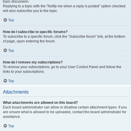
topic discussion.
Replying to a topic with the “Notify me when a reply is posted” option checked
will also subscribe you to the topic.
Top
How do I subscribe to specific forums?
To subscribe to a specific forum, click the “Subscribe forum” link, at the bottom
of page, upon entering the forum.
Top
How do I remove my subscriptions?
To remove your subscriptions, go to your User Control Panel and follow the
links to your subscriptions.
Top
Attachments
What attachments are allowed on this board?
Each board administrator can allow or disallow certain attachment types. If you
are unsure what is allowed to be uploaded, contact the board administrator for
assistance.
Top