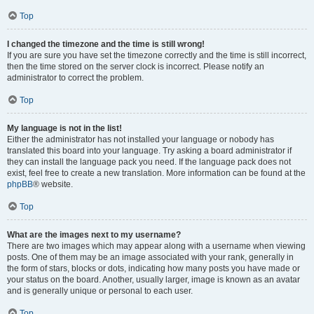
Top
I changed the timezone and the time is still wrong!
If you are sure you have set the timezone correctly and the time is still incorrect,
then the time stored on the server clock is incorrect. Please notify an
administrator to correct the problem.
Top
My language is not in the list!
Either the administrator has not installed your language or nobody has
translated this board into your language. Try asking a board administrator if
they can install the language pack you need. If the language pack does not
exist, feel free to create a new translation. More information can be found at the
phpBB
® website.
Top
What are the images next to my username?
There are two images which may appear along with a username when viewing
posts. One of them may be an image associated with your rank, generally in
the form of stars, blocks or dots, indicating how many posts you have made or
your status on the board. Another, usually larger, image is known as an avatar
and is generally unique or personal to each user.
Top