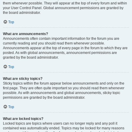
them whenever possible. They will appear at the top of every forum and within
your User Control Panel. Global announcement permissions are granted by
the board administrator.
Top
What are announcements?
Announcements often contain important information for the forum you are
currently reading and you should read them whenever possible.
Announcements appear at the top of every page in the forum to which they are
posted. As with global announcements, announcement permissions are
granted by the board administrator.
Top
What are sticky topics?
Sticky topics within the forum appear below announcements and only on the
first page. They are often quite important so you should read them whenever
possible. As with announcements and global announcements, sticky topic
permissions are granted by the board administrator.
Top
What are locked topics?
Locked topics are topics where users can no longer reply and any poll it
contained was automatically ended. Topics may be locked for many reasons