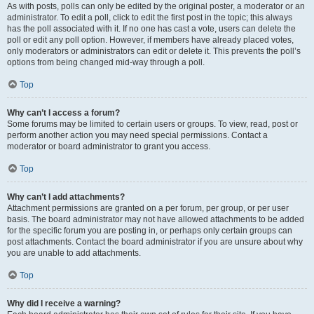
As with posts, polls can only be edited by the original poster, a moderator or an
administrator. To edit a poll, click to edit the first post in the topic; this always
has the poll associated with it. If no one has cast a vote, users can delete the
poll or edit any poll option. However, if members have already placed votes,
only moderators or administrators can edit or delete it. This prevents the poll’s
options from being changed mid-way through a poll.
Top
Why can’t I access a forum?
Some forums may be limited to certain users or groups. To view, read, post or
perform another action you may need special permissions. Contact a
moderator or board administrator to grant you access.
Top
Why can’t I add attachments?
Attachment permissions are granted on a per forum, per group, or per user
basis. The board administrator may not have allowed attachments to be added
for the specific forum you are posting in, or perhaps only certain groups can
post attachments. Contact the board administrator if you are unsure about why
you are unable to add attachments.
Top
Why did I receive a warning?