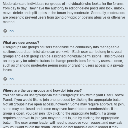
Moderators are individuals (or groups of individuals) who look after the forums
from day to day. They have the authority to edit or delete posts and lock, unlock,
move, delete and split topics in the forum they moderate. Generally, moderators
are present to prevent users from going off-topic or posting abusive or offensive
material.
Top
What are usergroups?
Usergroups are groups of users that divide the community into manageable
sections board administrators can work with. Each user can belong to several
groups and each group can be assigned individual permissions. This provides
an easy way for administrators to change permissions for many users at once,
such as changing moderator permissions or granting users access to a private
forum.
Top
Where are the usergroups and how do I join one?
You can view all usergroups via the “Usergroups” link within your User Control
Panel. If you would like to join one, proceed by clicking the appropriate button.
Not all groups have open access, however. Some may require approval to join,
some may be closed and some may even have hidden memberships. If the
group is open, you can join it by clicking the appropriate button. If a group
requires approval to join you may request to join by clicking the appropriate
button. The user group leader will need to approve your request and may ask
why you want to join the group. Please do not harass a group leader if they