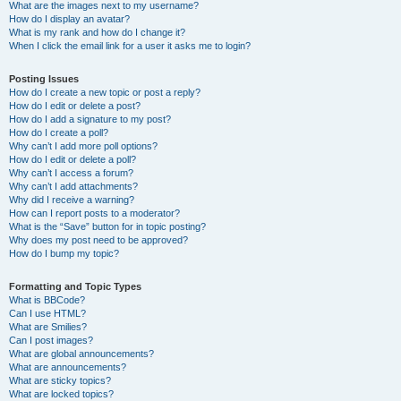
What are the images next to my username?
How do I display an avatar?
What is my rank and how do I change it?
When I click the email link for a user it asks me to login?
Posting Issues
How do I create a new topic or post a reply?
How do I edit or delete a post?
How do I add a signature to my post?
How do I create a poll?
Why can’t I add more poll options?
How do I edit or delete a poll?
Why can’t I access a forum?
Why can’t I add attachments?
Why did I receive a warning?
How can I report posts to a moderator?
What is the “Save” button for in topic posting?
Why does my post need to be approved?
How do I bump my topic?
Formatting and Topic Types
What is BBCode?
Can I use HTML?
What are Smilies?
Can I post images?
What are global announcements?
What are announcements?
What are sticky topics?
What are locked topics?