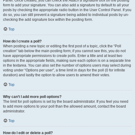
Panel. Once created, you can check the
Attach a signature
box on the posting
form to add your signature. You can also add a signature by default to all your
posts by checking the appropriate radio button in the User Control Panel. If you
do so, you can still prevent a signature being added to individual posts by un-
checking the add signature box within the posting form.
Top
How do I create a poll?
When posting a new topic or editing the first post of a topic, click the “Poll
creation” tab below the main posting form; if you cannot see this, you do not
have appropriate permissions to create polls. Enter a title and at least two
options in the appropriate fields, making sure each option is on a separate line
in the textarea. You can also set the number of options users may select during
voting under “Options per user”, a time limit in days for the poll (0 for infinite
duration) and lastly the option to allow users to amend their votes.
Top
Why can’t I add more poll options?
The limit for poll options is set by the board administrator. If you feel you need
to add more options to your poll than the allowed amount, contact the board
administrator.
Top
How do I edit or delete a poll?