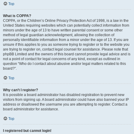
Top
What is COPPA?
COPPA, or the Children’s Online Privacy Protection Act of 1998, is a law in the
United States requiring websites which can potentially collect information from
minors under the age of 13 to have written parental consent or some other
method of legal guardian acknowledgment, allowing the collection of
personally identifiable information from a minor under the age of 13. If you are
unsure if this applies to you as someone trying to register or to the website you
are trying to register on, contact legal counsel for assistance. Please note that
phpBB Limited and the owners of this board cannot provide legal advice and is
not a point of contact for legal concerns of any kind, except as outlined in
question “Who do I contact about abusive and/or legal matters related to this
board?”.
Top
Why can’t I register?
It is possible a board administrator has disabled registration to prevent new
visitors from signing up. A board administrator could have also banned your IP
address or disallowed the username you are attempting to register. Contact a
board administrator for assistance.
Top
I registered but cannot login!