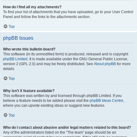
How do I find all my attachments?
To find your list of attachments that you have uploaded, go to your User Control
Panel and follow the links to the attachments section.
Top
phpBB Issues
Who wrote this bulletin board?
This software (in its unmodified form) is produced, released and is copyright
phpBB Limited
. It is made available under the GNU General Public License,
version 2 (GPL-2.0) and may be freely distributed. See
About phpBB
for more
details.
Top
Why isn’t X feature available?
This software was written by and licensed through phpBB Limited. If you
believe a feature needs to be added please visit the
phpBB Ideas Centre
,
where you can upvote existing ideas or suggest new features.
Top
Who do I contact about abusive and/or legal matters related to this board?
Any of the administrators listed on the “The team” page should be an