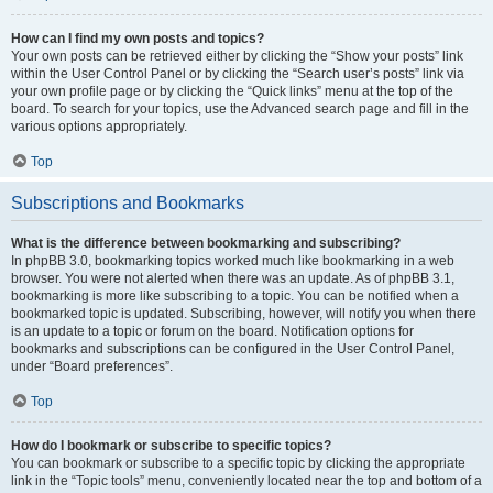
How can I find my own posts and topics?
Your own posts can be retrieved either by clicking the “Show your posts” link
within the User Control Panel or by clicking the “Search user’s posts” link via
your own profile page or by clicking the “Quick links” menu at the top of the
board. To search for your topics, use the Advanced search page and fill in the
various options appropriately.
Top
Subscriptions and Bookmarks
What is the difference between bookmarking and subscribing?
In phpBB 3.0, bookmarking topics worked much like bookmarking in a web
browser. You were not alerted when there was an update. As of phpBB 3.1,
bookmarking is more like subscribing to a topic. You can be notified when a
bookmarked topic is updated. Subscribing, however, will notify you when there
is an update to a topic or forum on the board. Notification options for
bookmarks and subscriptions can be configured in the User Control Panel,
under “Board preferences”.
Top
How do I bookmark or subscribe to specific topics?
You can bookmark or subscribe to a specific topic by clicking the appropriate
link in the “Topic tools” menu, conveniently located near the top and bottom of a