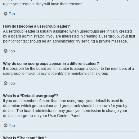
reject your request; they will have their reasons.
Top
How do I become a usergroup leader?
A usergroup leader is usually assigned when usergroups are initially created
by a board administrator. If you are interested in creating a usergroup, your first
point of contact should be an administrator; try sending a private message.
Top
Why do some usergroups appear in a different colour?
It is possible for the board administrator to assign a colour to the members of a
usergroup to make it easy to identify the members of this group.
Top
What is a “Default usergroup”?
If you are a member of more than one usergroup, your default is used to
determine which group colour and group rank should be shown for you by
default. The board administrator may grant you permission to change your
default usergroup via your User Control Panel.
Top
What is “The team” link?