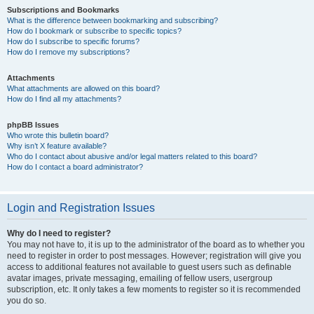
Subscriptions and Bookmarks
What is the difference between bookmarking and subscribing?
How do I bookmark or subscribe to specific topics?
How do I subscribe to specific forums?
How do I remove my subscriptions?
Attachments
What attachments are allowed on this board?
How do I find all my attachments?
phpBB Issues
Who wrote this bulletin board?
Why isn’t X feature available?
Who do I contact about abusive and/or legal matters related to this board?
How do I contact a board administrator?
Login and Registration Issues
Why do I need to register?
You may not have to, it is up to the administrator of the board as to whether you
need to register in order to post messages. However; registration will give you
access to additional features not available to guest users such as definable
avatar images, private messaging, emailing of fellow users, usergroup
subscription, etc. It only takes a few moments to register so it is recommended
you do so.