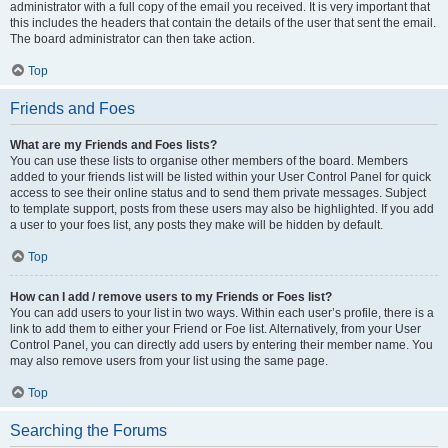
administrator with a full copy of the email you received. It is very important that
this includes the headers that contain the details of the user that sent the email.
The board administrator can then take action.
Top
Friends and Foes
What are my Friends and Foes lists?
You can use these lists to organise other members of the board. Members
added to your friends list will be listed within your User Control Panel for quick
access to see their online status and to send them private messages. Subject
to template support, posts from these users may also be highlighted. If you add
a user to your foes list, any posts they make will be hidden by default.
Top
How can I add / remove users to my Friends or Foes list?
You can add users to your list in two ways. Within each user’s profile, there is a
link to add them to either your Friend or Foe list. Alternatively, from your User
Control Panel, you can directly add users by entering their member name. You
may also remove users from your list using the same page.
Top
Searching the Forums