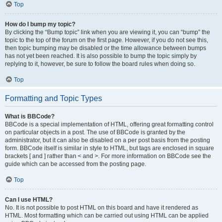
Top
How do I bump my topic?
By clicking the “Bump topic” link when you are viewing it, you can “bump” the
topic to the top of the forum on the first page. However, if you do not see this,
then topic bumping may be disabled or the time allowance between bumps
has not yet been reached. It is also possible to bump the topic simply by
replying to it, however, be sure to follow the board rules when doing so.
Top
Formatting and Topic Types
What is BBCode?
BBCode is a special implementation of HTML, offering great formatting control
on particular objects in a post. The use of BBCode is granted by the
administrator, but it can also be disabled on a per post basis from the posting
form. BBCode itself is similar in style to HTML, but tags are enclosed in square
brackets [ and ] rather than < and >. For more information on BBCode see the
guide which can be accessed from the posting page.
Top
Can I use HTML?
No. It is not possible to post HTML on this board and have it rendered as
HTML. Most formatting which can be carried out using HTML can be applied