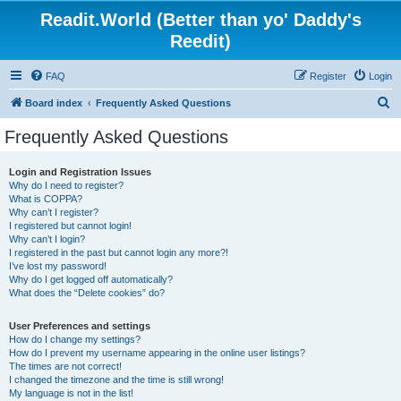
Readit.World (Better than yo' Daddy's
Reedit)
FAQ
Register
Login
S
Board index
Frequently Asked Questions
e
Frequently Asked Questions
a
r
Login and Registration Issues
Why do I need to register?
c
What is COPPA?
h
Why can’t I register?
I registered but cannot login!
Why can’t I login?
I registered in the past but cannot login any more?!
I’ve lost my password!
Why do I get logged off automatically?
What does the “Delete cookies” do?
User Preferences and settings
How do I change my settings?
How do I prevent my username appearing in the online user listings?
The times are not correct!
I changed the timezone and the time is still wrong!
My language is not in the list!