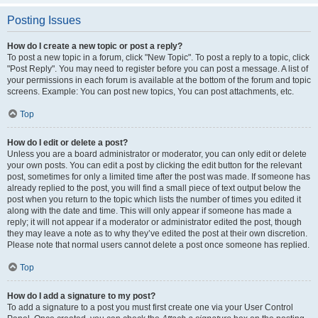
Posting Issues
How do I create a new topic or post a reply?
To post a new topic in a forum, click "New Topic". To post a reply to a topic, click
"Post Reply". You may need to register before you can post a message. A list of
your permissions in each forum is available at the bottom of the forum and topic
screens. Example: You can post new topics, You can post attachments, etc.
Top
How do I edit or delete a post?
Unless you are a board administrator or moderator, you can only edit or delete
your own posts. You can edit a post by clicking the edit button for the relevant
post, sometimes for only a limited time after the post was made. If someone has
already replied to the post, you will find a small piece of text output below the
post when you return to the topic which lists the number of times you edited it
along with the date and time. This will only appear if someone has made a
reply; it will not appear if a moderator or administrator edited the post, though
they may leave a note as to why they’ve edited the post at their own discretion.
Please note that normal users cannot delete a post once someone has replied.
Top
How do I add a signature to my post?
To add a signature to a post you must first create one via your User Control