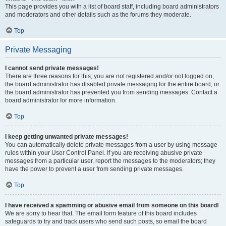
This page provides you with a list of board staff, including board administrators
and moderators and other details such as the forums they moderate.
Top
Private Messaging
I cannot send private messages!
There are three reasons for this; you are not registered and/or not logged on,
the board administrator has disabled private messaging for the entire board, or
the board administrator has prevented you from sending messages. Contact a
board administrator for more information.
Top
I keep getting unwanted private messages!
You can automatically delete private messages from a user by using message
rules within your User Control Panel. If you are receiving abusive private
messages from a particular user, report the messages to the moderators; they
have the power to prevent a user from sending private messages.
Top
I have received a spamming or abusive email from someone on this board!
We are sorry to hear that. The email form feature of this board includes
safeguards to try and track users who send such posts, so email the board