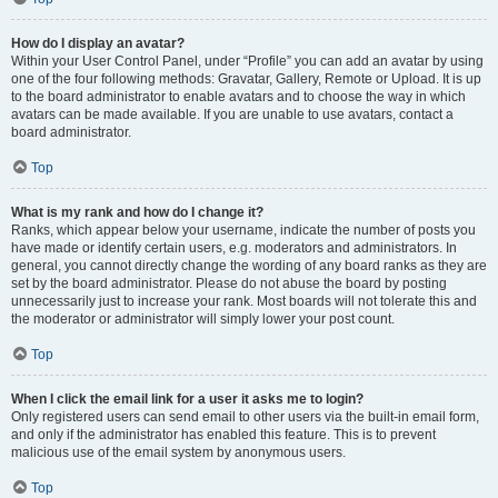
How do I display an avatar?
Within your User Control Panel, under “Profile” you can add an avatar by using
one of the four following methods: Gravatar, Gallery, Remote or Upload. It is up
to the board administrator to enable avatars and to choose the way in which
avatars can be made available. If you are unable to use avatars, contact a
board administrator.
Top
What is my rank and how do I change it?
Ranks, which appear below your username, indicate the number of posts you
have made or identify certain users, e.g. moderators and administrators. In
general, you cannot directly change the wording of any board ranks as they are
set by the board administrator. Please do not abuse the board by posting
unnecessarily just to increase your rank. Most boards will not tolerate this and
the moderator or administrator will simply lower your post count.
Top
When I click the email link for a user it asks me to login?
Only registered users can send email to other users via the built-in email form,
and only if the administrator has enabled this feature. This is to prevent
malicious use of the email system by anonymous users.
Top