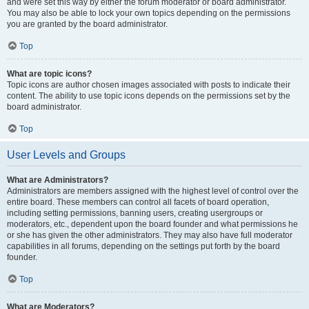
and were set this way by either the forum moderator or board administrator.
You may also be able to lock your own topics depending on the permissions
you are granted by the board administrator.
Top
What are topic icons?
Topic icons are author chosen images associated with posts to indicate their
content. The ability to use topic icons depends on the permissions set by the
board administrator.
Top
User Levels and Groups
What are Administrators?
Administrators are members assigned with the highest level of control over the
entire board. These members can control all facets of board operation,
including setting permissions, banning users, creating usergroups or
moderators, etc., dependent upon the board founder and what permissions he
or she has given the other administrators. They may also have full moderator
capabilities in all forums, depending on the settings put forth by the board
founder.
Top
What are Moderators?