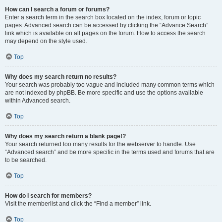
How can I search a forum or forums?
Enter a search term in the search box located on the index, forum or topic
pages. Advanced search can be accessed by clicking the “Advance Search”
link which is available on all pages on the forum. How to access the search
may depend on the style used.
Top
Why does my search return no results?
Your search was probably too vague and included many common terms which
are not indexed by phpBB. Be more specific and use the options available
within Advanced search.
Top
Why does my search return a blank page!?
Your search returned too many results for the webserver to handle. Use
“Advanced search” and be more specific in the terms used and forums that are
to be searched.
Top
How do I search for members?
Visit the memberlist and click the “Find a member” link.
Top