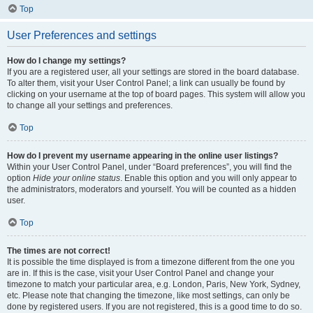
Top
User Preferences and settings
How do I change my settings?
If you are a registered user, all your settings are stored in the board database.
To alter them, visit your User Control Panel; a link can usually be found by
clicking on your username at the top of board pages. This system will allow you
to change all your settings and preferences.
Top
How do I prevent my username appearing in the online user listings?
Within your User Control Panel, under “Board preferences”, you will find the
option
Hide your online status
. Enable this option and you will only appear to
the administrators, moderators and yourself. You will be counted as a hidden
user.
Top
The times are not correct!
It is possible the time displayed is from a timezone different from the one you
are in. If this is the case, visit your User Control Panel and change your
timezone to match your particular area, e.g. London, Paris, New York, Sydney,
etc. Please note that changing the timezone, like most settings, can only be
done by registered users. If you are not registered, this is a good time to do so.