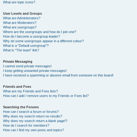
What are topic icons?
User Levels and Groups
What are Administrators?
What are Moderators?
What are usergroups?
Where are the usergroups and how do I join one?
How do I become a usergroup leader?
Why do some usergroups appear in a different colour?
What is a “Default usergroup”?
What is “The team” link?
Private Messaging
I cannot send private messages!
I keep getting unwanted private messages!
I have received a spamming or abusive email from someone on this board!
Friends and Foes
What are my Friends and Foes lists?
How can I add / remove users to my Friends or Foes list?
Searching the Forums
How can I search a forum or forums?
Why does my search return no results?
Why does my search return a blank page!?
How do I search for members?
How can I find my own posts and topics?