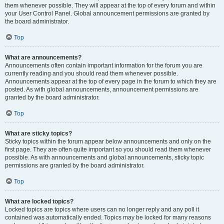
them whenever possible. They will appear at the top of every forum and within
your User Control Panel. Global announcement permissions are granted by
the board administrator.
Top
What are announcements?
Announcements often contain important information for the forum you are
currently reading and you should read them whenever possible.
Announcements appear at the top of every page in the forum to which they are
posted. As with global announcements, announcement permissions are
granted by the board administrator.
Top
What are sticky topics?
Sticky topics within the forum appear below announcements and only on the
first page. They are often quite important so you should read them whenever
possible. As with announcements and global announcements, sticky topic
permissions are granted by the board administrator.
Top
What are locked topics?
Locked topics are topics where users can no longer reply and any poll it
contained was automatically ended. Topics may be locked for many reasons