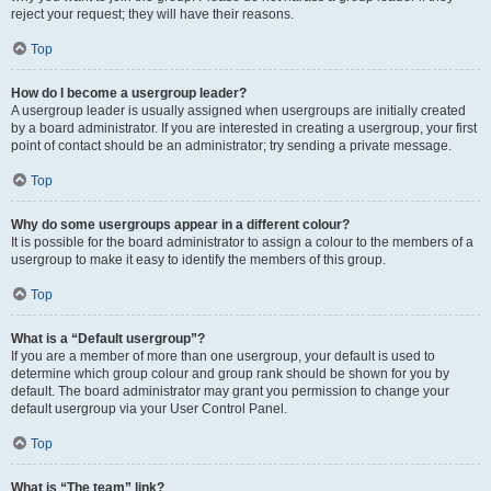
reject your request; they will have their reasons.
Top
How do I become a usergroup leader?
A usergroup leader is usually assigned when usergroups are initially created
by a board administrator. If you are interested in creating a usergroup, your first
point of contact should be an administrator; try sending a private message.
Top
Why do some usergroups appear in a different colour?
It is possible for the board administrator to assign a colour to the members of a
usergroup to make it easy to identify the members of this group.
Top
What is a “Default usergroup”?
If you are a member of more than one usergroup, your default is used to
determine which group colour and group rank should be shown for you by
default. The board administrator may grant you permission to change your
default usergroup via your User Control Panel.
Top
What is “The team” link?