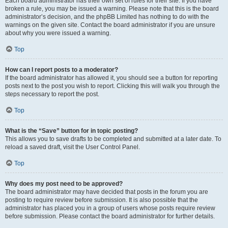
Each board administrator has their own set of rules for their site. If you have
broken a rule, you may be issued a warning. Please note that this is the board
administrator’s decision, and the phpBB Limited has nothing to do with the
warnings on the given site. Contact the board administrator if you are unsure
about why you were issued a warning.
Top
How can I report posts to a moderator?
If the board administrator has allowed it, you should see a button for reporting
posts next to the post you wish to report. Clicking this will walk you through the
steps necessary to report the post.
Top
What is the “Save” button for in topic posting?
This allows you to save drafts to be completed and submitted at a later date. To
reload a saved draft, visit the User Control Panel.
Top
Why does my post need to be approved?
The board administrator may have decided that posts in the forum you are
posting to require review before submission. It is also possible that the
administrator has placed you in a group of users whose posts require review
before submission. Please contact the board administrator for further details.