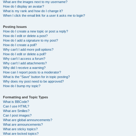
What are the images next to my username?
How do I display an avatar?
What is my rank and how do I change it?
When I click the email link for a user it asks me to login?
Posting Issues
How do I create a new topic or post a reply?
How do I edit or delete a post?
How do I add a signature to my post?
How do I create a poll?
Why can’t I add more poll options?
How do I edit or delete a poll?
Why can’t I access a forum?
Why can’t I add attachments?
Why did I receive a warning?
How can I report posts to a moderator?
What is the “Save” button for in topic posting?
Why does my post need to be approved?
How do I bump my topic?
Formatting and Topic Types
What is BBCode?
Can I use HTML?
What are Smilies?
Can I post images?
What are global announcements?
What are announcements?
What are sticky topics?
What are locked topics?