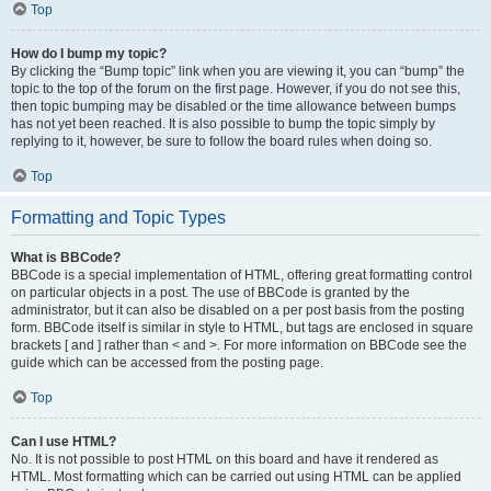
Top
How do I bump my topic?
By clicking the “Bump topic” link when you are viewing it, you can “bump” the
topic to the top of the forum on the first page. However, if you do not see this,
then topic bumping may be disabled or the time allowance between bumps
has not yet been reached. It is also possible to bump the topic simply by
replying to it, however, be sure to follow the board rules when doing so.
Top
Formatting and Topic Types
What is BBCode?
BBCode is a special implementation of HTML, offering great formatting control
on particular objects in a post. The use of BBCode is granted by the
administrator, but it can also be disabled on a per post basis from the posting
form. BBCode itself is similar in style to HTML, but tags are enclosed in square
brackets [ and ] rather than < and >. For more information on BBCode see the
guide which can be accessed from the posting page.
Top
Can I use HTML?
No. It is not possible to post HTML on this board and have it rendered as
HTML. Most formatting which can be carried out using HTML can be applied