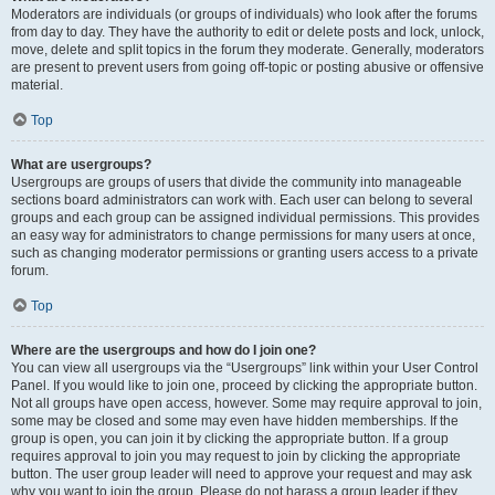
Moderators are individuals (or groups of individuals) who look after the forums
from day to day. They have the authority to edit or delete posts and lock, unlock,
move, delete and split topics in the forum they moderate. Generally, moderators
are present to prevent users from going off-topic or posting abusive or offensive
material.
Top
What are usergroups?
Usergroups are groups of users that divide the community into manageable
sections board administrators can work with. Each user can belong to several
groups and each group can be assigned individual permissions. This provides
an easy way for administrators to change permissions for many users at once,
such as changing moderator permissions or granting users access to a private
forum.
Top
Where are the usergroups and how do I join one?
You can view all usergroups via the “Usergroups” link within your User Control
Panel. If you would like to join one, proceed by clicking the appropriate button.
Not all groups have open access, however. Some may require approval to join,
some may be closed and some may even have hidden memberships. If the
group is open, you can join it by clicking the appropriate button. If a group
requires approval to join you may request to join by clicking the appropriate
button. The user group leader will need to approve your request and may ask
why you want to join the group. Please do not harass a group leader if they