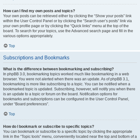
How can I find my own posts and topics?
Your own posts can be retrieved either by clicking the “Show your posts” link
within the User Control Panel or by clicking the “Search user’s posts” link via
your own profile page or by clicking the “Quick links” menu at the top of the
board. To search for your topics, use the Advanced search page and fill in the
various options appropriately.
Top
Subscriptions and Bookmarks
What is the difference between bookmarking and subscribing?
In phpBB 3.0, bookmarking topics worked much like bookmarking in a web
browser. You were not alerted when there was an update. As of phpBB 3.1,
bookmarking is more like subscribing to a topic. You can be notified when a
bookmarked topic is updated. Subscribing, however, will notify you when there
is an update to a topic or forum on the board. Notification options for
bookmarks and subscriptions can be configured in the User Control Panel,
under “Board preferences”.
Top
How do I bookmark or subscribe to specific topics?
You can bookmark or subscribe to a specific topic by clicking the appropriate
link in the “Topic tools” menu, conveniently located near the top and bottom of a