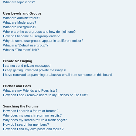
What are topic icons?
User Levels and Groups
What are Administrators?
What are Moderators?
What are usergroups?
Where are the usergroups and how do I join one?
How do I become a usergroup leader?
Why do some usergroups appear in a different colour?
What is a “Default usergroup”?
What is “The team” link?
Private Messaging
I cannot send private messages!
I keep getting unwanted private messages!
I have received a spamming or abusive email from someone on this board!
Friends and Foes
What are my Friends and Foes lists?
How can I add / remove users to my Friends or Foes list?
Searching the Forums
How can I search a forum or forums?
Why does my search return no results?
Why does my search return a blank page!?
How do I search for members?
How can I find my own posts and topics?