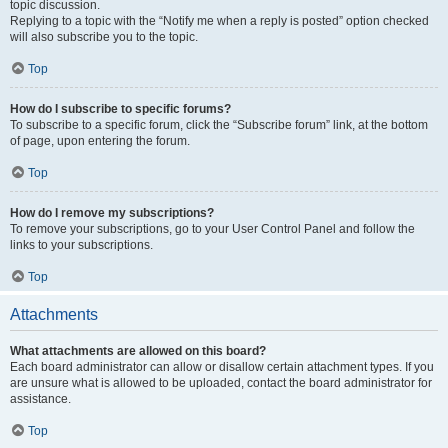
topic discussion.
Replying to a topic with the “Notify me when a reply is posted” option checked
will also subscribe you to the topic.
Top
How do I subscribe to specific forums?
To subscribe to a specific forum, click the “Subscribe forum” link, at the bottom
of page, upon entering the forum.
Top
How do I remove my subscriptions?
To remove your subscriptions, go to your User Control Panel and follow the
links to your subscriptions.
Top
Attachments
What attachments are allowed on this board?
Each board administrator can allow or disallow certain attachment types. If you
are unsure what is allowed to be uploaded, contact the board administrator for
assistance.
Top