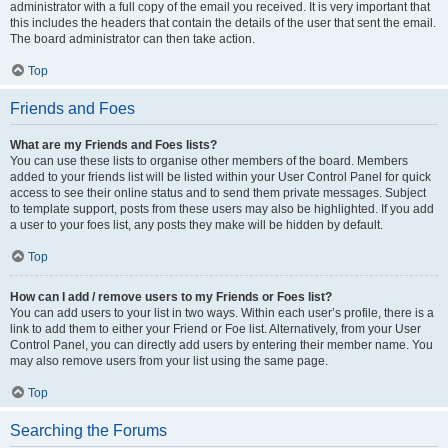
administrator with a full copy of the email you received. It is very important that
this includes the headers that contain the details of the user that sent the email.
The board administrator can then take action.
Top
Friends and Foes
What are my Friends and Foes lists?
You can use these lists to organise other members of the board. Members
added to your friends list will be listed within your User Control Panel for quick
access to see their online status and to send them private messages. Subject
to template support, posts from these users may also be highlighted. If you add
a user to your foes list, any posts they make will be hidden by default.
Top
How can I add / remove users to my Friends or Foes list?
You can add users to your list in two ways. Within each user’s profile, there is a
link to add them to either your Friend or Foe list. Alternatively, from your User
Control Panel, you can directly add users by entering their member name. You
may also remove users from your list using the same page.
Top
Searching the Forums