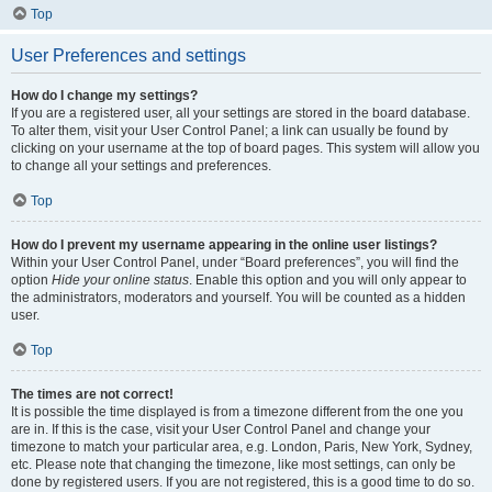
Top
User Preferences and settings
How do I change my settings?
If you are a registered user, all your settings are stored in the board database.
To alter them, visit your User Control Panel; a link can usually be found by
clicking on your username at the top of board pages. This system will allow you
to change all your settings and preferences.
Top
How do I prevent my username appearing in the online user listings?
Within your User Control Panel, under “Board preferences”, you will find the
option
Hide your online status
. Enable this option and you will only appear to
the administrators, moderators and yourself. You will be counted as a hidden
user.
Top
The times are not correct!
It is possible the time displayed is from a timezone different from the one you
are in. If this is the case, visit your User Control Panel and change your
timezone to match your particular area, e.g. London, Paris, New York, Sydney,
etc. Please note that changing the timezone, like most settings, can only be
done by registered users. If you are not registered, this is a good time to do so.