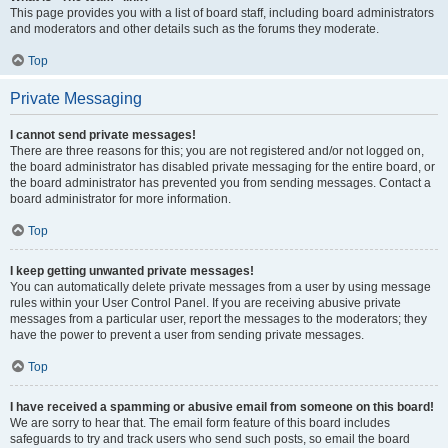
This page provides you with a list of board staff, including board administrators
and moderators and other details such as the forums they moderate.
Top
Private Messaging
I cannot send private messages!
There are three reasons for this; you are not registered and/or not logged on,
the board administrator has disabled private messaging for the entire board, or
the board administrator has prevented you from sending messages. Contact a
board administrator for more information.
Top
I keep getting unwanted private messages!
You can automatically delete private messages from a user by using message
rules within your User Control Panel. If you are receiving abusive private
messages from a particular user, report the messages to the moderators; they
have the power to prevent a user from sending private messages.
Top
I have received a spamming or abusive email from someone on this board!
We are sorry to hear that. The email form feature of this board includes
safeguards to try and track users who send such posts, so email the board