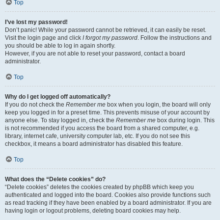
Top
I’ve lost my password!
Don’t panic! While your password cannot be retrieved, it can easily be reset.
Visit the login page and click
I forgot my password
. Follow the instructions and
you should be able to log in again shortly.
However, if you are not able to reset your password, contact a board
administrator.
Top
Why do I get logged off automatically?
If you do not check the
Remember me
box when you login, the board will only
keep you logged in for a preset time. This prevents misuse of your account by
anyone else. To stay logged in, check the
Remember me
box during login. This
is not recommended if you access the board from a shared computer, e.g.
library, internet cafe, university computer lab, etc. If you do not see this
checkbox, it means a board administrator has disabled this feature.
Top
What does the “Delete cookies” do?
“Delete cookies” deletes the cookies created by phpBB which keep you
authenticated and logged into the board. Cookies also provide functions such
as read tracking if they have been enabled by a board administrator. If you are
having login or logout problems, deleting board cookies may help.