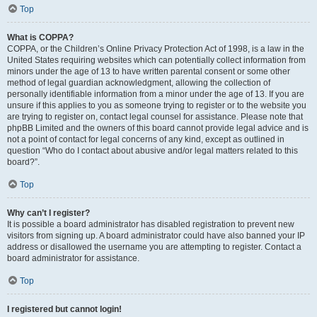
Top
What is COPPA?
COPPA, or the Children’s Online Privacy Protection Act of 1998, is a law in the
United States requiring websites which can potentially collect information from
minors under the age of 13 to have written parental consent or some other
method of legal guardian acknowledgment, allowing the collection of
personally identifiable information from a minor under the age of 13. If you are
unsure if this applies to you as someone trying to register or to the website you
are trying to register on, contact legal counsel for assistance. Please note that
phpBB Limited and the owners of this board cannot provide legal advice and is
not a point of contact for legal concerns of any kind, except as outlined in
question “Who do I contact about abusive and/or legal matters related to this
board?”.
Top
Why can’t I register?
It is possible a board administrator has disabled registration to prevent new
visitors from signing up. A board administrator could have also banned your IP
address or disallowed the username you are attempting to register. Contact a
board administrator for assistance.
Top
I registered but cannot login!