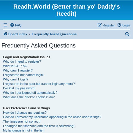
Readit.World (Better than yo' Daddy's
Reedit)
FAQ
Register
Login
S
Board index
Frequently Asked Questions
e
Frequently Asked Questions
a
r
Login and Registration Issues
Why do I need to register?
c
What is COPPA?
h
Why can’t I register?
I registered but cannot login!
Why can’t I login?
I registered in the past but cannot login any more?!
I’ve lost my password!
Why do I get logged off automatically?
What does the “Delete cookies” do?
User Preferences and settings
How do I change my settings?
How do I prevent my username appearing in the online user listings?
The times are not correct!
I changed the timezone and the time is still wrong!
My language is not in the list!