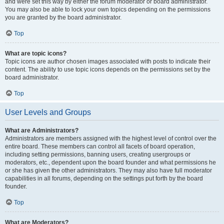
and were set this way by either the forum moderator or board administrator.
You may also be able to lock your own topics depending on the permissions
you are granted by the board administrator.
Top
What are topic icons?
Topic icons are author chosen images associated with posts to indicate their
content. The ability to use topic icons depends on the permissions set by the
board administrator.
Top
User Levels and Groups
What are Administrators?
Administrators are members assigned with the highest level of control over the
entire board. These members can control all facets of board operation,
including setting permissions, banning users, creating usergroups or
moderators, etc., dependent upon the board founder and what permissions he
or she has given the other administrators. They may also have full moderator
capabilities in all forums, depending on the settings put forth by the board
founder.
Top
What are Moderators?