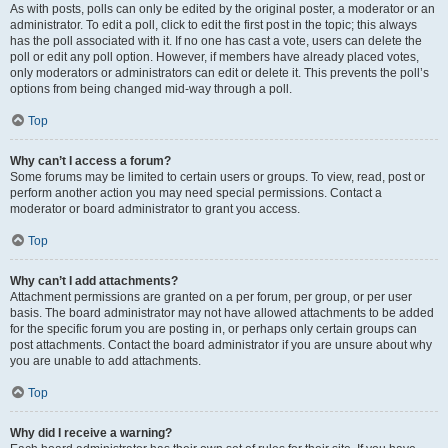
As with posts, polls can only be edited by the original poster, a moderator or an
administrator. To edit a poll, click to edit the first post in the topic; this always
has the poll associated with it. If no one has cast a vote, users can delete the
poll or edit any poll option. However, if members have already placed votes,
only moderators or administrators can edit or delete it. This prevents the poll’s
options from being changed mid-way through a poll.
Top
Why can’t I access a forum?
Some forums may be limited to certain users or groups. To view, read, post or
perform another action you may need special permissions. Contact a
moderator or board administrator to grant you access.
Top
Why can’t I add attachments?
Attachment permissions are granted on a per forum, per group, or per user
basis. The board administrator may not have allowed attachments to be added
for the specific forum you are posting in, or perhaps only certain groups can
post attachments. Contact the board administrator if you are unsure about why
you are unable to add attachments.
Top
Why did I receive a warning?