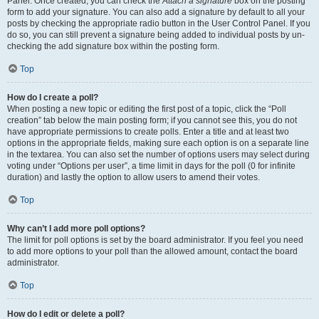
Panel. Once created, you can check the
Attach a signature
box on the posting
form to add your signature. You can also add a signature by default to all your
posts by checking the appropriate radio button in the User Control Panel. If you
do so, you can still prevent a signature being added to individual posts by un-
checking the add signature box within the posting form.
Top
How do I create a poll?
When posting a new topic or editing the first post of a topic, click the “Poll
creation” tab below the main posting form; if you cannot see this, you do not
have appropriate permissions to create polls. Enter a title and at least two
options in the appropriate fields, making sure each option is on a separate line
in the textarea. You can also set the number of options users may select during
voting under “Options per user”, a time limit in days for the poll (0 for infinite
duration) and lastly the option to allow users to amend their votes.
Top
Why can’t I add more poll options?
The limit for poll options is set by the board administrator. If you feel you need
to add more options to your poll than the allowed amount, contact the board
administrator.
Top
How do I edit or delete a poll?