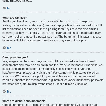
using BBCode instead.
Top
What are Smilies?
Smilies, or Emoticons, are small images which can be used to express a
feeling using a short code, e.g. :) denotes happy, while :( denotes sad. The full
list of emoticons can be seen in the posting form. Try not to overuse smilies,
however, as they can quickly render a post unreadable and a moderator may
edit them out or remove the post altogether. The board administrator may also
have set a limit to the number of smilies you may use within a post.
Top
Can I post images?
Yes, images can be shown in your posts. If the administrator has allowed
attachments, you may be able to upload the image to the board. Otherwise, you
must link to an image stored on a publicly accessible web server, e.g.
http://www.example.com/my-picture.gif. You cannot link to pictures stored on
your own PC (unless it is a publicly accessible server) nor images stored
behind authentication mechanisms, e.g. hotmail or yahoo mailboxes, password
protected sites, etc. To display the image use the BBCode [img] tag.
Top
What are global announcements?
Global announcements contain important information and you should read