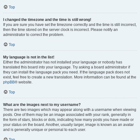
Top
I changed the timezone and the time is still wrong!
If you are sure you have set the timezone correctly and the time is still incorrect,
then the time stored on the server clock is incorrect. Please notify an
administrator to correct the problem.
Top
My language is not in the list!
Either the administrator has not installed your language or nobody has
translated this board into your language. Try asking a board administrator if
they can install the language pack you need. If the language pack does not
exist, feel free to create a new translation. More information can be found at the
phpBB
® website.
Top
What are the images next to my username?
There are two images which may appear along with a username when viewing
posts. One of them may be an image associated with your rank, generally in
the form of stars, blocks or dots, indicating how many posts you have made or
your status on the board. Another, usually larger, image is known as an avatar
and is generally unique or personal to each user.
Top