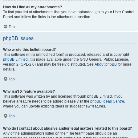
How do I find all my attachments?
To find your list of attachments that you have uploaded, go to your User Control
Panel and follow the links to the attachments section.
Top
phpBB Issues
Who wrote this bulletin board?
This software (in its unmodified form) is produced, released and is copyright
phpBB Limited
. It is made available under the GNU General Public License,
version 2 (GPL-2.0) and may be freely distributed. See
About phpBB
for more
details.
Top
Why isn’t X feature available?
This software was written by and licensed through phpBB Limited. If you
believe a feature needs to be added please visit the
phpBB Ideas Centre
,
where you can upvote existing ideas or suggest new features.
Top
Who do I contact about abusive and/or legal matters related to this board?
Any of the administrators listed on the “The team” page should be an