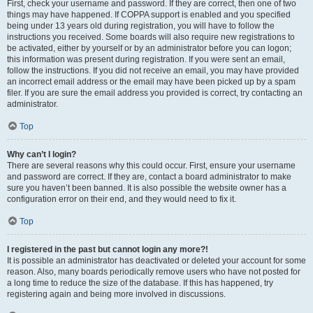
First, check your username and password. If they are correct, then one of two
things may have happened. If COPPA support is enabled and you specified
being under 13 years old during registration, you will have to follow the
instructions you received. Some boards will also require new registrations to
be activated, either by yourself or by an administrator before you can logon;
this information was present during registration. If you were sent an email,
follow the instructions. If you did not receive an email, you may have provided
an incorrect email address or the email may have been picked up by a spam
filer. If you are sure the email address you provided is correct, try contacting an
administrator.
Top
Why can’t I login?
There are several reasons why this could occur. First, ensure your username
and password are correct. If they are, contact a board administrator to make
sure you haven’t been banned. It is also possible the website owner has a
configuration error on their end, and they would need to fix it.
Top
I registered in the past but cannot login any more?!
It is possible an administrator has deactivated or deleted your account for some
reason. Also, many boards periodically remove users who have not posted for
a long time to reduce the size of the database. If this has happened, try
registering again and being more involved in discussions.