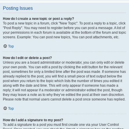
Posting Issues
How do I create a new topic or post a reply?
To post a new topic in a forum, click "New Topic". To post a reply to a topic, click
"Post Reply". You may need to register before you can post a message. A list of
your permissions in each forum is available at the bottom of the forum and topic
screens. Example: You can post new topics, You can post attachments, etc.
Top
How do I edit or delete a post?
Unless you are a board administrator or moderator, you can only edit or delete
your own posts. You can edit a post by clicking the edit button for the relevant
post, sometimes for only a limited time after the post was made. If someone has
already replied to the post, you will find a small piece of text output below the
post when you return to the topic which lists the number of times you edited it
along with the date and time. This will only appear if someone has made a
reply; it will not appear if a moderator or administrator edited the post, though
they may leave a note as to why they’ve edited the post at their own discretion.
Please note that normal users cannot delete a post once someone has replied.
Top
How do I add a signature to my post?
To add a signature to a post you must first create one via your User Control