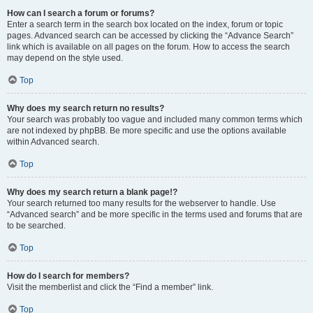
How can I search a forum or forums?
Enter a search term in the search box located on the index, forum or topic
pages. Advanced search can be accessed by clicking the “Advance Search”
link which is available on all pages on the forum. How to access the search
may depend on the style used.
Top
Why does my search return no results?
Your search was probably too vague and included many common terms which
are not indexed by phpBB. Be more specific and use the options available
within Advanced search.
Top
Why does my search return a blank page!?
Your search returned too many results for the webserver to handle. Use
“Advanced search” and be more specific in the terms used and forums that are
to be searched.
Top
How do I search for members?
Visit the memberlist and click the “Find a member” link.
Top