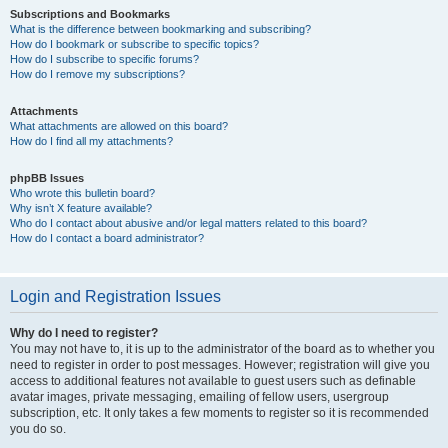
Subscriptions and Bookmarks
What is the difference between bookmarking and subscribing?
How do I bookmark or subscribe to specific topics?
How do I subscribe to specific forums?
How do I remove my subscriptions?
Attachments
What attachments are allowed on this board?
How do I find all my attachments?
phpBB Issues
Who wrote this bulletin board?
Why isn’t X feature available?
Who do I contact about abusive and/or legal matters related to this board?
How do I contact a board administrator?
Login and Registration Issues
Why do I need to register?
You may not have to, it is up to the administrator of the board as to whether you
need to register in order to post messages. However; registration will give you
access to additional features not available to guest users such as definable
avatar images, private messaging, emailing of fellow users, usergroup
subscription, etc. It only takes a few moments to register so it is recommended
you do so.