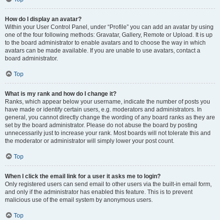
How do I display an avatar?
Within your User Control Panel, under “Profile” you can add an avatar by using
one of the four following methods: Gravatar, Gallery, Remote or Upload. It is up
to the board administrator to enable avatars and to choose the way in which
avatars can be made available. If you are unable to use avatars, contact a
board administrator.
Top
What is my rank and how do I change it?
Ranks, which appear below your username, indicate the number of posts you
have made or identify certain users, e.g. moderators and administrators. In
general, you cannot directly change the wording of any board ranks as they are
set by the board administrator. Please do not abuse the board by posting
unnecessarily just to increase your rank. Most boards will not tolerate this and
the moderator or administrator will simply lower your post count.
Top
When I click the email link for a user it asks me to login?
Only registered users can send email to other users via the built-in email form,
and only if the administrator has enabled this feature. This is to prevent
malicious use of the email system by anonymous users.
Top