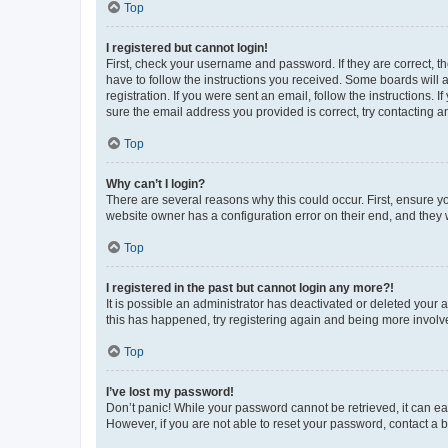
Top
I registered but cannot login!
First, check your username and password. If they are correct, 
have to follow the instructions you received. Some boards will a
registration. If you were sent an email, follow the instructions
sure the email address you provided is correct, try contacting a
Top
Why can’t I login?
There are several reasons why this could occur. First, ensure y
website owner has a configuration error on their end, and they w
Top
I registered in the past but cannot login any more?!
It is possible an administrator has deactivated or deleted your
this has happened, try registering again and being more involv
Top
I’ve lost my password!
Don’t panic! While your password cannot be retrieved, it can eas
However, if you are not able to reset your password, contact a b