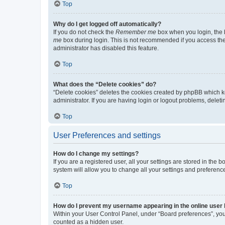
Top
Why do I get logged off automatically?
If you do not check the
Remember me
box when you login, the b
me
box during login. This is not recommended if you access the b
administrator has disabled this feature.
Top
What does the “Delete cookies” do?
“Delete cookies” deletes the cookies created by phpBB which k
administrator. If you are having login or logout problems, dele
Top
User Preferences and settings
How do I change my settings?
If you are a registered user, all your settings are stored in the
system will allow you to change all your settings and preferenc
Top
How do I prevent my username appearing in the online user l
Within your User Control Panel, under “Board preferences”, you 
counted as a hidden user.