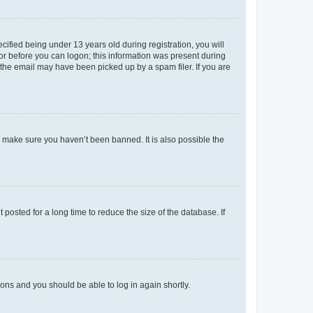
fied being under 13 years old during registration, you will
tor before you can logon; this information was present during
r the email may have been picked up by a spam filer. If you are
o make sure you haven’t been banned. It is also possible the
osted for a long time to reduce the size of the database. If
tions and you should be able to log in again shortly.