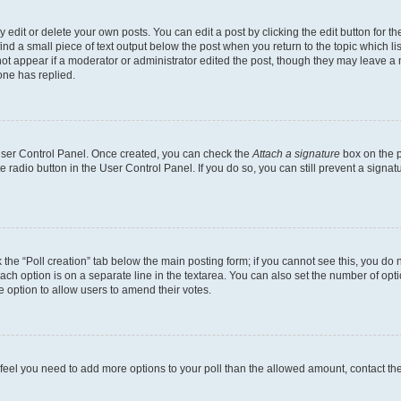
dit or delete your own posts. You can edit a post by clicking the edit button for the
ind a small piece of text output below the post when you return to the topic which li
not appear if a moderator or administrator edited the post, though they may leave a n
ne has replied.
 User Control Panel. Once created, you can check the
Attach a signature
box on the p
te radio button in the User Control Panel. If you do so, you can still prevent a sign
ck the “Poll creation” tab below the main posting form; if you cannot see this, you do 
each option is on a separate line in the textarea. You can also set the number of op
 the option to allow users to amend their votes.
you feel you need to add more options to your poll than the allowed amount, contact th