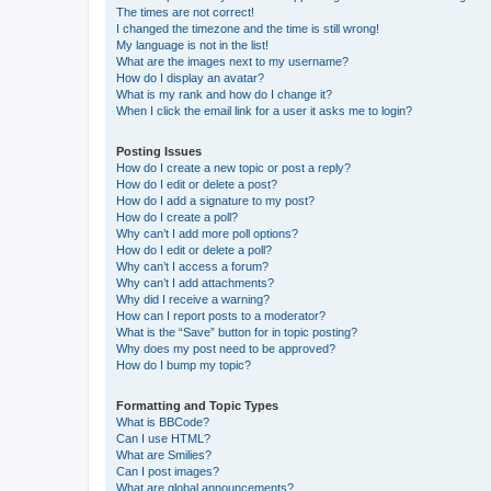
The times are not correct!
I changed the timezone and the time is still wrong!
My language is not in the list!
What are the images next to my username?
How do I display an avatar?
What is my rank and how do I change it?
When I click the email link for a user it asks me to login?
Posting Issues
How do I create a new topic or post a reply?
How do I edit or delete a post?
How do I add a signature to my post?
How do I create a poll?
Why can’t I add more poll options?
How do I edit or delete a poll?
Why can’t I access a forum?
Why can’t I add attachments?
Why did I receive a warning?
How can I report posts to a moderator?
What is the “Save” button for in topic posting?
Why does my post need to be approved?
How do I bump my topic?
Formatting and Topic Types
What is BBCode?
Can I use HTML?
What are Smilies?
Can I post images?
What are global announcements?