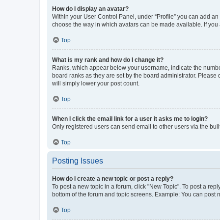
How do I display an avatar?
Within your User Control Panel, under “Profile” you can add an a
choose the way in which avatars can be made available. If you a
Top
What is my rank and how do I change it?
Ranks, which appear below your username, indicate the number o
board ranks as they are set by the board administrator. Please 
will simply lower your post count.
Top
When I click the email link for a user it asks me to login?
Only registered users can send email to other users via the buil
Top
Posting Issues
How do I create a new topic or post a reply?
To post a new topic in a forum, click "New Topic". To post a repl
bottom of the forum and topic screens. Example: You can post n
Top