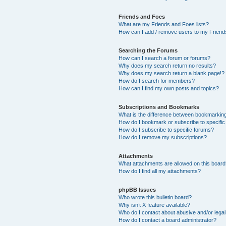
Friends and Foes
What are my Friends and Foes lists?
How can I add / remove users to my Friends
Searching the Forums
How can I search a forum or forums?
Why does my search return no results?
Why does my search return a blank page!?
How do I search for members?
How can I find my own posts and topics?
Subscriptions and Bookmarks
What is the difference between bookmarkin
How do I bookmark or subscribe to specific
How do I subscribe to specific forums?
How do I remove my subscriptions?
Attachments
What attachments are allowed on this boar
How do I find all my attachments?
phpBB Issues
Who wrote this bulletin board?
Why isn’t X feature available?
Who do I contact about abusive and/or legal 
How do I contact a board administrator?