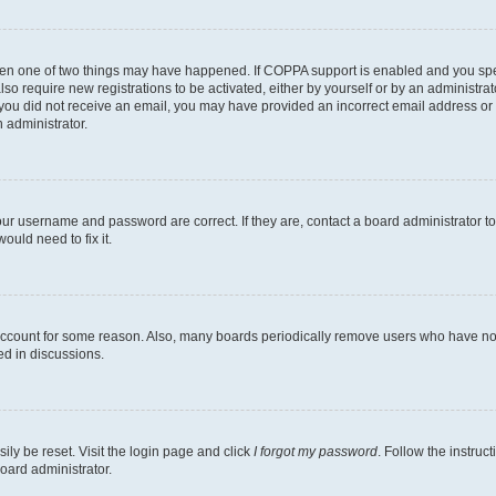
then one of two things may have happened. If COPPA support is enabled and you speci
lso require new registrations to be activated, either by yourself or by an administra
. If you did not receive an email, you may have provided an incorrect email address o
n administrator.
our username and password are correct. If they are, contact a board administrator t
ould need to fix it.
 account for some reason. Also, many boards periodically remove users who have not p
ed in discussions.
ily be reset. Visit the login page and click
I forgot my password
. Follow the instruc
oard administrator.