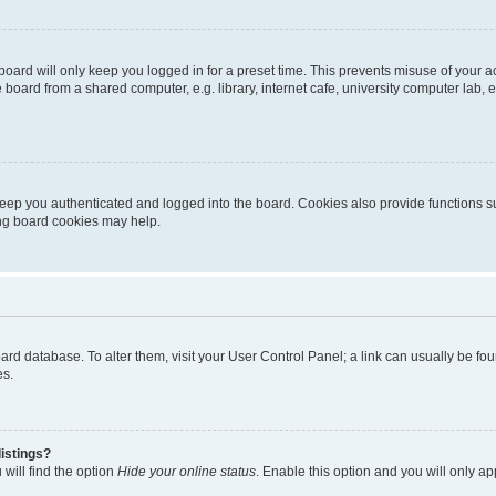
oard will only keep you logged in for a preset time. This prevents misuse of your 
oard from a shared computer, e.g. library, internet cafe, university computer lab, e
eep you authenticated and logged into the board. Cookies also provide functions s
ting board cookies may help.
 board database. To alter them, visit your User Control Panel; a link can usually be 
es.
istings?
will find the option
Hide your online status
. Enable this option and you will only a