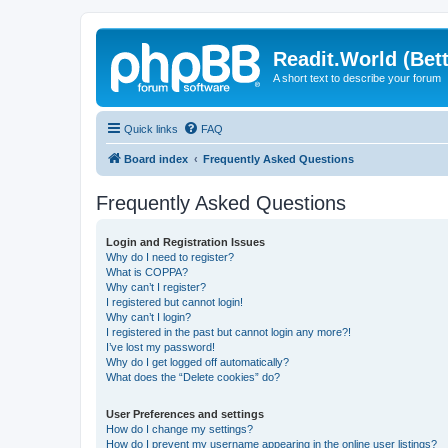
Readit.World (Bett
A short text to describe your forum
Quick links
FAQ
Board index
Frequently Asked Questions
Frequently Asked Questions
Login and Registration Issues
Why do I need to register?
What is COPPA?
Why can’t I register?
I registered but cannot login!
Why can’t I login?
I registered in the past but cannot login any more?!
I’ve lost my password!
Why do I get logged off automatically?
What does the “Delete cookies” do?
User Preferences and settings
How do I change my settings?
How do I prevent my username appearing in the online user listings?