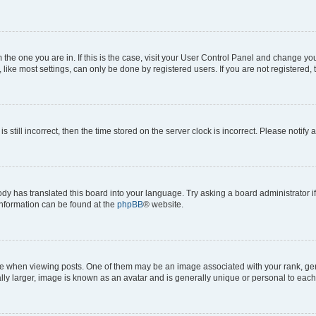
om the one you are in. If this is the case, visit your User Control Panel and change y
ike most settings, can only be done by registered users. If you are not registered, t
s still incorrect, then the time stored on the server clock is incorrect. Please notify 
ody has translated this board into your language. Try asking a board administrator i
 information can be found at the
phpBB
® website.
hen viewing posts. One of them may be an image associated with your rank, genera
ly larger, image is known as an avatar and is generally unique or personal to each