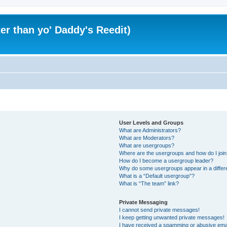
er than yo' Daddy's Reedit)
User Levels and Groups
What are Administrators?
What are Moderators?
What are usergroups?
Where are the usergroups and how do I joi
How do I become a usergroup leader?
Why do some usergroups appear in a differ
What is a “Default usergroup”?
What is “The team” link?
Private Messaging
I cannot send private messages!
I keep getting unwanted private messages!
I have received a spamming or abusive ema