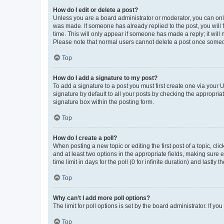
How do I edit or delete a post?
Unless you are a board administrator or moderator, you can only e
was made. If someone has already replied to the post, you will f
time. This will only appear if someone has made a reply; it will 
Please note that normal users cannot delete a post once someo
Top
How do I add a signature to my post?
To add a signature to a post you must first create one via your
signature by default to all your posts by checking the appropria
signature box within the posting form.
Top
How do I create a poll?
When posting a new topic or editing the first post of a topic, cli
and at least two options in the appropriate fields, making sure 
time limit in days for the poll (0 for infinite duration) and lastly
Top
Why can’t I add more poll options?
The limit for poll options is set by the board administrator. If 
Top