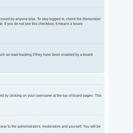
account by anyone else. To stay logged in, check the
Remember
tc. If you do not see this checkbox, it means a board
uch as read tracking if they have been enabled by a board
found by clicking on your username at the top of board pages. This
ppear to the administrators, moderators and yourself. You will be