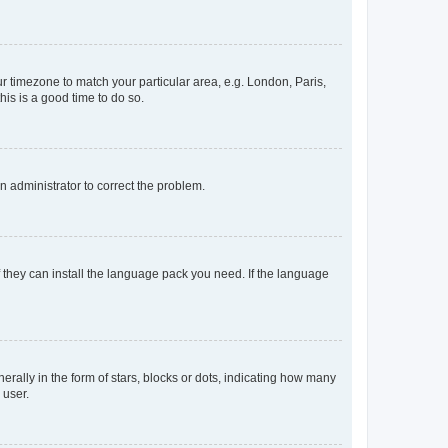
our timezone to match your particular area, e.g. London, Paris,
his is a good time to do so.
an administrator to correct the problem.
f they can install the language pack you need. If the language
lly in the form of stars, blocks or dots, indicating how many
 user.