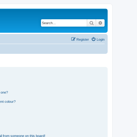
Search
Advanced search
Register
Login
n one?
ent colour?
il from someone on this board!