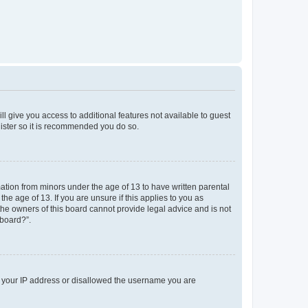
ll give you access to additional features not available to guest
gister so it is recommended you do so.
mation from minors under the age of 13 to have written parental
e age of 13. If you are unsure if this applies to you as
 the owners of this board cannot provide legal advice and is not
 board?”.
ed your IP address or disallowed the username you are