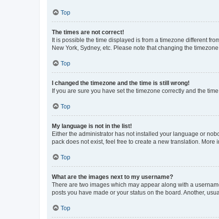
Top
The times are not correct!
It is possible the time displayed is from a timezone different fr
New York, Sydney, etc. Please note that changing the timezone, l
Top
I changed the timezone and the time is still wrong!
If you are sure you have set the timezone correctly and the time i
Top
My language is not in the list!
Either the administrator has not installed your language or nob
pack does not exist, feel free to create a new translation. More
Top
What are the images next to my username?
There are two images which may appear along with a username w
posts you have made or your status on the board. Another, usual
Top