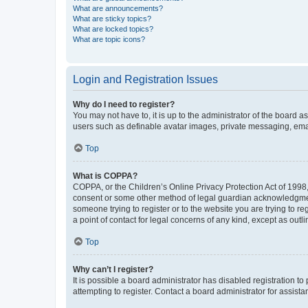
What are announcements?
What are sticky topics?
What are locked topics?
What are topic icons?
Login and Registration Issues
Why do I need to register?
You may not have to, it is up to the administrator of the board a
users such as definable avatar images, private messaging, email
Top
What is COPPA?
COPPA, or the Children’s Online Privacy Protection Act of 1998, 
consent or some other method of legal guardian acknowledgment, 
someone trying to register or to the website you are trying to r
a point of contact for legal concerns of any kind, except as outl
Top
Why can’t I register?
It is possible a board administrator has disabled registration 
attempting to register. Contact a board administrator for assista