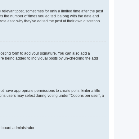
 relevant post, sometimes for only a limited time after the post
sts the number of times you edited it along with the date and
ote as to why they’ve edited the post at their own discretion.
osting form to add your signature. You can also add a
ature being added to individual posts by un-checking the add
not have appropriate permissions to create polls. Enter a title
tions users may select during voting under “Options per user”, a
e board administrator.