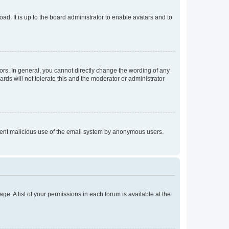
ad. It is up to the board administrator to enable avatars and to
rs. In general, you cannot directly change the wording of any
rds will not tolerate this and the moderator or administrator
prevent malicious use of the email system by anonymous users.
ge. A list of your permissions in each forum is available at the