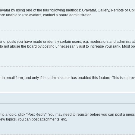
vatar by using one of the four following methods: Gravatar, Gallery, Remote or Uplo
re unable to use avatars, contact a board administrator.
f posts you have made or identify certain users, e.g. moderators and administrato
do not abuse the board by posting unnecessarily just to increase your rank. Most boa
t-in email form, and only if the administrator has enabled this feature. This is to 
y to a topic, click "Post Reply". You may need to register before you can post a messa
ew topics, You can post attachments, etc.