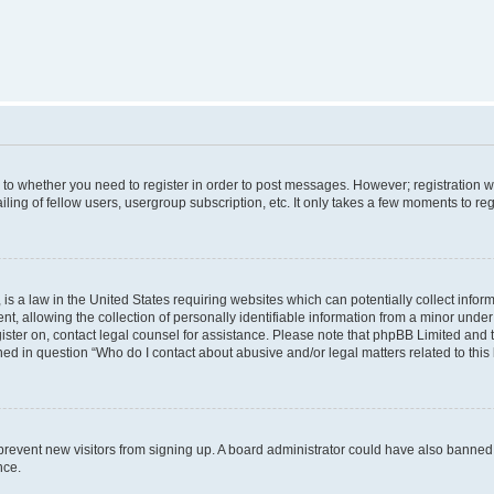
s to whether you need to register in order to post messages. However; registration wi
ing of fellow users, usergroup subscription, etc. It only takes a few moments to re
is a law in the United States requiring websites which can potentially collect infor
allowing the collection of personally identifiable information from a minor under th
egister on, contact legal counsel for assistance. Please note that phpBB Limited and
ined in question “Who do I contact about abusive and/or legal matters related to this
to prevent new visitors from signing up. A board administrator could have also bann
nce.