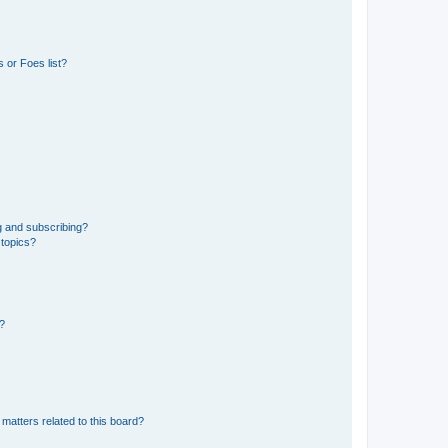
 or Foes list?
g and subscribing?
 topics?
d?
matters related to this board?