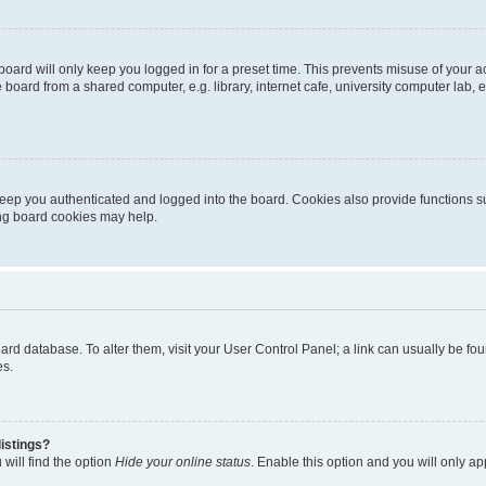
oard will only keep you logged in for a preset time. This prevents misuse of your 
oard from a shared computer, e.g. library, internet cafe, university computer lab, e
eep you authenticated and logged into the board. Cookies also provide functions s
ting board cookies may help.
 board database. To alter them, visit your User Control Panel; a link can usually be 
es.
istings?
will find the option
Hide your online status
. Enable this option and you will only a