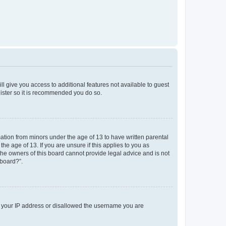
ll give you access to additional features not available to guest
gister so it is recommended you do so.
mation from minors under the age of 13 to have written parental
e age of 13. If you are unsure if this applies to you as
 the owners of this board cannot provide legal advice and is not
 board?”.
ed your IP address or disallowed the username you are