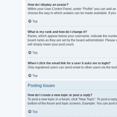
How do I display an avatar?
Within your User Control Panel, under “Profile” you can add an a
choose the way in which avatars can be made available. If you a
Top
What is my rank and how do I change it?
Ranks, which appear below your username, indicate the number o
board ranks as they are set by the board administrator. Please 
will simply lower your post count.
Top
When I click the email link for a user it asks me to login?
Only registered users can send email to other users via the buil
Top
Posting Issues
How do I create a new topic or post a reply?
To post a new topic in a forum, click "New Topic". To post a repl
bottom of the forum and topic screens. Example: You can post n
Top