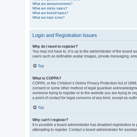
What are announcements?
What are sticky topics?
What are locked topics?
What are topic icons?
Login and Registration Issues
Why do I need to register?
You may not have to, it is up to the administrator of the board a
users such as definable avatar images, private messaging, email
Top
What is COPPA?
COPPA, or the Children’s Online Privacy Protection Act of 1998, 
consent or some other method of legal guardian acknowledgment, 
someone trying to register or to the website you are trying to r
a point of contact for legal concerns of any kind, except as outl
Top
Why can’t I register?
It is possible a board administrator has disabled registration 
attempting to register. Contact a board administrator for assista