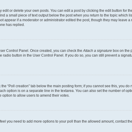
dit or delete your own posts. You can edit a post by clicking the edit button for the
ind a small piece of text output below the post when you return to the topic which li
not appear if a moderator or administrator edited the post, though they may leave a n
ne has replied.
 User Control Panel. Once created, you can check the
Attach a signature
box on the p
te radio button in the User Control Panel. If you do so, you can still prevent a sign
ck the “Poll creation” tab below the main posting form; if you cannot see this, you do 
each option is on a separate line in the textarea. You can also set the number of op
 the option to allow users to amend their votes.
you feel you need to add more options to your poll than the allowed amount, contact th