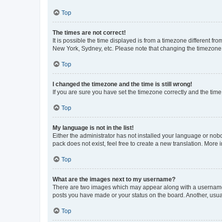
Top
The times are not correct!
It is possible the time displayed is from a timezone different fr
New York, Sydney, etc. Please note that changing the timezone, l
Top
I changed the timezone and the time is still wrong!
If you are sure you have set the timezone correctly and the time i
Top
My language is not in the list!
Either the administrator has not installed your language or nob
pack does not exist, feel free to create a new translation. More
Top
What are the images next to my username?
There are two images which may appear along with a username w
posts you have made or your status on the board. Another, usual
Top