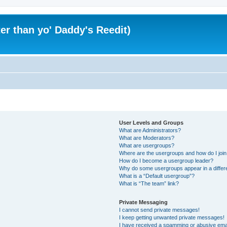
er than yo' Daddy's Reedit)
User Levels and Groups
What are Administrators?
What are Moderators?
What are usergroups?
Where are the usergroups and how do I joi
How do I become a usergroup leader?
Why do some usergroups appear in a differ
What is a “Default usergroup”?
What is “The team” link?
Private Messaging
I cannot send private messages!
I keep getting unwanted private messages!
I have received a spamming or abusive ema