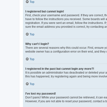
Top
I registered but cannot login!
First, check your username and password. If they are correct, 
have to follow the instructions you received. Some boards will a
registration. If you were sent an email, follow the instructions
sure the email address you provided is correct, try contacting a
Top
Why can’t I login?
There are several reasons why this could occur. First, ensure y
website owner has a configuration error on their end, and they w
Top
I registered in the past but cannot login any more?!
It is possible an administrator has deactivated or deleted your
this has happened, try registering again and being more involv
Top
I’ve lost my password!
Don’t panic! While your password cannot be retrieved, it can eas
However, if you are not able to reset your password, contact a b