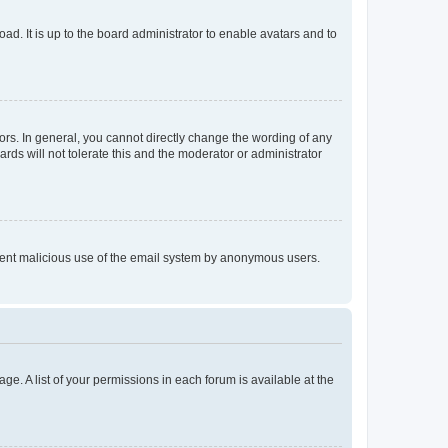
ad. It is up to the board administrator to enable avatars and to
rs. In general, you cannot directly change the wording of any
rds will not tolerate this and the moderator or administrator
prevent malicious use of the email system by anonymous users.
ge. A list of your permissions in each forum is available at the