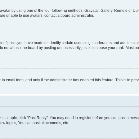
vatar by using one of the four following methods: Gravatar, Gallery, Remote or Uplo
re unable to use avatars, contact a board administrator.
f posts you have made or identify certain users, e.g. moderators and administrato
do not abuse the board by posting unnecessarily just to increase your rank. Most boa
t-in email form, and only if the administrator has enabled this feature. This is to 
y to a topic, click "Post Reply". You may need to register before you can post a messa
ew topics, You can post attachments, etc.