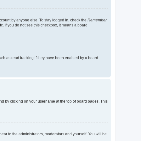
account by anyone else. To stay logged in, check the
Remember
tc. If you do not see this checkbox, it means a board
uch as read tracking if they have been enabled by a board
found by clicking on your username at the top of board pages. This
ppear to the administrators, moderators and yourself. You will be