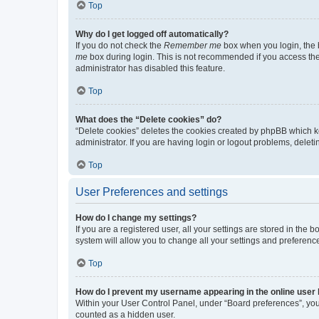
Top
Why do I get logged off automatically?
If you do not check the
Remember me
box when you login, the b
me
box during login. This is not recommended if you access the b
administrator has disabled this feature.
Top
What does the “Delete cookies” do?
“Delete cookies” deletes the cookies created by phpBB which k
administrator. If you are having login or logout problems, dele
Top
User Preferences and settings
How do I change my settings?
If you are a registered user, all your settings are stored in the
system will allow you to change all your settings and preferenc
Top
How do I prevent my username appearing in the online user l
Within your User Control Panel, under “Board preferences”, you 
counted as a hidden user.