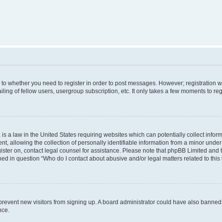
s to whether you need to register in order to post messages. However; registration wi
ing of fellow users, usergroup subscription, etc. It only takes a few moments to re
is a law in the United States requiring websites which can potentially collect infor
allowing the collection of personally identifiable information from a minor under th
egister on, contact legal counsel for assistance. Please note that phpBB Limited and
ined in question “Who do I contact about abusive and/or legal matters related to this
to prevent new visitors from signing up. A board administrator could have also bann
nce.