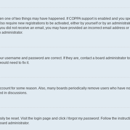
then one of two things may have happened. If COPPA support is enabled and you speci
lso require new registrations to be activated, either by yourself or by an administra
. If you did not receive an email, you may have provided an incorrect email address o
n administrator.
our username and password are correct. If they are, contact a board administrator t
ould need to fix it.
 account for some reason. Also, many boards periodically remove users who have not p
ed in discussions.
ily be reset. Visit the login page and click
I forgot my password
. Follow the instruc
oard administrator.