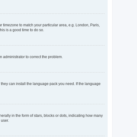
our timezone to match your particular area, e.g. London, Paris,
his is a good time to do so.
an administrator to correct the problem.
f they can install the language pack you need. If the language
lly in the form of stars, blocks or dots, indicating how many
 user.