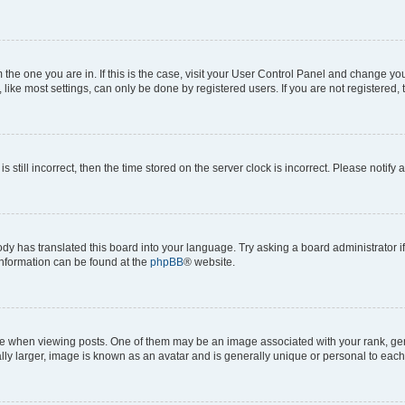
om the one you are in. If this is the case, visit your User Control Panel and change y
ike most settings, can only be done by registered users. If you are not registered, t
s still incorrect, then the time stored on the server clock is incorrect. Please notify 
ody has translated this board into your language. Try asking a board administrator i
 information can be found at the
phpBB
® website.
hen viewing posts. One of them may be an image associated with your rank, genera
ly larger, image is known as an avatar and is generally unique or personal to each