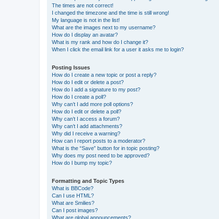
The times are not correct!
I changed the timezone and the time is still wrong!
My language is not in the list!
What are the images next to my username?
How do I display an avatar?
What is my rank and how do I change it?
When I click the email link for a user it asks me to login?
Posting Issues
How do I create a new topic or post a reply?
How do I edit or delete a post?
How do I add a signature to my post?
How do I create a poll?
Why can’t I add more poll options?
How do I edit or delete a poll?
Why can’t I access a forum?
Why can’t I add attachments?
Why did I receive a warning?
How can I report posts to a moderator?
What is the “Save” button for in topic posting?
Why does my post need to be approved?
How do I bump my topic?
Formatting and Topic Types
What is BBCode?
Can I use HTML?
What are Smilies?
Can I post images?
What are global announcements?