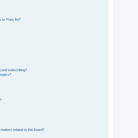
 or Foes list?
g and subscribing?
 topics?
d?
matters related to this board?