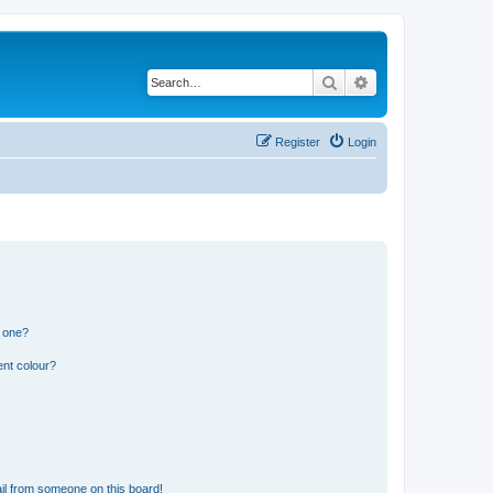
Search
Advanced search
Register
Login
n one?
ent colour?
il from someone on this board!