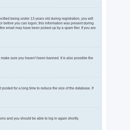
fied being under 13 years old during registration, you will
tor before you can logon; this information was present during
r the email may have been picked up by a spam filer. If you are
o make sure you haven’t been banned. It is also possible the
osted for a long time to reduce the size of the database. If
tions and you should be able to log in again shortly.