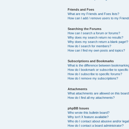
Friends and Foes
What are my Friends and Foes lists?
How can I add / remove users to my Friends
Searching the Forums
How can I search a forum or forums?
Why does my search return no results?
Why does my search return a blank page!?
How do I search for members?
How can I find my own posts and topics?
Subscriptions and Bookmarks
What is the difference between bookmarkin
How do I bookmark or subscribe to specific
How do I subscribe to specific forums?
How do I remove my subscriptions?
Attachments
What attachments are allowed on this boar
How do I find all my attachments?
phpBB Issues
Who wrote this bulletin board?
Why isn’t X feature available?
Who do I contact about abusive and/or legal 
How do I contact a board administrator?