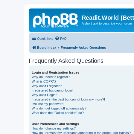
Readit.World (Bett
A short text to describe your forum
Quick links
FAQ
Board index
Frequently Asked Questions
Frequently Asked Questions
Login and Registration Issues
Why do I need to register?
What is COPPA?
Why can’t I register?
I registered but cannot login!
Why can’t I login?
I registered in the past but cannot login any more?!
I’ve lost my password!
Why do I get logged off automatically?
What does the “Delete cookies” do?
User Preferences and settings
How do I change my settings?
How do I prevent my username appearing in the online user listings?