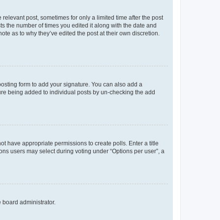
 relevant post, sometimes for only a limited time after the post
sts the number of times you edited it along with the date and
ote as to why they’ve edited the post at their own discretion.
osting form to add your signature. You can also add a
ature being added to individual posts by un-checking the add
not have appropriate permissions to create polls. Enter a title
tions users may select during voting under “Options per user”, a
e board administrator.