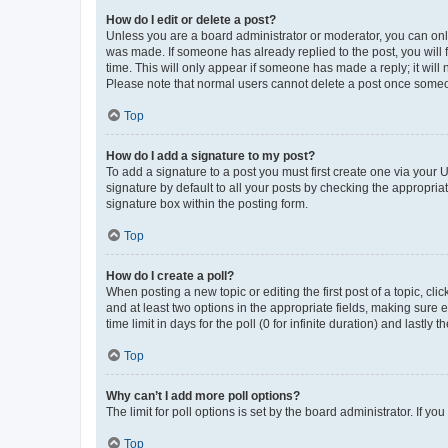
How do I edit or delete a post?
Unless you are a board administrator or moderator, you can only e
was made. If someone has already replied to the post, you will f
time. This will only appear if someone has made a reply; it will 
Please note that normal users cannot delete a post once someo
Top
How do I add a signature to my post?
To add a signature to a post you must first create one via your
signature by default to all your posts by checking the appropria
signature box within the posting form.
Top
How do I create a poll?
When posting a new topic or editing the first post of a topic, cli
and at least two options in the appropriate fields, making sure 
time limit in days for the poll (0 for infinite duration) and lastly
Top
Why can’t I add more poll options?
The limit for poll options is set by the board administrator. If 
Top