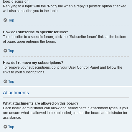
topic discussion.
Replying to a topic with the “Notify me when a reply is posted” option checked
will also subscribe you to the topic.
Top
How do I subscribe to specific forums?
To subscribe to a specific forum, click the “Subscribe forum” link, at the bottom
of page, upon entering the forum.
Top
How do I remove my subscriptions?
To remove your subscriptions, go to your User Control Panel and follow the
links to your subscriptions.
Top
Attachments
What attachments are allowed on this board?
Each board administrator can allow or disallow certain attachment types. If you
are unsure what is allowed to be uploaded, contact the board administrator for
assistance.
Top