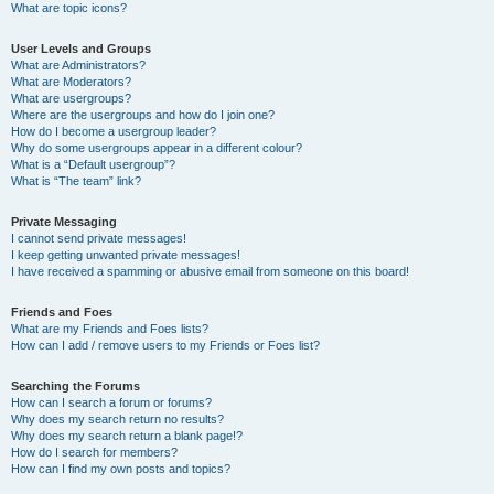
What are topic icons?
User Levels and Groups
What are Administrators?
What are Moderators?
What are usergroups?
Where are the usergroups and how do I join one?
How do I become a usergroup leader?
Why do some usergroups appear in a different colour?
What is a “Default usergroup”?
What is “The team” link?
Private Messaging
I cannot send private messages!
I keep getting unwanted private messages!
I have received a spamming or abusive email from someone on this board!
Friends and Foes
What are my Friends and Foes lists?
How can I add / remove users to my Friends or Foes list?
Searching the Forums
How can I search a forum or forums?
Why does my search return no results?
Why does my search return a blank page!?
How do I search for members?
How can I find my own posts and topics?