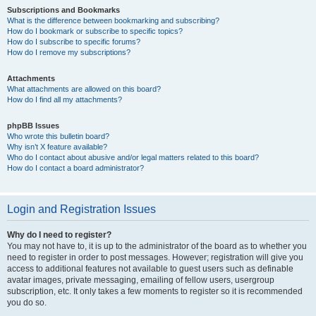
Subscriptions and Bookmarks
What is the difference between bookmarking and subscribing?
How do I bookmark or subscribe to specific topics?
How do I subscribe to specific forums?
How do I remove my subscriptions?
Attachments
What attachments are allowed on this board?
How do I find all my attachments?
phpBB Issues
Who wrote this bulletin board?
Why isn’t X feature available?
Who do I contact about abusive and/or legal matters related to this board?
How do I contact a board administrator?
Login and Registration Issues
Why do I need to register?
You may not have to, it is up to the administrator of the board as to whether you
need to register in order to post messages. However; registration will give you
access to additional features not available to guest users such as definable
avatar images, private messaging, emailing of fellow users, usergroup
subscription, etc. It only takes a few moments to register so it is recommended
you do so.