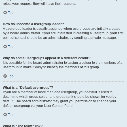
reject your request; they will have their reasons.
Top
How do I become a usergroup leader?
A usergroup leader is usually assigned when usergroups are initially created
by a board administrator. If you are interested in creating a usergroup, your first
point of contact should be an administrator; try sending a private message.
Top
Why do some usergroups appear in a different colour?
It is possible for the board administrator to assign a colour to the members of a
usergroup to make it easy to identify the members of this group.
Top
What is a “Default usergroup”?
If you are a member of more than one usergroup, your default is used to
determine which group colour and group rank should be shown for you by
default. The board administrator may grant you permission to change your
default usergroup via your User Control Panel.
Top
What is “The team” link?