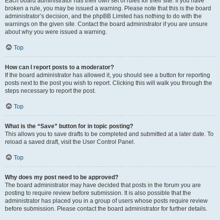
Each board administrator has their own set of rules for their site. If you have
broken a rule, you may be issued a warning. Please note that this is the board
administrator’s decision, and the phpBB Limited has nothing to do with the
warnings on the given site. Contact the board administrator if you are unsure
about why you were issued a warning.
Top
How can I report posts to a moderator?
If the board administrator has allowed it, you should see a button for reporting
posts next to the post you wish to report. Clicking this will walk you through the
steps necessary to report the post.
Top
What is the “Save” button for in topic posting?
This allows you to save drafts to be completed and submitted at a later date. To
reload a saved draft, visit the User Control Panel.
Top
Why does my post need to be approved?
The board administrator may have decided that posts in the forum you are
posting to require review before submission. It is also possible that the
administrator has placed you in a group of users whose posts require review
before submission. Please contact the board administrator for further details.