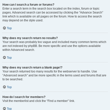
How can I search a forum or forums?
Enter a search term in the search box located on the index, forum or topic
pages. Advanced search can be accessed by clicking the “Advance Search”
link which is available on all pages on the forum. How to access the search
may depend on the style used.
Top
Why does my search return no results?
Your search was probably too vague and included many common terms which
are not indexed by phpBB. Be more specific and use the options available
within Advanced search.
Top
Why does my search return a blank page!?
Your search returned too many results for the webserver to handle. Use
“Advanced search” and be more specific in the terms used and forums that are
to be searched.
Top
How do I search for members?
Visit the memberlist and click the “Find a member” link.
Top