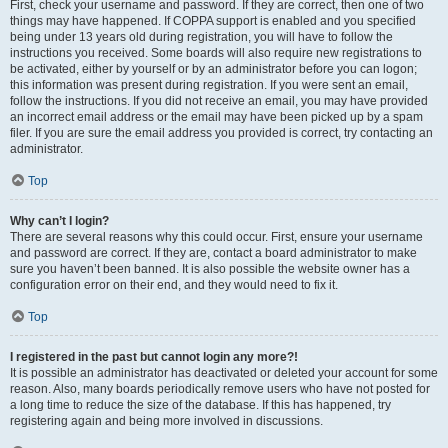
First, check your username and password. If they are correct, then one of two
things may have happened. If COPPA support is enabled and you specified
being under 13 years old during registration, you will have to follow the
instructions you received. Some boards will also require new registrations to
be activated, either by yourself or by an administrator before you can logon;
this information was present during registration. If you were sent an email,
follow the instructions. If you did not receive an email, you may have provided
an incorrect email address or the email may have been picked up by a spam
filer. If you are sure the email address you provided is correct, try contacting an
administrator.
Top
Why can’t I login?
There are several reasons why this could occur. First, ensure your username
and password are correct. If they are, contact a board administrator to make
sure you haven’t been banned. It is also possible the website owner has a
configuration error on their end, and they would need to fix it.
Top
I registered in the past but cannot login any more?!
It is possible an administrator has deactivated or deleted your account for some
reason. Also, many boards periodically remove users who have not posted for
a long time to reduce the size of the database. If this has happened, try
registering again and being more involved in discussions.