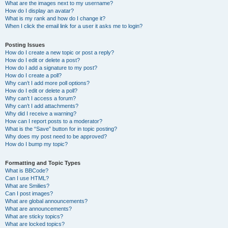
What are the images next to my username?
How do I display an avatar?
What is my rank and how do I change it?
When I click the email link for a user it asks me to login?
Posting Issues
How do I create a new topic or post a reply?
How do I edit or delete a post?
How do I add a signature to my post?
How do I create a poll?
Why can’t I add more poll options?
How do I edit or delete a poll?
Why can’t I access a forum?
Why can’t I add attachments?
Why did I receive a warning?
How can I report posts to a moderator?
What is the “Save” button for in topic posting?
Why does my post need to be approved?
How do I bump my topic?
Formatting and Topic Types
What is BBCode?
Can I use HTML?
What are Smilies?
Can I post images?
What are global announcements?
What are announcements?
What are sticky topics?
What are locked topics?