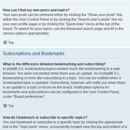
How can I find my own posts and topics?
Your own posts can be retrieved either by clicking the “Show your posts” link
within the User Control Panel or by clicking the “Search user’s posts” link via
your own profile page or by clicking the “Quick links” menu at the top of the
board. To search for your topics, use the Advanced search page and fill in the
various options appropriately.
Top
Subscriptions and Bookmarks
What is the difference between bookmarking and subscribing?
In phpBB 3.0, bookmarking topics worked much like bookmarking in a web
browser. You were not alerted when there was an update. As of phpBB 3.1,
bookmarking is more like subscribing to a topic. You can be notified when a
bookmarked topic is updated. Subscribing, however, will notify you when there
is an update to a topic or forum on the board. Notification options for
bookmarks and subscriptions can be configured in the User Control Panel,
under “Board preferences”.
Top
How do I bookmark or subscribe to specific topics?
You can bookmark or subscribe to a specific topic by clicking the appropriate
link in the “Topic tools” menu, conveniently located near the top and bottom of a