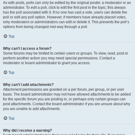
As with posts, polls can only be edited by the original poster, a moderator or an
administrator. To edit a poll, click to edit the first post in the topic; this always
has the poll associated with it. If no one has cast a vote, users can delete the
poll or edit any poll option. However, if members have already placed votes,
only moderators or administrators can edit or delete it. This prevents the poll’s
options from being changed mid-way through a poll.
Top
Why can’t I access a forum?
Some forums may be limited to certain users or groups. To view, read, post or
perform another action you may need special permissions. Contact a
moderator or board administrator to grant you access.
Top
Why can’t I add attachments?
Attachment permissions are granted on a per forum, per group, or per user
basis. The board administrator may not have allowed attachments to be added
for the specific forum you are posting in, or perhaps only certain groups can
post attachments. Contact the board administrator if you are unsure about why
you are unable to add attachments.
Top
Why did I receive a warning?