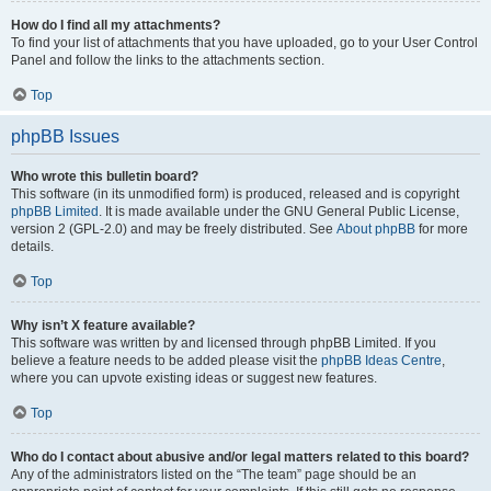
How do I find all my attachments?
To find your list of attachments that you have uploaded, go to your User Control
Panel and follow the links to the attachments section.
Top
phpBB Issues
Who wrote this bulletin board?
This software (in its unmodified form) is produced, released and is copyright
phpBB Limited
. It is made available under the GNU General Public License,
version 2 (GPL-2.0) and may be freely distributed. See
About phpBB
for more
details.
Top
Why isn’t X feature available?
This software was written by and licensed through phpBB Limited. If you
believe a feature needs to be added please visit the
phpBB Ideas Centre
,
where you can upvote existing ideas or suggest new features.
Top
Who do I contact about abusive and/or legal matters related to this board?
Any of the administrators listed on the “The team” page should be an