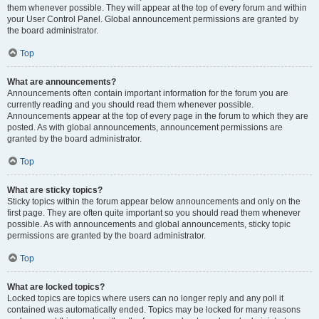
them whenever possible. They will appear at the top of every forum and within
your User Control Panel. Global announcement permissions are granted by
the board administrator.
Top
What are announcements?
Announcements often contain important information for the forum you are
currently reading and you should read them whenever possible.
Announcements appear at the top of every page in the forum to which they are
posted. As with global announcements, announcement permissions are
granted by the board administrator.
Top
What are sticky topics?
Sticky topics within the forum appear below announcements and only on the
first page. They are often quite important so you should read them whenever
possible. As with announcements and global announcements, sticky topic
permissions are granted by the board administrator.
Top
What are locked topics?
Locked topics are topics where users can no longer reply and any poll it
contained was automatically ended. Topics may be locked for many reasons