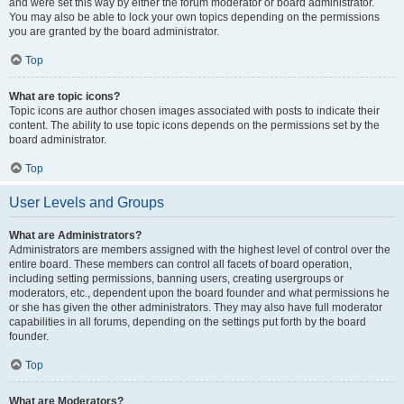
and were set this way by either the forum moderator or board administrator.
You may also be able to lock your own topics depending on the permissions
you are granted by the board administrator.
Top
What are topic icons?
Topic icons are author chosen images associated with posts to indicate their
content. The ability to use topic icons depends on the permissions set by the
board administrator.
Top
User Levels and Groups
What are Administrators?
Administrators are members assigned with the highest level of control over the
entire board. These members can control all facets of board operation,
including setting permissions, banning users, creating usergroups or
moderators, etc., dependent upon the board founder and what permissions he
or she has given the other administrators. They may also have full moderator
capabilities in all forums, depending on the settings put forth by the board
founder.
Top
What are Moderators?