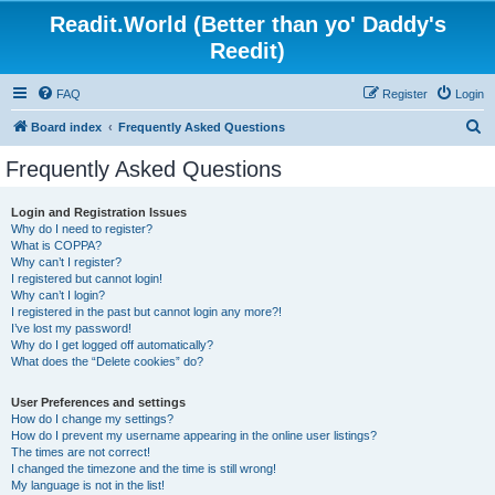
Readit.World (Better than yo' Daddy's
Reedit)
FAQ
Register
Login
S
Board index
Frequently Asked Questions
e
Frequently Asked Questions
a
r
Login and Registration Issues
Why do I need to register?
c
What is COPPA?
h
Why can’t I register?
I registered but cannot login!
Why can’t I login?
I registered in the past but cannot login any more?!
I’ve lost my password!
Why do I get logged off automatically?
What does the “Delete cookies” do?
User Preferences and settings
How do I change my settings?
How do I prevent my username appearing in the online user listings?
The times are not correct!
I changed the timezone and the time is still wrong!
My language is not in the list!