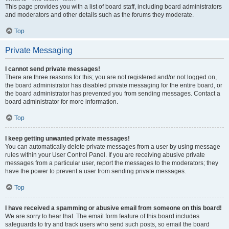
This page provides you with a list of board staff, including board administrators
and moderators and other details such as the forums they moderate.
Top
Private Messaging
I cannot send private messages!
There are three reasons for this; you are not registered and/or not logged on,
the board administrator has disabled private messaging for the entire board, or
the board administrator has prevented you from sending messages. Contact a
board administrator for more information.
Top
I keep getting unwanted private messages!
You can automatically delete private messages from a user by using message
rules within your User Control Panel. If you are receiving abusive private
messages from a particular user, report the messages to the moderators; they
have the power to prevent a user from sending private messages.
Top
I have received a spamming or abusive email from someone on this board!
We are sorry to hear that. The email form feature of this board includes
safeguards to try and track users who send such posts, so email the board