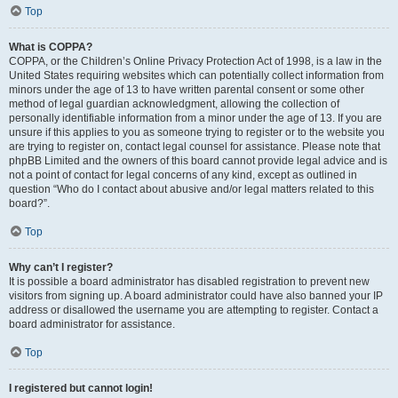
Top
What is COPPA?
COPPA, or the Children’s Online Privacy Protection Act of 1998, is a law in the
United States requiring websites which can potentially collect information from
minors under the age of 13 to have written parental consent or some other
method of legal guardian acknowledgment, allowing the collection of
personally identifiable information from a minor under the age of 13. If you are
unsure if this applies to you as someone trying to register or to the website you
are trying to register on, contact legal counsel for assistance. Please note that
phpBB Limited and the owners of this board cannot provide legal advice and is
not a point of contact for legal concerns of any kind, except as outlined in
question “Who do I contact about abusive and/or legal matters related to this
board?”.
Top
Why can’t I register?
It is possible a board administrator has disabled registration to prevent new
visitors from signing up. A board administrator could have also banned your IP
address or disallowed the username you are attempting to register. Contact a
board administrator for assistance.
Top
I registered but cannot login!