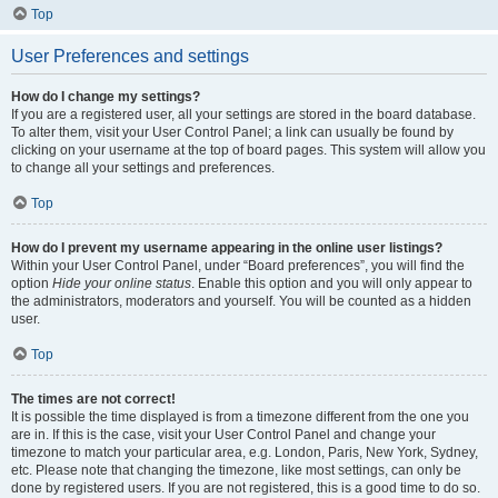
Top
User Preferences and settings
How do I change my settings?
If you are a registered user, all your settings are stored in the board database.
To alter them, visit your User Control Panel; a link can usually be found by
clicking on your username at the top of board pages. This system will allow you
to change all your settings and preferences.
Top
How do I prevent my username appearing in the online user listings?
Within your User Control Panel, under “Board preferences”, you will find the
option
Hide your online status
. Enable this option and you will only appear to
the administrators, moderators and yourself. You will be counted as a hidden
user.
Top
The times are not correct!
It is possible the time displayed is from a timezone different from the one you
are in. If this is the case, visit your User Control Panel and change your
timezone to match your particular area, e.g. London, Paris, New York, Sydney,
etc. Please note that changing the timezone, like most settings, can only be
done by registered users. If you are not registered, this is a good time to do so.