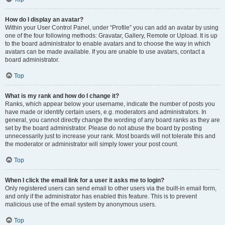
How do I display an avatar?
Within your User Control Panel, under “Profile” you can add an avatar by using
one of the four following methods: Gravatar, Gallery, Remote or Upload. It is up
to the board administrator to enable avatars and to choose the way in which
avatars can be made available. If you are unable to use avatars, contact a
board administrator.
Top
What is my rank and how do I change it?
Ranks, which appear below your username, indicate the number of posts you
have made or identify certain users, e.g. moderators and administrators. In
general, you cannot directly change the wording of any board ranks as they are
set by the board administrator. Please do not abuse the board by posting
unnecessarily just to increase your rank. Most boards will not tolerate this and
the moderator or administrator will simply lower your post count.
Top
When I click the email link for a user it asks me to login?
Only registered users can send email to other users via the built-in email form,
and only if the administrator has enabled this feature. This is to prevent
malicious use of the email system by anonymous users.
Top