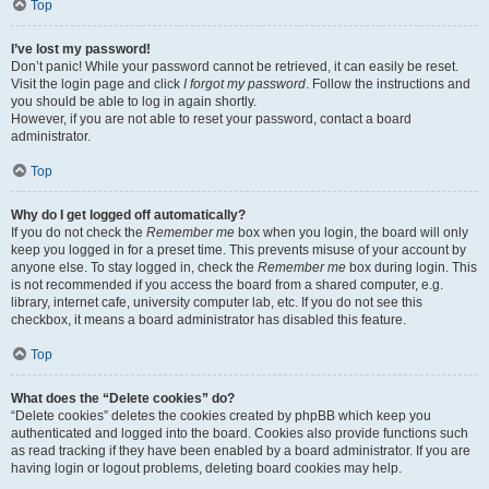
Top
I’ve lost my password!
Don’t panic! While your password cannot be retrieved, it can easily be reset.
Visit the login page and click
I forgot my password
. Follow the instructions and
you should be able to log in again shortly.
However, if you are not able to reset your password, contact a board
administrator.
Top
Why do I get logged off automatically?
If you do not check the
Remember me
box when you login, the board will only
keep you logged in for a preset time. This prevents misuse of your account by
anyone else. To stay logged in, check the
Remember me
box during login. This
is not recommended if you access the board from a shared computer, e.g.
library, internet cafe, university computer lab, etc. If you do not see this
checkbox, it means a board administrator has disabled this feature.
Top
What does the “Delete cookies” do?
“Delete cookies” deletes the cookies created by phpBB which keep you
authenticated and logged into the board. Cookies also provide functions such
as read tracking if they have been enabled by a board administrator. If you are
having login or logout problems, deleting board cookies may help.