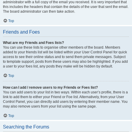
administrator with a full copy of the email you received. It is very important that
this includes the headers that contain the details of the user that sent the email.
The board administrator can then take action.
Top
Friends and Foes
What are my Friends and Foes lists?
You can use these lists to organise other members of the board. Members
added to your friends list will be listed within your User Control Panel for quick
access to see their online status and to send them private messages. Subject
to template support, posts from these users may also be highlighted. If you add
a user to your foes list, any posts they make will be hidden by default.
Top
How can I add / remove users to my Friends or Foes list?
You can add users to your list in two ways. Within each user’s profile, there is a
link to add them to either your Friend or Foe list. Alternatively, from your User
Control Panel, you can directly add users by entering their member name. You
may also remove users from your list using the same page.
Top
Searching the Forums