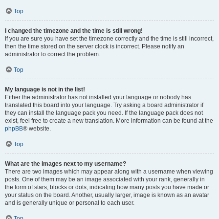
Top
I changed the timezone and the time is still wrong!
If you are sure you have set the timezone correctly and the time is still incorrect,
then the time stored on the server clock is incorrect. Please notify an
administrator to correct the problem.
Top
My language is not in the list!
Either the administrator has not installed your language or nobody has
translated this board into your language. Try asking a board administrator if
they can install the language pack you need. If the language pack does not
exist, feel free to create a new translation. More information can be found at the
phpBB
® website.
Top
What are the images next to my username?
There are two images which may appear along with a username when viewing
posts. One of them may be an image associated with your rank, generally in
the form of stars, blocks or dots, indicating how many posts you have made or
your status on the board. Another, usually larger, image is known as an avatar
and is generally unique or personal to each user.
Top