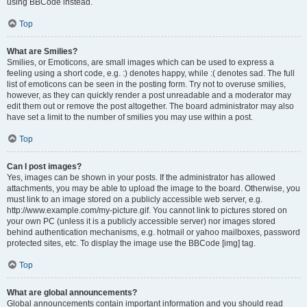
using BBCode instead.
Top
What are Smilies?
Smilies, or Emoticons, are small images which can be used to express a
feeling using a short code, e.g. :) denotes happy, while :( denotes sad. The full
list of emoticons can be seen in the posting form. Try not to overuse smilies,
however, as they can quickly render a post unreadable and a moderator may
edit them out or remove the post altogether. The board administrator may also
have set a limit to the number of smilies you may use within a post.
Top
Can I post images?
Yes, images can be shown in your posts. If the administrator has allowed
attachments, you may be able to upload the image to the board. Otherwise, you
must link to an image stored on a publicly accessible web server, e.g.
http://www.example.com/my-picture.gif. You cannot link to pictures stored on
your own PC (unless it is a publicly accessible server) nor images stored
behind authentication mechanisms, e.g. hotmail or yahoo mailboxes, password
protected sites, etc. To display the image use the BBCode [img] tag.
Top
What are global announcements?
Global announcements contain important information and you should read