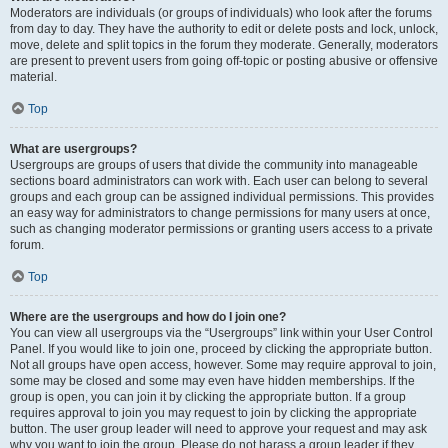
Moderators are individuals (or groups of individuals) who look after the forums
from day to day. They have the authority to edit or delete posts and lock, unlock,
move, delete and split topics in the forum they moderate. Generally, moderators
are present to prevent users from going off-topic or posting abusive or offensive
material.
Top
What are usergroups?
Usergroups are groups of users that divide the community into manageable
sections board administrators can work with. Each user can belong to several
groups and each group can be assigned individual permissions. This provides
an easy way for administrators to change permissions for many users at once,
such as changing moderator permissions or granting users access to a private
forum.
Top
Where are the usergroups and how do I join one?
You can view all usergroups via the “Usergroups” link within your User Control
Panel. If you would like to join one, proceed by clicking the appropriate button.
Not all groups have open access, however. Some may require approval to join,
some may be closed and some may even have hidden memberships. If the
group is open, you can join it by clicking the appropriate button. If a group
requires approval to join you may request to join by clicking the appropriate
button. The user group leader will need to approve your request and may ask
why you want to join the group. Please do not harass a group leader if they