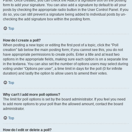
Panel. Once created, you can check the
Attach a signature
box on the posting
form to add your signature. You can also add a signature by default to all your
posts by checking the appropriate radio button in the User Control Panel. If you
do so, you can still prevent a signature being added to individual posts by un-
checking the add signature box within the posting form.
Top
How do I create a poll?
When posting a new topic or editing the first post of a topic, click the “Poll
creation” tab below the main posting form; if you cannot see this, you do not
have appropriate permissions to create polls. Enter a title and at least two
options in the appropriate fields, making sure each option is on a separate line
in the textarea. You can also set the number of options users may select during
voting under “Options per user”, a time limit in days for the poll (0 for infinite
duration) and lastly the option to allow users to amend their votes.
Top
Why can’t I add more poll options?
The limit for poll options is set by the board administrator. If you feel you need
to add more options to your poll than the allowed amount, contact the board
administrator.
Top
How do I edit or delete a poll?