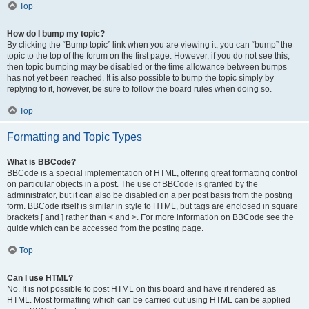
Top
How do I bump my topic?
By clicking the “Bump topic” link when you are viewing it, you can “bump” the
topic to the top of the forum on the first page. However, if you do not see this,
then topic bumping may be disabled or the time allowance between bumps
has not yet been reached. It is also possible to bump the topic simply by
replying to it, however, be sure to follow the board rules when doing so.
Top
Formatting and Topic Types
What is BBCode?
BBCode is a special implementation of HTML, offering great formatting control
on particular objects in a post. The use of BBCode is granted by the
administrator, but it can also be disabled on a per post basis from the posting
form. BBCode itself is similar in style to HTML, but tags are enclosed in square
brackets [ and ] rather than < and >. For more information on BBCode see the
guide which can be accessed from the posting page.
Top
Can I use HTML?
No. It is not possible to post HTML on this board and have it rendered as
HTML. Most formatting which can be carried out using HTML can be applied