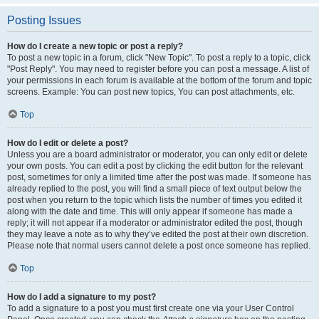
Posting Issues
How do I create a new topic or post a reply?
To post a new topic in a forum, click "New Topic". To post a reply to a topic, click
"Post Reply". You may need to register before you can post a message. A list of
your permissions in each forum is available at the bottom of the forum and topic
screens. Example: You can post new topics, You can post attachments, etc.
Top
How do I edit or delete a post?
Unless you are a board administrator or moderator, you can only edit or delete
your own posts. You can edit a post by clicking the edit button for the relevant
post, sometimes for only a limited time after the post was made. If someone has
already replied to the post, you will find a small piece of text output below the
post when you return to the topic which lists the number of times you edited it
along with the date and time. This will only appear if someone has made a
reply; it will not appear if a moderator or administrator edited the post, though
they may leave a note as to why they’ve edited the post at their own discretion.
Please note that normal users cannot delete a post once someone has replied.
Top
How do I add a signature to my post?
To add a signature to a post you must first create one via your User Control