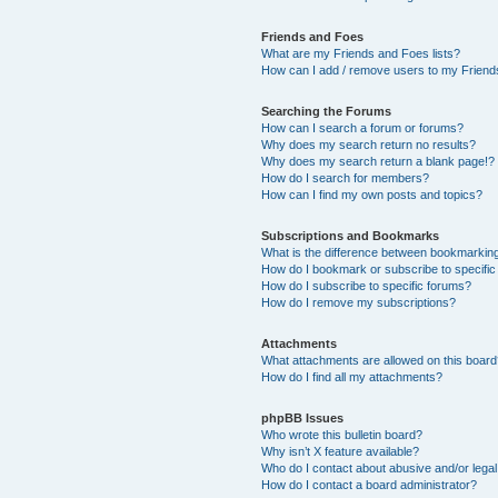
Friends and Foes
What are my Friends and Foes lists?
How can I add / remove users to my Friends
Searching the Forums
How can I search a forum or forums?
Why does my search return no results?
Why does my search return a blank page!?
How do I search for members?
How can I find my own posts and topics?
Subscriptions and Bookmarks
What is the difference between bookmarkin
How do I bookmark or subscribe to specific
How do I subscribe to specific forums?
How do I remove my subscriptions?
Attachments
What attachments are allowed on this boar
How do I find all my attachments?
phpBB Issues
Who wrote this bulletin board?
Why isn’t X feature available?
Who do I contact about abusive and/or legal 
How do I contact a board administrator?