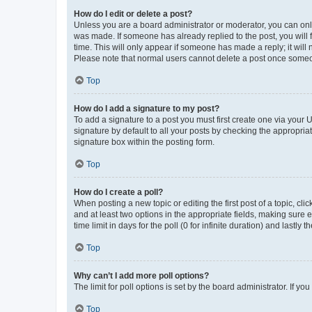
How do I edit or delete a post?
Unless you are a board administrator or moderator, you can only e
was made. If someone has already replied to the post, you will f
time. This will only appear if someone has made a reply; it will 
Please note that normal users cannot delete a post once someo
Top
How do I add a signature to my post?
To add a signature to a post you must first create one via your
signature by default to all your posts by checking the appropria
signature box within the posting form.
Top
How do I create a poll?
When posting a new topic or editing the first post of a topic, cli
and at least two options in the appropriate fields, making sure 
time limit in days for the poll (0 for infinite duration) and lastly
Top
Why can’t I add more poll options?
The limit for poll options is set by the board administrator. If 
Top