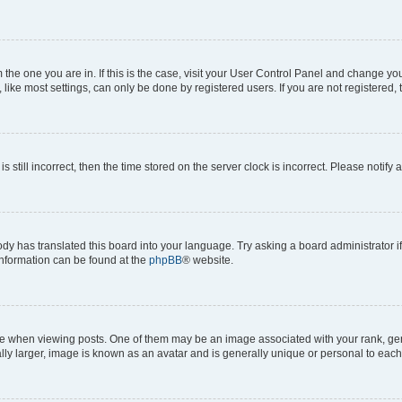
om the one you are in. If this is the case, visit your User Control Panel and change y
ike most settings, can only be done by registered users. If you are not registered, t
s still incorrect, then the time stored on the server clock is incorrect. Please notify 
ody has translated this board into your language. Try asking a board administrator i
 information can be found at the
phpBB
® website.
hen viewing posts. One of them may be an image associated with your rank, genera
ly larger, image is known as an avatar and is generally unique or personal to each