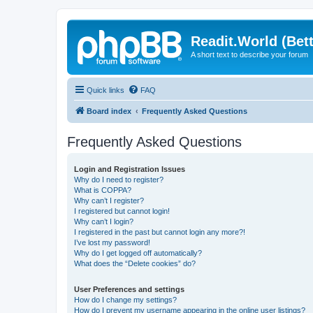
Readit.World (Bett
A short text to describe your forum
Quick links
FAQ
Board index
Frequently Asked Questions
Frequently Asked Questions
Login and Registration Issues
Why do I need to register?
What is COPPA?
Why can’t I register?
I registered but cannot login!
Why can’t I login?
I registered in the past but cannot login any more?!
I’ve lost my password!
Why do I get logged off automatically?
What does the “Delete cookies” do?
User Preferences and settings
How do I change my settings?
How do I prevent my username appearing in the online user listings?