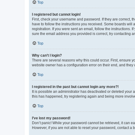
Top
I registered but cannot login!
First, check your username and password. If they are correct, 
have to follow the instructions you received. Some boards will a
registration. If you were sent an email, follow the instructions
sure the email address you provided is correct, try contacting a
Top
Why can’t I login?
There are several reasons why this could occur. First, ensure y
website owner has a configuration error on their end, and they w
Top
I registered in the past but cannot login any more?!
It is possible an administrator has deactivated or deleted your
this has happened, try registering again and being more involv
Top
I’ve lost my password!
Don’t panic! While your password cannot be retrieved, it can eas
However, if you are not able to reset your password, contact a b