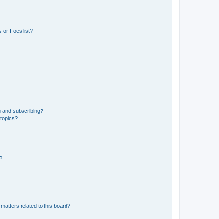
 or Foes list?
g and subscribing?
 topics?
d?
matters related to this board?