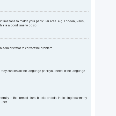
our timezone to match your particular area, e.g. London, Paris,
his is a good time to do so.
an administrator to correct the problem.
f they can install the language pack you need. If the language
lly in the form of stars, blocks or dots, indicating how many
 user.