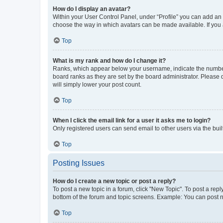
How do I display an avatar?
Within your User Control Panel, under “Profile” you can add an a
choose the way in which avatars can be made available. If you a
Top
What is my rank and how do I change it?
Ranks, which appear below your username, indicate the number o
board ranks as they are set by the board administrator. Please 
will simply lower your post count.
Top
When I click the email link for a user it asks me to login?
Only registered users can send email to other users via the buil
Top
Posting Issues
How do I create a new topic or post a reply?
To post a new topic in a forum, click "New Topic". To post a repl
bottom of the forum and topic screens. Example: You can post n
Top