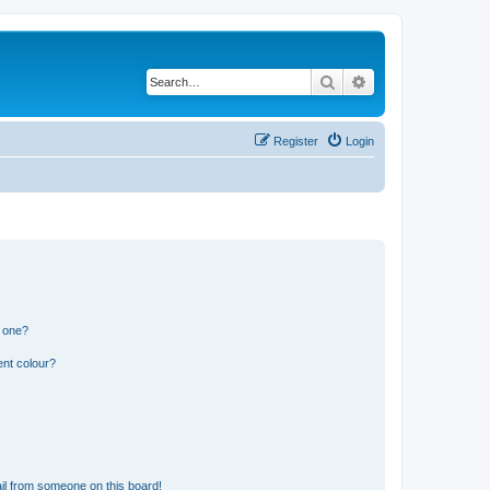
Search
Advanced search
Register
Login
n one?
ent colour?
il from someone on this board!