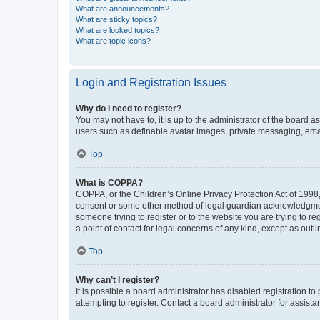
What are announcements?
What are sticky topics?
What are locked topics?
What are topic icons?
Login and Registration Issues
Why do I need to register?
You may not have to, it is up to the administrator of the board a
users such as definable avatar images, private messaging, email
Top
What is COPPA?
COPPA, or the Children’s Online Privacy Protection Act of 1998, 
consent or some other method of legal guardian acknowledgment, 
someone trying to register or to the website you are trying to r
a point of contact for legal concerns of any kind, except as outl
Top
Why can’t I register?
It is possible a board administrator has disabled registration 
attempting to register. Contact a board administrator for assista