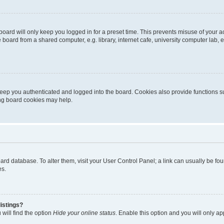
oard will only keep you logged in for a preset time. This prevents misuse of your 
oard from a shared computer, e.g. library, internet cafe, university computer lab, e
eep you authenticated and logged into the board. Cookies also provide functions s
ting board cookies may help.
 board database. To alter them, visit your User Control Panel; a link can usually be 
es.
istings?
will find the option
Hide your online status
. Enable this option and you will only a