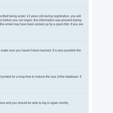
fied being under 13 years old during registration, you will
tor before you can logon; this information was present during
r the email may have been picked up by a spam filer. If you are
o make sure you haven’t been banned. It is also possible the
osted for a long time to reduce the size of the database. If
tions and you should be able to log in again shortly.