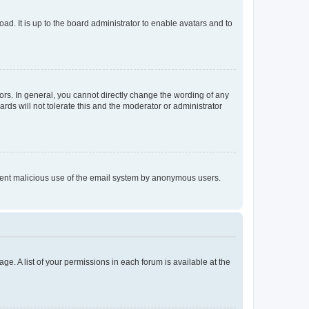
ad. It is up to the board administrator to enable avatars and to
rs. In general, you cannot directly change the wording of any
rds will not tolerate this and the moderator or administrator
prevent malicious use of the email system by anonymous users.
ge. A list of your permissions in each forum is available at the