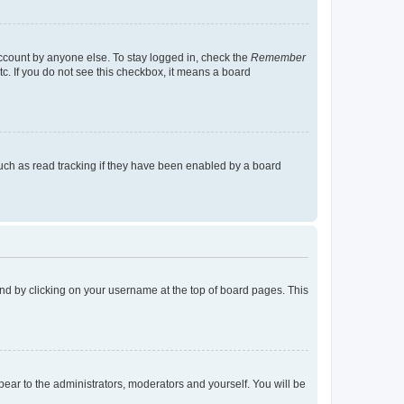
account by anyone else. To stay logged in, check the
Remember
tc. If you do not see this checkbox, it means a board
uch as read tracking if they have been enabled by a board
found by clicking on your username at the top of board pages. This
ppear to the administrators, moderators and yourself. You will be