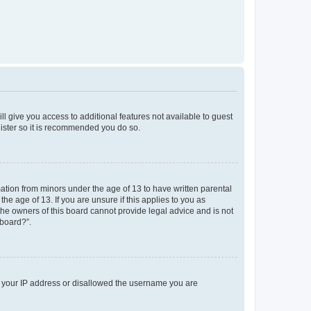
ll give you access to additional features not available to guest
gister so it is recommended you do so.
mation from minors under the age of 13 to have written parental
e age of 13. If you are unsure if this applies to you as
 the owners of this board cannot provide legal advice and is not
 board?”.
ed your IP address or disallowed the username you are