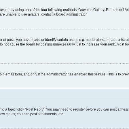
vatar by using one of the four following methods: Gravatar, Gallery, Remote or Uplo
re unable to use avatars, contact a board administrator.
f posts you have made or identify certain users, e.g. moderators and administrato
do not abuse the board by posting unnecessarily just to increase your rank. Most boa
t-in email form, and only if the administrator has enabled this feature. This is to 
y to a topic, click "Post Reply". You may need to register before you can post a messa
ew topics, You can post attachments, etc.