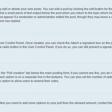
dit or delete your own posts. You can edit a post by clicking the edit button for the
ind a small piece of text output below the post when you return to the topic which li
not appear if a moderator or administrator edited the post, though they may leave a n
ne has replied.
 User Control Panel. Once created, you can check the
Attach a signature
box on the p
te radio button in the User Control Panel. If you do so, you can still prevent a sign
ck the “Poll creation” tab below the main posting form; if you cannot see this, you do 
each option is on a separate line in the textarea. You can also set the number of op
 the option to allow users to amend their votes.
you feel you need to add more options to your poll than the allowed amount, contact th