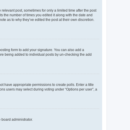
 relevant post, sometimes for only a limited time after the post
sts the number of times you edited it along with the date and
ote as to why they’ve edited the post at their own discretion.
osting form to add your signature. You can also add a
ature being added to individual posts by un-checking the add
not have appropriate permissions to create polls. Enter a title
tions users may select during voting under “Options per user”, a
e board administrator.