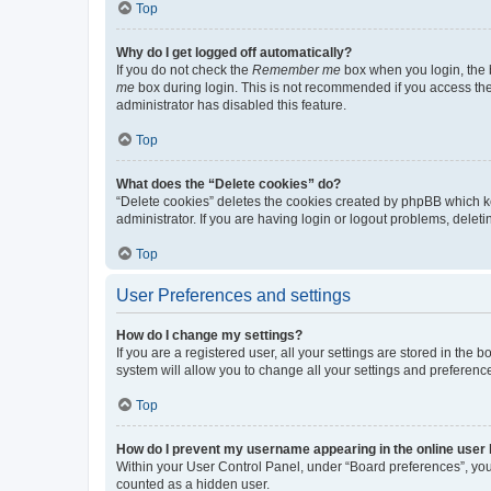
Top
Why do I get logged off automatically?
If you do not check the
Remember me
box when you login, the b
me
box during login. This is not recommended if you access the b
administrator has disabled this feature.
Top
What does the “Delete cookies” do?
“Delete cookies” deletes the cookies created by phpBB which k
administrator. If you are having login or logout problems, dele
Top
User Preferences and settings
How do I change my settings?
If you are a registered user, all your settings are stored in the
system will allow you to change all your settings and preferenc
Top
How do I prevent my username appearing in the online user l
Within your User Control Panel, under “Board preferences”, you 
counted as a hidden user.