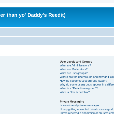
er than yo' Daddy's Reedit)
User Levels and Groups
What are Administrators?
What are Moderators?
What are usergroups?
Where are the usergroups and how do I joi
How do I become a usergroup leader?
Why do some usergroups appear in a differ
What is a “Default usergroup”?
What is “The team” link?
Private Messaging
I cannot send private messages!
I keep getting unwanted private messages!
I have received a spamming or abusive ema