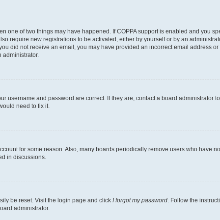
then one of two things may have happened. If COPPA support is enabled and you speci
lso require new registrations to be activated, either by yourself or by an administra
. If you did not receive an email, you may have provided an incorrect email address o
n administrator.
our username and password are correct. If they are, contact a board administrator t
ould need to fix it.
 account for some reason. Also, many boards periodically remove users who have not p
ed in discussions.
ily be reset. Visit the login page and click
I forgot my password
. Follow the instruc
oard administrator.