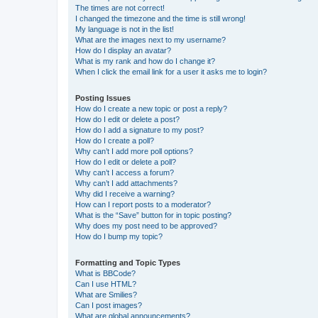
The times are not correct!
I changed the timezone and the time is still wrong!
My language is not in the list!
What are the images next to my username?
How do I display an avatar?
What is my rank and how do I change it?
When I click the email link for a user it asks me to login?
Posting Issues
How do I create a new topic or post a reply?
How do I edit or delete a post?
How do I add a signature to my post?
How do I create a poll?
Why can’t I add more poll options?
How do I edit or delete a poll?
Why can’t I access a forum?
Why can’t I add attachments?
Why did I receive a warning?
How can I report posts to a moderator?
What is the “Save” button for in topic posting?
Why does my post need to be approved?
How do I bump my topic?
Formatting and Topic Types
What is BBCode?
Can I use HTML?
What are Smilies?
Can I post images?
What are global announcements?