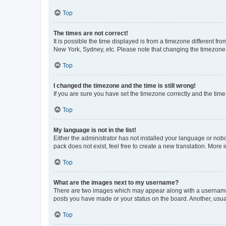
Top
The times are not correct!
It is possible the time displayed is from a timezone different fr
New York, Sydney, etc. Please note that changing the timezone, l
Top
I changed the timezone and the time is still wrong!
If you are sure you have set the timezone correctly and the time i
Top
My language is not in the list!
Either the administrator has not installed your language or nob
pack does not exist, feel free to create a new translation. More
Top
What are the images next to my username?
There are two images which may appear along with a username w
posts you have made or your status on the board. Another, usual
Top