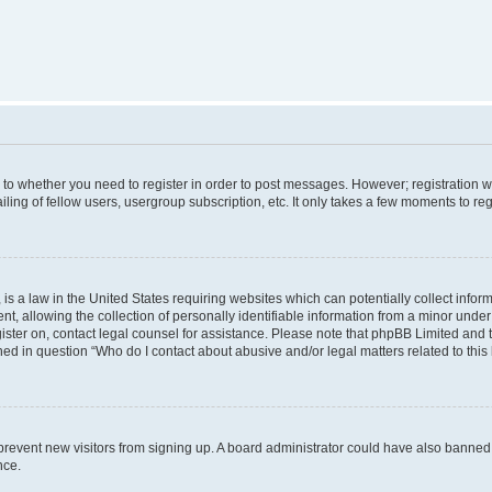
s to whether you need to register in order to post messages. However; registration wi
ing of fellow users, usergroup subscription, etc. It only takes a few moments to re
is a law in the United States requiring websites which can potentially collect infor
allowing the collection of personally identifiable information from a minor under th
egister on, contact legal counsel for assistance. Please note that phpBB Limited and
ined in question “Who do I contact about abusive and/or legal matters related to this
to prevent new visitors from signing up. A board administrator could have also bann
nce.