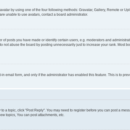
vatar by using one of the four following methods: Gravatar, Gallery, Remote or Uplo
re unable to use avatars, contact a board administrator.
f posts you have made or identify certain users, e.g. moderators and administrato
do not abuse the board by posting unnecessarily just to increase your rank. Most boa
t-in email form, and only if the administrator has enabled this feature. This is to 
y to a topic, click "Post Reply". You may need to register before you can post a messa
ew topics, You can post attachments, etc.