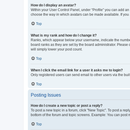
How do I display an avatar?
Within your User Control Panel, under “Profile” you can add an a
choose the way in which avatars can be made available. If you a
Top
What is my rank and how do I change it?
Ranks, which appear below your username, indicate the number o
board ranks as they are set by the board administrator. Please 
will simply lower your post count.
Top
When I click the email link for a user it asks me to login?
Only registered users can send email to other users via the buil
Top
Posting Issues
How do I create a new topic or post a reply?
To post a new topic in a forum, click "New Topic". To post a repl
bottom of the forum and topic screens. Example: You can post n
Top