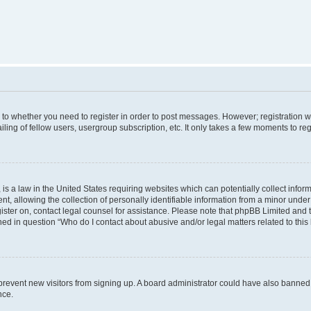
s to whether you need to register in order to post messages. However; registration wi
ing of fellow users, usergroup subscription, etc. It only takes a few moments to re
is a law in the United States requiring websites which can potentially collect infor
allowing the collection of personally identifiable information from a minor under th
egister on, contact legal counsel for assistance. Please note that phpBB Limited and
ined in question “Who do I contact about abusive and/or legal matters related to this
to prevent new visitors from signing up. A board administrator could have also bann
nce.