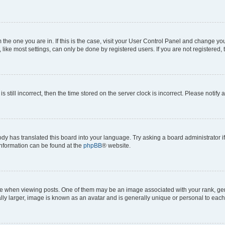
om the one you are in. If this is the case, visit your User Control Panel and change y
ike most settings, can only be done by registered users. If you are not registered, t
s still incorrect, then the time stored on the server clock is incorrect. Please notify 
ody has translated this board into your language. Try asking a board administrator i
 information can be found at the
phpBB
® website.
hen viewing posts. One of them may be an image associated with your rank, genera
ly larger, image is known as an avatar and is generally unique or personal to each