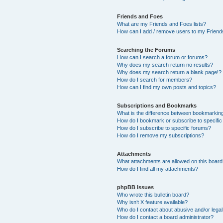
Friends and Foes
What are my Friends and Foes lists?
How can I add / remove users to my Friends
Searching the Forums
How can I search a forum or forums?
Why does my search return no results?
Why does my search return a blank page!?
How do I search for members?
How can I find my own posts and topics?
Subscriptions and Bookmarks
What is the difference between bookmarkin
How do I bookmark or subscribe to specific
How do I subscribe to specific forums?
How do I remove my subscriptions?
Attachments
What attachments are allowed on this boar
How do I find all my attachments?
phpBB Issues
Who wrote this bulletin board?
Why isn’t X feature available?
Who do I contact about abusive and/or legal 
How do I contact a board administrator?