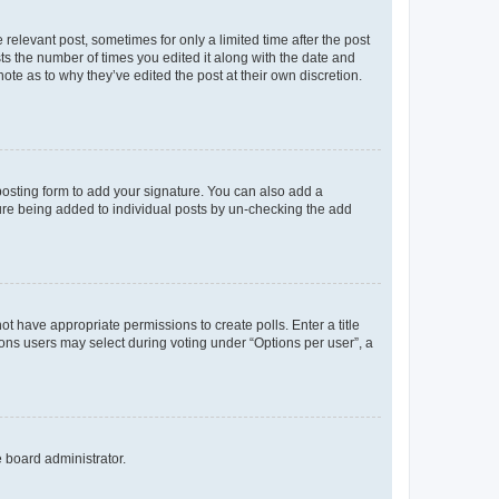
 relevant post, sometimes for only a limited time after the post
sts the number of times you edited it along with the date and
ote as to why they’ve edited the post at their own discretion.
osting form to add your signature. You can also add a
ature being added to individual posts by un-checking the add
not have appropriate permissions to create polls. Enter a title
tions users may select during voting under “Options per user”, a
e board administrator.