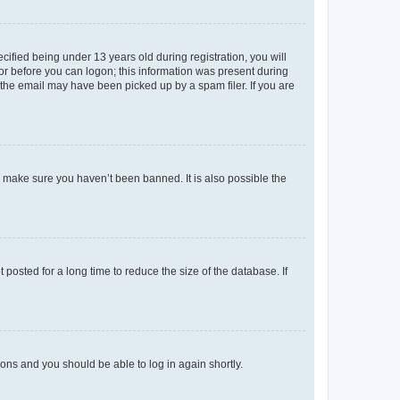
fied being under 13 years old during registration, you will
tor before you can logon; this information was present during
r the email may have been picked up by a spam filer. If you are
o make sure you haven’t been banned. It is also possible the
osted for a long time to reduce the size of the database. If
tions and you should be able to log in again shortly.