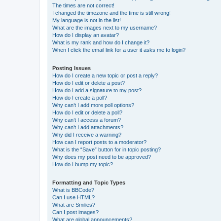
The times are not correct!
I changed the timezone and the time is still wrong!
My language is not in the list!
What are the images next to my username?
How do I display an avatar?
What is my rank and how do I change it?
When I click the email link for a user it asks me to login?
Posting Issues
How do I create a new topic or post a reply?
How do I edit or delete a post?
How do I add a signature to my post?
How do I create a poll?
Why can’t I add more poll options?
How do I edit or delete a poll?
Why can’t I access a forum?
Why can’t I add attachments?
Why did I receive a warning?
How can I report posts to a moderator?
What is the “Save” button for in topic posting?
Why does my post need to be approved?
How do I bump my topic?
Formatting and Topic Types
What is BBCode?
Can I use HTML?
What are Smilies?
Can I post images?
What are global announcements?