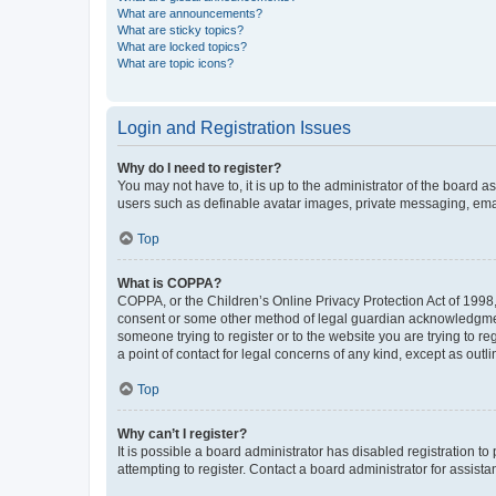
What are announcements?
What are sticky topics?
What are locked topics?
What are topic icons?
Login and Registration Issues
Why do I need to register?
You may not have to, it is up to the administrator of the board a
users such as definable avatar images, private messaging, email
Top
What is COPPA?
COPPA, or the Children’s Online Privacy Protection Act of 1998, 
consent or some other method of legal guardian acknowledgment, 
someone trying to register or to the website you are trying to r
a point of contact for legal concerns of any kind, except as outl
Top
Why can’t I register?
It is possible a board administrator has disabled registration 
attempting to register. Contact a board administrator for assista