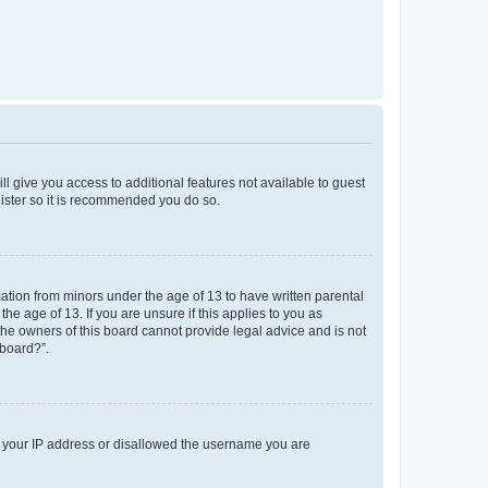
ll give you access to additional features not available to guest
gister so it is recommended you do so.
mation from minors under the age of 13 to have written parental
e age of 13. If you are unsure if this applies to you as
 the owners of this board cannot provide legal advice and is not
 board?”.
ed your IP address or disallowed the username you are