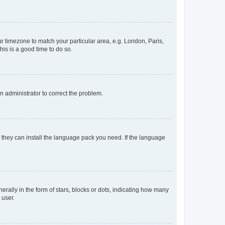
our timezone to match your particular area, e.g. London, Paris,
his is a good time to do so.
an administrator to correct the problem.
f they can install the language pack you need. If the language
lly in the form of stars, blocks or dots, indicating how many
 user.