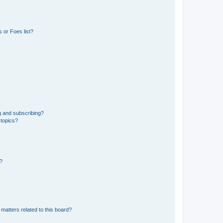
 or Foes list?
g and subscribing?
 topics?
d?
matters related to this board?