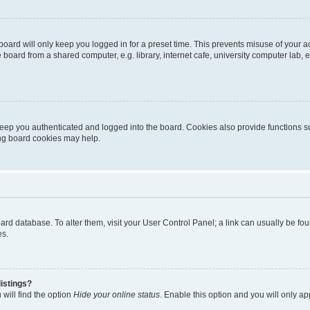
oard will only keep you logged in for a preset time. This prevents misuse of your 
oard from a shared computer, e.g. library, internet cafe, university computer lab, e
eep you authenticated and logged into the board. Cookies also provide functions s
ting board cookies may help.
 board database. To alter them, visit your User Control Panel; a link can usually be 
es.
istings?
will find the option
Hide your online status
. Enable this option and you will only a