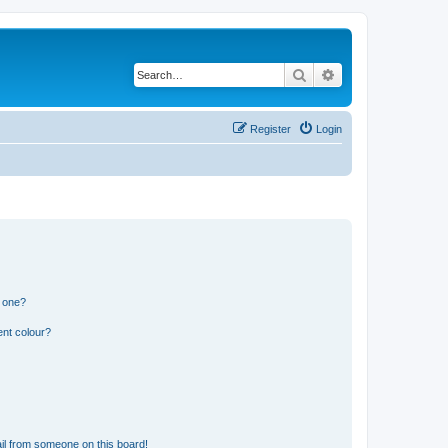
Search
Advanced search
Register
Login
n one?
ent colour?
il from someone on this board!