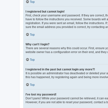
Top
I registered but cannot login!
First, check your username and password. If they are correct, 
have to follow the instructions you received. Some boards will a
registration. If you were sent an email, follow the instructions
sure the email address you provided is correct, try contacting a
Top
Why can’t I login?
There are several reasons why this could occur. First, ensure y
website owner has a configuration error on their end, and they w
Top
I registered in the past but cannot login any more?!
It is possible an administrator has deactivated or deleted your
this has happened, try registering again and being more involv
Top
I’ve lost my password!
Don’t panic! While your password cannot be retrieved, it can eas
However, if you are not able to reset your password, contact a b