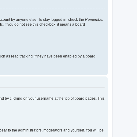
account by anyone else. To stay logged in, check the
Remember
tc. If you do not see this checkbox, it means a board
uch as read tracking if they have been enabled by a board
found by clicking on your username at the top of board pages. This
ppear to the administrators, moderators and yourself. You will be