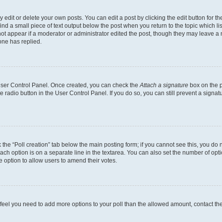
dit or delete your own posts. You can edit a post by clicking the edit button for the
ind a small piece of text output below the post when you return to the topic which li
not appear if a moderator or administrator edited the post, though they may leave a n
ne has replied.
 User Control Panel. Once created, you can check the
Attach a signature
box on the p
te radio button in the User Control Panel. If you do so, you can still prevent a sign
ck the “Poll creation” tab below the main posting form; if you cannot see this, you do 
each option is on a separate line in the textarea. You can also set the number of op
 the option to allow users to amend their votes.
you feel you need to add more options to your poll than the allowed amount, contact th