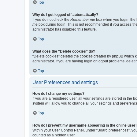
Top
Why do I get logged off automatically?
If you do not check the
Remember me
box when you login, the b
me
box during login. This is not recommended if you access the b
administrator has disabled this feature.
Top
What does the “Delete cookies” do?
“Delete cookies” deletes the cookies created by phpBB which k
administrator. If you are having login or logout problems, dele
Top
User Preferences and settings
How do I change my settings?
If you are a registered user, all your settings are stored in the
system will allow you to change all your settings and preferenc
Top
How do I prevent my username appearing in the online user l
Within your User Control Panel, under “Board preferences”, you 
counted as a hidden user.