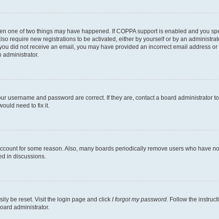
then one of two things may have happened. If COPPA support is enabled and you speci
lso require new registrations to be activated, either by yourself or by an administra
. If you did not receive an email, you may have provided an incorrect email address o
n administrator.
our username and password are correct. If they are, contact a board administrator t
ould need to fix it.
 account for some reason. Also, many boards periodically remove users who have not p
ed in discussions.
ily be reset. Visit the login page and click
I forgot my password
. Follow the instruc
oard administrator.