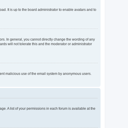
ad. It is up to the board administrator to enable avatars and to
rs. In general, you cannot directly change the wording of any
rds will not tolerate this and the moderator or administrator
prevent malicious use of the email system by anonymous users.
ge. A list of your permissions in each forum is available at the