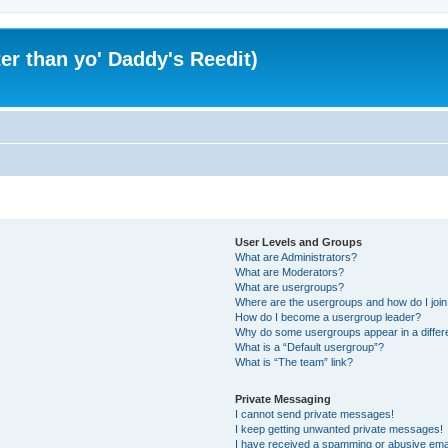
er than yo' Daddy's Reedit)
User Levels and Groups
What are Administrators?
What are Moderators?
What are usergroups?
Where are the usergroups and how do I joi
How do I become a usergroup leader?
Why do some usergroups appear in a differ
What is a “Default usergroup”?
What is “The team” link?
Private Messaging
I cannot send private messages!
I keep getting unwanted private messages!
I have received a spamming or abusive ema