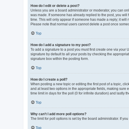
How do I edit or delete a post?
Unless you are a board administrator or moderator, you can only e
was made. If someone has already replied to the post, you will f
time. This will only appear if someone has made a reply; it will 
Please note that normal users cannot delete a post once someo
Top
How do I add a signature to my post?
To add a signature to a post you must first create one via your
signature by default to all your posts by checking the appropria
signature box within the posting form.
Top
How do I create a poll?
When posting a new topic or editing the first post of a topic, cli
and at least two options in the appropriate fields, making sure 
time limit in days for the poll (0 for infinite duration) and lastly
Top
Why can’t I add more poll options?
The limit for poll options is set by the board administrator. If 
Top