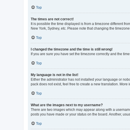
Top
The times are not correct!
It is possible the time displayed is from a timezone different fr
New York, Sydney, etc. Please note that changing the timezone, l
Top
I changed the timezone and the time is still wrong!
If you are sure you have set the timezone correctly and the time i
Top
My language is not in the list!
Either the administrator has not installed your language or nob
pack does not exist, feel free to create a new translation. More
Top
What are the images next to my username?
There are two images which may appear along with a username w
posts you have made or your status on the board. Another, usual
Top