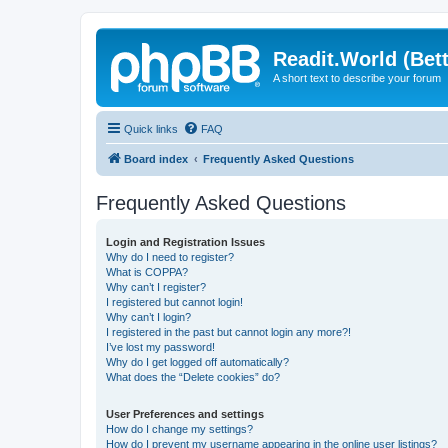
Readit.World (Bett
A short text to describe your forum
Quick links
FAQ
Board index
Frequently Asked Questions
Frequently Asked Questions
Login and Registration Issues
Why do I need to register?
What is COPPA?
Why can’t I register?
I registered but cannot login!
Why can’t I login?
I registered in the past but cannot login any more?!
I’ve lost my password!
Why do I get logged off automatically?
What does the “Delete cookies” do?
User Preferences and settings
How do I change my settings?
How do I prevent my username appearing in the online user listings?