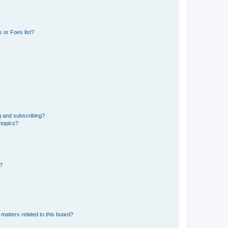
 or Foes list?
g and subscribing?
 topics?
d?
matters related to this board?