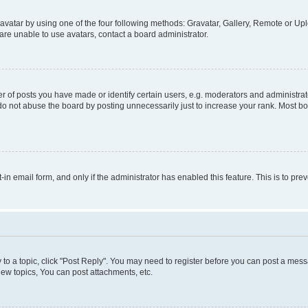
vatar by using one of the four following methods: Gravatar, Gallery, Remote or Uplo
re unable to use avatars, contact a board administrator.
f posts you have made or identify certain users, e.g. moderators and administrato
do not abuse the board by posting unnecessarily just to increase your rank. Most boa
t-in email form, and only if the administrator has enabled this feature. This is to 
y to a topic, click "Post Reply". You may need to register before you can post a messa
ew topics, You can post attachments, etc.