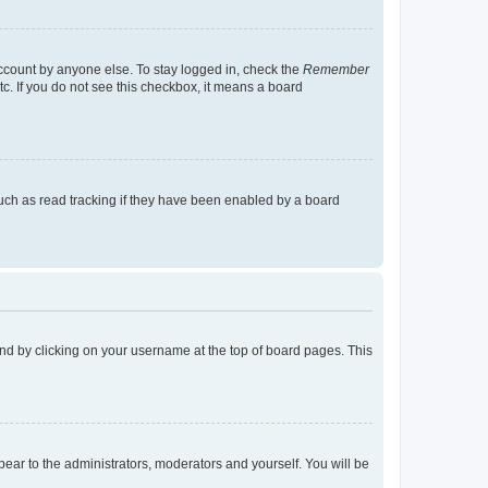
account by anyone else. To stay logged in, check the
Remember
tc. If you do not see this checkbox, it means a board
uch as read tracking if they have been enabled by a board
found by clicking on your username at the top of board pages. This
ppear to the administrators, moderators and yourself. You will be