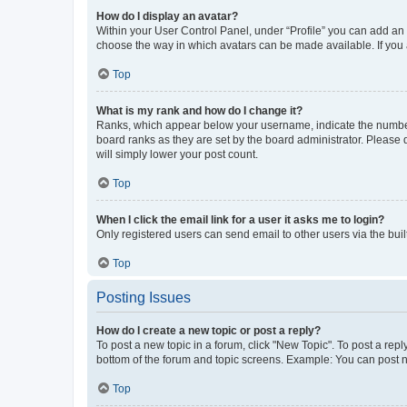
How do I display an avatar?
Within your User Control Panel, under “Profile” you can add an a
choose the way in which avatars can be made available. If you a
Top
What is my rank and how do I change it?
Ranks, which appear below your username, indicate the number o
board ranks as they are set by the board administrator. Please 
will simply lower your post count.
Top
When I click the email link for a user it asks me to login?
Only registered users can send email to other users via the buil
Top
Posting Issues
How do I create a new topic or post a reply?
To post a new topic in a forum, click "New Topic". To post a repl
bottom of the forum and topic screens. Example: You can post n
Top