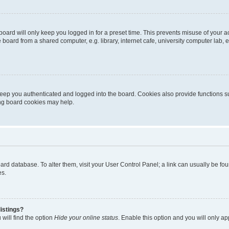
oard will only keep you logged in for a preset time. This prevents misuse of your 
oard from a shared computer, e.g. library, internet cafe, university computer lab, e
eep you authenticated and logged into the board. Cookies also provide functions s
ting board cookies may help.
 board database. To alter them, visit your User Control Panel; a link can usually be 
es.
istings?
will find the option
Hide your online status
. Enable this option and you will only a