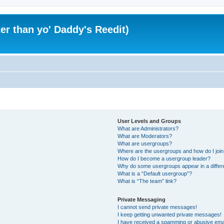
er than yo' Daddy's Reedit)
User Levels and Groups
What are Administrators?
What are Moderators?
What are usergroups?
Where are the usergroups and how do I joi
How do I become a usergroup leader?
Why do some usergroups appear in a differ
What is a “Default usergroup”?
What is “The team” link?
Private Messaging
I cannot send private messages!
I keep getting unwanted private messages!
I have received a spamming or abusive ema