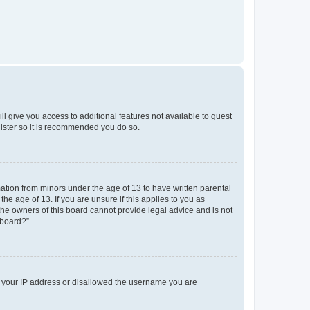
ll give you access to additional features not available to guest
gister so it is recommended you do so.
mation from minors under the age of 13 to have written parental
e age of 13. If you are unsure if this applies to you as
 the owners of this board cannot provide legal advice and is not
 board?”.
ed your IP address or disallowed the username you are