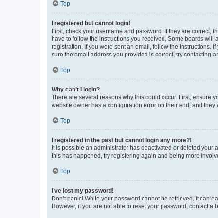
Top
I registered but cannot login!
First, check your username and password. If they are correct, 
have to follow the instructions you received. Some boards will a
registration. If you were sent an email, follow the instructions
sure the email address you provided is correct, try contacting a
Top
Why can’t I login?
There are several reasons why this could occur. First, ensure y
website owner has a configuration error on their end, and they w
Top
I registered in the past but cannot login any more?!
It is possible an administrator has deactivated or deleted your
this has happened, try registering again and being more involv
Top
I’ve lost my password!
Don’t panic! While your password cannot be retrieved, it can eas
However, if you are not able to reset your password, contact a b