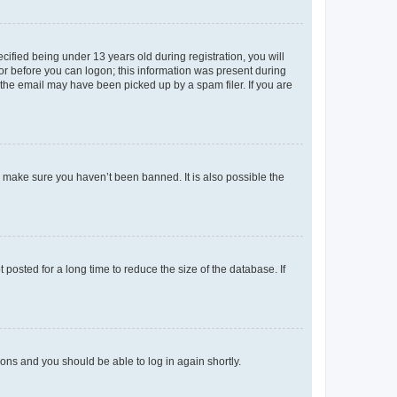
fied being under 13 years old during registration, you will
tor before you can logon; this information was present during
r the email may have been picked up by a spam filer. If you are
o make sure you haven’t been banned. It is also possible the
osted for a long time to reduce the size of the database. If
tions and you should be able to log in again shortly.