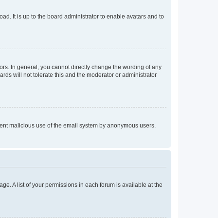
ad. It is up to the board administrator to enable avatars and to
rs. In general, you cannot directly change the wording of any
rds will not tolerate this and the moderator or administrator
prevent malicious use of the email system by anonymous users.
ge. A list of your permissions in each forum is available at the