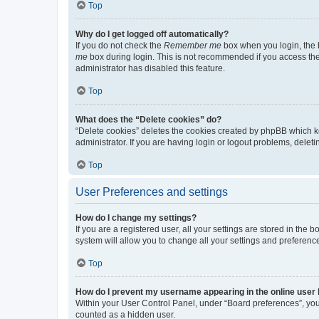
Top
Why do I get logged off automatically?
If you do not check the
Remember me
box when you login, the b
me
box during login. This is not recommended if you access the b
administrator has disabled this feature.
Top
What does the “Delete cookies” do?
“Delete cookies” deletes the cookies created by phpBB which k
administrator. If you are having login or logout problems, dele
Top
User Preferences and settings
How do I change my settings?
If you are a registered user, all your settings are stored in the
system will allow you to change all your settings and preferenc
Top
How do I prevent my username appearing in the online user l
Within your User Control Panel, under “Board preferences”, you 
counted as a hidden user.