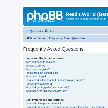
Readit.World (Bett
A short text to describe your forum
Quick links
FAQ
Board index
Frequently Asked Questions
Frequently Asked Questions
Login and Registration Issues
Why do I need to register?
What is COPPA?
Why can’t I register?
I registered but cannot login!
Why can’t I login?
I registered in the past but cannot login any more?!
I’ve lost my password!
Why do I get logged off automatically?
What does the “Delete cookies” do?
User Preferences and settings
How do I change my settings?
How do I prevent my username appearing in the online user listings?