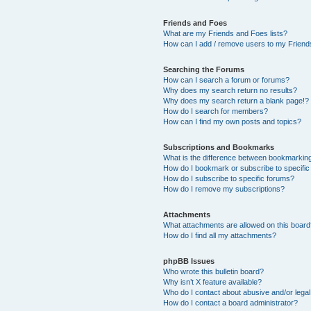
Friends and Foes
What are my Friends and Foes lists?
How can I add / remove users to my Friends
Searching the Forums
How can I search a forum or forums?
Why does my search return no results?
Why does my search return a blank page!?
How do I search for members?
How can I find my own posts and topics?
Subscriptions and Bookmarks
What is the difference between bookmarkin
How do I bookmark or subscribe to specific
How do I subscribe to specific forums?
How do I remove my subscriptions?
Attachments
What attachments are allowed on this boar
How do I find all my attachments?
phpBB Issues
Who wrote this bulletin board?
Why isn’t X feature available?
Who do I contact about abusive and/or legal 
How do I contact a board administrator?