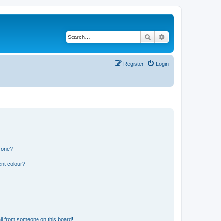
Search
Advanced search
Register
Login
n one?
ent colour?
il from someone on this board!