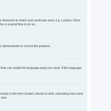
our timezone to match your particular area, e.g. London, Paris,
his is a good time to do so.
an administrator to correct the problem.
f they can install the language pack you need. If the language
lly in the form of stars, blocks or dots, indicating how many
 user.