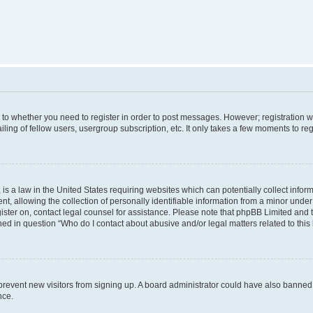
s to whether you need to register in order to post messages. However; registration wi
ing of fellow users, usergroup subscription, etc. It only takes a few moments to re
is a law in the United States requiring websites which can potentially collect infor
allowing the collection of personally identifiable information from a minor under th
egister on, contact legal counsel for assistance. Please note that phpBB Limited and
ined in question “Who do I contact about abusive and/or legal matters related to this
to prevent new visitors from signing up. A board administrator could have also bann
nce.