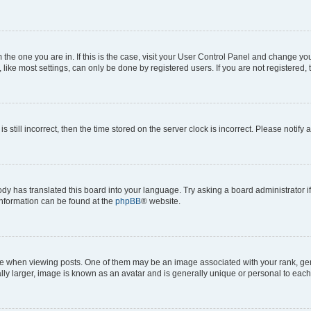
om the one you are in. If this is the case, visit your User Control Panel and change y
ike most settings, can only be done by registered users. If you are not registered, t
s still incorrect, then the time stored on the server clock is incorrect. Please notify 
ody has translated this board into your language. Try asking a board administrator i
 information can be found at the
phpBB
® website.
hen viewing posts. One of them may be an image associated with your rank, genera
ly larger, image is known as an avatar and is generally unique or personal to each