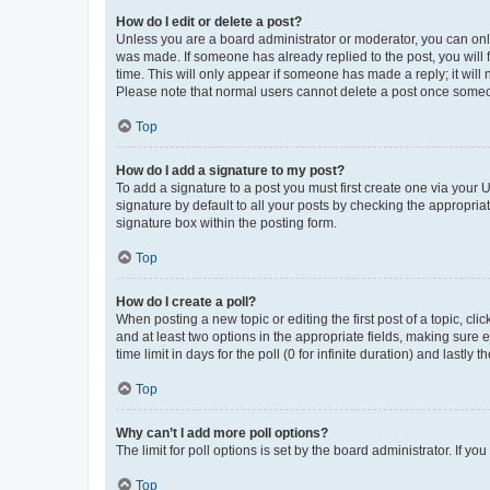
How do I edit or delete a post?
Unless you are a board administrator or moderator, you can only e
was made. If someone has already replied to the post, you will f
time. This will only appear if someone has made a reply; it will 
Please note that normal users cannot delete a post once someo
Top
How do I add a signature to my post?
To add a signature to a post you must first create one via your
signature by default to all your posts by checking the appropria
signature box within the posting form.
Top
How do I create a poll?
When posting a new topic or editing the first post of a topic, cli
and at least two options in the appropriate fields, making sure 
time limit in days for the poll (0 for infinite duration) and lastly
Top
Why can’t I add more poll options?
The limit for poll options is set by the board administrator. If 
Top