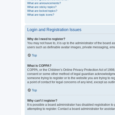
What are announcements?
What are sticky topics?
What are locked topics?
What are topic icons?
Login and Registration Issues
Why do I need to register?
You may not have to, it is up to the administrator of the board a
users such as definable avatar images, private messaging, email
Top
What is COPPA?
COPPA, or the Children’s Online Privacy Protection Act of 1998, 
consent or some other method of legal guardian acknowledgment, 
someone trying to register or to the website you are trying to r
a point of contact for legal concerns of any kind, except as outl
Top
Why can’t I register?
It is possible a board administrator has disabled registration 
attempting to register. Contact a board administrator for assista