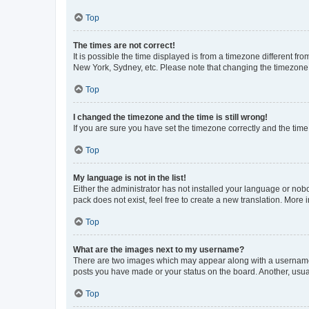
Top
The times are not correct!
It is possible the time displayed is from a timezone different fr
New York, Sydney, etc. Please note that changing the timezone, l
Top
I changed the timezone and the time is still wrong!
If you are sure you have set the timezone correctly and the time i
Top
My language is not in the list!
Either the administrator has not installed your language or nob
pack does not exist, feel free to create a new translation. More
Top
What are the images next to my username?
There are two images which may appear along with a username w
posts you have made or your status on the board. Another, usual
Top