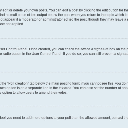
dit or delete your own posts. You can edit a post by clicking the edit button for the
ind a small piece of text output below the post when you return to the topic which li
not appear if a moderator or administrator edited the post, though they may leave a n
ne has replied.
 User Control Panel. Once created, you can check the
Attach a signature
box on the p
te radio button in the User Control Panel. If you do so, you can still prevent a sign
ck the “Poll creation” tab below the main posting form; if you cannot see this, you do 
each option is on a separate line in the textarea. You can also set the number of op
 the option to allow users to amend their votes.
you feel you need to add more options to your poll than the allowed amount, contact th