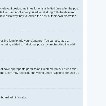
 relevant post, sometimes for only a limited time after the post
sts the number of times you edited it along with the date and
ote as to why they’ve edited the post at their own discretion.
osting form to add your signature. You can also add a
ature being added to individual posts by un-checking the add
not have appropriate permissions to create polls. Enter a title
tions users may select during voting under “Options per user”, a
e board administrator.