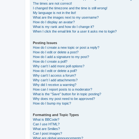
The times are not correct!
I changed the timezone and the time is still wrong!
My language is not in the list!
What are the images next to my username?
How do I display an avatar?
What is my rank and how do I change it?
When I click the email link for a user it asks me to login?
Posting Issues
How do I create a new topic or post a reply?
How do I edit or delete a post?
How do I add a signature to my post?
How do I create a poll?
Why can’t I add more poll options?
How do I edit or delete a poll?
Why can’t I access a forum?
Why can’t I add attachments?
Why did I receive a warning?
How can I report posts to a moderator?
What is the “Save” button for in topic posting?
Why does my post need to be approved?
How do I bump my topic?
Formatting and Topic Types
What is BBCode?
Can I use HTML?
What are Smilies?
Can I post images?
What are global announcements?