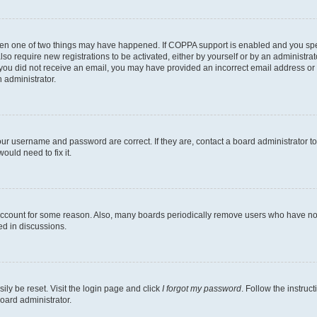
then one of two things may have happened. If COPPA support is enabled and you speci
lso require new registrations to be activated, either by yourself or by an administra
. If you did not receive an email, you may have provided an incorrect email address o
n administrator.
our username and password are correct. If they are, contact a board administrator t
ould need to fix it.
 account for some reason. Also, many boards periodically remove users who have not p
ed in discussions.
ily be reset. Visit the login page and click
I forgot my password
. Follow the instruc
oard administrator.