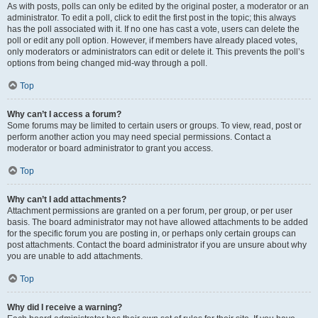
As with posts, polls can only be edited by the original poster, a moderator or an
administrator. To edit a poll, click to edit the first post in the topic; this always
has the poll associated with it. If no one has cast a vote, users can delete the
poll or edit any poll option. However, if members have already placed votes,
only moderators or administrators can edit or delete it. This prevents the poll’s
options from being changed mid-way through a poll.
Top
Why can’t I access a forum?
Some forums may be limited to certain users or groups. To view, read, post or
perform another action you may need special permissions. Contact a
moderator or board administrator to grant you access.
Top
Why can’t I add attachments?
Attachment permissions are granted on a per forum, per group, or per user
basis. The board administrator may not have allowed attachments to be added
for the specific forum you are posting in, or perhaps only certain groups can
post attachments. Contact the board administrator if you are unsure about why
you are unable to add attachments.
Top
Why did I receive a warning?