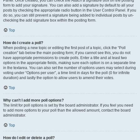
Panel. Once created, you can check the
Attach a signature
box on the posting
form to add your signature. You can also add a signature by default to all your
posts by checking the appropriate radio button in the User Control Panel. If you
do so, you can still prevent a signature being added to individual posts by un-
checking the add signature box within the posting form.
Top
How do I create a poll?
When posting a new topic or editing the first post of a topic, click the “Poll
creation” tab below the main posting form; if you cannot see this, you do not
have appropriate permissions to create polls. Enter a title and at least two
options in the appropriate fields, making sure each option is on a separate line
in the textarea. You can also set the number of options users may select during
voting under “Options per user”, a time limit in days for the poll (0 for infinite
duration) and lastly the option to allow users to amend their votes.
Top
Why can’t I add more poll options?
The limit for poll options is set by the board administrator. If you feel you need
to add more options to your poll than the allowed amount, contact the board
administrator.
Top
How do I edit or delete a poll?