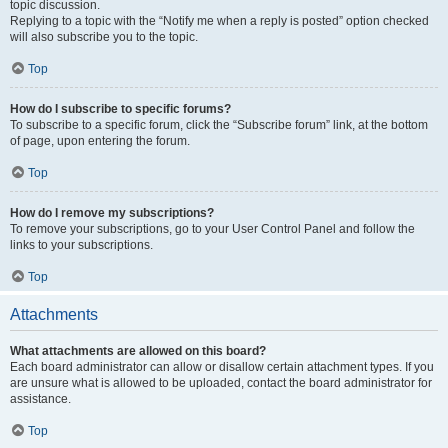
topic discussion.
Replying to a topic with the “Notify me when a reply is posted” option checked
will also subscribe you to the topic.
Top
How do I subscribe to specific forums?
To subscribe to a specific forum, click the “Subscribe forum” link, at the bottom
of page, upon entering the forum.
Top
How do I remove my subscriptions?
To remove your subscriptions, go to your User Control Panel and follow the
links to your subscriptions.
Top
Attachments
What attachments are allowed on this board?
Each board administrator can allow or disallow certain attachment types. If you
are unsure what is allowed to be uploaded, contact the board administrator for
assistance.
Top