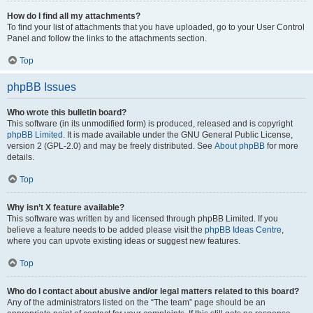
How do I find all my attachments?
To find your list of attachments that you have uploaded, go to your User Control
Panel and follow the links to the attachments section.
Top
phpBB Issues
Who wrote this bulletin board?
This software (in its unmodified form) is produced, released and is copyright
phpBB Limited
. It is made available under the GNU General Public License,
version 2 (GPL-2.0) and may be freely distributed. See
About phpBB
for more
details.
Top
Why isn’t X feature available?
This software was written by and licensed through phpBB Limited. If you
believe a feature needs to be added please visit the
phpBB Ideas Centre
,
where you can upvote existing ideas or suggest new features.
Top
Who do I contact about abusive and/or legal matters related to this board?
Any of the administrators listed on the “The team” page should be an