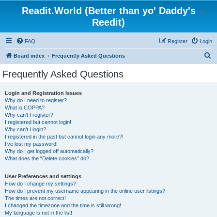
Readit.World (Better than yo' Daddy's
Reedit)
FAQ
Register
Login
S
Board index
Frequently Asked Questions
e
Frequently Asked Questions
a
r
Login and Registration Issues
Why do I need to register?
c
What is COPPA?
h
Why can’t I register?
I registered but cannot login!
Why can’t I login?
I registered in the past but cannot login any more?!
I’ve lost my password!
Why do I get logged off automatically?
What does the “Delete cookies” do?
User Preferences and settings
How do I change my settings?
How do I prevent my username appearing in the online user listings?
The times are not correct!
I changed the timezone and the time is still wrong!
My language is not in the list!