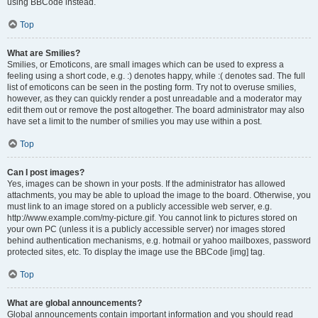
using BBCode instead.
Top
What are Smilies?
Smilies, or Emoticons, are small images which can be used to express a
feeling using a short code, e.g. :) denotes happy, while :( denotes sad. The full
list of emoticons can be seen in the posting form. Try not to overuse smilies,
however, as they can quickly render a post unreadable and a moderator may
edit them out or remove the post altogether. The board administrator may also
have set a limit to the number of smilies you may use within a post.
Top
Can I post images?
Yes, images can be shown in your posts. If the administrator has allowed
attachments, you may be able to upload the image to the board. Otherwise, you
must link to an image stored on a publicly accessible web server, e.g.
http://www.example.com/my-picture.gif. You cannot link to pictures stored on
your own PC (unless it is a publicly accessible server) nor images stored
behind authentication mechanisms, e.g. hotmail or yahoo mailboxes, password
protected sites, etc. To display the image use the BBCode [img] tag.
Top
What are global announcements?
Global announcements contain important information and you should read