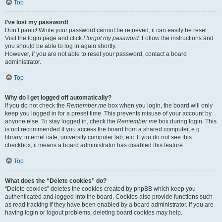
Top
I’ve lost my password!
Don’t panic! While your password cannot be retrieved, it can easily be reset.
Visit the login page and click
I forgot my password
. Follow the instructions and
you should be able to log in again shortly.
However, if you are not able to reset your password, contact a board
administrator.
Top
Why do I get logged off automatically?
If you do not check the
Remember me
box when you login, the board will only
keep you logged in for a preset time. This prevents misuse of your account by
anyone else. To stay logged in, check the
Remember me
box during login. This
is not recommended if you access the board from a shared computer, e.g.
library, internet cafe, university computer lab, etc. If you do not see this
checkbox, it means a board administrator has disabled this feature.
Top
What does the “Delete cookies” do?
“Delete cookies” deletes the cookies created by phpBB which keep you
authenticated and logged into the board. Cookies also provide functions such
as read tracking if they have been enabled by a board administrator. If you are
having login or logout problems, deleting board cookies may help.