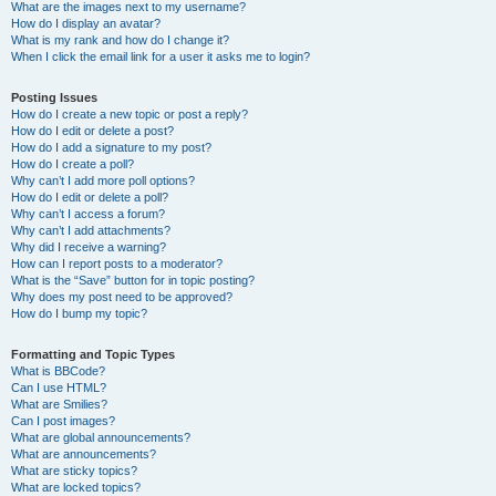
What are the images next to my username?
How do I display an avatar?
What is my rank and how do I change it?
When I click the email link for a user it asks me to login?
Posting Issues
How do I create a new topic or post a reply?
How do I edit or delete a post?
How do I add a signature to my post?
How do I create a poll?
Why can’t I add more poll options?
How do I edit or delete a poll?
Why can’t I access a forum?
Why can’t I add attachments?
Why did I receive a warning?
How can I report posts to a moderator?
What is the “Save” button for in topic posting?
Why does my post need to be approved?
How do I bump my topic?
Formatting and Topic Types
What is BBCode?
Can I use HTML?
What are Smilies?
Can I post images?
What are global announcements?
What are announcements?
What are sticky topics?
What are locked topics?