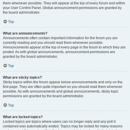
them whenever possible. They will appear at the top of every forum and within
your User Control Panel. Global announcement permissions are granted by
the board administrator.
Top
What are announcements?
Announcements often contain important information for the forum you are
currently reading and you should read them whenever possible.
Announcements appear at the top of every page in the forum to which they are
posted. As with global announcements, announcement permissions are
granted by the board administrator.
Top
What are sticky topics?
Sticky topics within the forum appear below announcements and only on the
first page. They are often quite important so you should read them whenever
possible. As with announcements and global announcements, sticky topic
permissions are granted by the board administrator.
Top
What are locked topics?
Locked topics are topics where users can no longer reply and any poll it
contained was automatically ended. Topics may be locked for many reasons