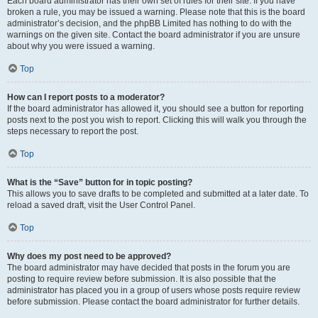
Each board administrator has their own set of rules for their site. If you have
broken a rule, you may be issued a warning. Please note that this is the board
administrator’s decision, and the phpBB Limited has nothing to do with the
warnings on the given site. Contact the board administrator if you are unsure
about why you were issued a warning.
Top
How can I report posts to a moderator?
If the board administrator has allowed it, you should see a button for reporting
posts next to the post you wish to report. Clicking this will walk you through the
steps necessary to report the post.
Top
What is the “Save” button for in topic posting?
This allows you to save drafts to be completed and submitted at a later date. To
reload a saved draft, visit the User Control Panel.
Top
Why does my post need to be approved?
The board administrator may have decided that posts in the forum you are
posting to require review before submission. It is also possible that the
administrator has placed you in a group of users whose posts require review
before submission. Please contact the board administrator for further details.