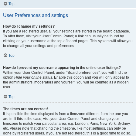
Top
User Preferences and settings
How do I change my settings?
If you are a registered user, all your settings are stored in the board database.
To alter them, visit your User Control Panel; a link can usually be found by
clicking on your username at the top of board pages. This system will allow you
to change all your settings and preferences.
Top
How do I prevent my username appearing in the online user listings?
Within your User Control Panel, under “Board preferences”, you will find the
option
Hide your online status
. Enable this option and you will only appear to
the administrators, moderators and yourself. You will be counted as a hidden
user.
Top
The times are not correct!
It is possible the time displayed is from a timezone different from the one you
are in. If this is the case, visit your User Control Panel and change your
timezone to match your particular area, e.g. London, Paris, New York, Sydney,
etc. Please note that changing the timezone, like most settings, can only be
done by registered users. If you are not registered, this is a good time to do so.