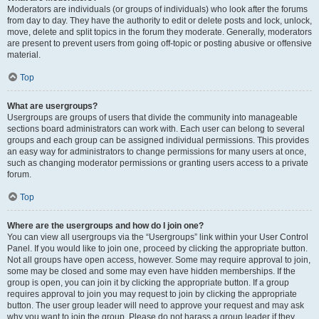
Moderators are individuals (or groups of individuals) who look after the forums
from day to day. They have the authority to edit or delete posts and lock, unlock,
move, delete and split topics in the forum they moderate. Generally, moderators
are present to prevent users from going off-topic or posting abusive or offensive
material.
Top
What are usergroups?
Usergroups are groups of users that divide the community into manageable
sections board administrators can work with. Each user can belong to several
groups and each group can be assigned individual permissions. This provides
an easy way for administrators to change permissions for many users at once,
such as changing moderator permissions or granting users access to a private
forum.
Top
Where are the usergroups and how do I join one?
You can view all usergroups via the “Usergroups” link within your User Control
Panel. If you would like to join one, proceed by clicking the appropriate button.
Not all groups have open access, however. Some may require approval to join,
some may be closed and some may even have hidden memberships. If the
group is open, you can join it by clicking the appropriate button. If a group
requires approval to join you may request to join by clicking the appropriate
button. The user group leader will need to approve your request and may ask
why you want to join the group. Please do not harass a group leader if they