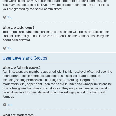
and were set this way by either the forum moderator or board administrator.
You may also be able to lock your own topics depending on the permissions
you are granted by the board administrator.
Top
What are topic icons?
Topic icons are author chosen images associated with posts to indicate their
content. The ability to use topic icons depends on the permissions set by the
board administrator.
Top
User Levels and Groups
What are Administrators?
Administrators are members assigned with the highest level of control over the
entire board. These members can control all facets of board operation,
including setting permissions, banning users, creating usergroups or
moderators, etc., dependent upon the board founder and what permissions he
or she has given the other administrators. They may also have full moderator
capabilities in all forums, depending on the settings put forth by the board
founder.
Top
What are Moderators?