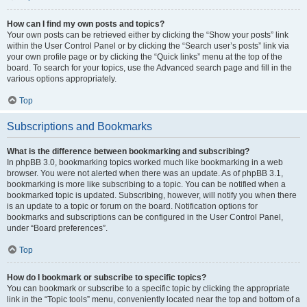
How can I find my own posts and topics?
Your own posts can be retrieved either by clicking the “Show your posts” link
within the User Control Panel or by clicking the “Search user’s posts” link via
your own profile page or by clicking the “Quick links” menu at the top of the
board. To search for your topics, use the Advanced search page and fill in the
various options appropriately.
Top
Subscriptions and Bookmarks
What is the difference between bookmarking and subscribing?
In phpBB 3.0, bookmarking topics worked much like bookmarking in a web
browser. You were not alerted when there was an update. As of phpBB 3.1,
bookmarking is more like subscribing to a topic. You can be notified when a
bookmarked topic is updated. Subscribing, however, will notify you when there
is an update to a topic or forum on the board. Notification options for
bookmarks and subscriptions can be configured in the User Control Panel,
under “Board preferences”.
Top
How do I bookmark or subscribe to specific topics?
You can bookmark or subscribe to a specific topic by clicking the appropriate
link in the “Topic tools” menu, conveniently located near the top and bottom of a