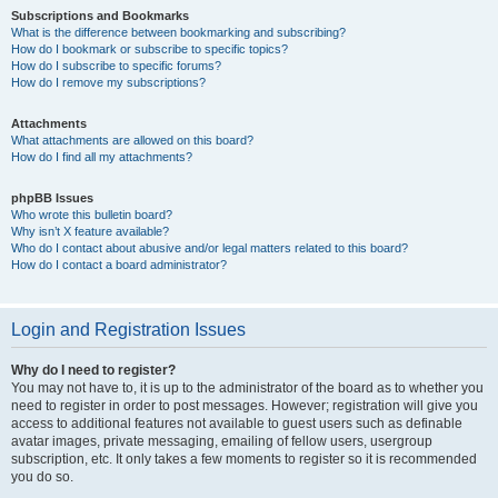
Subscriptions and Bookmarks
What is the difference between bookmarking and subscribing?
How do I bookmark or subscribe to specific topics?
How do I subscribe to specific forums?
How do I remove my subscriptions?
Attachments
What attachments are allowed on this board?
How do I find all my attachments?
phpBB Issues
Who wrote this bulletin board?
Why isn’t X feature available?
Who do I contact about abusive and/or legal matters related to this board?
How do I contact a board administrator?
Login and Registration Issues
Why do I need to register?
You may not have to, it is up to the administrator of the board as to whether you
need to register in order to post messages. However; registration will give you
access to additional features not available to guest users such as definable
avatar images, private messaging, emailing of fellow users, usergroup
subscription, etc. It only takes a few moments to register so it is recommended
you do so.