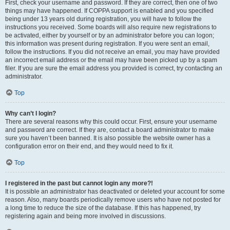
First, check your username and password. If they are correct, then one of two
things may have happened. If COPPA support is enabled and you specified
being under 13 years old during registration, you will have to follow the
instructions you received. Some boards will also require new registrations to
be activated, either by yourself or by an administrator before you can logon;
this information was present during registration. If you were sent an email,
follow the instructions. If you did not receive an email, you may have provided
an incorrect email address or the email may have been picked up by a spam
filer. If you are sure the email address you provided is correct, try contacting an
administrator.
Top
Why can’t I login?
There are several reasons why this could occur. First, ensure your username
and password are correct. If they are, contact a board administrator to make
sure you haven’t been banned. It is also possible the website owner has a
configuration error on their end, and they would need to fix it.
Top
I registered in the past but cannot login any more?!
It is possible an administrator has deactivated or deleted your account for some
reason. Also, many boards periodically remove users who have not posted for
a long time to reduce the size of the database. If this has happened, try
registering again and being more involved in discussions.