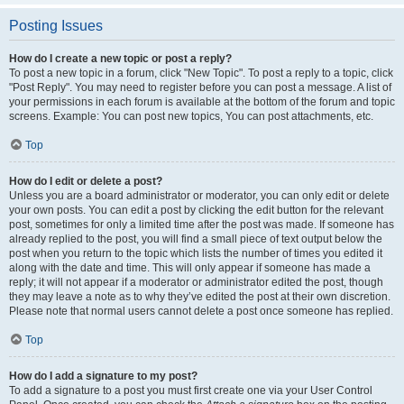
Posting Issues
How do I create a new topic or post a reply?
To post a new topic in a forum, click "New Topic". To post a reply to a topic, click
"Post Reply". You may need to register before you can post a message. A list of
your permissions in each forum is available at the bottom of the forum and topic
screens. Example: You can post new topics, You can post attachments, etc.
Top
How do I edit or delete a post?
Unless you are a board administrator or moderator, you can only edit or delete
your own posts. You can edit a post by clicking the edit button for the relevant
post, sometimes for only a limited time after the post was made. If someone has
already replied to the post, you will find a small piece of text output below the
post when you return to the topic which lists the number of times you edited it
along with the date and time. This will only appear if someone has made a
reply; it will not appear if a moderator or administrator edited the post, though
they may leave a note as to why they’ve edited the post at their own discretion.
Please note that normal users cannot delete a post once someone has replied.
Top
How do I add a signature to my post?
To add a signature to a post you must first create one via your User Control