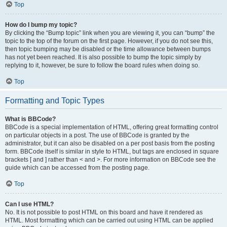
Top
How do I bump my topic?
By clicking the “Bump topic” link when you are viewing it, you can “bump” the
topic to the top of the forum on the first page. However, if you do not see this,
then topic bumping may be disabled or the time allowance between bumps
has not yet been reached. It is also possible to bump the topic simply by
replying to it, however, be sure to follow the board rules when doing so.
Top
Formatting and Topic Types
What is BBCode?
BBCode is a special implementation of HTML, offering great formatting control
on particular objects in a post. The use of BBCode is granted by the
administrator, but it can also be disabled on a per post basis from the posting
form. BBCode itself is similar in style to HTML, but tags are enclosed in square
brackets [ and ] rather than < and >. For more information on BBCode see the
guide which can be accessed from the posting page.
Top
Can I use HTML?
No. It is not possible to post HTML on this board and have it rendered as
HTML. Most formatting which can be carried out using HTML can be applied