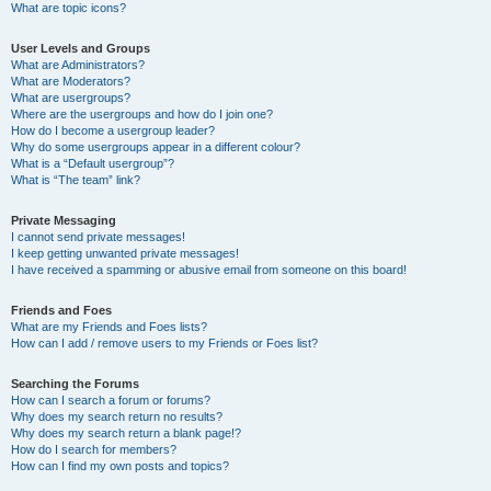
What are topic icons?
User Levels and Groups
What are Administrators?
What are Moderators?
What are usergroups?
Where are the usergroups and how do I join one?
How do I become a usergroup leader?
Why do some usergroups appear in a different colour?
What is a “Default usergroup”?
What is “The team” link?
Private Messaging
I cannot send private messages!
I keep getting unwanted private messages!
I have received a spamming or abusive email from someone on this board!
Friends and Foes
What are my Friends and Foes lists?
How can I add / remove users to my Friends or Foes list?
Searching the Forums
How can I search a forum or forums?
Why does my search return no results?
Why does my search return a blank page!?
How do I search for members?
How can I find my own posts and topics?