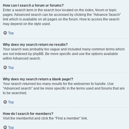
How can I search a forum or forums?
Enter a search term in the search box located on the index, forum or topic
pages. Advanced search can be accessed by clicking the “Advance Search”
link which is available on all pages on the forum. How to access the search
may depend on the style used.
Top
Why does my search return no results?
Your search was probably too vague and included many common terms which
are not indexed by phpBB. Be more specific and use the options available
within Advanced search.
Top
Why does my search return a blank page!?
Your search returned too many results for the webserver to handle. Use
“Advanced search” and be more specific in the terms used and forums that are
to be searched.
Top
How do I search for members?
Visit the memberlist and click the “Find a member” link.
Top