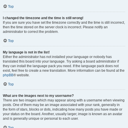
Top
I changed the timezone and the time is still wrong!
If you are sure you have set the timezone correctly and the time is still incorrect,
then the time stored on the server clock is incorrect. Please notify an
administrator to correct the problem.
Top
My language is not in the list!
Either the administrator has not installed your language or nobody has
translated this board into your language. Try asking a board administrator if
they can install the language pack you need. If the language pack does not
exist, feel free to create a new translation. More information can be found at the
phpBB
® website.
Top
What are the images next to my username?
There are two images which may appear along with a username when viewing
posts. One of them may be an image associated with your rank, generally in
the form of stars, blocks or dots, indicating how many posts you have made or
your status on the board. Another, usually larger, image is known as an avatar
and is generally unique or personal to each user.
Top