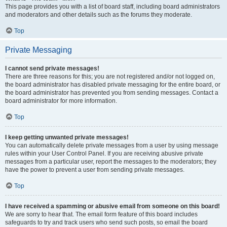
This page provides you with a list of board staff, including board administrators
and moderators and other details such as the forums they moderate.
Top
Private Messaging
I cannot send private messages!
There are three reasons for this; you are not registered and/or not logged on,
the board administrator has disabled private messaging for the entire board, or
the board administrator has prevented you from sending messages. Contact a
board administrator for more information.
Top
I keep getting unwanted private messages!
You can automatically delete private messages from a user by using message
rules within your User Control Panel. If you are receiving abusive private
messages from a particular user, report the messages to the moderators; they
have the power to prevent a user from sending private messages.
Top
I have received a spamming or abusive email from someone on this board!
We are sorry to hear that. The email form feature of this board includes
safeguards to try and track users who send such posts, so email the board