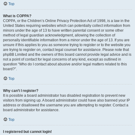
Top
What is COPPA?
COPPA, or the Children’s Online Privacy Protection Act of 1998, is a law in the
United States requiring websites which can potentially collect information from
minors under the age of 13 to have written parental consent or some other
method of legal guardian acknowledgment, allowing the collection of
personally identifiable information from a minor under the age of 13. If you are
unsure if this applies to you as someone trying to register or to the website you
are trying to register on, contact legal counsel for assistance. Please note that
phpBB Limited and the owners of this board cannot provide legal advice and is
not a point of contact for legal concerns of any kind, except as outlined in
question “Who do I contact about abusive and/or legal matters related to this
board?”.
Top
Why can’t I register?
It is possible a board administrator has disabled registration to prevent new
visitors from signing up. A board administrator could have also banned your IP
address or disallowed the username you are attempting to register. Contact a
board administrator for assistance.
Top
I registered but cannot login!