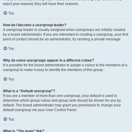
reject your request; they will have their reasons.
Top
How do I become a usergroup leader?
A usergroup leader is usually assigned when usergroups are initially created
by a board administrator. If you are interested in creating a usergroup, your first
point of contact should be an administrator; try sending a private message.
Top
Why do some usergroups appear in a different colour?
It is possible for the board administrator to assign a colour to the members of a
usergroup to make it easy to identify the members of this group.
Top
What is a “Default usergroup”?
If you are a member of more than one usergroup, your default is used to
determine which group colour and group rank should be shown for you by
default. The board administrator may grant you permission to change your
default usergroup via your User Control Panel.
Top
What is “The team” link?