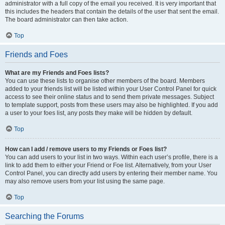
administrator with a full copy of the email you received. It is very important that
this includes the headers that contain the details of the user that sent the email.
The board administrator can then take action.
Top
Friends and Foes
What are my Friends and Foes lists?
You can use these lists to organise other members of the board. Members
added to your friends list will be listed within your User Control Panel for quick
access to see their online status and to send them private messages. Subject
to template support, posts from these users may also be highlighted. If you add
a user to your foes list, any posts they make will be hidden by default.
Top
How can I add / remove users to my Friends or Foes list?
You can add users to your list in two ways. Within each user’s profile, there is a
link to add them to either your Friend or Foe list. Alternatively, from your User
Control Panel, you can directly add users by entering their member name. You
may also remove users from your list using the same page.
Top
Searching the Forums