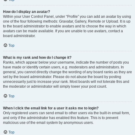
How do I display an avatar?
Within your User Control Panel, under “Profile” you can add an avatar by using
one of the four following methods: Gravatar, Gallery, Remote or Upload. It is up
to the board administrator to enable avatars and to choose the way in which
avatars can be made available. If you are unable to use avatars, contact a
board administrator.
Top
What is my rank and how do I change it?
Ranks, which appear below your username, indicate the number of posts you
have made or identify certain users, e.g. moderators and administrators. In
general, you cannot directly change the wording of any board ranks as they are
set by the board administrator. Please do not abuse the board by posting
unnecessarily just to increase your rank. Most boards will not tolerate this and
the moderator or administrator will simply lower your post count.
Top
When I click the email link for a user it asks me to login?
Only registered users can send email to other users via the built-in email form,
and only if the administrator has enabled this feature. This is to prevent
malicious use of the email system by anonymous users.
Top