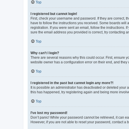
Top
I registered but cannot login!
First, check your username and password. If they are correct, 
have to follow the instructions you received. Some boards will a
registration. If you were sent an email, follow the instructions
sure the email address you provided is correct, try contacting a
Top
Why can’t I login?
There are several reasons why this could occur. First, ensure y
website owner has a configuration error on their end, and they w
Top
I registered in the past but cannot login any more?!
It is possible an administrator has deactivated or deleted your
this has happened, try registering again and being more involv
Top
I’ve lost my password!
Don’t panic! While your password cannot be retrieved, it can eas
However, if you are not able to reset your password, contact a b