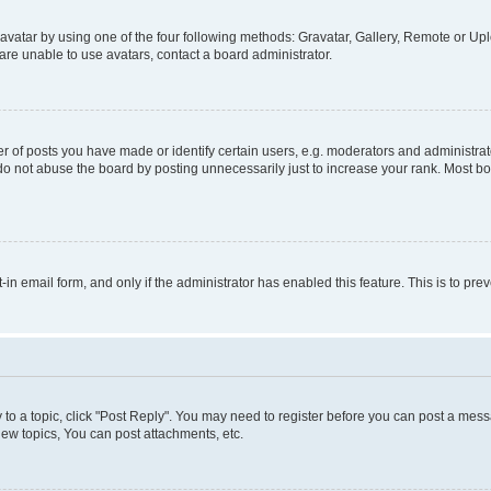
vatar by using one of the four following methods: Gravatar, Gallery, Remote or Uplo
re unable to use avatars, contact a board administrator.
f posts you have made or identify certain users, e.g. moderators and administrato
do not abuse the board by posting unnecessarily just to increase your rank. Most boa
t-in email form, and only if the administrator has enabled this feature. This is to 
y to a topic, click "Post Reply". You may need to register before you can post a messa
ew topics, You can post attachments, etc.