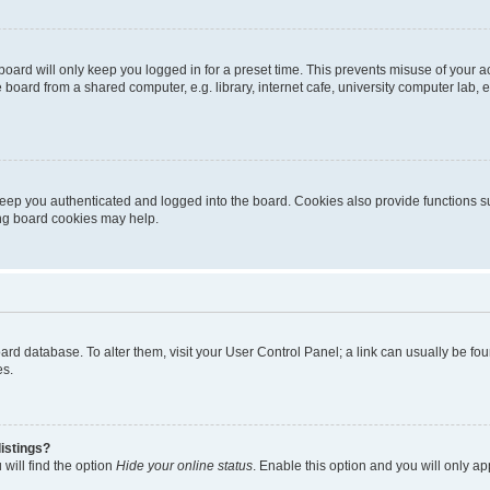
oard will only keep you logged in for a preset time. This prevents misuse of your 
oard from a shared computer, e.g. library, internet cafe, university computer lab, e
eep you authenticated and logged into the board. Cookies also provide functions s
ting board cookies may help.
 board database. To alter them, visit your User Control Panel; a link can usually be 
es.
istings?
will find the option
Hide your online status
. Enable this option and you will only a