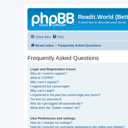
Readit.World (Bett
A short text to describe your forum
Quick links
FAQ
Board index
Frequently Asked Questions
Frequently Asked Questions
Login and Registration Issues
Why do I need to register?
What is COPPA?
Why can’t I register?
I registered but cannot login!
Why can’t I login?
I registered in the past but cannot login any more?!
I’ve lost my password!
Why do I get logged off automatically?
What does the “Delete cookies” do?
User Preferences and settings
How do I change my settings?
How do I prevent my username appearing in the online user listings?