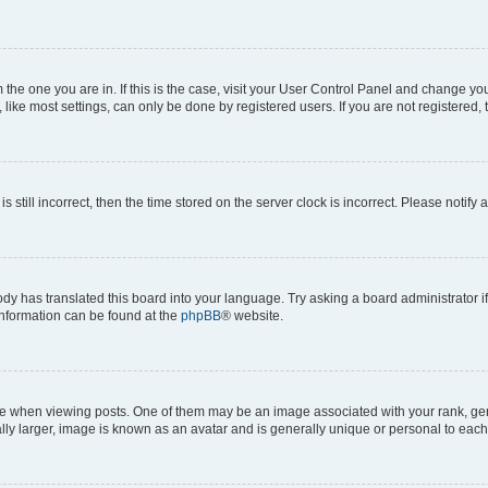
om the one you are in. If this is the case, visit your User Control Panel and change y
ike most settings, can only be done by registered users. If you are not registered, t
s still incorrect, then the time stored on the server clock is incorrect. Please notify 
ody has translated this board into your language. Try asking a board administrator i
 information can be found at the
phpBB
® website.
hen viewing posts. One of them may be an image associated with your rank, genera
ly larger, image is known as an avatar and is generally unique or personal to each