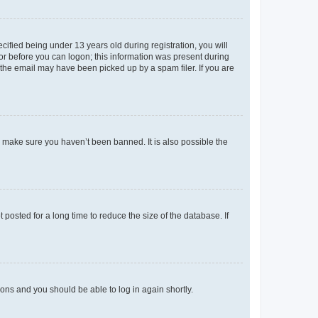
fied being under 13 years old during registration, you will
tor before you can logon; this information was present during
r the email may have been picked up by a spam filer. If you are
o make sure you haven’t been banned. It is also possible the
osted for a long time to reduce the size of the database. If
tions and you should be able to log in again shortly.