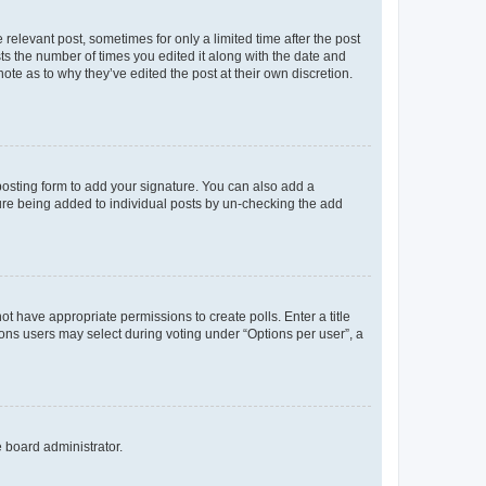
 relevant post, sometimes for only a limited time after the post
sts the number of times you edited it along with the date and
ote as to why they’ve edited the post at their own discretion.
osting form to add your signature. You can also add a
ature being added to individual posts by un-checking the add
not have appropriate permissions to create polls. Enter a title
tions users may select during voting under “Options per user”, a
e board administrator.