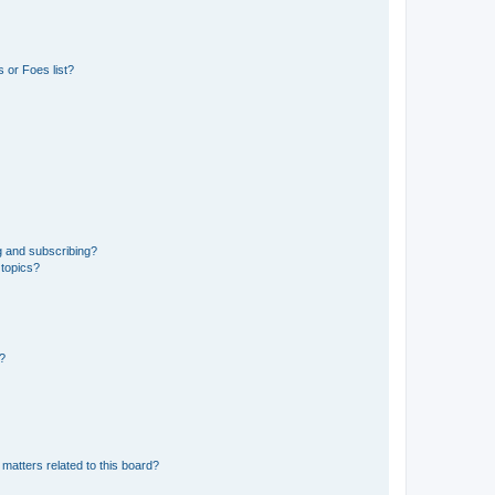
 or Foes list?
g and subscribing?
 topics?
d?
matters related to this board?