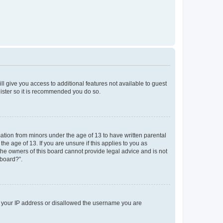
ll give you access to additional features not available to guest
gister so it is recommended you do so.
mation from minors under the age of 13 to have written parental
e age of 13. If you are unsure if this applies to you as
 the owners of this board cannot provide legal advice and is not
 board?”.
ed your IP address or disallowed the username you are