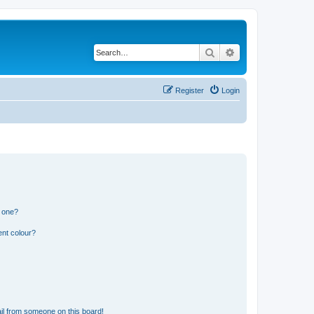
Search
Advanced search
Register
Login
n one?
ent colour?
il from someone on this board!