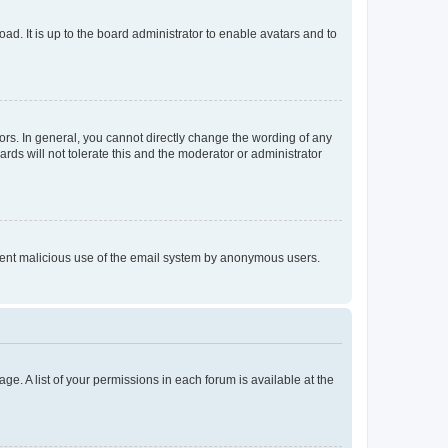
ad. It is up to the board administrator to enable avatars and to
rs. In general, you cannot directly change the wording of any
rds will not tolerate this and the moderator or administrator
prevent malicious use of the email system by anonymous users.
ge. A list of your permissions in each forum is available at the