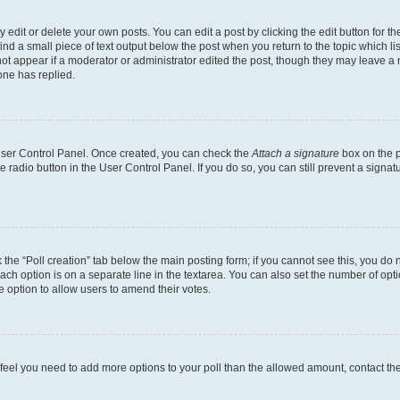
dit or delete your own posts. You can edit a post by clicking the edit button for the
ind a small piece of text output below the post when you return to the topic which li
not appear if a moderator or administrator edited the post, though they may leave a n
ne has replied.
 User Control Panel. Once created, you can check the
Attach a signature
box on the p
te radio button in the User Control Panel. If you do so, you can still prevent a sign
ck the “Poll creation” tab below the main posting form; if you cannot see this, you do 
each option is on a separate line in the textarea. You can also set the number of op
 the option to allow users to amend their votes.
you feel you need to add more options to your poll than the allowed amount, contact th