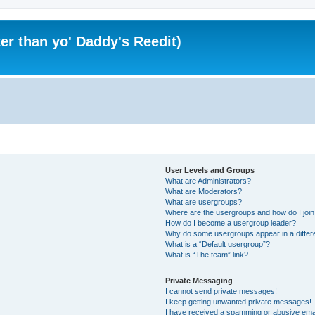
er than yo' Daddy's Reedit)
User Levels and Groups
What are Administrators?
What are Moderators?
What are usergroups?
Where are the usergroups and how do I joi
How do I become a usergroup leader?
Why do some usergroups appear in a differ
What is a “Default usergroup”?
What is “The team” link?
Private Messaging
I cannot send private messages!
I keep getting unwanted private messages!
I have received a spamming or abusive ema