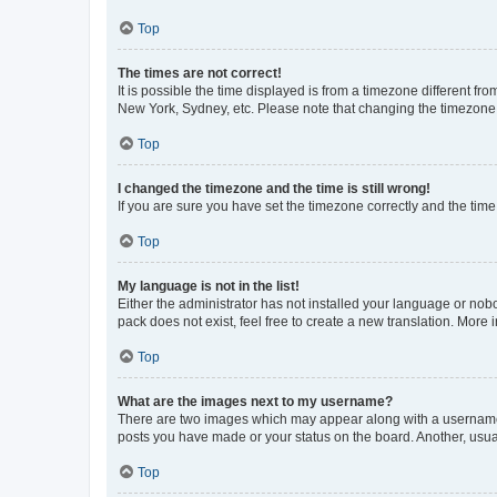
Top
The times are not correct!
It is possible the time displayed is from a timezone different fr
New York, Sydney, etc. Please note that changing the timezone, l
Top
I changed the timezone and the time is still wrong!
If you are sure you have set the timezone correctly and the time i
Top
My language is not in the list!
Either the administrator has not installed your language or nob
pack does not exist, feel free to create a new translation. More
Top
What are the images next to my username?
There are two images which may appear along with a username w
posts you have made or your status on the board. Another, usual
Top