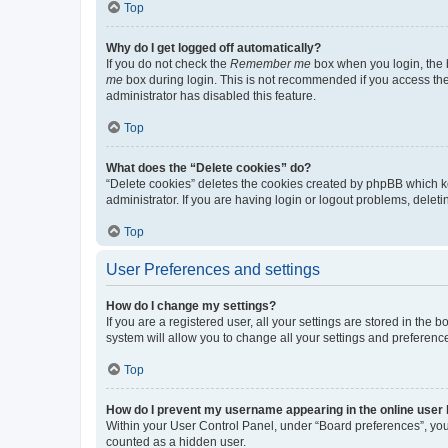
Top
Why do I get logged off automatically?
If you do not check the
Remember me
box when you login, the b
me
box during login. This is not recommended if you access the b
administrator has disabled this feature.
Top
What does the “Delete cookies” do?
“Delete cookies” deletes the cookies created by phpBB which k
administrator. If you are having login or logout problems, dele
Top
User Preferences and settings
How do I change my settings?
If you are a registered user, all your settings are stored in the
system will allow you to change all your settings and preferenc
Top
How do I prevent my username appearing in the online user l
Within your User Control Panel, under “Board preferences”, you 
counted as a hidden user.