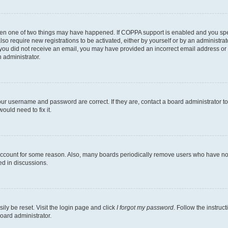
then one of two things may have happened. If COPPA support is enabled and you speci
lso require new registrations to be activated, either by yourself or by an administra
. If you did not receive an email, you may have provided an incorrect email address o
n administrator.
our username and password are correct. If they are, contact a board administrator t
ould need to fix it.
 account for some reason. Also, many boards periodically remove users who have not p
ed in discussions.
ily be reset. Visit the login page and click
I forgot my password
. Follow the instruc
oard administrator.