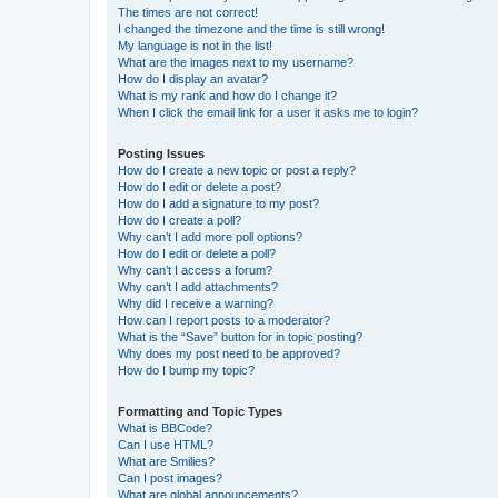
The times are not correct!
I changed the timezone and the time is still wrong!
My language is not in the list!
What are the images next to my username?
How do I display an avatar?
What is my rank and how do I change it?
When I click the email link for a user it asks me to login?
Posting Issues
How do I create a new topic or post a reply?
How do I edit or delete a post?
How do I add a signature to my post?
How do I create a poll?
Why can’t I add more poll options?
How do I edit or delete a poll?
Why can’t I access a forum?
Why can’t I add attachments?
Why did I receive a warning?
How can I report posts to a moderator?
What is the “Save” button for in topic posting?
Why does my post need to be approved?
How do I bump my topic?
Formatting and Topic Types
What is BBCode?
Can I use HTML?
What are Smilies?
Can I post images?
What are global announcements?