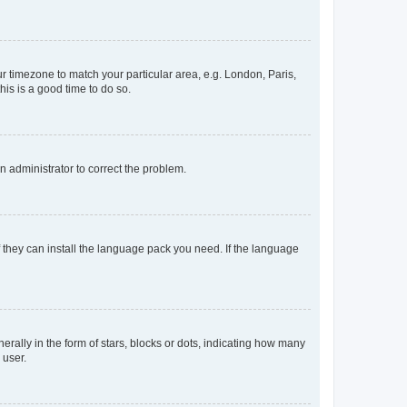
our timezone to match your particular area, e.g. London, Paris,
his is a good time to do so.
an administrator to correct the problem.
f they can install the language pack you need. If the language
lly in the form of stars, blocks or dots, indicating how many
 user.