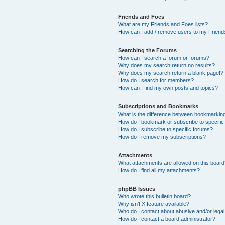
Friends and Foes
What are my Friends and Foes lists?
How can I add / remove users to my Friends
Searching the Forums
How can I search a forum or forums?
Why does my search return no results?
Why does my search return a blank page!?
How do I search for members?
How can I find my own posts and topics?
Subscriptions and Bookmarks
What is the difference between bookmarkin
How do I bookmark or subscribe to specific
How do I subscribe to specific forums?
How do I remove my subscriptions?
Attachments
What attachments are allowed on this boar
How do I find all my attachments?
phpBB Issues
Who wrote this bulletin board?
Why isn’t X feature available?
Who do I contact about abusive and/or legal 
How do I contact a board administrator?