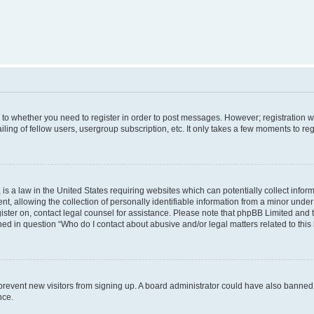
s to whether you need to register in order to post messages. However; registration wi
ing of fellow users, usergroup subscription, etc. It only takes a few moments to re
is a law in the United States requiring websites which can potentially collect infor
allowing the collection of personally identifiable information from a minor under th
egister on, contact legal counsel for assistance. Please note that phpBB Limited and
ined in question “Who do I contact about abusive and/or legal matters related to this
to prevent new visitors from signing up. A board administrator could have also bann
nce.