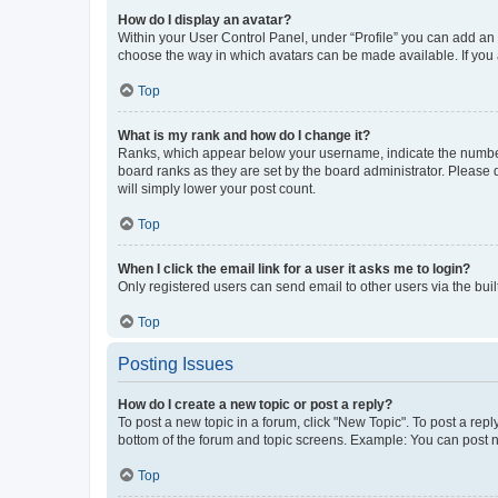
How do I display an avatar?
Within your User Control Panel, under “Profile” you can add an a
choose the way in which avatars can be made available. If you a
Top
What is my rank and how do I change it?
Ranks, which appear below your username, indicate the number o
board ranks as they are set by the board administrator. Please 
will simply lower your post count.
Top
When I click the email link for a user it asks me to login?
Only registered users can send email to other users via the buil
Top
Posting Issues
How do I create a new topic or post a reply?
To post a new topic in a forum, click "New Topic". To post a repl
bottom of the forum and topic screens. Example: You can post n
Top