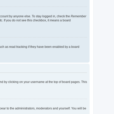
account by anyone else. To stay logged in, check the
Remember
tc. If you do not see this checkbox, it means a board
uch as read tracking if they have been enabled by a board
found by clicking on your username at the top of board pages. This
ppear to the administrators, moderators and yourself. You will be