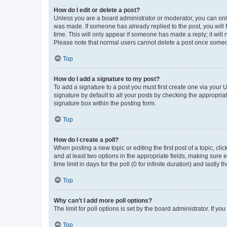
How do I edit or delete a post?
Unless you are a board administrator or moderator, you can only e
was made. If someone has already replied to the post, you will f
time. This will only appear if someone has made a reply; it will 
Please note that normal users cannot delete a post once someo
Top
How do I add a signature to my post?
To add a signature to a post you must first create one via your
signature by default to all your posts by checking the appropria
signature box within the posting form.
Top
How do I create a poll?
When posting a new topic or editing the first post of a topic, cli
and at least two options in the appropriate fields, making sure 
time limit in days for the poll (0 for infinite duration) and lastly
Top
Why can’t I add more poll options?
The limit for poll options is set by the board administrator. If 
Top