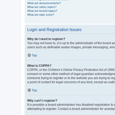
What are announcements?
What are sticky topics?
What are locked topics?
What are topic icons?
Login and Registration Issues
Why do I need to register?
You may not have to, it is up to the administrator of the board a
users such as definable avatar images, private messaging, email
Top
What is COPPA?
COPPA, or the Children’s Online Privacy Protection Act of 1998, 
consent or some other method of legal guardian acknowledgment, 
someone trying to register or to the website you are trying to r
a point of contact for legal concerns of any kind, except as outl
Top
Why can’t I register?
It is possible a board administrator has disabled registration 
attempting to register. Contact a board administrator for assista