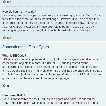
Top
How do I bump my topic?
By clicking the “Bump topic” link when you are viewing it, you can “bump” the
topic to the top of the forum on the first page. However, if you do not see this,
then topic bumping may be disabled or the time allowance between bumps
has not yet been reached. It is also possible to bump the topic simply by
replying to it, however, be sure to follow the board rules when doing so.
Top
Formatting and Topic Types
What is BBCode?
BBCode is a special implementation of HTML, offering great formatting control
on particular objects in a post. The use of BBCode is granted by the
administrator, but it can also be disabled on a per post basis from the posting
form. BBCode itself is similar in style to HTML, but tags are enclosed in square
brackets [ and ] rather than < and >. For more information on BBCode see the
guide which can be accessed from the posting page.
Top
Can I use HTML?
No. It is not possible to post HTML on this board and have it rendered as
HTML. Most formatting which can be carried out using HTML can be applied