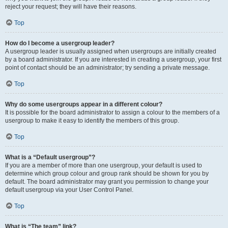
reject your request; they will have their reasons.
Top
How do I become a usergroup leader?
A usergroup leader is usually assigned when usergroups are initially created
by a board administrator. If you are interested in creating a usergroup, your first
point of contact should be an administrator; try sending a private message.
Top
Why do some usergroups appear in a different colour?
It is possible for the board administrator to assign a colour to the members of a
usergroup to make it easy to identify the members of this group.
Top
What is a “Default usergroup”?
If you are a member of more than one usergroup, your default is used to
determine which group colour and group rank should be shown for you by
default. The board administrator may grant you permission to change your
default usergroup via your User Control Panel.
Top
What is “The team” link?