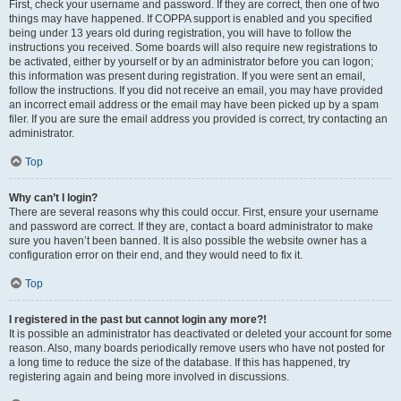
First, check your username and password. If they are correct, then one of two
things may have happened. If COPPA support is enabled and you specified
being under 13 years old during registration, you will have to follow the
instructions you received. Some boards will also require new registrations to
be activated, either by yourself or by an administrator before you can logon;
this information was present during registration. If you were sent an email,
follow the instructions. If you did not receive an email, you may have provided
an incorrect email address or the email may have been picked up by a spam
filer. If you are sure the email address you provided is correct, try contacting an
administrator.
Top
Why can’t I login?
There are several reasons why this could occur. First, ensure your username
and password are correct. If they are, contact a board administrator to make
sure you haven’t been banned. It is also possible the website owner has a
configuration error on their end, and they would need to fix it.
Top
I registered in the past but cannot login any more?!
It is possible an administrator has deactivated or deleted your account for some
reason. Also, many boards periodically remove users who have not posted for
a long time to reduce the size of the database. If this has happened, try
registering again and being more involved in discussions.