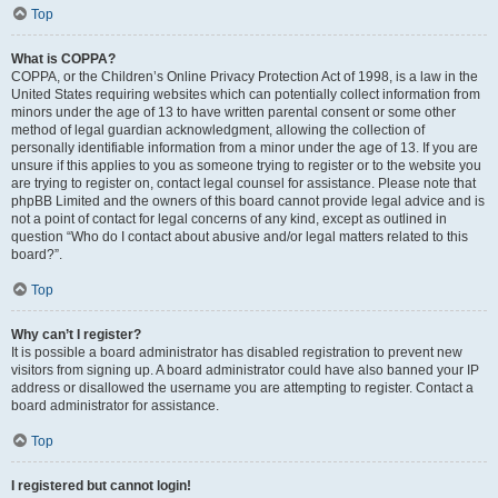
Top
What is COPPA?
COPPA, or the Children’s Online Privacy Protection Act of 1998, is a law in the
United States requiring websites which can potentially collect information from
minors under the age of 13 to have written parental consent or some other
method of legal guardian acknowledgment, allowing the collection of
personally identifiable information from a minor under the age of 13. If you are
unsure if this applies to you as someone trying to register or to the website you
are trying to register on, contact legal counsel for assistance. Please note that
phpBB Limited and the owners of this board cannot provide legal advice and is
not a point of contact for legal concerns of any kind, except as outlined in
question “Who do I contact about abusive and/or legal matters related to this
board?”.
Top
Why can’t I register?
It is possible a board administrator has disabled registration to prevent new
visitors from signing up. A board administrator could have also banned your IP
address or disallowed the username you are attempting to register. Contact a
board administrator for assistance.
Top
I registered but cannot login!