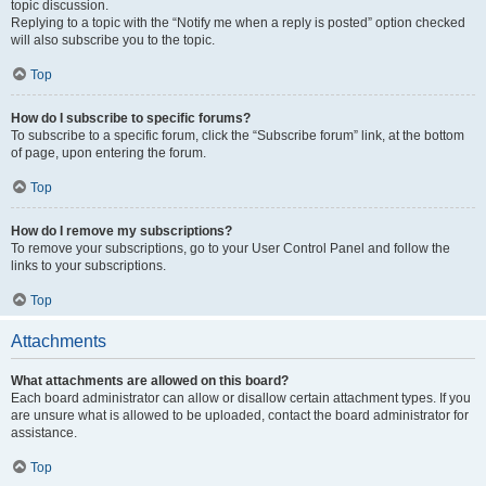
topic discussion.
Replying to a topic with the “Notify me when a reply is posted” option checked
will also subscribe you to the topic.
Top
How do I subscribe to specific forums?
To subscribe to a specific forum, click the “Subscribe forum” link, at the bottom
of page, upon entering the forum.
Top
How do I remove my subscriptions?
To remove your subscriptions, go to your User Control Panel and follow the
links to your subscriptions.
Top
Attachments
What attachments are allowed on this board?
Each board administrator can allow or disallow certain attachment types. If you
are unsure what is allowed to be uploaded, contact the board administrator for
assistance.
Top