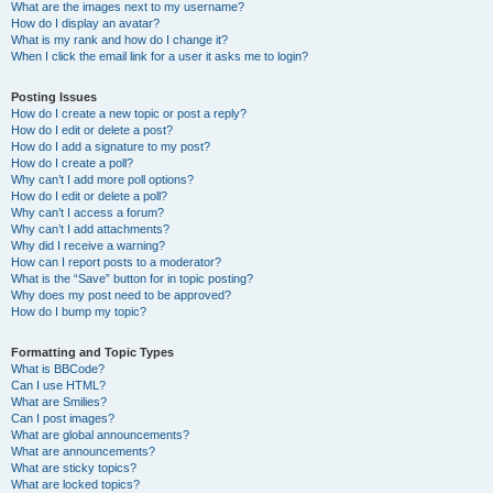
What are the images next to my username?
How do I display an avatar?
What is my rank and how do I change it?
When I click the email link for a user it asks me to login?
Posting Issues
How do I create a new topic or post a reply?
How do I edit or delete a post?
How do I add a signature to my post?
How do I create a poll?
Why can’t I add more poll options?
How do I edit or delete a poll?
Why can’t I access a forum?
Why can’t I add attachments?
Why did I receive a warning?
How can I report posts to a moderator?
What is the “Save” button for in topic posting?
Why does my post need to be approved?
How do I bump my topic?
Formatting and Topic Types
What is BBCode?
Can I use HTML?
What are Smilies?
Can I post images?
What are global announcements?
What are announcements?
What are sticky topics?
What are locked topics?