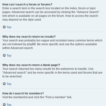
How can I search a forum or forums?
Enter a search term in the search box located on the index, forum or topic
pages. Advanced search can be accessed by clicking the “Advance Search”
link which is available on all pages on the forum. How to access the search
may depend on the style used.
Top
Why does my search return no results?
Your search was probably too vague and included many common terms which
are not indexed by phpBB. Be more specific and use the options available
within Advanced search.
Top
Why does my search return a blank page!?
Your search returned too many results for the webserver to handle. Use
“Advanced search” and be more specific in the terms used and forums that are
to be searched.
Top
How do I search for members?
Visit the memberlist and click the “Find a member” link.
Top