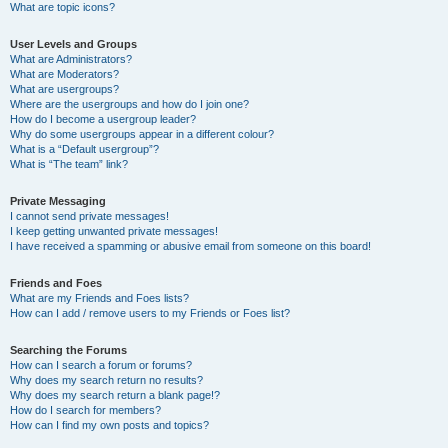
What are topic icons?
User Levels and Groups
What are Administrators?
What are Moderators?
What are usergroups?
Where are the usergroups and how do I join one?
How do I become a usergroup leader?
Why do some usergroups appear in a different colour?
What is a “Default usergroup”?
What is “The team” link?
Private Messaging
I cannot send private messages!
I keep getting unwanted private messages!
I have received a spamming or abusive email from someone on this board!
Friends and Foes
What are my Friends and Foes lists?
How can I add / remove users to my Friends or Foes list?
Searching the Forums
How can I search a forum or forums?
Why does my search return no results?
Why does my search return a blank page!?
How do I search for members?
How can I find my own posts and topics?