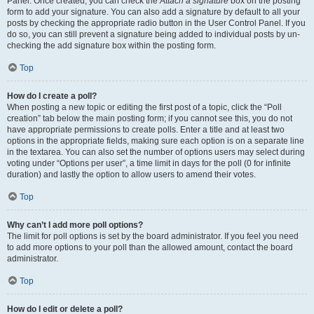
Panel. Once created, you can check the
Attach a signature
box on the posting
form to add your signature. You can also add a signature by default to all your
posts by checking the appropriate radio button in the User Control Panel. If you
do so, you can still prevent a signature being added to individual posts by un-
checking the add signature box within the posting form.
Top
How do I create a poll?
When posting a new topic or editing the first post of a topic, click the “Poll
creation” tab below the main posting form; if you cannot see this, you do not
have appropriate permissions to create polls. Enter a title and at least two
options in the appropriate fields, making sure each option is on a separate line
in the textarea. You can also set the number of options users may select during
voting under “Options per user”, a time limit in days for the poll (0 for infinite
duration) and lastly the option to allow users to amend their votes.
Top
Why can’t I add more poll options?
The limit for poll options is set by the board administrator. If you feel you need
to add more options to your poll than the allowed amount, contact the board
administrator.
Top
How do I edit or delete a poll?