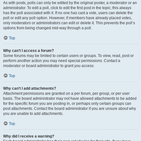
As with posts, polls can only be edited by the original poster, a moderator or an
administrator. To edit a poll, click to edit the first post in the topic; this always
has the poll associated with it. If no one has cast a vote, users can delete the
poll or edit any poll option. However, if members have already placed votes,
only moderators or administrators can edit or delete it. This prevents the poll’s
options from being changed mid-way through a poll.
Top
Why can’t I access a forum?
Some forums may be limited to certain users or groups. To view, read, post or
perform another action you may need special permissions. Contact a
moderator or board administrator to grant you access.
Top
Why can’t I add attachments?
Attachment permissions are granted on a per forum, per group, or per user
basis. The board administrator may not have allowed attachments to be added
for the specific forum you are posting in, or perhaps only certain groups can
post attachments. Contact the board administrator if you are unsure about why
you are unable to add attachments.
Top
Why did I receive a warning?