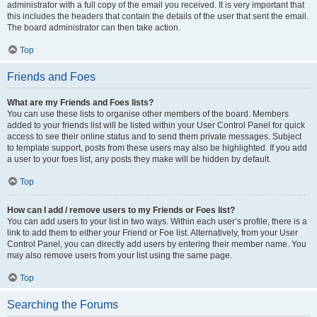
administrator with a full copy of the email you received. It is very important that
this includes the headers that contain the details of the user that sent the email.
The board administrator can then take action.
Top
Friends and Foes
What are my Friends and Foes lists?
You can use these lists to organise other members of the board. Members
added to your friends list will be listed within your User Control Panel for quick
access to see their online status and to send them private messages. Subject
to template support, posts from these users may also be highlighted. If you add
a user to your foes list, any posts they make will be hidden by default.
Top
How can I add / remove users to my Friends or Foes list?
You can add users to your list in two ways. Within each user’s profile, there is a
link to add them to either your Friend or Foe list. Alternatively, from your User
Control Panel, you can directly add users by entering their member name. You
may also remove users from your list using the same page.
Top
Searching the Forums