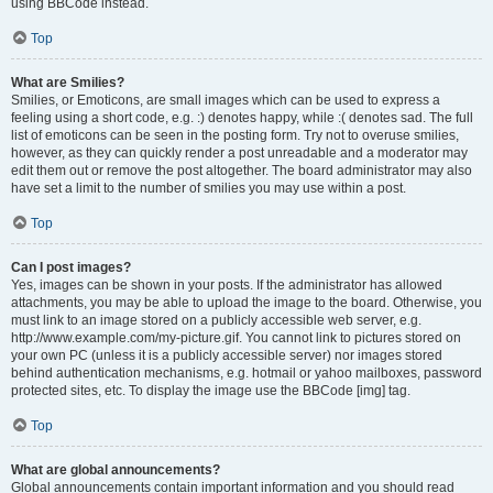
using BBCode instead.
Top
What are Smilies?
Smilies, or Emoticons, are small images which can be used to express a
feeling using a short code, e.g. :) denotes happy, while :( denotes sad. The full
list of emoticons can be seen in the posting form. Try not to overuse smilies,
however, as they can quickly render a post unreadable and a moderator may
edit them out or remove the post altogether. The board administrator may also
have set a limit to the number of smilies you may use within a post.
Top
Can I post images?
Yes, images can be shown in your posts. If the administrator has allowed
attachments, you may be able to upload the image to the board. Otherwise, you
must link to an image stored on a publicly accessible web server, e.g.
http://www.example.com/my-picture.gif. You cannot link to pictures stored on
your own PC (unless it is a publicly accessible server) nor images stored
behind authentication mechanisms, e.g. hotmail or yahoo mailboxes, password
protected sites, etc. To display the image use the BBCode [img] tag.
Top
What are global announcements?
Global announcements contain important information and you should read