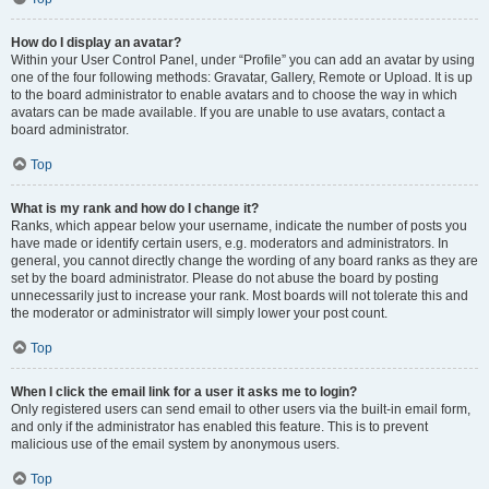
How do I display an avatar?
Within your User Control Panel, under “Profile” you can add an avatar by using
one of the four following methods: Gravatar, Gallery, Remote or Upload. It is up
to the board administrator to enable avatars and to choose the way in which
avatars can be made available. If you are unable to use avatars, contact a
board administrator.
Top
What is my rank and how do I change it?
Ranks, which appear below your username, indicate the number of posts you
have made or identify certain users, e.g. moderators and administrators. In
general, you cannot directly change the wording of any board ranks as they are
set by the board administrator. Please do not abuse the board by posting
unnecessarily just to increase your rank. Most boards will not tolerate this and
the moderator or administrator will simply lower your post count.
Top
When I click the email link for a user it asks me to login?
Only registered users can send email to other users via the built-in email form,
and only if the administrator has enabled this feature. This is to prevent
malicious use of the email system by anonymous users.
Top