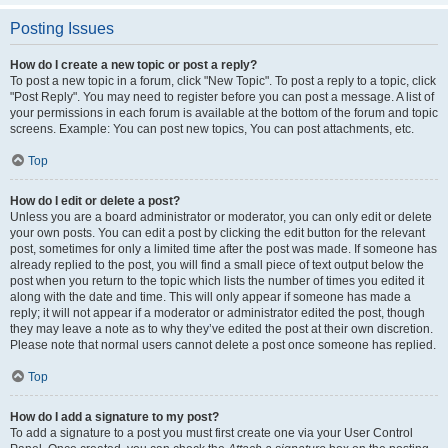
Posting Issues
How do I create a new topic or post a reply?
To post a new topic in a forum, click "New Topic". To post a reply to a topic, click
"Post Reply". You may need to register before you can post a message. A list of
your permissions in each forum is available at the bottom of the forum and topic
screens. Example: You can post new topics, You can post attachments, etc.
Top
How do I edit or delete a post?
Unless you are a board administrator or moderator, you can only edit or delete
your own posts. You can edit a post by clicking the edit button for the relevant
post, sometimes for only a limited time after the post was made. If someone has
already replied to the post, you will find a small piece of text output below the
post when you return to the topic which lists the number of times you edited it
along with the date and time. This will only appear if someone has made a
reply; it will not appear if a moderator or administrator edited the post, though
they may leave a note as to why they’ve edited the post at their own discretion.
Please note that normal users cannot delete a post once someone has replied.
Top
How do I add a signature to my post?
To add a signature to a post you must first create one via your User Control