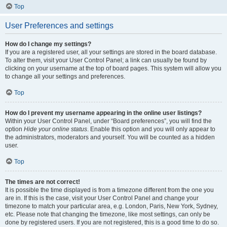
Top
User Preferences and settings
How do I change my settings?
If you are a registered user, all your settings are stored in the board database.
To alter them, visit your User Control Panel; a link can usually be found by
clicking on your username at the top of board pages. This system will allow you
to change all your settings and preferences.
Top
How do I prevent my username appearing in the online user listings?
Within your User Control Panel, under “Board preferences”, you will find the
option
Hide your online status
. Enable this option and you will only appear to
the administrators, moderators and yourself. You will be counted as a hidden
user.
Top
The times are not correct!
It is possible the time displayed is from a timezone different from the one you
are in. If this is the case, visit your User Control Panel and change your
timezone to match your particular area, e.g. London, Paris, New York, Sydney,
etc. Please note that changing the timezone, like most settings, can only be
done by registered users. If you are not registered, this is a good time to do so.