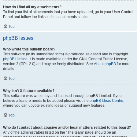
How do I find all my attachments?
To find your list of attachments that you have uploaded, go to your User Control
Panel and follow the links to the attachments section.
Top
phpBB Issues
Who wrote this bulletin board?
This software (in its unmodified form) is produced, released and is copyright
phpBB Limited
. It is made available under the GNU General Public License,
version 2 (GPL-2.0) and may be freely distributed. See
About phpBB
for more
details.
Top
Why isn’t X feature available?
This software was written by and licensed through phpBB Limited. If you
believe a feature needs to be added please visit the
phpBB Ideas Centre
,
where you can upvote existing ideas or suggest new features.
Top
Who do I contact about abusive and/or legal matters related to this board?
Any of the administrators listed on the “The team” page should be an