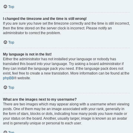
Top
I changed the timezone and the time is still wrong!
If you are sure you have set the timezone correctly and the time is still incorrect,
then the time stored on the server clock is incorrect. Please notify an
administrator to correct the problem.
Top
My language is not in the list!
Either the administrator has not installed your language or nobody has
translated this board into your language. Try asking a board administrator if
they can install the language pack you need. If the language pack does not
exist, feel free to create a new translation. More information can be found at the
phpBB
® website.
Top
What are the images next to my username?
There are two images which may appear along with a username when viewing
posts. One of them may be an image associated with your rank, generally in
the form of stars, blocks or dots, indicating how many posts you have made or
your status on the board. Another, usually larger, image is known as an avatar
and is generally unique or personal to each user.
Top