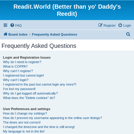
Readit.World (Better than yo' Daddy's
Reedit)
FAQ
Register
Login
S
Board index
Frequently Asked Questions
e
Frequently Asked Questions
a
r
Login and Registration Issues
Why do I need to register?
c
What is COPPA?
h
Why can’t I register?
I registered but cannot login!
Why can’t I login?
I registered in the past but cannot login any more?!
I’ve lost my password!
Why do I get logged off automatically?
What does the “Delete cookies” do?
User Preferences and settings
How do I change my settings?
How do I prevent my username appearing in the online user listings?
The times are not correct!
I changed the timezone and the time is still wrong!
My language is not in the list!