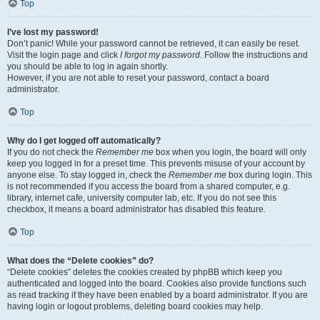
Top
I’ve lost my password!
Don’t panic! While your password cannot be retrieved, it can easily be reset.
Visit the login page and click
I forgot my password
. Follow the instructions and
you should be able to log in again shortly.
However, if you are not able to reset your password, contact a board
administrator.
Top
Why do I get logged off automatically?
If you do not check the
Remember me
box when you login, the board will only
keep you logged in for a preset time. This prevents misuse of your account by
anyone else. To stay logged in, check the
Remember me
box during login. This
is not recommended if you access the board from a shared computer, e.g.
library, internet cafe, university computer lab, etc. If you do not see this
checkbox, it means a board administrator has disabled this feature.
Top
What does the “Delete cookies” do?
“Delete cookies” deletes the cookies created by phpBB which keep you
authenticated and logged into the board. Cookies also provide functions such
as read tracking if they have been enabled by a board administrator. If you are
having login or logout problems, deleting board cookies may help.