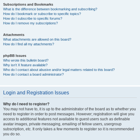
Subscriptions and Bookmarks
What is the difference between bookmarking and subscribing?
How do I bookmark or subscribe to specific topics?
How do I subscribe to specific forums?
How do I remove my subscriptions?
Attachments
What attachments are allowed on this board?
How do I find all my attachments?
phpBB Issues
Who wrote this bulletin board?
Why isn’t X feature available?
Who do I contact about abusive and/or legal matters related to this board?
How do I contact a board administrator?
Login and Registration Issues
Why do I need to register?
You may not have to, it is up to the administrator of the board as to whether you
need to register in order to post messages. However; registration will give you
access to additional features not available to guest users such as definable
avatar images, private messaging, emailing of fellow users, usergroup
subscription, etc. It only takes a few moments to register so it is recommended
you do so.