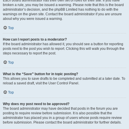
Each board administrator has their own set of rules for their site. If you have
broken a rule, you may be issued a warning. Please note that this is the board
administrator’s decision, and the phpBB Limited has nothing to do with the
warnings on the given site. Contact the board administrator if you are unsure
about why you were issued a warning.
Top
How can I report posts to a moderator?
If the board administrator has allowed it, you should see a button for reporting
posts next to the post you wish to report. Clicking this will walk you through the
steps necessary to report the post.
Top
What is the “Save” button for in topic posting?
This allows you to save drafts to be completed and submitted at a later date. To
reload a saved draft, visit the User Control Panel.
Top
Why does my post need to be approved?
The board administrator may have decided that posts in the forum you are
posting to require review before submission. It is also possible that the
administrator has placed you in a group of users whose posts require review
before submission. Please contact the board administrator for further details.