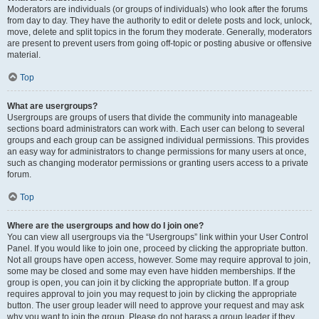
Moderators are individuals (or groups of individuals) who look after the forums
from day to day. They have the authority to edit or delete posts and lock, unlock,
move, delete and split topics in the forum they moderate. Generally, moderators
are present to prevent users from going off-topic or posting abusive or offensive
material.
Top
What are usergroups?
Usergroups are groups of users that divide the community into manageable
sections board administrators can work with. Each user can belong to several
groups and each group can be assigned individual permissions. This provides
an easy way for administrators to change permissions for many users at once,
such as changing moderator permissions or granting users access to a private
forum.
Top
Where are the usergroups and how do I join one?
You can view all usergroups via the “Usergroups” link within your User Control
Panel. If you would like to join one, proceed by clicking the appropriate button.
Not all groups have open access, however. Some may require approval to join,
some may be closed and some may even have hidden memberships. If the
group is open, you can join it by clicking the appropriate button. If a group
requires approval to join you may request to join by clicking the appropriate
button. The user group leader will need to approve your request and may ask
why you want to join the group. Please do not harass a group leader if they