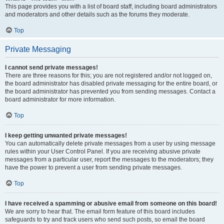
This page provides you with a list of board staff, including board administrators
and moderators and other details such as the forums they moderate.
Top
Private Messaging
I cannot send private messages!
There are three reasons for this; you are not registered and/or not logged on,
the board administrator has disabled private messaging for the entire board, or
the board administrator has prevented you from sending messages. Contact a
board administrator for more information.
Top
I keep getting unwanted private messages!
You can automatically delete private messages from a user by using message
rules within your User Control Panel. If you are receiving abusive private
messages from a particular user, report the messages to the moderators; they
have the power to prevent a user from sending private messages.
Top
I have received a spamming or abusive email from someone on this board!
We are sorry to hear that. The email form feature of this board includes
safeguards to try and track users who send such posts, so email the board