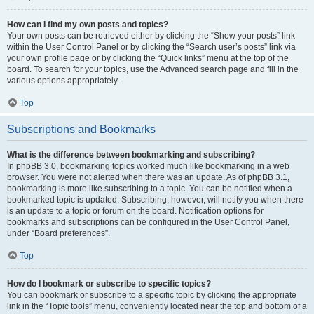
How can I find my own posts and topics?
Your own posts can be retrieved either by clicking the “Show your posts” link
within the User Control Panel or by clicking the “Search user’s posts” link via
your own profile page or by clicking the “Quick links” menu at the top of the
board. To search for your topics, use the Advanced search page and fill in the
various options appropriately.
Top
Subscriptions and Bookmarks
What is the difference between bookmarking and subscribing?
In phpBB 3.0, bookmarking topics worked much like bookmarking in a web
browser. You were not alerted when there was an update. As of phpBB 3.1,
bookmarking is more like subscribing to a topic. You can be notified when a
bookmarked topic is updated. Subscribing, however, will notify you when there
is an update to a topic or forum on the board. Notification options for
bookmarks and subscriptions can be configured in the User Control Panel,
under “Board preferences”.
Top
How do I bookmark or subscribe to specific topics?
You can bookmark or subscribe to a specific topic by clicking the appropriate
link in the “Topic tools” menu, conveniently located near the top and bottom of a