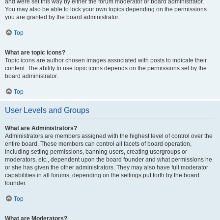
and were set this way by either the forum moderator or board administrator.
You may also be able to lock your own topics depending on the permissions
you are granted by the board administrator.
Top
What are topic icons?
Topic icons are author chosen images associated with posts to indicate their
content. The ability to use topic icons depends on the permissions set by the
board administrator.
Top
User Levels and Groups
What are Administrators?
Administrators are members assigned with the highest level of control over the
entire board. These members can control all facets of board operation,
including setting permissions, banning users, creating usergroups or
moderators, etc., dependent upon the board founder and what permissions he
or she has given the other administrators. They may also have full moderator
capabilities in all forums, depending on the settings put forth by the board
founder.
Top
What are Moderators?