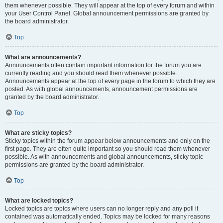
them whenever possible. They will appear at the top of every forum and within
your User Control Panel. Global announcement permissions are granted by
the board administrator.
Top
What are announcements?
Announcements often contain important information for the forum you are
currently reading and you should read them whenever possible.
Announcements appear at the top of every page in the forum to which they are
posted. As with global announcements, announcement permissions are
granted by the board administrator.
Top
What are sticky topics?
Sticky topics within the forum appear below announcements and only on the
first page. They are often quite important so you should read them whenever
possible. As with announcements and global announcements, sticky topic
permissions are granted by the board administrator.
Top
What are locked topics?
Locked topics are topics where users can no longer reply and any poll it
contained was automatically ended. Topics may be locked for many reasons