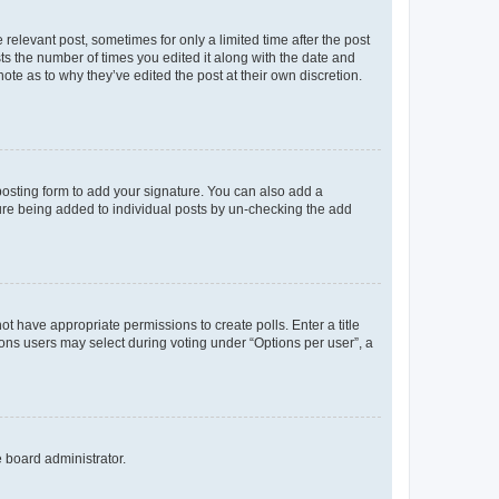
 relevant post, sometimes for only a limited time after the post
sts the number of times you edited it along with the date and
ote as to why they’ve edited the post at their own discretion.
osting form to add your signature. You can also add a
ature being added to individual posts by un-checking the add
not have appropriate permissions to create polls. Enter a title
tions users may select during voting under “Options per user”, a
e board administrator.