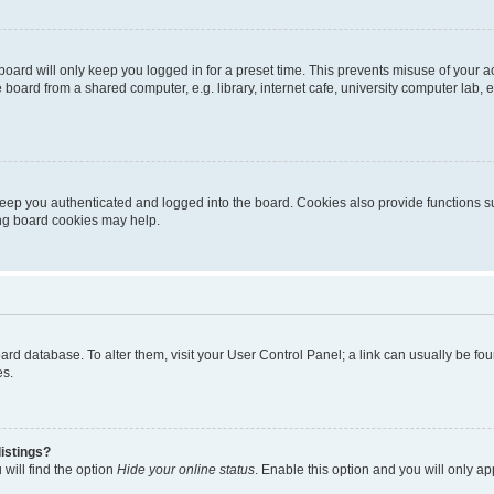
oard will only keep you logged in for a preset time. This prevents misuse of your 
oard from a shared computer, e.g. library, internet cafe, university computer lab, e
eep you authenticated and logged into the board. Cookies also provide functions s
ting board cookies may help.
 board database. To alter them, visit your User Control Panel; a link can usually be 
es.
istings?
will find the option
Hide your online status
. Enable this option and you will only a