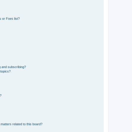
 or Foes list?
g and subscribing?
 topics?
d?
matters related to this board?