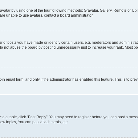
vatar by using one of the four following methods: Gravatar, Gallery, Remote or Uplo
re unable to use avatars, contact a board administrator.
f posts you have made or identify certain users, e.g. moderators and administrato
do not abuse the board by posting unnecessarily just to increase your rank. Most boa
t-in email form, and only if the administrator has enabled this feature. This is to 
y to a topic, click "Post Reply". You may need to register before you can post a messa
ew topics, You can post attachments, etc.