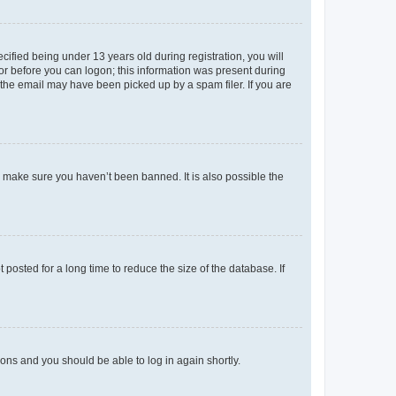
fied being under 13 years old during registration, you will
tor before you can logon; this information was present during
r the email may have been picked up by a spam filer. If you are
o make sure you haven’t been banned. It is also possible the
osted for a long time to reduce the size of the database. If
tions and you should be able to log in again shortly.