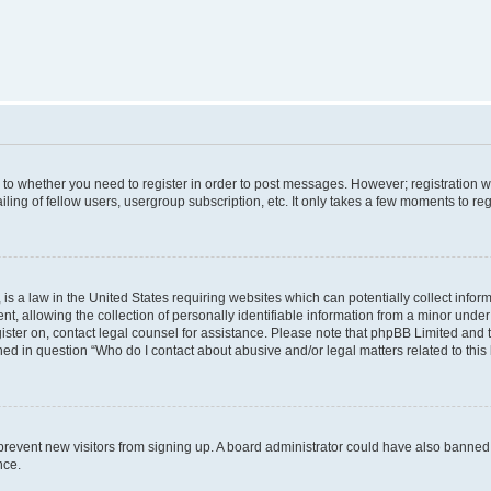
s to whether you need to register in order to post messages. However; registration wi
ing of fellow users, usergroup subscription, etc. It only takes a few moments to re
is a law in the United States requiring websites which can potentially collect infor
allowing the collection of personally identifiable information from a minor under th
egister on, contact legal counsel for assistance. Please note that phpBB Limited and
ined in question “Who do I contact about abusive and/or legal matters related to this
to prevent new visitors from signing up. A board administrator could have also bann
nce.