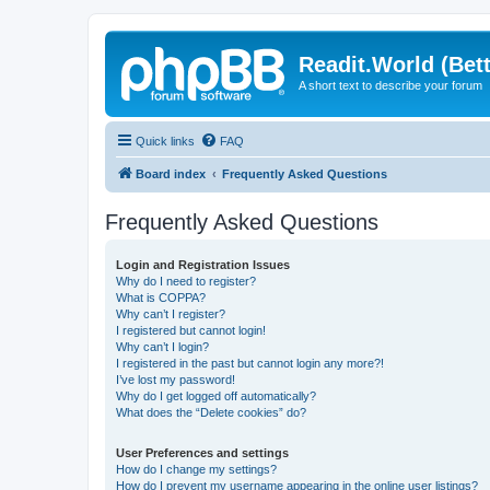
Readit.World (Bett
A short text to describe your forum
Quick links
FAQ
Board index
Frequently Asked Questions
Frequently Asked Questions
Login and Registration Issues
Why do I need to register?
What is COPPA?
Why can’t I register?
I registered but cannot login!
Why can’t I login?
I registered in the past but cannot login any more?!
I’ve lost my password!
Why do I get logged off automatically?
What does the “Delete cookies” do?
User Preferences and settings
How do I change my settings?
How do I prevent my username appearing in the online user listings?