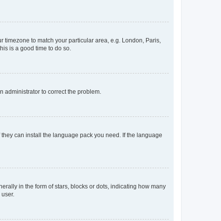
our timezone to match your particular area, e.g. London, Paris,
his is a good time to do so.
an administrator to correct the problem.
f they can install the language pack you need. If the language
lly in the form of stars, blocks or dots, indicating how many
 user.