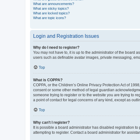
What are announcements?
What are sticky topics?
What are locked topics?
What are topic icons?
Login and Registration Issues
Why do I need to register?
You may not have to, it is up to the administrator of the board a
users such as definable avatar images, private messaging, email
Top
What is COPPA?
COPPA, or the Children’s Online Privacy Protection Act of 1998, 
consent or some other method of legal guardian acknowledgment, 
someone trying to register or to the website you are trying to r
a point of contact for legal concerns of any kind, except as outl
Top
Why can’t I register?
It is possible a board administrator has disabled registration 
attempting to register. Contact a board administrator for assista