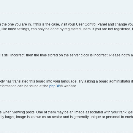
om the one you are in. If this is the case, visit your User Control Panel and change y
ike most settings, can only be done by registered users. If you are not registered, t
s still incorrect, then the time stored on the server clock is incorrect. Please notify 
ody has translated this board into your language. Try asking a board administrator i
 information can be found at the
phpBB
® website.
hen viewing posts. One of them may be an image associated with your rank, genera
ly larger, image is known as an avatar and is generally unique or personal to each