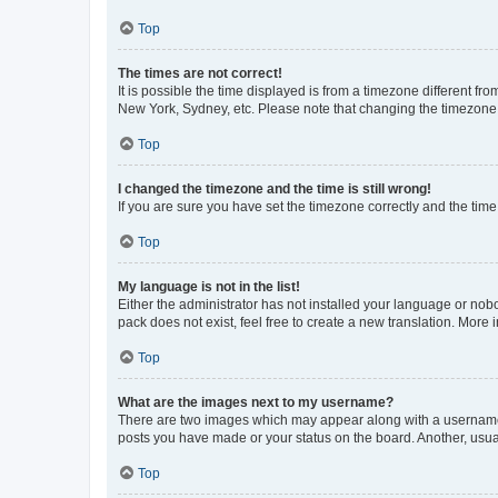
Top
The times are not correct!
It is possible the time displayed is from a timezone different fr
New York, Sydney, etc. Please note that changing the timezone, l
Top
I changed the timezone and the time is still wrong!
If you are sure you have set the timezone correctly and the time i
Top
My language is not in the list!
Either the administrator has not installed your language or nob
pack does not exist, feel free to create a new translation. More
Top
What are the images next to my username?
There are two images which may appear along with a username w
posts you have made or your status on the board. Another, usual
Top