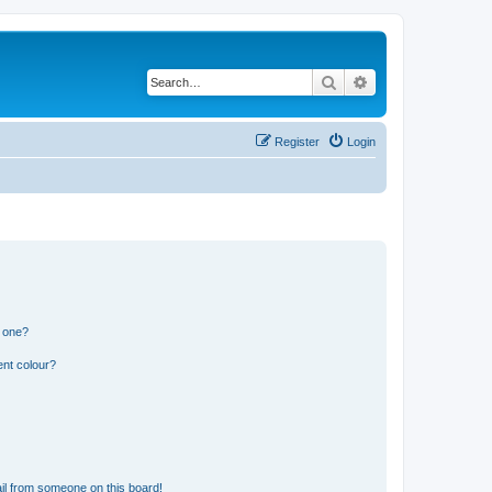
Search
Advanced search
Register
Login
n one?
ent colour?
il from someone on this board!