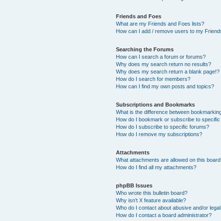
Friends and Foes
What are my Friends and Foes lists?
How can I add / remove users to my Friends
Searching the Forums
How can I search a forum or forums?
Why does my search return no results?
Why does my search return a blank page!?
How do I search for members?
How can I find my own posts and topics?
Subscriptions and Bookmarks
What is the difference between bookmarkin
How do I bookmark or subscribe to specific
How do I subscribe to specific forums?
How do I remove my subscriptions?
Attachments
What attachments are allowed on this boar
How do I find all my attachments?
phpBB Issues
Who wrote this bulletin board?
Why isn’t X feature available?
Who do I contact about abusive and/or legal 
How do I contact a board administrator?