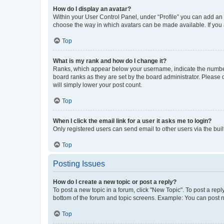
How do I display an avatar?
Within your User Control Panel, under “Profile” you can add an a
choose the way in which avatars can be made available. If you a
Top
What is my rank and how do I change it?
Ranks, which appear below your username, indicate the number o
board ranks as they are set by the board administrator. Please 
will simply lower your post count.
Top
When I click the email link for a user it asks me to login?
Only registered users can send email to other users via the buil
Top
Posting Issues
How do I create a new topic or post a reply?
To post a new topic in a forum, click "New Topic". To post a repl
bottom of the forum and topic screens. Example: You can post n
Top