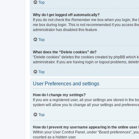
Top
Why do I get logged off automatically?
If you do not check the
Remember me
box when you login, the b
me
box during login. This is not recommended if you access the b
administrator has disabled this feature.
Top
What does the “Delete cookies” do?
“Delete cookies” deletes the cookies created by phpBB which k
administrator. If you are having login or logout problems, dele
Top
User Preferences and settings
How do I change my settings?
If you are a registered user, all your settings are stored in the
system will allow you to change all your settings and preferenc
Top
How do I prevent my username appearing in the online user l
Within your User Control Panel, under “Board preferences”, you 
counted as a hidden user.