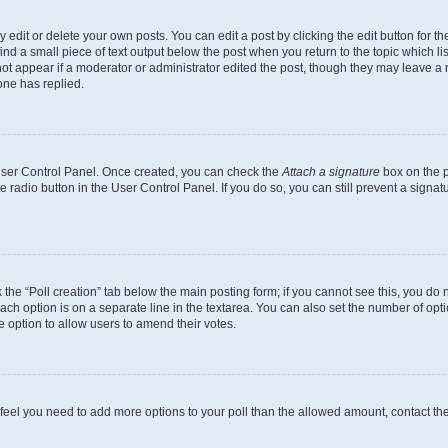
dit or delete your own posts. You can edit a post by clicking the edit button for the
ind a small piece of text output below the post when you return to the topic which li
not appear if a moderator or administrator edited the post, though they may leave a n
ne has replied.
 User Control Panel. Once created, you can check the
Attach a signature
box on the p
te radio button in the User Control Panel. If you do so, you can still prevent a sign
ck the “Poll creation” tab below the main posting form; if you cannot see this, you do 
each option is on a separate line in the textarea. You can also set the number of op
 the option to allow users to amend their votes.
you feel you need to add more options to your poll than the allowed amount, contact th