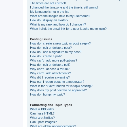
The times are not correct!
I changed the timezone and the time is still wrong!
My language is not in the list!
What are the images next to my username?
How do I display an avatar?
What is my rank and how do I change it?
When I click the email link for a user it asks me to login?
Posting Issues
How do I create a new topic or post a reply?
How do I edit or delete a post?
How do I add a signature to my post?
How do I create a poll?
Why can’t I add more poll options?
How do I edit or delete a poll?
Why can’t I access a forum?
Why can’t I add attachments?
Why did I receive a warning?
How can I report posts to a moderator?
What is the “Save” button for in topic posting?
Why does my post need to be approved?
How do I bump my topic?
Formatting and Topic Types
What is BBCode?
Can I use HTML?
What are Smilies?
Can I post images?
What are global announcements?