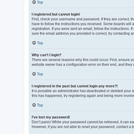
Top
I registered but cannot login!
First, check your username and password. If they are correct, 
have to follow the instructions you received. Some boards will a
registration. If you were sent an email, follow the instructions
sure the email address you provided is correct, try contacting a
Top
Why can’t I login?
There are several reasons why this could occur. First, ensure y
website owner has a configuration error on their end, and they w
Top
I registered in the past but cannot login any more?!
It is possible an administrator has deactivated or deleted your
this has happened, try registering again and being more involv
Top
I’ve lost my password!
Don’t panic! While your password cannot be retrieved, it can eas
However, if you are not able to reset your password, contact a b