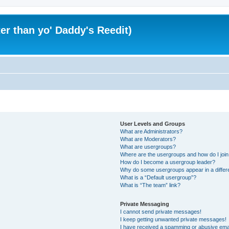
er than yo' Daddy's Reedit)
User Levels and Groups
What are Administrators?
What are Moderators?
What are usergroups?
Where are the usergroups and how do I joi
How do I become a usergroup leader?
Why do some usergroups appear in a differ
What is a “Default usergroup”?
What is “The team” link?
Private Messaging
I cannot send private messages!
I keep getting unwanted private messages!
I have received a spamming or abusive ema