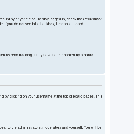
account by anyone else. To stay logged in, check the
Remember
tc. If you do not see this checkbox, it means a board
uch as read tracking if they have been enabled by a board
found by clicking on your username at the top of board pages. This
ppear to the administrators, moderators and yourself. You will be