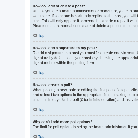
How do I edit or delete a post?
Unless you are a board administrator or moderator, you can only e
was made. If someone has already replied to the post, you will f
time. This will only appear if someone has made a reply; it will 
Please note that normal users cannot delete a post once someo
Top
How do I add a signature to my post?
To add a signature to a post you must first create one via your
signature by default to all your posts by checking the appropria
signature box within the posting form.
Top
How do I create a poll?
When posting a new topic or editing the first post of a topic, cli
and at least two options in the appropriate fields, making sure 
time limit in days for the poll (0 for infinite duration) and lastly
Top
Why can’t I add more poll options?
The limit for poll options is set by the board administrator. If 
Top