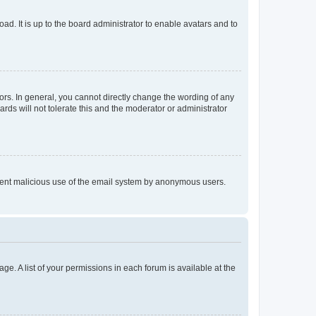
ad. It is up to the board administrator to enable avatars and to
rs. In general, you cannot directly change the wording of any
rds will not tolerate this and the moderator or administrator
prevent malicious use of the email system by anonymous users.
ge. A list of your permissions in each forum is available at the