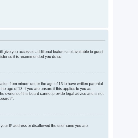
ll give you access to additional features not available to guest
gister so it is recommended you do so.
mation from minors under the age of 13 to have written parental
e age of 13. If you are unsure if this applies to you as
 the owners of this board cannot provide legal advice and is not
 board?”.
ed your IP address or disallowed the username you are