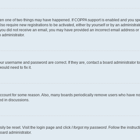
then one of two things may have happened. If COPPA support is enabled and you speci
lso require new registrations to be activated, either by yourself or by an administra
. If you did not receive an email, you may have provided an incorrect email address o
n administrator.
our username and password are correct. If they are, contact a board administrator t
ould need to fix it.
 account for some reason. Also, many boards periodically remove users who have not p
ed in discussions.
ily be reset. Visit the login page and click
I forgot my password
. Follow the instruc
oard administrator.