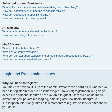
Subscriptions and Bookmarks
What is the difference between bookmarking and subscribing?
How do I bookmark or subscribe to specific topics?
How do I subscribe to specific forums?
How do I remove my subscriptions?
Attachments
What attachments are allowed on this board?
How do I find all my attachments?
phpBB Issues
Who wrote this bulletin board?
Why isn’t X feature available?
Who do I contact about abusive and/or legal matters related to this board?
How do I contact a board administrator?
Login and Registration Issues
Why do I need to register?
You may not have to, it is up to the administrator of the board as to whether you
need to register in order to post messages. However; registration will give you
access to additional features not available to guest users such as definable
avatar images, private messaging, emailing of fellow users, usergroup
subscription, etc. It only takes a few moments to register so it is recommended
you do so.