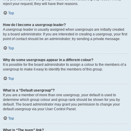
reject your request; they will have their reasons.
Top
How do I become a usergroup leader?
A usergroup leader is usually assigned when usergroups are initially created
by a board administrator. If you are interested in creating a usergroup, your first
point of contact should be an administrator; try sending a private message.
Top
Why do some usergroups appear in a different colour?
It is possible for the board administrator to assign a colour to the members of a
usergroup to make it easy to identify the members of this group.
Top
What is a “Default usergroup”?
If you are a member of more than one usergroup, your default is used to
determine which group colour and group rank should be shown for you by
default. The board administrator may grant you permission to change your
default usergroup via your User Control Panel.
Top
What is “The team” link?