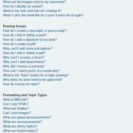
What are the images next to my username?
How do I display an avatar?
What is my rank and how do I change it?
When I click the email link for a user it asks me to login?
Posting Issues
How do I create a new topic or post a reply?
How do I edit or delete a post?
How do I add a signature to my post?
How do I create a poll?
Why can’t I add more poll options?
How do I edit or delete a poll?
Why can’t I access a forum?
Why can’t I add attachments?
Why did I receive a warning?
How can I report posts to a moderator?
What is the “Save” button for in topic posting?
Why does my post need to be approved?
How do I bump my topic?
Formatting and Topic Types
What is BBCode?
Can I use HTML?
What are Smilies?
Can I post images?
What are global announcements?
What are announcements?
What are sticky topics?
What are locked topics?