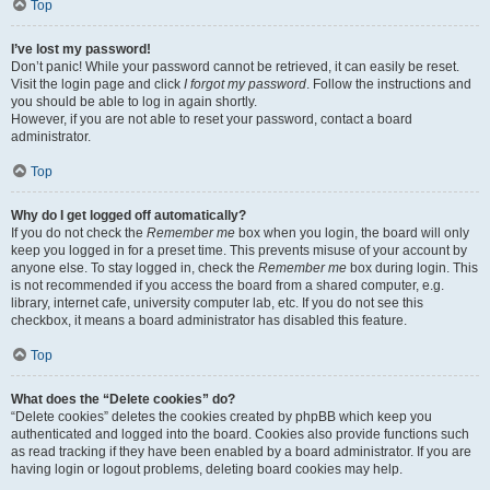
Top
I’ve lost my password!
Don’t panic! While your password cannot be retrieved, it can easily be reset.
Visit the login page and click
I forgot my password
. Follow the instructions and
you should be able to log in again shortly.
However, if you are not able to reset your password, contact a board
administrator.
Top
Why do I get logged off automatically?
If you do not check the
Remember me
box when you login, the board will only
keep you logged in for a preset time. This prevents misuse of your account by
anyone else. To stay logged in, check the
Remember me
box during login. This
is not recommended if you access the board from a shared computer, e.g.
library, internet cafe, university computer lab, etc. If you do not see this
checkbox, it means a board administrator has disabled this feature.
Top
What does the “Delete cookies” do?
“Delete cookies” deletes the cookies created by phpBB which keep you
authenticated and logged into the board. Cookies also provide functions such
as read tracking if they have been enabled by a board administrator. If you are
having login or logout problems, deleting board cookies may help.