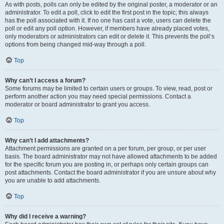
As with posts, polls can only be edited by the original poster, a moderator or an
administrator. To edit a poll, click to edit the first post in the topic; this always
has the poll associated with it. If no one has cast a vote, users can delete the
poll or edit any poll option. However, if members have already placed votes,
only moderators or administrators can edit or delete it. This prevents the poll’s
options from being changed mid-way through a poll.
Top
Why can’t I access a forum?
Some forums may be limited to certain users or groups. To view, read, post or
perform another action you may need special permissions. Contact a
moderator or board administrator to grant you access.
Top
Why can’t I add attachments?
Attachment permissions are granted on a per forum, per group, or per user
basis. The board administrator may not have allowed attachments to be added
for the specific forum you are posting in, or perhaps only certain groups can
post attachments. Contact the board administrator if you are unsure about why
you are unable to add attachments.
Top
Why did I receive a warning?