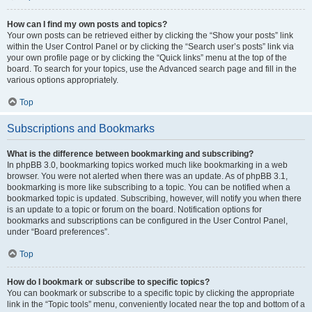
How can I find my own posts and topics?
Your own posts can be retrieved either by clicking the “Show your posts” link
within the User Control Panel or by clicking the “Search user’s posts” link via
your own profile page or by clicking the “Quick links” menu at the top of the
board. To search for your topics, use the Advanced search page and fill in the
various options appropriately.
Top
Subscriptions and Bookmarks
What is the difference between bookmarking and subscribing?
In phpBB 3.0, bookmarking topics worked much like bookmarking in a web
browser. You were not alerted when there was an update. As of phpBB 3.1,
bookmarking is more like subscribing to a topic. You can be notified when a
bookmarked topic is updated. Subscribing, however, will notify you when there
is an update to a topic or forum on the board. Notification options for
bookmarks and subscriptions can be configured in the User Control Panel,
under “Board preferences”.
Top
How do I bookmark or subscribe to specific topics?
You can bookmark or subscribe to a specific topic by clicking the appropriate
link in the “Topic tools” menu, conveniently located near the top and bottom of a