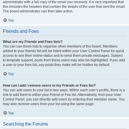
administrator with a full copy of the email you received. It is very important that
this includes the headers that contain the details of the user that sent the email.
The board administrator can then take action.
Top
Friends and Foes
What are my Friends and Foes lists?
You can use these lists to organise other members of the board. Members
added to your friends list will be listed within your User Control Panel for quick
access to see their online status and to send them private messages. Subject
to template support, posts from these users may also be highlighted. If you add
a user to your foes list, any posts they make will be hidden by default.
Top
How can I add / remove users to my Friends or Foes list?
You can add users to your list in two ways. Within each user’s profile, there is a
link to add them to either your Friend or Foe list. Alternatively, from your User
Control Panel, you can directly add users by entering their member name. You
may also remove users from your list using the same page.
Top
Searching the Forums