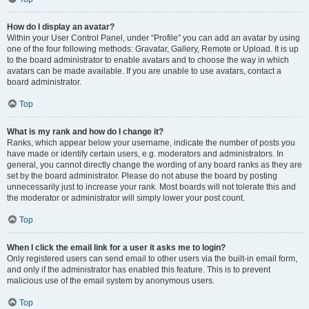
How do I display an avatar?
Within your User Control Panel, under “Profile” you can add an avatar by using
one of the four following methods: Gravatar, Gallery, Remote or Upload. It is up
to the board administrator to enable avatars and to choose the way in which
avatars can be made available. If you are unable to use avatars, contact a
board administrator.
Top
What is my rank and how do I change it?
Ranks, which appear below your username, indicate the number of posts you
have made or identify certain users, e.g. moderators and administrators. In
general, you cannot directly change the wording of any board ranks as they are
set by the board administrator. Please do not abuse the board by posting
unnecessarily just to increase your rank. Most boards will not tolerate this and
the moderator or administrator will simply lower your post count.
Top
When I click the email link for a user it asks me to login?
Only registered users can send email to other users via the built-in email form,
and only if the administrator has enabled this feature. This is to prevent
malicious use of the email system by anonymous users.
Top