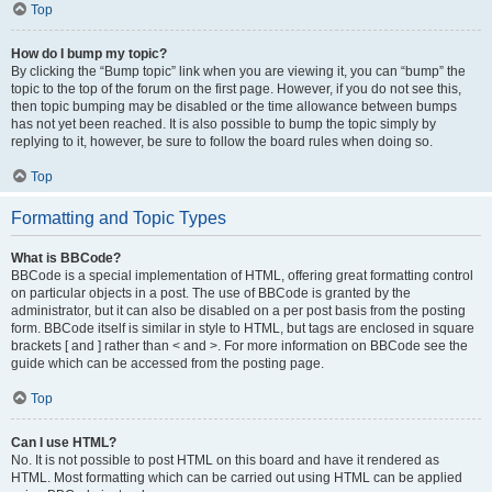
Top
How do I bump my topic?
By clicking the “Bump topic” link when you are viewing it, you can “bump” the
topic to the top of the forum on the first page. However, if you do not see this,
then topic bumping may be disabled or the time allowance between bumps
has not yet been reached. It is also possible to bump the topic simply by
replying to it, however, be sure to follow the board rules when doing so.
Top
Formatting and Topic Types
What is BBCode?
BBCode is a special implementation of HTML, offering great formatting control
on particular objects in a post. The use of BBCode is granted by the
administrator, but it can also be disabled on a per post basis from the posting
form. BBCode itself is similar in style to HTML, but tags are enclosed in square
brackets [ and ] rather than < and >. For more information on BBCode see the
guide which can be accessed from the posting page.
Top
Can I use HTML?
No. It is not possible to post HTML on this board and have it rendered as
HTML. Most formatting which can be carried out using HTML can be applied