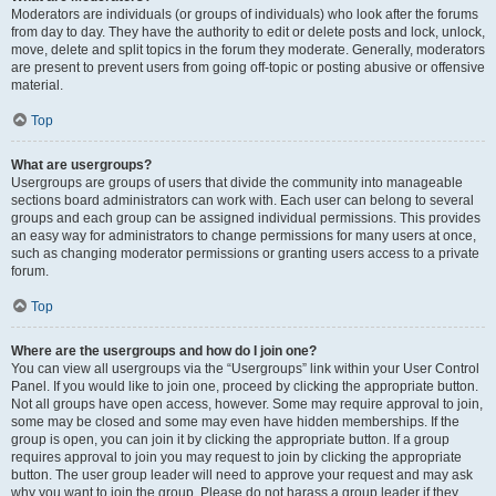
Moderators are individuals (or groups of individuals) who look after the forums
from day to day. They have the authority to edit or delete posts and lock, unlock,
move, delete and split topics in the forum they moderate. Generally, moderators
are present to prevent users from going off-topic or posting abusive or offensive
material.
Top
What are usergroups?
Usergroups are groups of users that divide the community into manageable
sections board administrators can work with. Each user can belong to several
groups and each group can be assigned individual permissions. This provides
an easy way for administrators to change permissions for many users at once,
such as changing moderator permissions or granting users access to a private
forum.
Top
Where are the usergroups and how do I join one?
You can view all usergroups via the “Usergroups” link within your User Control
Panel. If you would like to join one, proceed by clicking the appropriate button.
Not all groups have open access, however. Some may require approval to join,
some may be closed and some may even have hidden memberships. If the
group is open, you can join it by clicking the appropriate button. If a group
requires approval to join you may request to join by clicking the appropriate
button. The user group leader will need to approve your request and may ask
why you want to join the group. Please do not harass a group leader if they