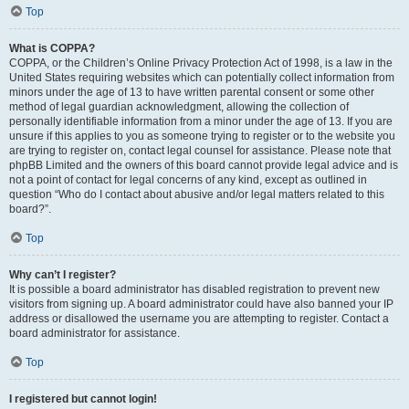
Top
What is COPPA?
COPPA, or the Children’s Online Privacy Protection Act of 1998, is a law in the
United States requiring websites which can potentially collect information from
minors under the age of 13 to have written parental consent or some other
method of legal guardian acknowledgment, allowing the collection of
personally identifiable information from a minor under the age of 13. If you are
unsure if this applies to you as someone trying to register or to the website you
are trying to register on, contact legal counsel for assistance. Please note that
phpBB Limited and the owners of this board cannot provide legal advice and is
not a point of contact for legal concerns of any kind, except as outlined in
question “Who do I contact about abusive and/or legal matters related to this
board?”.
Top
Why can’t I register?
It is possible a board administrator has disabled registration to prevent new
visitors from signing up. A board administrator could have also banned your IP
address or disallowed the username you are attempting to register. Contact a
board administrator for assistance.
Top
I registered but cannot login!