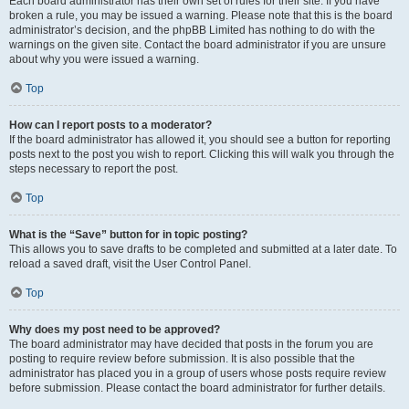
Each board administrator has their own set of rules for their site. If you have
broken a rule, you may be issued a warning. Please note that this is the board
administrator’s decision, and the phpBB Limited has nothing to do with the
warnings on the given site. Contact the board administrator if you are unsure
about why you were issued a warning.
Top
How can I report posts to a moderator?
If the board administrator has allowed it, you should see a button for reporting
posts next to the post you wish to report. Clicking this will walk you through the
steps necessary to report the post.
Top
What is the “Save” button for in topic posting?
This allows you to save drafts to be completed and submitted at a later date. To
reload a saved draft, visit the User Control Panel.
Top
Why does my post need to be approved?
The board administrator may have decided that posts in the forum you are
posting to require review before submission. It is also possible that the
administrator has placed you in a group of users whose posts require review
before submission. Please contact the board administrator for further details.