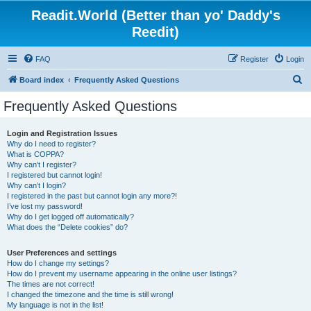
Readit.World (Better than yo' Daddy's
Reedit)
FAQ
Register
Login
S
Board index
Frequently Asked Questions
e
Frequently Asked Questions
a
r
Login and Registration Issues
Why do I need to register?
c
What is COPPA?
h
Why can’t I register?
I registered but cannot login!
Why can’t I login?
I registered in the past but cannot login any more?!
I’ve lost my password!
Why do I get logged off automatically?
What does the “Delete cookies” do?
User Preferences and settings
How do I change my settings?
How do I prevent my username appearing in the online user listings?
The times are not correct!
I changed the timezone and the time is still wrong!
My language is not in the list!