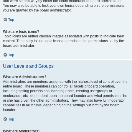
and were set this way by either the forum moderator or board administrator.
You may also be able to lock your own topics depending on the permissions
you are granted by the board administrator.
Top
What are topic icons?
Topic icons are author chosen images associated with posts to indicate their
content. The ability to use topic icons depends on the permissions set by the
board administrator.
Top
User Levels and Groups
What are Administrators?
Administrators are members assigned with the highest level of control over the
entire board. These members can control all facets of board operation,
including setting permissions, banning users, creating usergroups or
moderators, etc., dependent upon the board founder and what permissions he
or she has given the other administrators. They may also have full moderator
capabilities in all forums, depending on the settings put forth by the board
founder.
Top
What are Moderators?