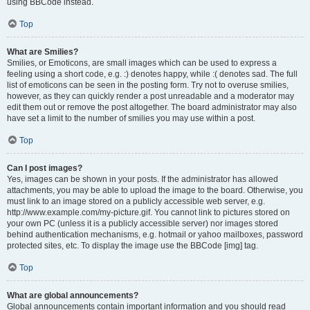
using BBCode instead.
Top
What are Smilies?
Smilies, or Emoticons, are small images which can be used to express a
feeling using a short code, e.g. :) denotes happy, while :( denotes sad. The full
list of emoticons can be seen in the posting form. Try not to overuse smilies,
however, as they can quickly render a post unreadable and a moderator may
edit them out or remove the post altogether. The board administrator may also
have set a limit to the number of smilies you may use within a post.
Top
Can I post images?
Yes, images can be shown in your posts. If the administrator has allowed
attachments, you may be able to upload the image to the board. Otherwise, you
must link to an image stored on a publicly accessible web server, e.g.
http://www.example.com/my-picture.gif. You cannot link to pictures stored on
your own PC (unless it is a publicly accessible server) nor images stored
behind authentication mechanisms, e.g. hotmail or yahoo mailboxes, password
protected sites, etc. To display the image use the BBCode [img] tag.
Top
What are global announcements?
Global announcements contain important information and you should read