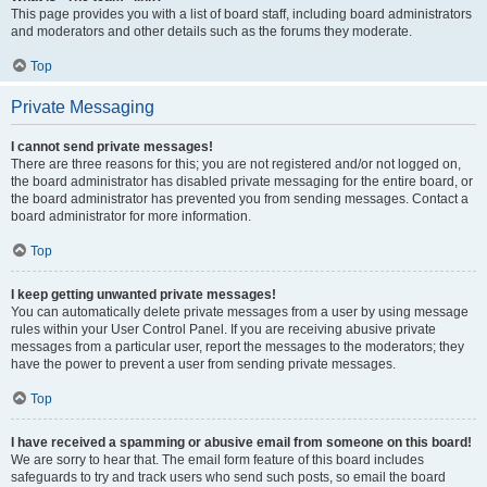
This page provides you with a list of board staff, including board administrators
and moderators and other details such as the forums they moderate.
Top
Private Messaging
I cannot send private messages!
There are three reasons for this; you are not registered and/or not logged on,
the board administrator has disabled private messaging for the entire board, or
the board administrator has prevented you from sending messages. Contact a
board administrator for more information.
Top
I keep getting unwanted private messages!
You can automatically delete private messages from a user by using message
rules within your User Control Panel. If you are receiving abusive private
messages from a particular user, report the messages to the moderators; they
have the power to prevent a user from sending private messages.
Top
I have received a spamming or abusive email from someone on this board!
We are sorry to hear that. The email form feature of this board includes
safeguards to try and track users who send such posts, so email the board