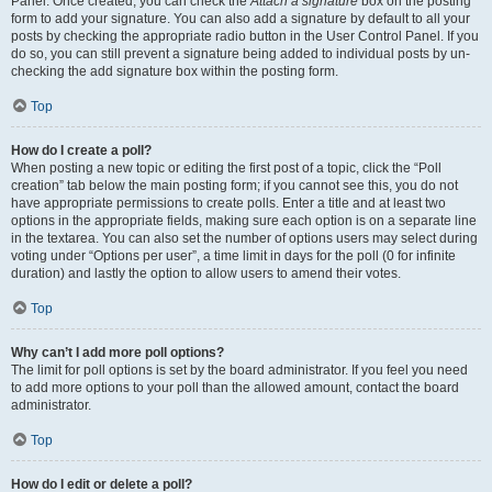
Panel. Once created, you can check the
Attach a signature
box on the posting
form to add your signature. You can also add a signature by default to all your
posts by checking the appropriate radio button in the User Control Panel. If you
do so, you can still prevent a signature being added to individual posts by un-
checking the add signature box within the posting form.
Top
How do I create a poll?
When posting a new topic or editing the first post of a topic, click the “Poll
creation” tab below the main posting form; if you cannot see this, you do not
have appropriate permissions to create polls. Enter a title and at least two
options in the appropriate fields, making sure each option is on a separate line
in the textarea. You can also set the number of options users may select during
voting under “Options per user”, a time limit in days for the poll (0 for infinite
duration) and lastly the option to allow users to amend their votes.
Top
Why can’t I add more poll options?
The limit for poll options is set by the board administrator. If you feel you need
to add more options to your poll than the allowed amount, contact the board
administrator.
Top
How do I edit or delete a poll?