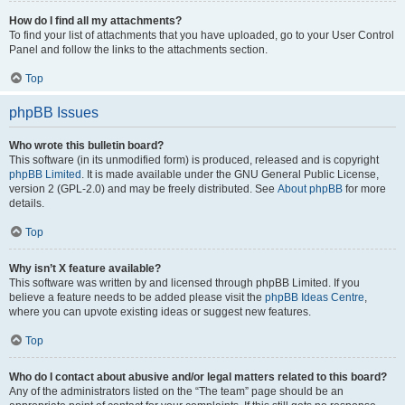
How do I find all my attachments?
To find your list of attachments that you have uploaded, go to your User Control
Panel and follow the links to the attachments section.
Top
phpBB Issues
Who wrote this bulletin board?
This software (in its unmodified form) is produced, released and is copyright
phpBB Limited
. It is made available under the GNU General Public License,
version 2 (GPL-2.0) and may be freely distributed. See
About phpBB
for more
details.
Top
Why isn’t X feature available?
This software was written by and licensed through phpBB Limited. If you
believe a feature needs to be added please visit the
phpBB Ideas Centre
,
where you can upvote existing ideas or suggest new features.
Top
Who do I contact about abusive and/or legal matters related to this board?
Any of the administrators listed on the “The team” page should be an