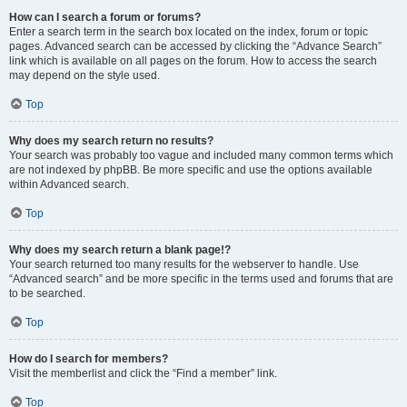
How can I search a forum or forums?
Enter a search term in the search box located on the index, forum or topic
pages. Advanced search can be accessed by clicking the “Advance Search”
link which is available on all pages on the forum. How to access the search
may depend on the style used.
Top
Why does my search return no results?
Your search was probably too vague and included many common terms which
are not indexed by phpBB. Be more specific and use the options available
within Advanced search.
Top
Why does my search return a blank page!?
Your search returned too many results for the webserver to handle. Use
“Advanced search” and be more specific in the terms used and forums that are
to be searched.
Top
How do I search for members?
Visit the memberlist and click the “Find a member” link.
Top