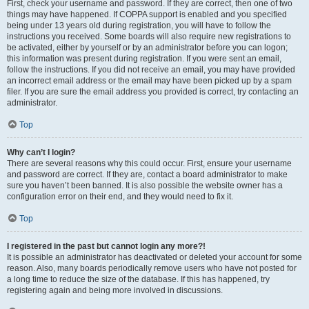
First, check your username and password. If they are correct, then one of two
things may have happened. If COPPA support is enabled and you specified
being under 13 years old during registration, you will have to follow the
instructions you received. Some boards will also require new registrations to
be activated, either by yourself or by an administrator before you can logon;
this information was present during registration. If you were sent an email,
follow the instructions. If you did not receive an email, you may have provided
an incorrect email address or the email may have been picked up by a spam
filer. If you are sure the email address you provided is correct, try contacting an
administrator.
Top
Why can’t I login?
There are several reasons why this could occur. First, ensure your username
and password are correct. If they are, contact a board administrator to make
sure you haven’t been banned. It is also possible the website owner has a
configuration error on their end, and they would need to fix it.
Top
I registered in the past but cannot login any more?!
It is possible an administrator has deactivated or deleted your account for some
reason. Also, many boards periodically remove users who have not posted for
a long time to reduce the size of the database. If this has happened, try
registering again and being more involved in discussions.