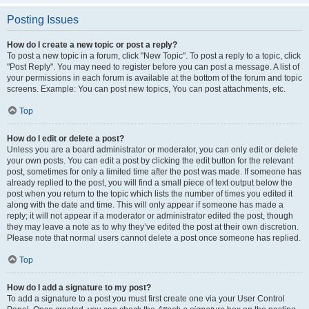
Posting Issues
How do I create a new topic or post a reply?
To post a new topic in a forum, click "New Topic". To post a reply to a topic, click
"Post Reply". You may need to register before you can post a message. A list of
your permissions in each forum is available at the bottom of the forum and topic
screens. Example: You can post new topics, You can post attachments, etc.
Top
How do I edit or delete a post?
Unless you are a board administrator or moderator, you can only edit or delete
your own posts. You can edit a post by clicking the edit button for the relevant
post, sometimes for only a limited time after the post was made. If someone has
already replied to the post, you will find a small piece of text output below the
post when you return to the topic which lists the number of times you edited it
along with the date and time. This will only appear if someone has made a
reply; it will not appear if a moderator or administrator edited the post, though
they may leave a note as to why they’ve edited the post at their own discretion.
Please note that normal users cannot delete a post once someone has replied.
Top
How do I add a signature to my post?
To add a signature to a post you must first create one via your User Control