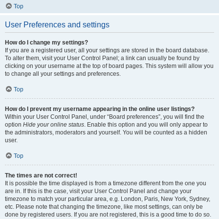
Top
User Preferences and settings
How do I change my settings?
If you are a registered user, all your settings are stored in the board database.
To alter them, visit your User Control Panel; a link can usually be found by
clicking on your username at the top of board pages. This system will allow you
to change all your settings and preferences.
Top
How do I prevent my username appearing in the online user listings?
Within your User Control Panel, under “Board preferences”, you will find the
option
Hide your online status
. Enable this option and you will only appear to
the administrators, moderators and yourself. You will be counted as a hidden
user.
Top
The times are not correct!
It is possible the time displayed is from a timezone different from the one you
are in. If this is the case, visit your User Control Panel and change your
timezone to match your particular area, e.g. London, Paris, New York, Sydney,
etc. Please note that changing the timezone, like most settings, can only be
done by registered users. If you are not registered, this is a good time to do so.