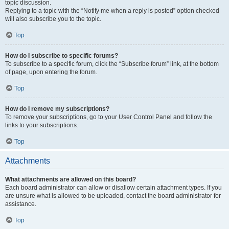
topic discussion.
Replying to a topic with the “Notify me when a reply is posted” option checked
will also subscribe you to the topic.
Top
How do I subscribe to specific forums?
To subscribe to a specific forum, click the “Subscribe forum” link, at the bottom
of page, upon entering the forum.
Top
How do I remove my subscriptions?
To remove your subscriptions, go to your User Control Panel and follow the
links to your subscriptions.
Top
Attachments
What attachments are allowed on this board?
Each board administrator can allow or disallow certain attachment types. If you
are unsure what is allowed to be uploaded, contact the board administrator for
assistance.
Top