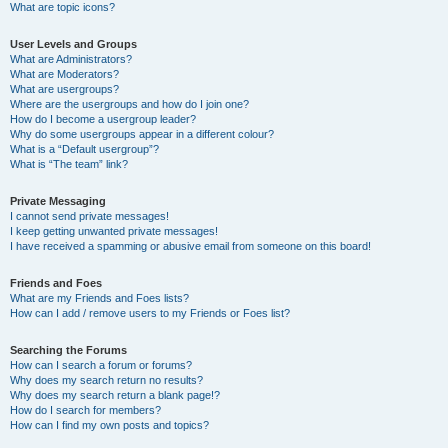
What are topic icons?
User Levels and Groups
What are Administrators?
What are Moderators?
What are usergroups?
Where are the usergroups and how do I join one?
How do I become a usergroup leader?
Why do some usergroups appear in a different colour?
What is a “Default usergroup”?
What is “The team” link?
Private Messaging
I cannot send private messages!
I keep getting unwanted private messages!
I have received a spamming or abusive email from someone on this board!
Friends and Foes
What are my Friends and Foes lists?
How can I add / remove users to my Friends or Foes list?
Searching the Forums
How can I search a forum or forums?
Why does my search return no results?
Why does my search return a blank page!?
How do I search for members?
How can I find my own posts and topics?