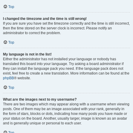
Top
I changed the timezone and the time is still wrong!
If you are sure you have set the timezone correctly and the time is still incorrect,
then the time stored on the server clock is incorrect. Please notify an
administrator to correct the problem.
Top
My language is not in the list!
Either the administrator has not installed your language or nobody has
translated this board into your language. Try asking a board administrator if
they can install the language pack you need. If the language pack does not
exist, feel free to create a new translation. More information can be found at the
phpBB
® website.
Top
What are the images next to my username?
There are two images which may appear along with a username when viewing
posts. One of them may be an image associated with your rank, generally in
the form of stars, blocks or dots, indicating how many posts you have made or
your status on the board. Another, usually larger, image is known as an avatar
and is generally unique or personal to each user.
Top