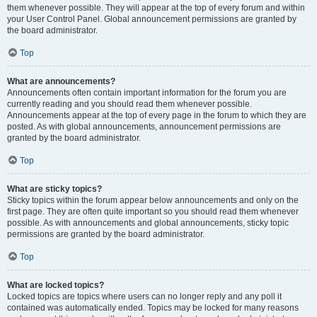
them whenever possible. They will appear at the top of every forum and within
your User Control Panel. Global announcement permissions are granted by
the board administrator.
Top
What are announcements?
Announcements often contain important information for the forum you are
currently reading and you should read them whenever possible.
Announcements appear at the top of every page in the forum to which they are
posted. As with global announcements, announcement permissions are
granted by the board administrator.
Top
What are sticky topics?
Sticky topics within the forum appear below announcements and only on the
first page. They are often quite important so you should read them whenever
possible. As with announcements and global announcements, sticky topic
permissions are granted by the board administrator.
Top
What are locked topics?
Locked topics are topics where users can no longer reply and any poll it
contained was automatically ended. Topics may be locked for many reasons