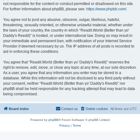
not responsible for the content or conduct permitted or disallowed on this site.
For further information about phpBB, please see:
https://www.phpbb.com/
.
You agree not to post any abusive, obscene, vulgar, libellous, hateful,
threatening, sexually oriented, or otherwise unlawful material, whether under
the laws of your country, the country in which “Readit.World (Better than yo'
Daddy's Reedit)” is hosted, or under international law. Doing so may result in
your immediate and permanent ban, with notification of your Internet Service
Provider if deemed necessary by us. The IP address of all posts is recorded to
aid in enforcing these conditions.
You agree that “Readit.World (Better than yo' Daddy's Reedit)” reserves the
right to remove, edit, move, or close any topic at any time, at our sole discretion.
As a user, you agree that any information you enter may be stored in a
database. While this information will not be disclosed to any third party without
your consent, neither “Readit.World (Better than yo' Daddy's Reedit)” nor
phpBB shall be held responsible for any hacking attempt that may lead to data
being compromised.
Board index
Contact us
Delete cookies
All times are
UTC
Powered by
phpBB
® Forum Software © phpBB Limited
Privacy
|
Terms