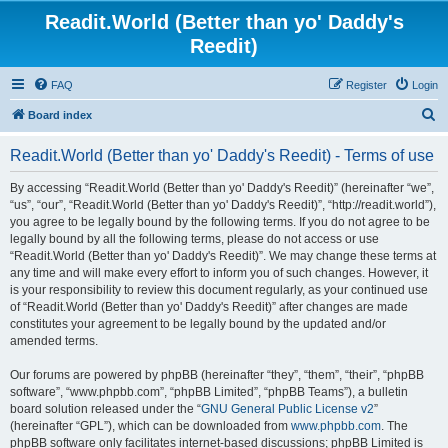
Readit.World (Better than yo' Daddy's
Reedit)
FAQ
Register
Login
S
Board index
e
Readit.World (Better than yo' Daddy's Reedit) - Terms of use
a
r
By accessing “Readit.World (Better than yo' Daddy's Reedit)” (hereinafter “we”,
“us”, “our”, “Readit.World (Better than yo' Daddy's Reedit)”, “http://readit.world”),
c
you agree to be legally bound by the following terms. If you do not agree to be
h
legally bound by all the following terms, please do not access or use
“Readit.World (Better than yo' Daddy's Reedit)”. We may change these terms at
any time and will make every effort to inform you of such changes. However, it
is your responsibility to review this document regularly, as your continued use
of “Readit.World (Better than yo' Daddy's Reedit)” after changes are made
constitutes your agreement to be legally bound by the updated and/or
amended terms.
Our forums are powered by phpBB (hereinafter “they”, “them”, “their”, “phpBB
software”, “www.phpbb.com”, “phpBB Limited”, “phpBB Teams”), a bulletin
board solution released under the “
GNU General Public License v2
”
(hereinafter “GPL”), which can be downloaded from
www.phpbb.com
. The
phpBB software only facilitates internet-based discussions; phpBB Limited is