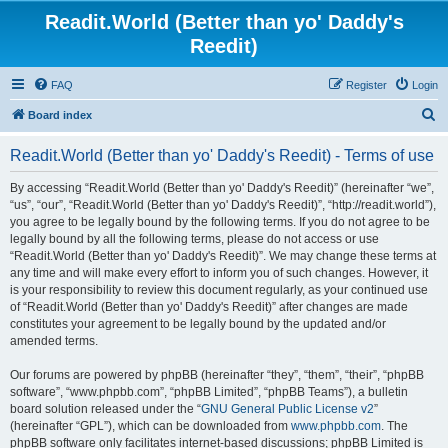
Readit.World (Better than yo' Daddy's
Reedit)
FAQ
Register
Login
S
Board index
e
Readit.World (Better than yo' Daddy's Reedit) - Terms of use
a
r
By accessing “Readit.World (Better than yo' Daddy's Reedit)” (hereinafter “we”,
“us”, “our”, “Readit.World (Better than yo' Daddy's Reedit)”, “http://readit.world”),
c
you agree to be legally bound by the following terms. If you do not agree to be
h
legally bound by all the following terms, please do not access or use
“Readit.World (Better than yo' Daddy's Reedit)”. We may change these terms at
any time and will make every effort to inform you of such changes. However, it
is your responsibility to review this document regularly, as your continued use
of “Readit.World (Better than yo' Daddy's Reedit)” after changes are made
constitutes your agreement to be legally bound by the updated and/or
amended terms.
Our forums are powered by phpBB (hereinafter “they”, “them”, “their”, “phpBB
software”, “www.phpbb.com”, “phpBB Limited”, “phpBB Teams”), a bulletin
board solution released under the “
GNU General Public License v2
”
(hereinafter “GPL”), which can be downloaded from
www.phpbb.com
. The
phpBB software only facilitates internet-based discussions; phpBB Limited is