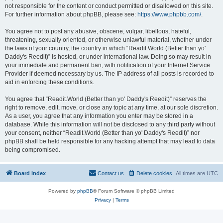
not responsible for the content or conduct permitted or disallowed on this site.
For further information about phpBB, please see:
https://www.phpbb.com/
.
You agree not to post any abusive, obscene, vulgar, libellous, hateful,
threatening, sexually oriented, or otherwise unlawful material, whether under
the laws of your country, the country in which “Readit.World (Better than yo'
Daddy's Reedit)” is hosted, or under international law. Doing so may result in
your immediate and permanent ban, with notification of your Internet Service
Provider if deemed necessary by us. The IP address of all posts is recorded to
aid in enforcing these conditions.
You agree that “Readit.World (Better than yo' Daddy's Reedit)” reserves the
right to remove, edit, move, or close any topic at any time, at our sole discretion.
As a user, you agree that any information you enter may be stored in a
database. While this information will not be disclosed to any third party without
your consent, neither “Readit.World (Better than yo' Daddy's Reedit)” nor
phpBB shall be held responsible for any hacking attempt that may lead to data
being compromised.
Board index
Contact us
Delete cookies
All times are
UTC
Powered by
phpBB
® Forum Software © phpBB Limited
Privacy
|
Terms