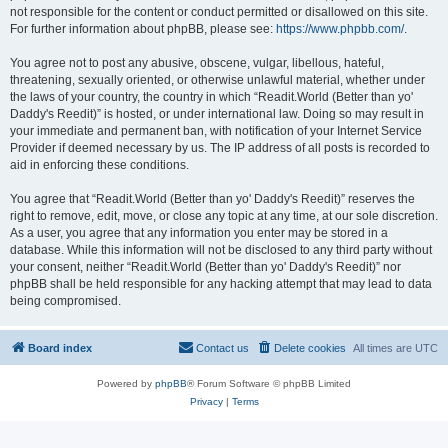
not responsible for the content or conduct permitted or disallowed on this site.
For further information about phpBB, please see:
https://www.phpbb.com/
.
You agree not to post any abusive, obscene, vulgar, libellous, hateful,
threatening, sexually oriented, or otherwise unlawful material, whether under
the laws of your country, the country in which “Readit.World (Better than yo'
Daddy's Reedit)” is hosted, or under international law. Doing so may result in
your immediate and permanent ban, with notification of your Internet Service
Provider if deemed necessary by us. The IP address of all posts is recorded to
aid in enforcing these conditions.
You agree that “Readit.World (Better than yo' Daddy's Reedit)” reserves the
right to remove, edit, move, or close any topic at any time, at our sole discretion.
As a user, you agree that any information you enter may be stored in a
database. While this information will not be disclosed to any third party without
your consent, neither “Readit.World (Better than yo' Daddy's Reedit)” nor
phpBB shall be held responsible for any hacking attempt that may lead to data
being compromised.
Board index
Contact us
Delete cookies
All times are
UTC
Powered by
phpBB
® Forum Software © phpBB Limited
Privacy
|
Terms