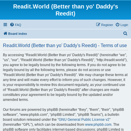
Readit.World (Better than yo' Daddy's
Reedit)
FAQ
Register
Login
S
Board index
e
Readit.World (Better than yo' Daddy's Reedit) - Terms of use
a
r
By accessing “Readit.World (Better than yo' Daddy's Reedit)” (hereinafter “we”,
“us”, “our”, “Readit.World (Better than yo' Daddy's Reedit)”, “http://readit.world”),
c
you agree to be legally bound by the following terms. If you do not agree to be
h
legally bound by all the following terms, please do not access or use
“Readit.World (Better than yo' Daddy's Reedit)”. We may change these terms at
any time and will make every effort to inform you of such changes. However, it
is your responsibility to review this document regularly, as your continued use
of “Readit.World (Better than yo' Daddy's Reedit)” after changes are made
constitutes your agreement to be legally bound by the updated and/or
amended terms.
Our forums are powered by phpBB (hereinafter “they”, “them”, “their”, “phpBB
software”, “www.phpbb.com”, “phpBB Limited”, “phpBB Teams”), a bulletin
board solution released under the “
GNU General Public License v2
”
(hereinafter “GPL”), which can be downloaded from
www.phpbb.com
. The
phpBB software only facilitates internet-based discussions; phpBB Limited is