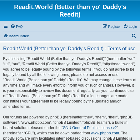
Readit.World (Better than yo' Daddy's
Reedit)
FAQ
Register
Login
S
Board index
e
Readit.World (Better than yo' Daddy's Reedit) - Terms of use
a
r
By accessing “Readit.World (Better than yo' Daddy's Reedit)” (hereinafter “we”,
“us”, “our”, “Readit.World (Better than yo' Daddy's Reedit)”, “http://readit.world”),
c
you agree to be legally bound by the following terms. If you do not agree to be
h
legally bound by all the following terms, please do not access or use
“Readit.World (Better than yo' Daddy's Reedit)”. We may change these terms at
any time and will make every effort to inform you of such changes. However, it
is your responsibility to review this document regularly, as your continued use
of “Readit.World (Better than yo' Daddy's Reedit)” after changes are made
constitutes your agreement to be legally bound by the updated and/or
amended terms.
Our forums are powered by phpBB (hereinafter “they”, “them”, “their”, “phpBB
software”, “www.phpbb.com”, “phpBB Limited”, “phpBB Teams”), a bulletin
board solution released under the “
GNU General Public License v2
”
(hereinafter “GPL”), which can be downloaded from
www.phpbb.com
. The
phpBB software only facilitates internet-based discussions; phpBB Limited is