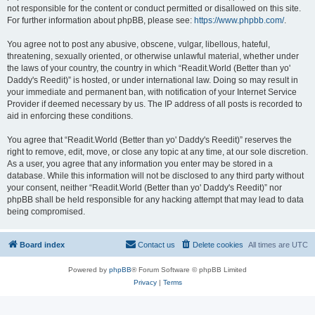
not responsible for the content or conduct permitted or disallowed on this site.
For further information about phpBB, please see:
https://www.phpbb.com/
.
You agree not to post any abusive, obscene, vulgar, libellous, hateful,
threatening, sexually oriented, or otherwise unlawful material, whether under
the laws of your country, the country in which “Readit.World (Better than yo'
Daddy's Reedit)” is hosted, or under international law. Doing so may result in
your immediate and permanent ban, with notification of your Internet Service
Provider if deemed necessary by us. The IP address of all posts is recorded to
aid in enforcing these conditions.
You agree that “Readit.World (Better than yo' Daddy's Reedit)” reserves the
right to remove, edit, move, or close any topic at any time, at our sole discretion.
As a user, you agree that any information you enter may be stored in a
database. While this information will not be disclosed to any third party without
your consent, neither “Readit.World (Better than yo' Daddy's Reedit)” nor
phpBB shall be held responsible for any hacking attempt that may lead to data
being compromised.
Board index
Contact us
Delete cookies
All times are
UTC
Powered by
phpBB
® Forum Software © phpBB Limited
Privacy
|
Terms