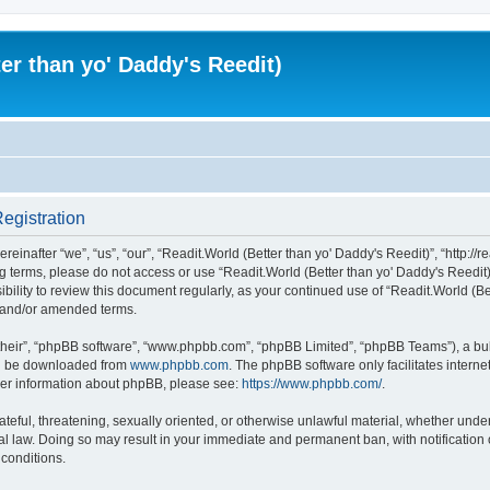
er than yo' Daddy's Reedit)
Registration
einafter “we”, “us”, “our”, “Readit.World (Better than yo' Daddy's Reedit)”, “http://r
wing terms, please do not access or use “Readit.World (Better than yo' Daddy's Reed
sibility to review this document regularly, as your continued use of “Readit.World (
d and/or amended terms.
their”, “phpBB software”, “www.phpbb.com”, “phpBB Limited”, “phpBB Teams”), a bull
can be downloaded from
www.phpbb.com
. The phpBB software only facilitates intern
rther information about phpBB, please see:
https://www.phpbb.com/
.
ateful, threatening, sexually oriented, or otherwise unlawful material, whether unde
onal law. Doing so may result in your immediate and permanent ban, with notification
 conditions.