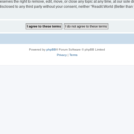
serves the right to remove, edit, move, or close any topic at any time, at our sole d
disclosed to any third party without your consent, neither “Readit.World (Better tha
Powered by
phpBB
® Forum Software © phpBB Limited
Privacy
|
Terms