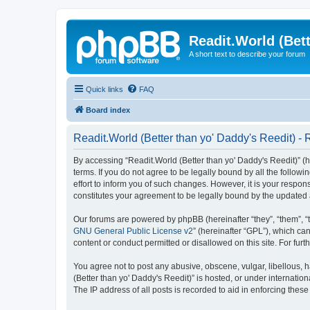
Readit.World (Bett
A short text to describe your forum
Quick links
FAQ
Board index
Readit.World (Better than yo' Daddy's Reedit) - 
By accessing “Readit.World (Better than yo' Daddy's Reedit)” (her
terms. If you do not agree to be legally bound by all the follo
effort to inform you of such changes. However, it is your respon
constitutes your agreement to be legally bound by the update
Our forums are powered by phpBB (hereinafter “they”, “them”, “
GNU General Public License v2
” (hereinafter “GPL”), which 
content or conduct permitted or disallowed on this site. For fu
You agree not to post any abusive, obscene, vulgar, libellous, h
(Better than yo' Daddy's Reedit)” is hosted, or under internati
The IP address of all posts is recorded to aid in enforcing these