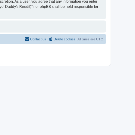
iscretion. As a user, you agree that any information you enter
n yo' Daddy's Reedit)” nor phpBB shall be held responsible for
Contact us
Delete cookies
All times are
UTC