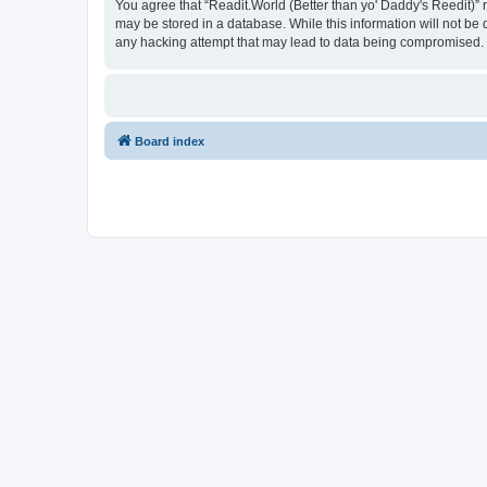
You agree that “Readit.World (Better than yo' Daddy's Reedit)” re
may be stored in a database. While this information will not be 
any hacking attempt that may lead to data being compromised.
Board index