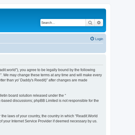
Search
Advanced search
Login
eadit.world”), you agree to be legally bound by the following
it)”. We may change these terms at any time and will make every
Better than yo' Daddy's Reedit)” after changes are made
etin board solution released under the “
et-based discussions; phpBB Limited is not responsible for the
r the laws of your country, the country in which “Readit.World
 of your Internet Service Provider if deemed necessary by us.