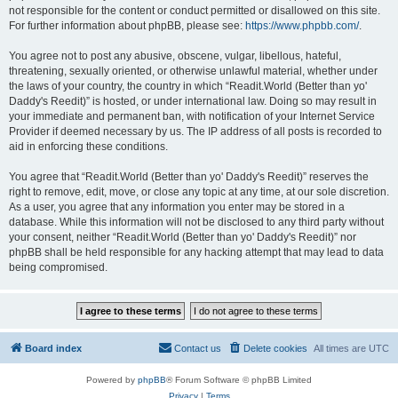
not responsible for the content or conduct permitted or disallowed on this site.
For further information about phpBB, please see:
https://www.phpbb.com/
.
You agree not to post any abusive, obscene, vulgar, libellous, hateful,
threatening, sexually oriented, or otherwise unlawful material, whether under
the laws of your country, the country in which “Readit.World (Better than yo'
Daddy's Reedit)” is hosted, or under international law. Doing so may result in
your immediate and permanent ban, with notification of your Internet Service
Provider if deemed necessary by us. The IP address of all posts is recorded to
aid in enforcing these conditions.
You agree that “Readit.World (Better than yo' Daddy's Reedit)” reserves the
right to remove, edit, move, or close any topic at any time, at our sole discretion.
As a user, you agree that any information you enter may be stored in a
database. While this information will not be disclosed to any third party without
your consent, neither “Readit.World (Better than yo' Daddy's Reedit)” nor
phpBB shall be held responsible for any hacking attempt that may lead to data
being compromised.
Board index
Contact us
Delete cookies
All times are
UTC
Powered by
phpBB
® Forum Software © phpBB Limited
Privacy
|
Terms