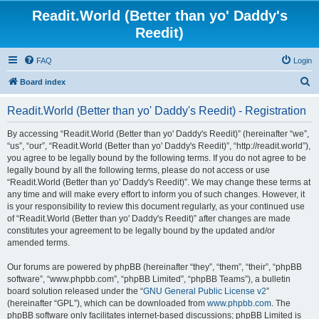
Readit.World (Better than yo' Daddy's
Reedit)
FAQ
Login
S
Board index
e
Readit.World (Better than yo' Daddy's Reedit) - Registration
a
r
By accessing “Readit.World (Better than yo' Daddy's Reedit)” (hereinafter “we”,
“us”, “our”, “Readit.World (Better than yo' Daddy's Reedit)”, “http://readit.world”),
c
you agree to be legally bound by the following terms. If you do not agree to be
h
legally bound by all the following terms, please do not access or use
“Readit.World (Better than yo' Daddy's Reedit)”. We may change these terms at
any time and will make every effort to inform you of such changes. However, it
is your responsibility to review this document regularly, as your continued use
of “Readit.World (Better than yo' Daddy's Reedit)” after changes are made
constitutes your agreement to be legally bound by the updated and/or
amended terms.
Our forums are powered by phpBB (hereinafter “they”, “them”, “their”, “phpBB
software”, “www.phpbb.com”, “phpBB Limited”, “phpBB Teams”), a bulletin
board solution released under the “
GNU General Public License v2
”
(hereinafter “GPL”), which can be downloaded from
www.phpbb.com
. The
phpBB software only facilitates internet-based discussions; phpBB Limited is