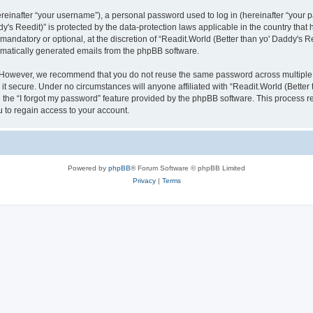
inafter “your username”), a personal password used to log in (hereinafter “your pa
y's Reedit)” is protected by the data-protection laws applicable in the country th
mandatory or optional, at the discretion of “Readit.World (Better than yo' Daddy's R
tomatically generated emails from the phpBB software.
. However, we recommend that you do not reuse the same password across multiple 
it secure. Under no circumstances will anyone affiliated with “Readit.World (Better t
e the “I forgot my password” feature provided by the phpBB software. This process 
 to regain access to your account.
Powered by
phpBB
® Forum Software © phpBB Limited
Privacy
|
Terms