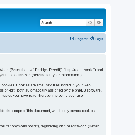
Search
Advanced search
Register
Login
World (Better than yo' Daddy's Reedit)”, “http://readit.world”) and
r use of this site (hereinafter “your information”).
 cookies. Cookies are small text files stored in your web
session-id”), both automatically assigned by the phpBB software.
ch topics you have read, thereby improving your user
side the scope of this document, which only covers cookies
fter “anonymous posts”), registering on “Readit.World (Better