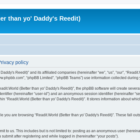
er than yo' Daddy's Reedit)
Privacy policy
Daddy's Reedit)” and its affiliated companies (hereinafter “we”, “us”, “our”, “Readit.
www.phpbb.com”, “phpBB Limited”, “phpBB Teams”) use information collected during you
dit.World (Better than yo' Daddy's Reedit)”, the phpBB software will create several
identifier (hereinafter “user-id”) and an anonymous session identifier (hereinafter “
hin “Readit.World (Better than yo' Daddy's Reedit)”. It stores information about whi
e you are browsing “Readit.World (Better than yo' Daddy's Reedit)”. These fall out
t to us. This includes but is not limited to: posting as an anonymous user (hereina
 submit after registering and while logged in (hereinafter “your posts”).