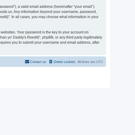
ssword”), a valid email address (hereinafter “your email”).
at hosts us. Any information beyond your username, password,
eedit)”. In all cases, you may choose what information in your
websites. Your password is the key to your account on
han yo' Daddy's Reedit)”, phpBB, or any third party legitimately
requires you to submit your username and email address, after
Contact us
Delete cookies
All times are
UTC