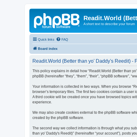
Readit.World (Bett
A short text to describe your forum
Quick links
FAQ
Board index
Readit.World (Better than yo' Daddy's Reedit) - 
This policy explains in detail how “Readit.World (Better than yo' 
phpBB (hereinafter “they”, “them”, “their”, “phpBB software”, “
Your information is collected in two ways. When you browse “Rea
browser’s temporary files. The first two cookies contain a user 
A third cookie will be created once you have browsed topics wit
experience.
We may also create cookies external to the phpBB software whil
created by the phpBB software.
The second way we collect information is through what you submi
than yo' Daddy's Reedit)” (hereinafter “your account”), posts you