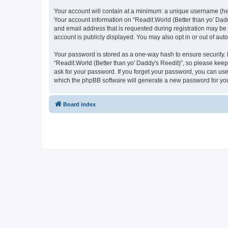
Your account will contain at a minimum: a unique username (here
Your account information on “Readit.World (Better than yo' Dadd
and email address that is requested during registration may be 
account is publicly displayed. You may also opt in or out of au
Your password is stored as a one-way hash to ensure security
“Readit.World (Better than yo' Daddy's Reedit)”, so please keep 
ask for your password. If you forget your password, you can us
which the phpBB software will generate a new password for you
Board index