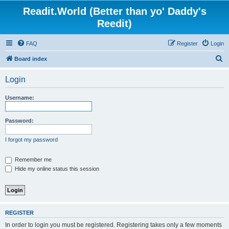
Readit.World (Better than yo' Daddy's
Reedit)
FAQ
Register
Login
S
Board index
e
Login
a
r
Username:
c
h
Password:
I forgot my password
Remember me
Hide my online status this session
REGISTER
In order to login you must be registered. Registering takes only a few moments