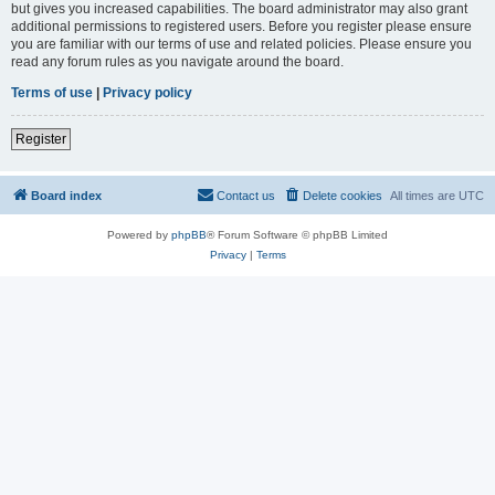
but gives you increased capabilities. The board administrator may also grant
additional permissions to registered users. Before you register please ensure
you are familiar with our terms of use and related policies. Please ensure you
read any forum rules as you navigate around the board.
Terms of use
|
Privacy policy
Register
Board index
Contact us
Delete cookies
All times are
UTC
Powered by
phpBB
® Forum Software © phpBB Limited
Privacy
|
Terms