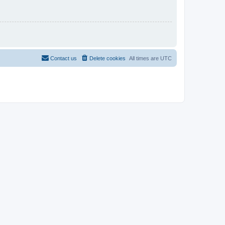
Contact us
Delete cookies
All times are
UTC