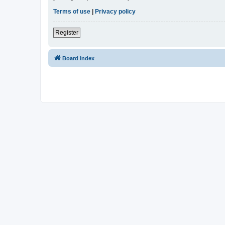
Terms of use
|
Privacy policy
Register
Board index