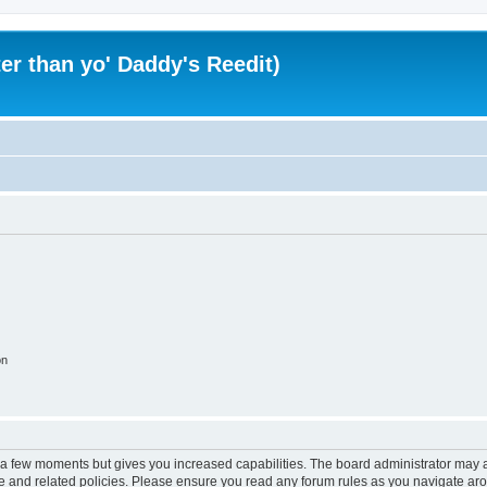
er than yo' Daddy's Reedit)
on
y a few moments but gives you increased capabilities. The board administrator may a
use and related policies. Please ensure you read any forum rules as you navigate ar