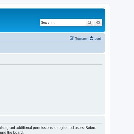
Search
Advanced search
Register
Login
lso grant additional permissions to registered users. Before
ound the board.