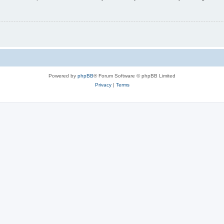
Powered by
phpBB
® Forum Software © phpBB Limited
Privacy
|
Terms