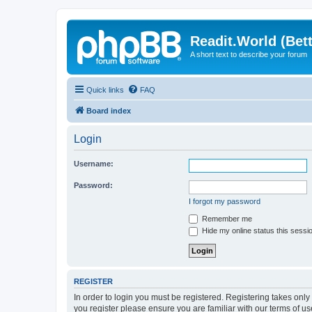
Readit.World (Bett
A short text to describe your forum
Quick links
FAQ
Board index
Login
Username:
Password:
I forgot my password
Remember me
Hide my online status this sessi
REGISTER
In order to login you must be registered. Registering takes onl
you register please ensure you are familiar with our terms of 