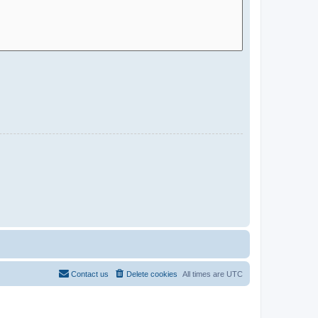
Contact us
Delete cookies
All times are
UTC