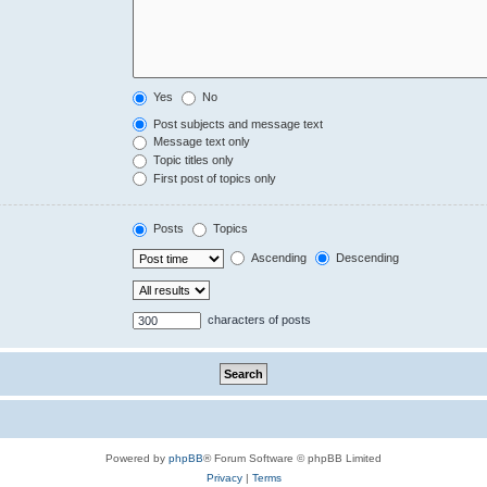
Yes
No
Post subjects and message text
Message text only
Topic titles only
First post of topics only
Posts
Topics
Ascending
Descending
characters of posts
Powered by
phpBB
® Forum Software © phpBB Limited
Privacy
|
Terms