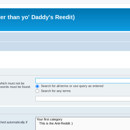
er than yo' Daddy's Reedit)
 which must not be
Search for all terms or use query as entered
e words must be found.
Search for any terms
hed automatically if