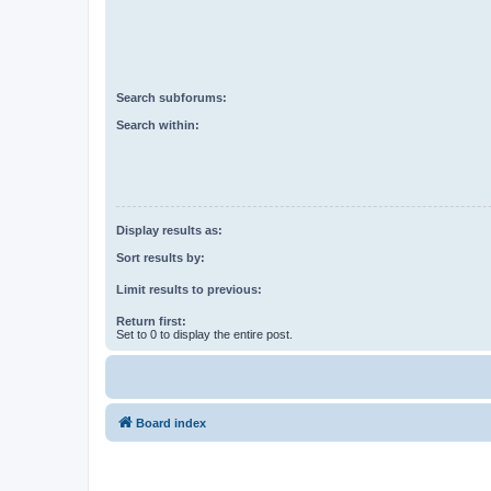
Search subforums:
Search within:
Display results as:
Sort results by:
Limit results to previous:
Return first:
Set to 0 to display the entire post.
Board index