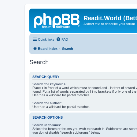
Readit.World (Bett
A short text to describe your forum
Quick links
FAQ
Board index
Search
Search
SEARCH QUERY
Search for keywords:
Place
+
in front of a word which must be found and
-
in front of a word
found. Put a list of words separated by
|
into brackets if only one of th
Use * as a wildcard for partial matches.
Search for author:
Use * as a wildcard for partial matches.
SEARCH OPTIONS
Search in forums:
Select the forum or forums you wish to search in. Subforums are searc
you do not disable “search subforums“ below.