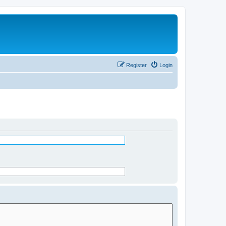
Register
Login