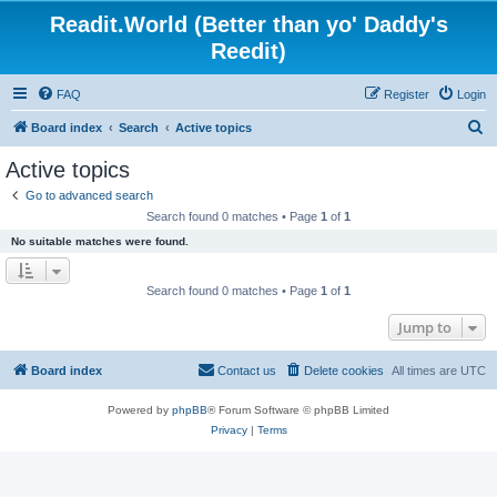
Readit.World (Better than yo' Daddy's
Reedit)
FAQ
Register
Login
S
Board index
Search
Active topics
e
Active topics
a
Go to advanced search
r
Search found 0 matches • Page
1
of
1
c
No suitable matches were found.
h
Search found 0 matches • Page
1
of
1
Jump to
Board index
Contact us
Delete cookies
All times are
UTC
Powered by
phpBB
® Forum Software © phpBB Limited
Privacy
|
Terms