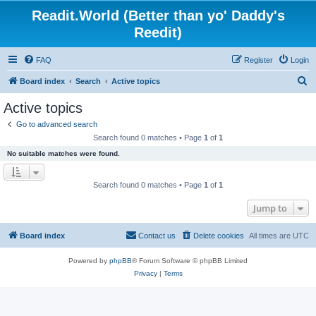
Readit.World (Better than yo' Daddy's
Reedit)
FAQ
Register
Login
S
Board index
Search
Active topics
e
Active topics
a
Go to advanced search
r
Search found 0 matches • Page
1
of
1
c
No suitable matches were found.
h
Search found 0 matches • Page
1
of
1
Jump to
Board index
Contact us
Delete cookies
All times are
UTC
Powered by
phpBB
® Forum Software © phpBB Limited
Privacy
|
Terms