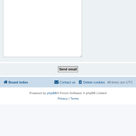
Board index
Contact us
Delete cookies
All times are
UTC
Powered by
phpBB
® Forum Software © phpBB Limited
Privacy
|
Terms