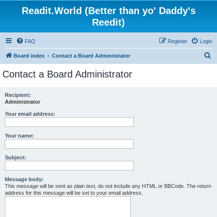
Readit.World (Better than yo' Daddy's
Reedit)
FAQ
Register
Login
S
Board index
Contact a Board Administrator
e
Contact a Board Administrator
a
r
Recipient:
Administrator
c
h
Your email address:
Your name:
Subject:
Message body:
This message will be sent as plain text, do not include any HTML or BBCode. The return
address for this message will be set to your email address.