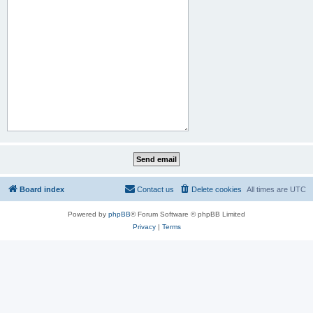
Board index
Contact us
Delete cookies
All times are
UTC
Powered by
phpBB
® Forum Software © phpBB Limited
Privacy
|
Terms