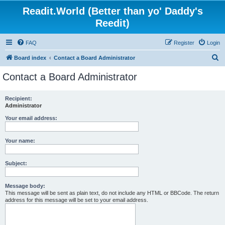
Readit.World (Better than yo' Daddy's
Reedit)
FAQ
Register
Login
S
Board index
Contact a Board Administrator
e
Contact a Board Administrator
a
r
Recipient:
Administrator
c
h
Your email address:
Your name:
Subject:
Message body:
This message will be sent as plain text, do not include any HTML or BBCode. The return
address for this message will be set to your email address.