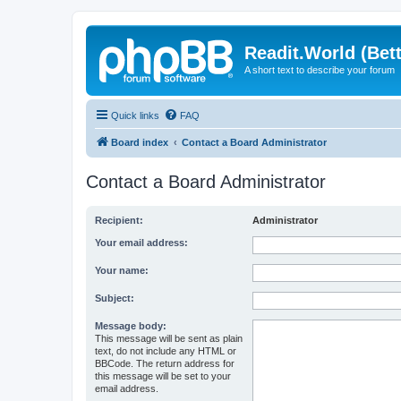
Readit.World (Bett
A short text to describe your forum
Quick links
FAQ
Board index
Contact a Board Administrator
Contact a Board Administrator
Recipient:
Administrator
Your email address:
Your name:
Subject:
Message body:
This message will be sent as plain
text, do not include any HTML or
BBCode. The return address for
this message will be set to your
email address.