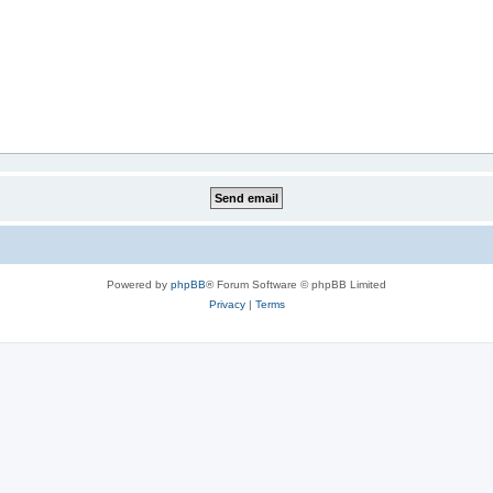
Powered by
phpBB
® Forum Software © phpBB Limited
Privacy
|
Terms