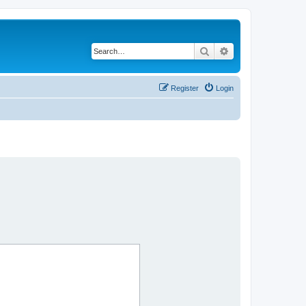
Search
Advanced search
Register
Login