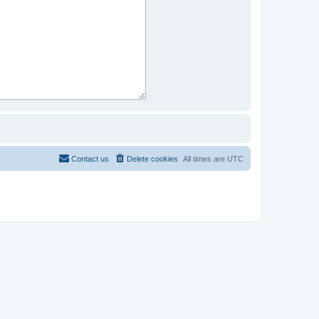
Contact us
Delete cookies
All times are
UTC