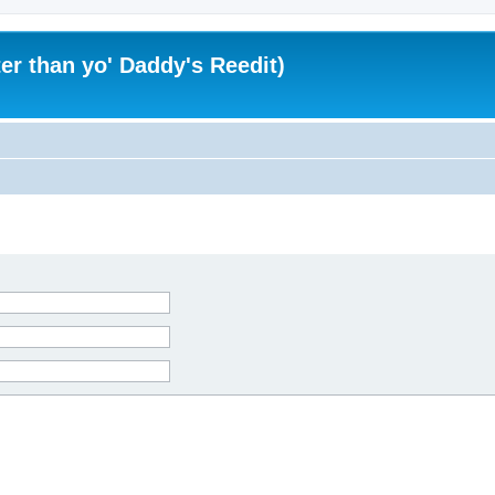
er than yo' Daddy's Reedit)