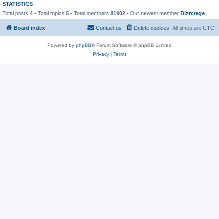
STATISTICS
Total posts
4
• Total topics
5
• Total members
81902
• Our newest member
Dizrcrege
Board index
Contact us
Delete cookies
All times are
UTC
Powered by
phpBB
® Forum Software © phpBB Limited
Privacy
|
Terms