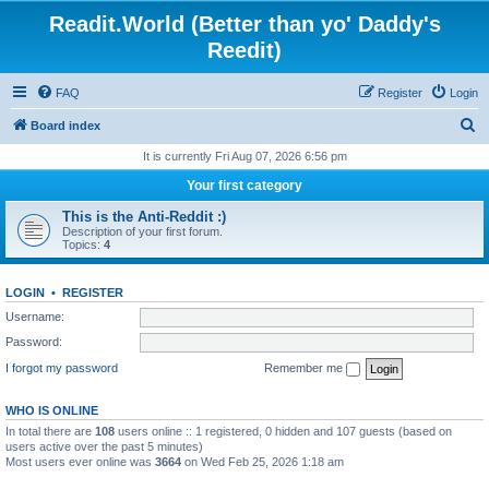
Readit.World (Better than yo' Daddy's
Reedit)
FAQ
Register
Login
S
Board index
e
It is currently Fri Aug 07, 2026 6:56 pm
a
Your first category
r
This is the Anti-Reddit :)
c
Description of your first forum.
Topics:
4
h
LOGIN
•
REGISTER
Username:
Password:
I forgot my password
Remember me
WHO IS ONLINE
In total there are
108
users online :: 1 registered, 0 hidden and 107 guests (based on
users active over the past 5 minutes)
Most users ever online was
3664
on Wed Feb 25, 2026 1:18 am