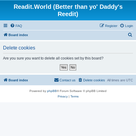
Readit.World (Better than yo' Daddy's
Reedit)
FAQ
Register
Login
S
Board index
e
Delete cookies
a
r
Are you sure you want to delete all cookies set by this board?
c
h
Board index
Contact us
Delete cookies
All times are
UTC
Powered by
phpBB
® Forum Software © phpBB Limited
Privacy
|
Terms