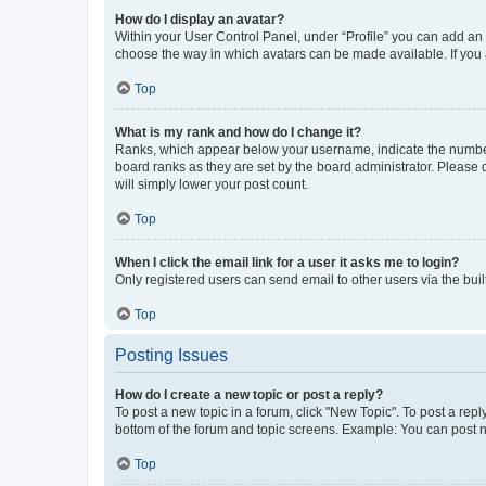
How do I display an avatar?
Within your User Control Panel, under “Profile” you can add an a
choose the way in which avatars can be made available. If you a
Top
What is my rank and how do I change it?
Ranks, which appear below your username, indicate the number o
board ranks as they are set by the board administrator. Please 
will simply lower your post count.
Top
When I click the email link for a user it asks me to login?
Only registered users can send email to other users via the buil
Top
Posting Issues
How do I create a new topic or post a reply?
To post a new topic in a forum, click "New Topic". To post a repl
bottom of the forum and topic screens. Example: You can post n
Top