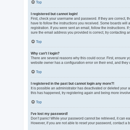
Top
I registered but cannot login!
First, check your username and password. If they are correct, 
have to follow the instructions you received. Some boards will a
registration. If you were sent an email, follow the instructions
sure the email address you provided is correct, try contacting a
Top
Why can’t I login?
There are several reasons why this could occur. First, ensure y
website owner has a configuration error on their end, and they w
Top
I registered in the past but cannot login any more?!
It is possible an administrator has deactivated or deleted your
this has happened, try registering again and being more involv
Top
I’ve lost my password!
Don’t panic! While your password cannot be retrieved, it can eas
However, if you are not able to reset your password, contact a b