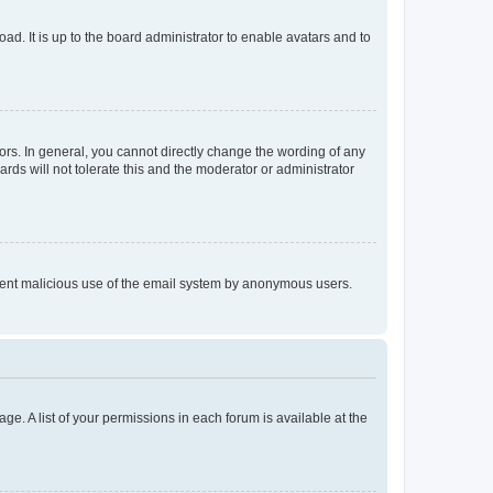
ad. It is up to the board administrator to enable avatars and to
rs. In general, you cannot directly change the wording of any
rds will not tolerate this and the moderator or administrator
prevent malicious use of the email system by anonymous users.
ge. A list of your permissions in each forum is available at the