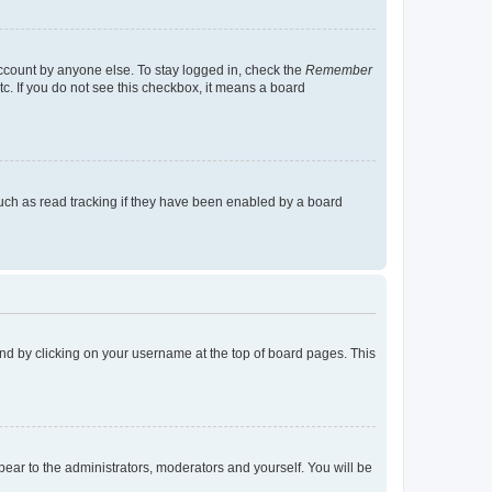
account by anyone else. To stay logged in, check the
Remember
tc. If you do not see this checkbox, it means a board
uch as read tracking if they have been enabled by a board
found by clicking on your username at the top of board pages. This
ppear to the administrators, moderators and yourself. You will be