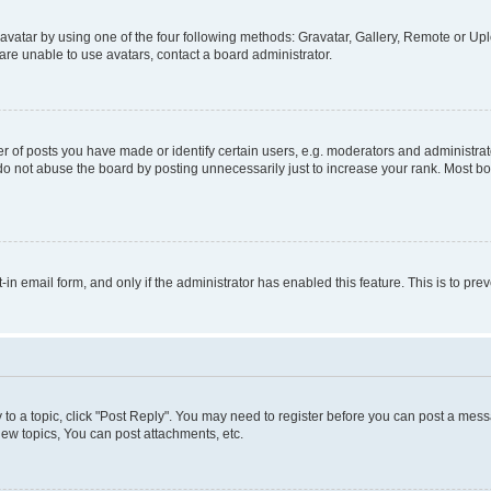
vatar by using one of the four following methods: Gravatar, Gallery, Remote or Uplo
re unable to use avatars, contact a board administrator.
f posts you have made or identify certain users, e.g. moderators and administrato
do not abuse the board by posting unnecessarily just to increase your rank. Most boa
t-in email form, and only if the administrator has enabled this feature. This is to 
y to a topic, click "Post Reply". You may need to register before you can post a messa
ew topics, You can post attachments, etc.