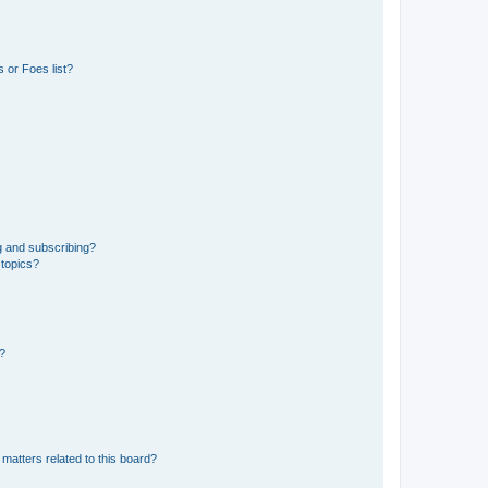
 or Foes list?
g and subscribing?
 topics?
d?
matters related to this board?