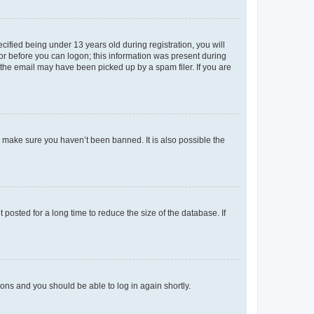
fied being under 13 years old during registration, you will
tor before you can logon; this information was present during
r the email may have been picked up by a spam filer. If you are
o make sure you haven’t been banned. It is also possible the
osted for a long time to reduce the size of the database. If
tions and you should be able to log in again shortly.