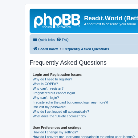
Readit.World (Bett
A short text to describe your forum
Quick links
FAQ
Board index
Frequently Asked Questions
Frequently Asked Questions
Login and Registration Issues
Why do I need to register?
What is COPPA?
Why can’t I register?
I registered but cannot login!
Why can’t I login?
I registered in the past but cannot login any more?!
I’ve lost my password!
Why do I get logged off automatically?
What does the “Delete cookies” do?
User Preferences and settings
How do I change my settings?
How do I prevent my username appearing in the online user listings?