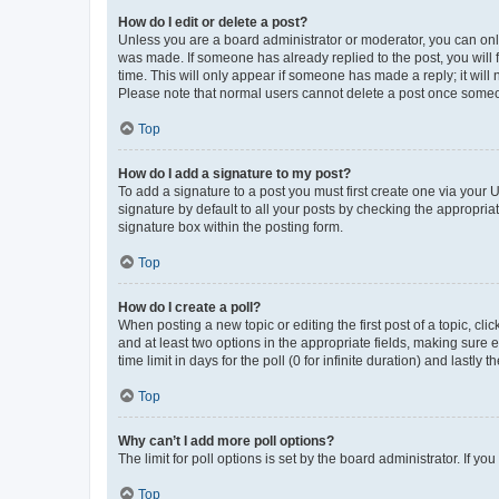
How do I edit or delete a post?
Unless you are a board administrator or moderator, you can only e
was made. If someone has already replied to the post, you will f
time. This will only appear if someone has made a reply; it will 
Please note that normal users cannot delete a post once someo
Top
How do I add a signature to my post?
To add a signature to a post you must first create one via your
signature by default to all your posts by checking the appropria
signature box within the posting form.
Top
How do I create a poll?
When posting a new topic or editing the first post of a topic, cli
and at least two options in the appropriate fields, making sure 
time limit in days for the poll (0 for infinite duration) and lastly
Top
Why can’t I add more poll options?
The limit for poll options is set by the board administrator. If 
Top