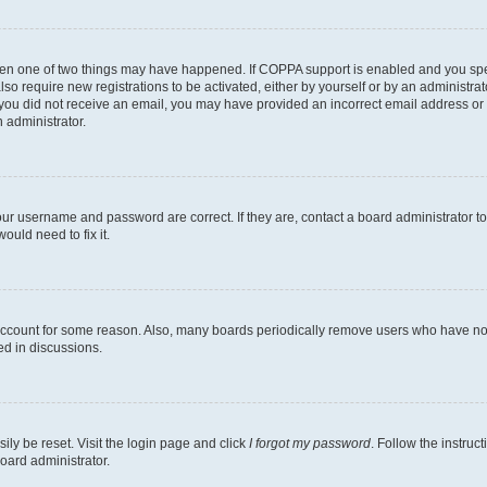
then one of two things may have happened. If COPPA support is enabled and you speci
lso require new registrations to be activated, either by yourself or by an administra
. If you did not receive an email, you may have provided an incorrect email address o
n administrator.
our username and password are correct. If they are, contact a board administrator t
ould need to fix it.
 account for some reason. Also, many boards periodically remove users who have not p
ed in discussions.
ily be reset. Visit the login page and click
I forgot my password
. Follow the instruc
oard administrator.