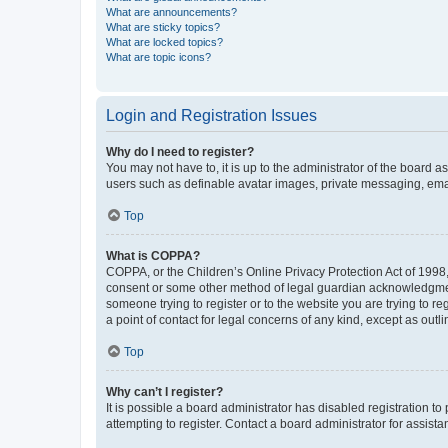
What are announcements?
What are sticky topics?
What are locked topics?
What are topic icons?
Login and Registration Issues
Why do I need to register?
You may not have to, it is up to the administrator of the board a
users such as definable avatar images, private messaging, email
Top
What is COPPA?
COPPA, or the Children’s Online Privacy Protection Act of 1998, 
consent or some other method of legal guardian acknowledgment, 
someone trying to register or to the website you are trying to r
a point of contact for legal concerns of any kind, except as outl
Top
Why can’t I register?
It is possible a board administrator has disabled registration 
attempting to register. Contact a board administrator for assista