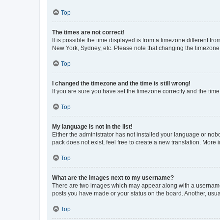
Top
The times are not correct!
It is possible the time displayed is from a timezone different fr
New York, Sydney, etc. Please note that changing the timezone, l
Top
I changed the timezone and the time is still wrong!
If you are sure you have set the timezone correctly and the time i
Top
My language is not in the list!
Either the administrator has not installed your language or nob
pack does not exist, feel free to create a new translation. More
Top
What are the images next to my username?
There are two images which may appear along with a username w
posts you have made or your status on the board. Another, usual
Top