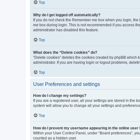
Top
Why do I get logged off automatically?
If you do not check the
Remember me
box when you login, the b
me
box during login. This is not recommended if you access the b
administrator has disabled this feature.
Top
What does the “Delete cookies” do?
“Delete cookies” deletes the cookies created by phpBB which k
administrator. If you are having login or logout problems, dele
Top
User Preferences and settings
How do I change my settings?
If you are a registered user, all your settings are stored in the
system will allow you to change all your settings and preferenc
Top
How do I prevent my username appearing in the online user l
Within your User Control Panel, under “Board preferences”, you 
counted as a hidden user.