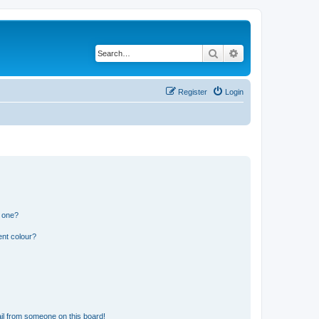
Search
Advanced search
Register
Login
n one?
ent colour?
il from someone on this board!