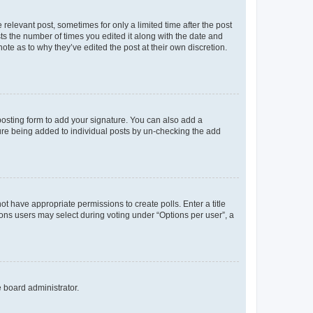
 relevant post, sometimes for only a limited time after the post
sts the number of times you edited it along with the date and
ote as to why they’ve edited the post at their own discretion.
osting form to add your signature. You can also add a
ature being added to individual posts by un-checking the add
not have appropriate permissions to create polls. Enter a title
tions users may select during voting under “Options per user”, a
e board administrator.