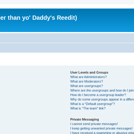
er than yo' Daddy's Reedit)
User Levels and Groups
What are Administrators?
What are Moderators?
What are usergroups?
Where are the usergroups and how do I joi
How do I become a usergroup leader?
Why do some usergroups appear in a differ
What is a “Default usergroup”?
What is “The team” link?
Private Messaging
I cannot send private messages!
I keep getting unwanted private messages!
I have received a spamming or abusive ema