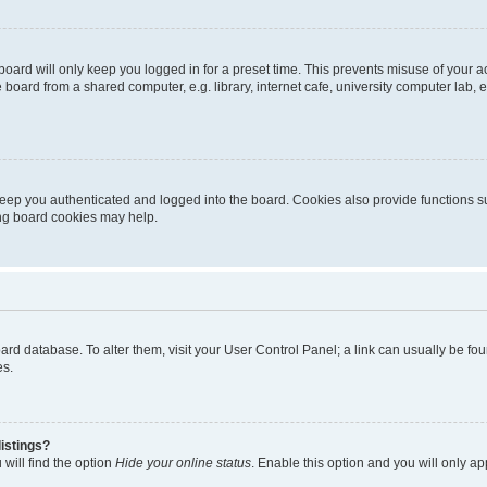
oard will only keep you logged in for a preset time. This prevents misuse of your 
oard from a shared computer, e.g. library, internet cafe, university computer lab, e
eep you authenticated and logged into the board. Cookies also provide functions s
ting board cookies may help.
 board database. To alter them, visit your User Control Panel; a link can usually be 
es.
istings?
will find the option
Hide your online status
. Enable this option and you will only a