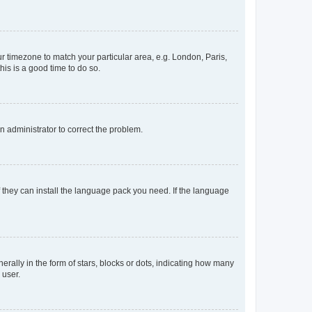
our timezone to match your particular area, e.g. London, Paris,
his is a good time to do so.
an administrator to correct the problem.
f they can install the language pack you need. If the language
lly in the form of stars, blocks or dots, indicating how many
 user.