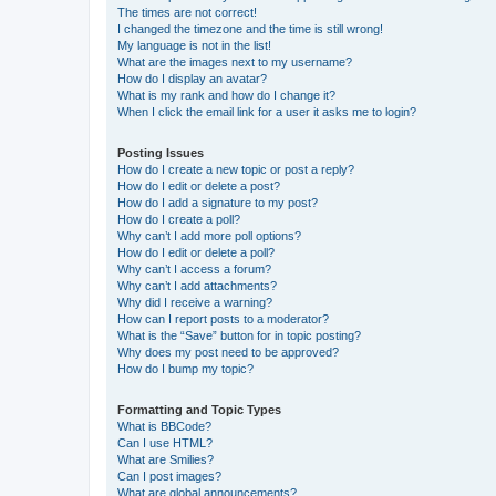
The times are not correct!
I changed the timezone and the time is still wrong!
My language is not in the list!
What are the images next to my username?
How do I display an avatar?
What is my rank and how do I change it?
When I click the email link for a user it asks me to login?
Posting Issues
How do I create a new topic or post a reply?
How do I edit or delete a post?
How do I add a signature to my post?
How do I create a poll?
Why can’t I add more poll options?
How do I edit or delete a poll?
Why can’t I access a forum?
Why can’t I add attachments?
Why did I receive a warning?
How can I report posts to a moderator?
What is the “Save” button for in topic posting?
Why does my post need to be approved?
How do I bump my topic?
Formatting and Topic Types
What is BBCode?
Can I use HTML?
What are Smilies?
Can I post images?
What are global announcements?