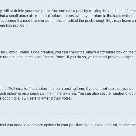
dit or delete your own posts. You can edit a post by clicking the edit button for the
ind a small piece of text output below the post when you return to the topic which li
not appear if a moderator or administrator edited the post, though they may leave a n
ne has replied.
 User Control Panel. Once created, you can check the
Attach a signature
box on the p
te radio button in the User Control Panel. If you do so, you can still prevent a sign
ck the “Poll creation” tab below the main posting form; if you cannot see this, you do 
each option is on a separate line in the textarea. You can also set the number of op
 the option to allow users to amend their votes.
you feel you need to add more options to your poll than the allowed amount, contact th