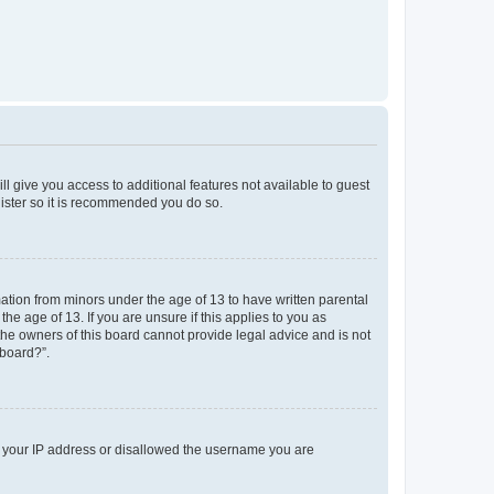
ll give you access to additional features not available to guest
gister so it is recommended you do so.
mation from minors under the age of 13 to have written parental
e age of 13. If you are unsure if this applies to you as
 the owners of this board cannot provide legal advice and is not
 board?”.
ed your IP address or disallowed the username you are