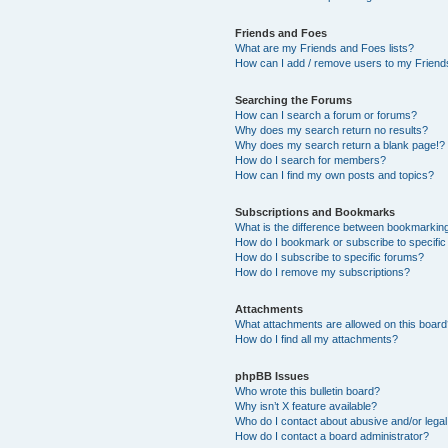
Friends and Foes
What are my Friends and Foes lists?
How can I add / remove users to my Friends
Searching the Forums
How can I search a forum or forums?
Why does my search return no results?
Why does my search return a blank page!?
How do I search for members?
How can I find my own posts and topics?
Subscriptions and Bookmarks
What is the difference between bookmarkin
How do I bookmark or subscribe to specific
How do I subscribe to specific forums?
How do I remove my subscriptions?
Attachments
What attachments are allowed on this boar
How do I find all my attachments?
phpBB Issues
Who wrote this bulletin board?
Why isn’t X feature available?
Who do I contact about abusive and/or legal 
How do I contact a board administrator?