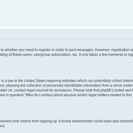
s to whether you need to register in order to post messages. However; registration wi
ing of fellow users, usergroup subscription, etc. It only takes a few moments to re
is a law in the United States requiring websites which can potentially collect infor
allowing the collection of personally identifiable information from a minor under th
egister on, contact legal counsel for assistance. Please note that phpBB Limited and
ined in question “Who do I contact about abusive and/or legal matters related to this
to prevent new visitors from signing up. A board administrator could have also bann
nce.