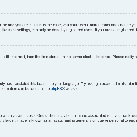
om the one you are in. If this is the case, visit your User Control Panel and change y
ike most settings, can only be done by registered users. If you are not registered, t
s still incorrect, then the time stored on the server clock is incorrect. Please notify 
ody has translated this board into your language. Try asking a board administrator i
 information can be found at the
phpBB
® website.
hen viewing posts. One of them may be an image associated with your rank, genera
ly larger, image is known as an avatar and is generally unique or personal to each